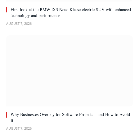
First look at the BMW iX3 Neue Klasse electric SUV with enhanced
technology and performance
AUGUST 7, 2026
Why Businesses Overpay for Software Projects – and How to Avoid
It
AUGUST 7, 2026