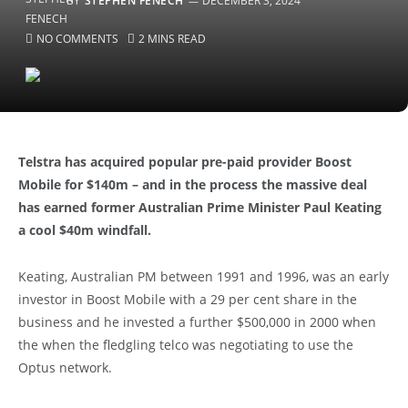
BY
STEPHEN FENECH
DECEMBER 3, 2024
NO COMMENTS
2 MINS READ
Telstra has acquired popular pre-paid provider Boost
Mobile for $140m – and in the process the massive deal
has earned former Australian Prime Minister Paul Keating
a cool $40m windfall.
Keating, Australian PM between 1991 and 1996, was an early
investor in Boost Mobile with a 29 per cent share in the
business and he invested a further $500,000 in 2000 when
the when the fledgling telco was negotiating to use the
Optus network.