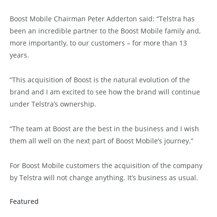
Boost Mobile Chairman Peter Adderton said: “Telstra has
been an incredible partner to the Boost Mobile family and,
more importantly, to our customers – for more than 13
years.
“This acquisition of Boost is the natural evolution of the
brand and I am excited to see how the brand will continue
under Telstra’s ownership.
“The team at Boost are the best in the business and I wish
them all well on the next part of Boost Mobile’s journey.”
For Boost Mobile customers the acquisition of the company
by Telstra will not change anything. It’s business as usual.
Featured