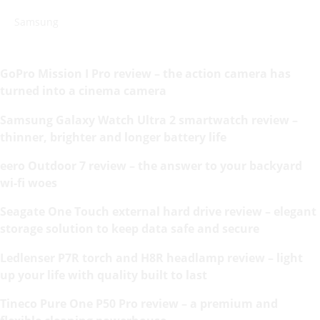
Samsung
GoPro Mission I Pro review – the action camera has
turned into a cinema camera
Samsung Galaxy Watch Ultra 2 smartwatch review –
thinner, brighter and longer battery life
eero Outdoor 7 review – the answer to your backyard
wi-fi woes
Seagate One Touch external hard drive review – elegant
storage solution to keep data safe and secure
Ledlenser P7R torch and H8R headlamp review – light
up your life with quality built to last
Tineco Pure One P50 Pro review – a premium and