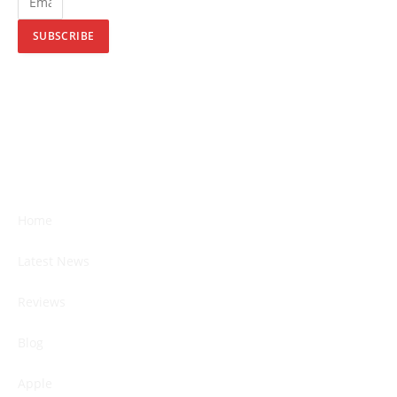
SUBSCRIBE
Home
Latest News
Reviews
Blog
Apple