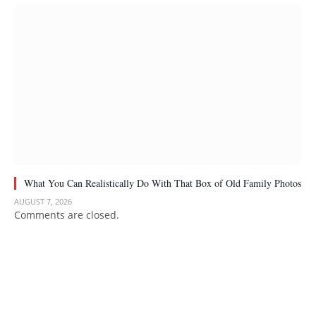
What You Can Realistically Do With That Box of Old Family Photos
AUGUST 7, 2026
Comments are closed.