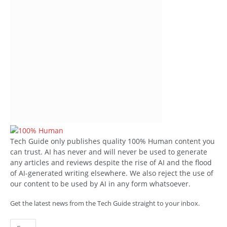
Tech Guide only publishes quality 100% Human content you
can trust. AI has never and will never be used to generate
any articles and reviews despite the rise of AI and the flood
of AI-generated writing elsewhere. We also reject the use of
our content to be used by AI in any form whatsoever.
Get the latest news from the Tech Guide straight to your inbox.