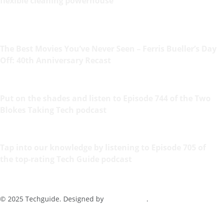
flexible cleaning powerhouse
The Best Movies You’ve Never Seen – Ferris Bueller’s Day
Off: 40th Anniversary Recast
Put on the shades and listen to Episode 744 of the Two
Blokes Taking Tech podcast
Tap into our knowledge by listening to Episode 705 of
the top-rating Tech Guide podcast
© 2025 Techguide. Designed by
Multimediax
.