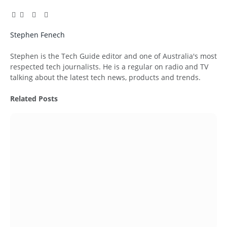
Facebook
Twitter
Pinterest
LinkedIn
Tumblr
Email
Stephen Fenech
Website
Stephen is the Tech Guide editor and one of Australia's most
respected tech journalists. He is a regular on radio and TV
talking about the latest tech news, products and trends.
Related
Posts