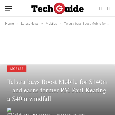
Home
Latest News
Mobiles
Telstra buys Boost Mobile for $140m – and earns former PM Paul Keating a $40m windfall
»
»
»
MOBILES
Telstra buys Boost Mobile for $140m
– and earns former PM Paul Keating
a $40m windfall