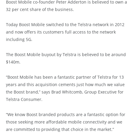
Boost Mobile co-founder Peter Adderton is believed to own a
32 per cent share of the business.
Today Boost Mobile switched to the Telstra network in 2012
and now offers its customers full access to the network
including 5G.
The Boost Mobile buyout by Telstra is believed to be around
$140m.
“Boost Mobile has been a fantastic partner of Telstra for 13
years and this acquisition cements just how much we value
the Boost brand,” says Brad Whitcomb, Group Executive for
Telstra Consumer.
“We know Boost branded products are a fantastic option for
those seeking more affordable mobile connectivity and we
are committed to providing that choice in the market.”