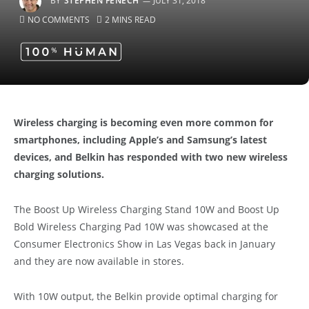
BY
STEPHEN FENECH
JULY 31, 2018
NO COMMENTS
2 MINS READ
Wireless charging is becoming even more common for
smartphones, including Apple’s and Samsung’s latest
devices, and Belkin has responded with two new wireless
charging solutions.
The Boost Up Wireless Charging Stand 10W and Boost Up
Bold Wireless Charging Pad 10W was showcased at the
Consumer Electronics Show in Las Vegas back in January
and they are now available in stores.
With 10W output, the Belkin provide optimal charging for