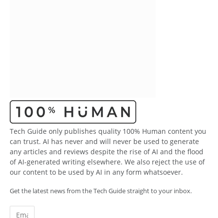
Tech Guide only publishes quality 100% Human content you
can trust. AI has never and will never be used to generate
any articles and reviews despite the rise of AI and the flood
of AI-generated writing elsewhere. We also reject the use of
our content to be used by AI in any form whatsoever.
Get the latest news from the Tech Guide straight to your inbox.