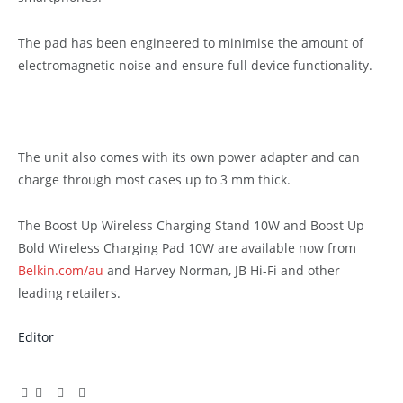
The pad has been engineered to minimise the amount of
electromagnetic noise and ensure full device functionality.
The unit also comes with its own power adapter and can
charge through most cases up to 3 mm thick.
The Boost Up Wireless Charging Stand 10W and Boost Up
Bold Wireless Charging Pad 10W are available now from
Belkin.com/au
and Harvey Norman, JB Hi-Fi and other
leading retailers.
Editor
Facebook
Twitter
Pinterest
LinkedIn
Tumblr
Email