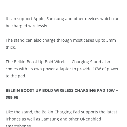
It can support Apple, Samsung and other devices which can
be charged wirelessly.
The stand can also charge through most cases up to 3mm
thick.
The Belkin Boost Up Bold Wireless Charging Stand also
comes with its own power adapter to provide 10W of power
to the pad.
BELKIN BOOST UP BOLD WIRELESS CHARGING PAD 10W –
$99.95
Like the stand, the Belkin Charging Pad supports the latest
iPhones as well as Samsung and other Qi-enabled
smartphones.