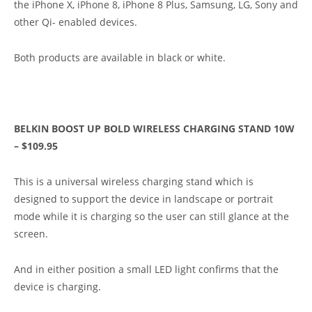
the iPhone X, iPhone 8, iPhone 8 Plus, Samsung, LG, Sony and
other Qi- enabled devices.
Both products are available in black or white.
BELKIN BOOST UP BOLD WIRELESS CHARGING STAND 10W
– $109.95
This is a universal wireless charging stand which is
designed to support the device in landscape or portrait
mode while it is charging so the user can still glance at the
screen.
And in either position a small LED light confirms that the
device is charging.