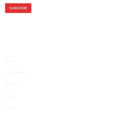
SUBSCRIBE
Home
Latest News
Reviews
Blog
Apple