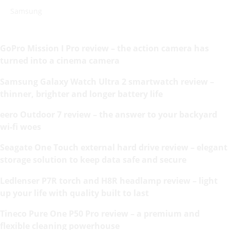
Samsung
GoPro Mission I Pro review – the action camera has
turned into a cinema camera
Samsung Galaxy Watch Ultra 2 smartwatch review –
thinner, brighter and longer battery life
eero Outdoor 7 review – the answer to your backyard
wi-fi woes
Seagate One Touch external hard drive review – elegant
storage solution to keep data safe and secure
Ledlenser P7R torch and H8R headlamp review – light
up your life with quality built to last
Tineco Pure One P50 Pro review – a premium and
flexible cleaning powerhouse