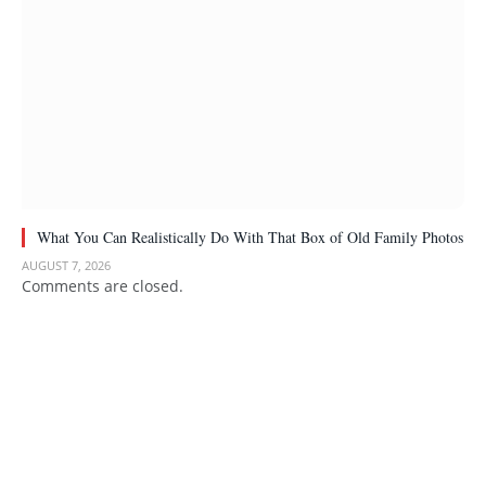
What You Can Realistically Do With That Box of Old Family Photos
AUGUST 7, 2026
Comments are closed.