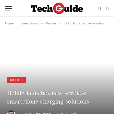
Home
Latest News
Mobiles
Belkin launches new wireless smartphone charging solutions
»
»
»
MOBILES
Belkin launches new wireless
smartphone charging solutions