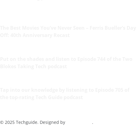
The Best Movies You’ve Never Seen – Ferris Bueller’s Day
Off: 40th Anniversary Recast
Put on the shades and listen to Episode 744 of the Two
Blokes Taking Tech podcast
Tap into our knowledge by listening to Episode 705 of
the top-rating Tech Guide podcast
© 2025 Techguide. Designed by
Multimediax
.