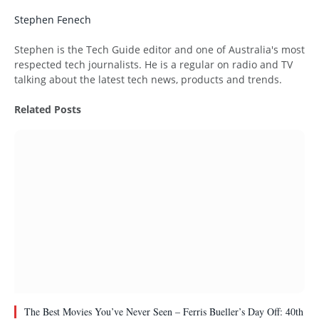
Stephen Fenech
Website
Stephen is the Tech Guide editor and one of Australia's most
respected tech journalists. He is a regular on radio and TV
talking about the latest tech news, products and trends.
Related
Posts
The Best Movies You’ve Never Seen – Ferris Bueller’s Day Off: 40th