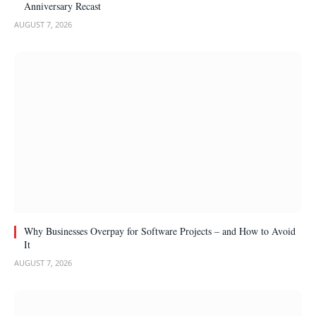
Anniversary Recast
AUGUST 7, 2026
Why Businesses Overpay for Software Projects – and How to Avoid
It
AUGUST 7, 2026