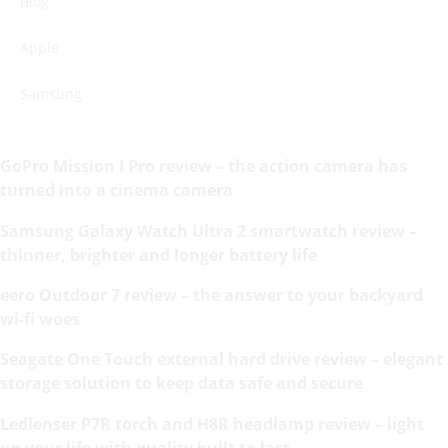
Blog
Apple
Samsung
GoPro Mission I Pro review – the action camera has
turned into a cinema camera
Samsung Galaxy Watch Ultra 2 smartwatch review –
thinner, brighter and longer battery life
eero Outdoor 7 review – the answer to your backyard
wi-fi woes
Seagate One Touch external hard drive review – elegant
storage solution to keep data safe and secure
Ledlenser P7R torch and H8R headlamp review – light
up your life with quality built to last