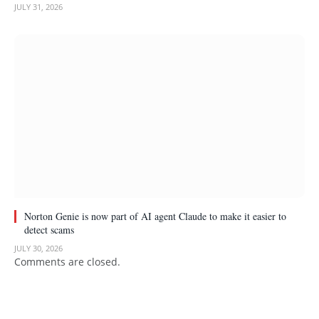
JULY 31, 2026
Norton Genie is now part of AI agent Claude to make it easier to
detect scams
JULY 30, 2026
Comments are closed.