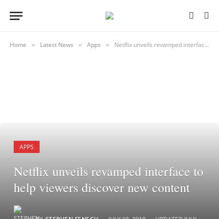
Home
Latest News
Apps
Netflix unveils revamped interface to help viewers discover new content
»
»
»
APPS
Netflix unveils revamped interface to
help viewers discover new content