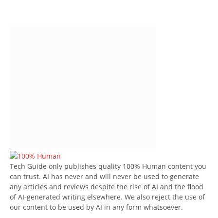
Tech Guide only publishes quality 100% Human content you
can trust. AI has never and will never be used to generate
any articles and reviews despite the rise of AI and the flood
of AI-generated writing elsewhere. We also reject the use of
our content to be used by AI in any form whatsoever.