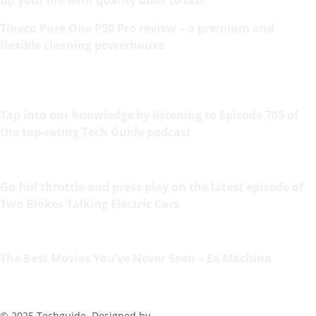
Tineco Pure One P50 Pro review – a premium and
flexible cleaning powerhouse
Tap into our knowledge by listening to Episode 705 of
the top-rating Tech Guide podcast
Go full throttle and press play on the latest episode of
Two Blokes Talking Electric Cars
The Best Movies You’ve Never Seen – Ex Machina
© 2025 Techguide. Designed by
Multimediax
.