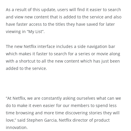
As a result of this update, users will find it easier to search
and view new content that is added to the service and also
have faster access to the titles they have saved for later
viewing in “My List”.
The new Netflix interface includes a side navigation bar
which makes it faster to search for a series or movie along
with a shortcut to all the new content which has just been
added to the service.
“At Netflix, we are constantly asking ourselves what can we
do to make it even easier for our members to spend less
time browsing and more time discovering stories they will
love,” said Stephen Garcia, Netflix director of product
innovation.