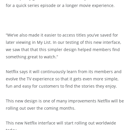
for a quick series episode or a longer movie experience.
“We’ve also made it easier to access titles you’ve saved for
later viewing in My List. In our testing of this new interface,
we saw that that this simpler design helped members find
something great to watch.”
Netflix says it will continuously learn from its members and
evolve the TV experience so that it gets even more simple,
fun and easy for customers to find the stories they enjoy.
This new design is one of many improvements Netflix will be
rolling out over the coming months.
This new Netflix interface will start rolling out worldwide