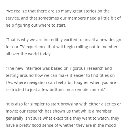
“We realize that there are so many great stories on the
service, and that sometimes our members need a little bit of
help figuring out where to start.
“That is why we are incredibly excited to unveil a new design
for our TV experience that will begin rolling out to members
all over the world today.
“The new interface was based on rigorous research and
testing around how we can make it easier to find titles on
TVs, where navigation can feel a bit tougher when you are
restricted to just a few buttons on a remote control.”
“It is also far simpler to start browsing with either a series or
movie; our research has shown us that while a member
generally isn’t sure what exact title they want to watch, they
have a pretty good sense of whether they are in the mood