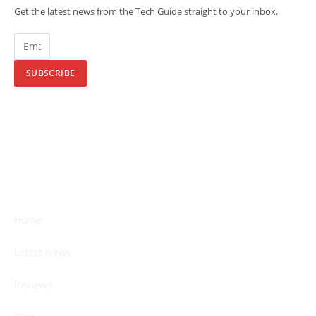
Get the latest news from the Tech Guide straight to your inbox.
SUBSCRIBE
Home
Latest News
Reviews