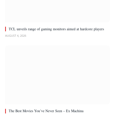
TCL unveils range of gaming monitors aimed at hardcore players
AUGUST 4, 2026
The Best Movies You’ve Never Seen – Ex Machina