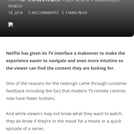
BY
STEPHEN FENECH
JULY 18, 2018
UPDATED:
JULY
19, 2018
NO COMMENTS
3 MINS READ
Netflix has given its TV interface a makeover to make the
experience easier to navigate and even more intuitive so
the viewer can find the content they are looking for.
One of the reasons for the redesign came through customer
feedback including the fact that modern TV remote controls
now have fewer buttons.
And while viewers may not know what they want to watch,
they do know if they’re in the mood for a movie or a quick
episode of a series.