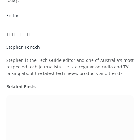
today.
Editor
Facebook
Twitter
Pinterest
LinkedIn
Tumblr
Email
Stephen Fenech
Website
Stephen is the Tech Guide editor and one of Australia's most
respected tech journalists. He is a regular on radio and TV
talking about the latest tech news, products and trends.
Related
Posts