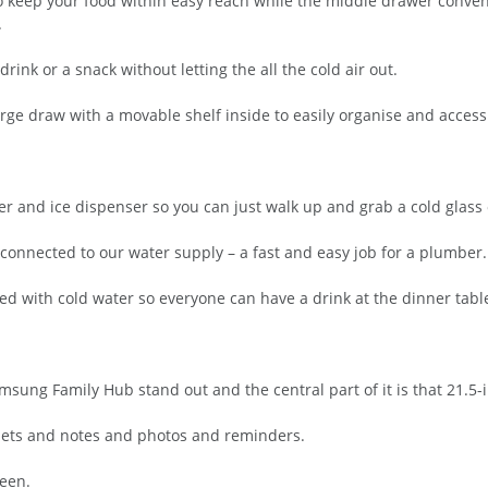
 keep your food within easy reach while the middle drawer conveni
.
a drink or a snack without letting the all the cold air out.
arge draw with a movable shelf inside to easily organise and acces
 and ice dispenser so you can just walk up and grab a cold glass o
 connected to our water supply – a fast and easy job for a plumber.
illed with cold water so everyone can have a drink at the dinner tabl
amsung Family Hub stand out and the central part of it is that 21.5-
nets and notes and photos and reminders.
een.