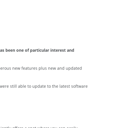
as been one of particular interest and
merous new features plus new and updated
re still able to update to the latest software