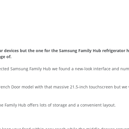
ur devices but the one for the Samsung Family Hub refrigerator h
ge of.
nnected Samsung Family Hub we found a new-look interface and nu
rench Door model with that massive 21.5-inch touchscreen but we we
 the Family Hub offers lots of storage and a convenient layout.