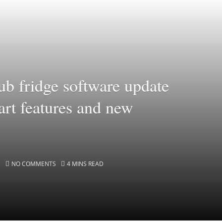
b fridge software update
rt features and new
NO COMMENTS
4 MINS READ