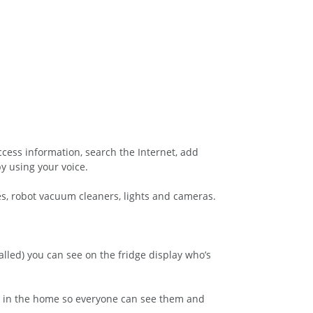
ccess information, search the Internet, add
y using your voice.
s, robot vacuum cleaners, lights and cameras.
alled) you can see on the fridge display who’s
lly in the home so everyone can see them and