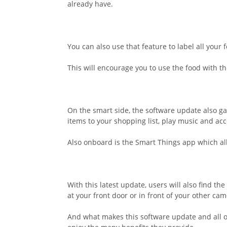
already have.
You can also use that feature to label all your
This will encourage you to use the food with t
On the smart side, the software update also gav
items to your shopping list, play music and ac
Also onboard is the Smart Things app which al
With this latest update, users will also find t
at your front door or in front of your other c
And what makes this software update and all of