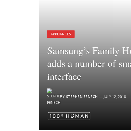
APPLIANCES
Samsung’s Family Hu
adds a number of sma
interface
BY
STEPHEN FENECH
JULY 12, 2018