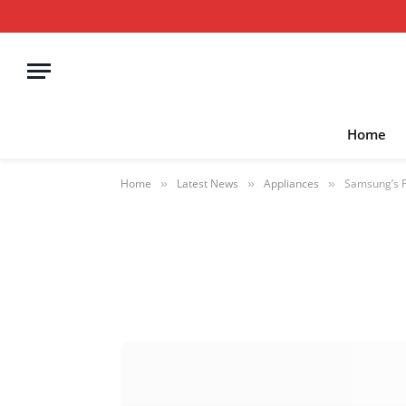
Home
Home
Latest News
Appliances
Samsung’s F
»
»
»