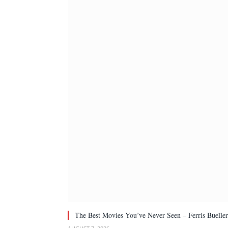
The Best Movies You’ve Never Seen – Ferris Bueller