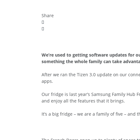
Share
We’re used to getting software updates for o
something the whole family can take advanta
After we ran the Tizen 3.0 update on our co
apps.
Our fridge is last year’s Samsung Family Hub F
and enjoy all the features that it brings.
It’s a big fridge – we are a family of five – and