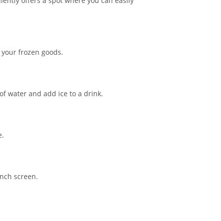
ently offers a spot where you can easily
s your frozen goods.
f water and add ice to a drink.
e.
inch screen.