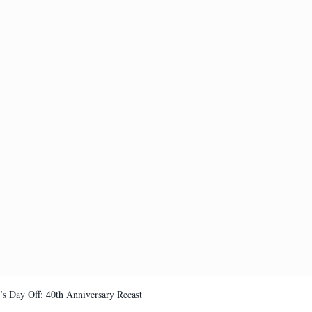
’s Day Off: 40th Anniversary Recast