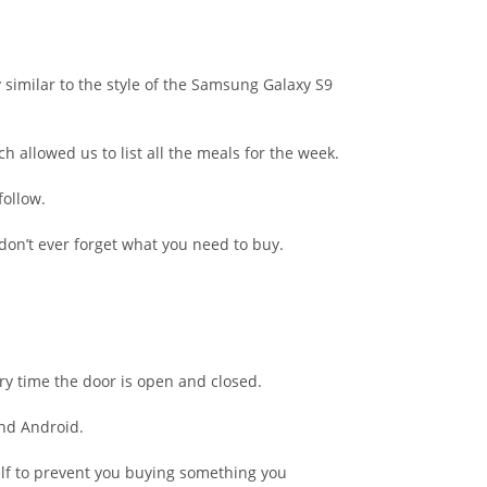
similar to the style of the Samsung Galaxy S9
allowed us to list all the meals for the week.
follow.
don’t ever forget what you need to buy.
ry time the door is open and closed.
and Android.
elf to prevent you buying something you