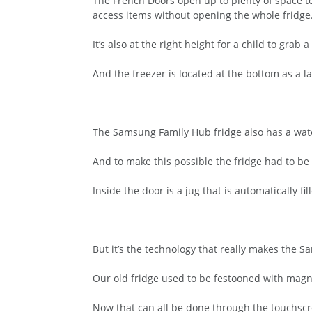
The French Doors open up to plenty of space to
access items without opening the whole fridge
It’s also at the right height for a child to grab 
And the freezer is located at the bottom as a l
The Samsung Family Hub fridge also has a water
And to make this possible the fridge had to be
Inside the door is a jug that is automatically f
But it’s the technology that really makes the S
Our old fridge used to be festooned with mag
Now that can all be done through the touchscr