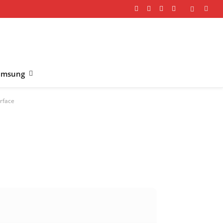
Facebook
X
Instagram
YouTube
(Twitter)
amsung
rface