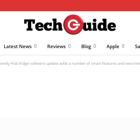
Latest News
Reviews
Blog
Apple
S
amily Hub fridge software update adds a number of smart features and new inte