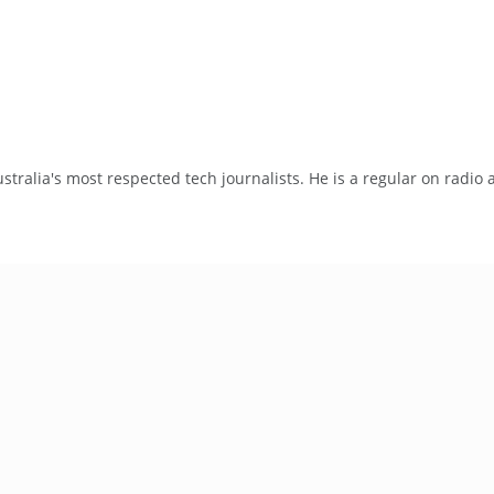
tralia's most respected tech journalists. He is a regular on radio 