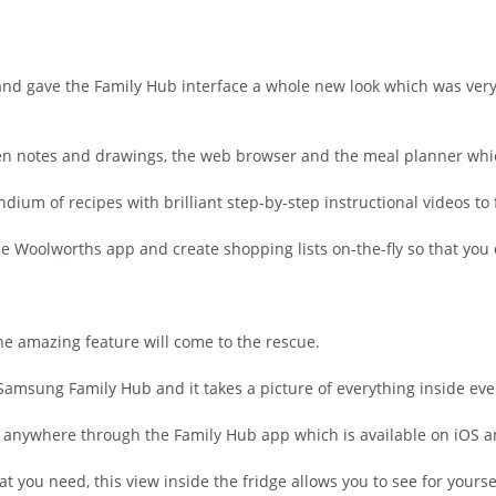
nd gave the Family Hub interface a whole new look which was very 
n notes and drawings, the web browser and the meal planner which 
m of recipes with brilliant step-by-step instructional videos to 
he Woolworths app and create shopping lists on-the-fly so that you 
one amazing feature will come to the rescue.
 Samsung Family Hub and it takes a picture of everything inside eve
om anywhere through the Family Hub app which is available on iOS 
 you need, this view inside the fridge allows you to see for yours