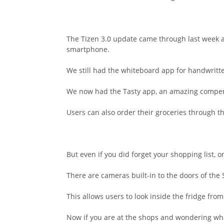
The Tizen 3.0 update came through last week a
smartphone.
We still had the whiteboard app for handwritte
We now had the Tasty app, an amazing compendiu
Users can also order their groceries through t
But even if you did forget your shopping list, 
There are cameras built-in to the doors of the
This allows users to look inside the fridge fr
Now if you are at the shops and wondering what