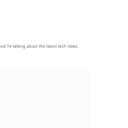
and TV talking about the latest tech news,