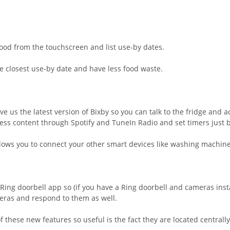
 food from the touchscreen and list use-by dates.
he closest use-by date and have less food waste.
e us the latest version of Bixby so you can talk to the fridge and a
cess content through Spotify and TuneIn Radio and set timers just b
lows you to connect your other smart devices like washing machine
he Ring doorbell app so (if you have a Ring doorbell and cameras inst
ameras and respond to them as well.
 these new features so useful is the fact they are located centra