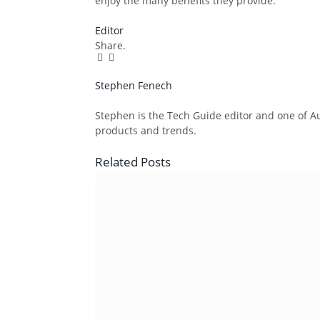
enjoy the many benefits they provide.
Editor
Share.
Facebook
Twitter
Pinterest
LinkedIn
Tumblr
Email
Stephen Fenech
Website
Stephen is the Tech Guide editor and one of Aus
products and trends.
Related
Posts