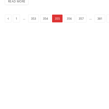
READ MORE
Previous
…
…
1
353
354
355
356
357
381