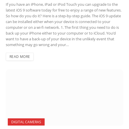
If you have an iPhone, iPad or iPod Touch you can upgrade to the
latest iOS 9 software today for free to enjoy a range of new features.
So how do you do it? Here is a step-by-step guide. The iOS 9 update
can be installed either when your device is connected to your
computer or on a wi-fi network. 1. The first thing you need to do is
back up your iPhone either to your computer or to iCloud. You’d
want to have a back-up of your device in the unlikely event that
something may go wrong and your…
READ MORE
DIGITAL CAMERAS