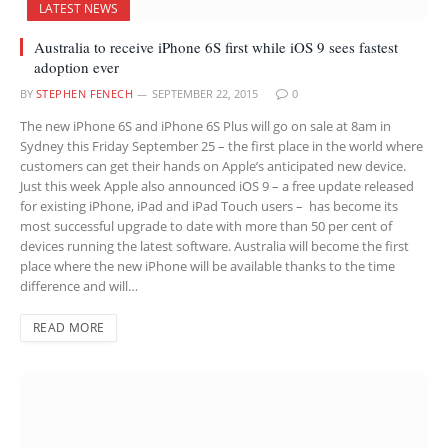
LATEST NEWS
Australia to receive iPhone 6S first while iOS 9 sees fastest
adoption ever
BY
STEPHEN FENECH
SEPTEMBER 22, 2015
0
The new iPhone 6S and iPhone 6S Plus will go on sale at 8am in
Sydney this Friday September 25 – the first place in the world where
customers can get their hands on Apple’s anticipated new device.
Just this week Apple also announced iOS 9 – a free update released
for existing iPhone, iPad and iPad Touch users – has become its
most successful upgrade to date with more than 50 per cent of
devices running the latest software. Australia will become the first
place where the new iPhone will be available thanks to the time
difference and will…
READ MORE