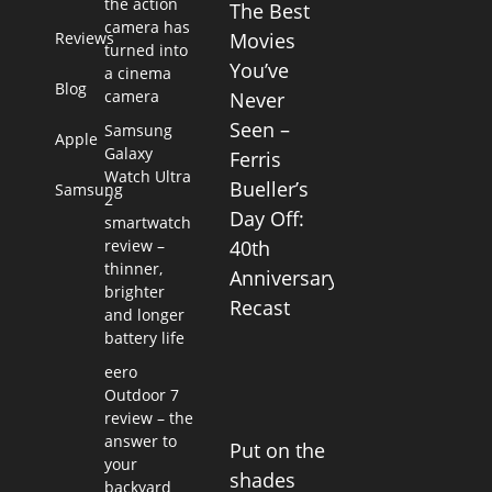
the action
The Best
camera has
Reviews
Movies
turned into
You’ve
a cinema
Blog
camera
Never
Seen –
Samsung
Apple
Galaxy
Ferris
Watch Ultra
Bueller’s
Samsung
2
Day Off:
smartwatch
review –
40th
thinner,
Anniversary
brighter
Recast
and longer
battery life
eero
Outdoor 7
review – the
answer to
Put on the
your
shades
backyard