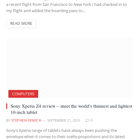
a recent flight from San Francisco to New York I had checked in to
my flight and added the boarding pass to…
READ MORE
COMPUTERS
Sony Xperia Z4 review – meet the world’s thinnest and lightest
10-inch tablet
BY
STEPHEN FENECH
SEPTEMBER 21, 2015
0
Sony’s Xperia range of tablets have always been pushing the
envelope when it comes to their svelte proportions and its latest