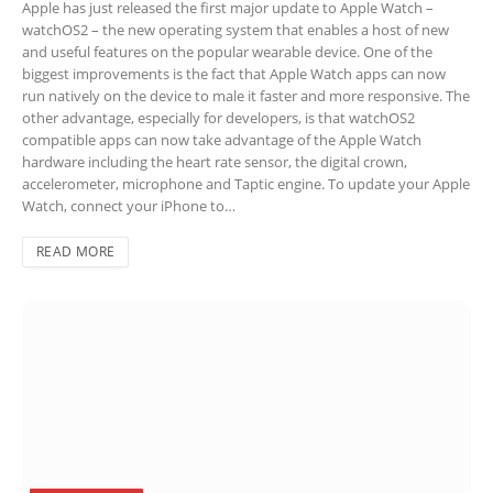
Apple has just released the first major update to Apple Watch –
watchOS2 – the new operating system that enables a host of new
and useful features on the popular wearable device. One of the
biggest improvements is the fact that Apple Watch apps can now
run natively on the device to male it faster and more responsive. The
other advantage, especially for developers, is that watchOS2
compatible apps can now take advantage of the Apple Watch
hardware including the heart rate sensor, the digital crown,
accelerometer, microphone and Taptic engine. To update your Apple
Watch, connect your iPhone to…
READ MORE