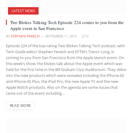
LATEST NEWS
Two Blokes Talking Tech Episode 224 comes to you from the
Apple event in San Francisco
BY
STEPHEN FENECH
SEPTEMBER 11, 2015
0
Episode 224 of the top-rating Two Blokes Talking Tech podcast, with
Tech Guide editor Stephen Fenech and EFTM’s Trevor Long, is
coming to you from San Francisco from the Apple launch event. On
this week’s show, the blokes talk about the Apple event which was
held for the first time in the Bill Graham Civic Auditorium. They delve
into the new products which were revealed including the iPhone 6S
and iPhone 6S Plus, the iPad Pro, the new Apple TV and the new
Apple Watch products. Also on the agenda are some issues that
came out of the event including…
READ MORE