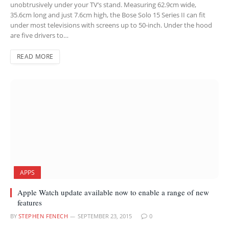
unobtrusively under your TV’s stand. Measuring 62.9cm wide,
35.6cm long and just 7.6cm high, the Bose Solo 15 Series II can fit
under most televisions with screens up to 50-inch. Under the hood
are five drivers to…
READ MORE
APPS
Apple Watch update available now to enable a range of new
features
BY
STEPHEN FENECH
SEPTEMBER 23, 2015
0