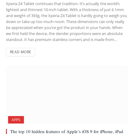
Xperia Z4 Tablet continues that tradition. It’s actually the world’s
lightest and thinnest 10-inch tablet. With a thickness of just 6.1mm
and weight of 393g, the Xperia Z4 Tablet is hardly going to weigh you
down or take up too much room. These dimensions can only really
be appreciated when you’ve got the product in your hands. When
we first held the device, the slender proportions were an absolute
standout. It has premium stainless corners and is made from…
READ MORE
APPS
The top 10 hidden features of Apple’s iOS 9 for iPhone, iPad