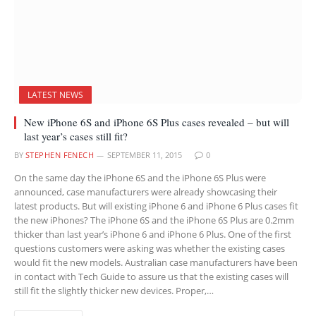
LATEST NEWS
New iPhone 6S and iPhone 6S Plus cases revealed – but will
last year’s cases still fit?
BY
STEPHEN FENECH
SEPTEMBER 11, 2015
0
On the same day the iPhone 6S and the iPhone 6S Plus were
announced, case manufacturers were already showcasing their
latest products. But will existing iPhone 6 and iPhone 6 Plus cases fit
the new iPhones? The iPhone 6S and the iPhone 6S Plus are 0.2mm
thicker than last year’s iPhone 6 and iPhone 6 Plus. One of the first
questions customers were asking was whether the existing cases
would fit the new models. Australian case manufacturers have been
in contact with Tech Guide to assure us that the existing cases will
still fit the slightly thicker new devices. Proper,…