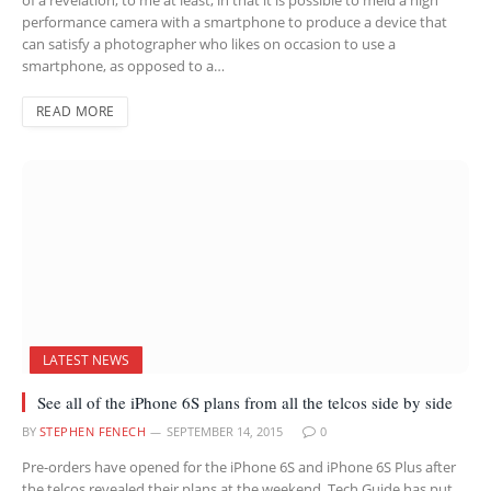
performance camera with a smartphone to produce a device that
can satisfy a photographer who likes on occasion to use a
smartphone, as opposed to a…
READ MORE
LATEST NEWS
See all of the iPhone 6S plans from all the telcos side by side
BY
STEPHEN FENECH
SEPTEMBER 14, 2015
0
Pre-orders have opened for the iPhone 6S and iPhone 6S Plus after
the telcos revealed their plans at the weekend. Tech Guide has put