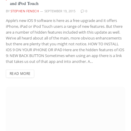
and iPod Touch
BY
STEPHEN FENECH
SEPTEMBER 19, 2015
0
Apple’s new iOS 9 software is here as a free upgrade and it offers
iPhone, iPad or iPod Touch users a range of new features. But there
are a number of hidden features included with this update as well.
We’ve all heard about all of the main, more obvious enhancements
but there are plenty that you might not notice. HOW TO INSTALL
iOS 9 ON YOUR iPHONE OR iPAD Here are the hidden features of iOS
9: NEW BACK BUTTON Sometimes when using an app there is a link
that takes us out of that app and into another. A…
READ MORE