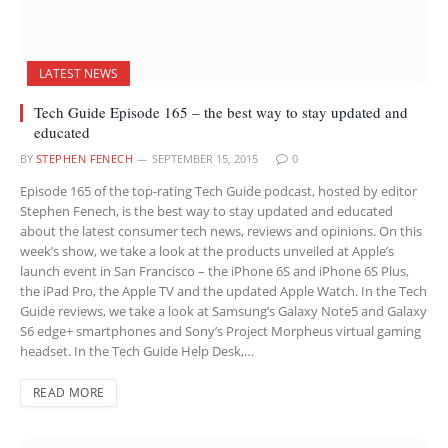
LATEST NEWS
Tech Guide Episode 165 – the best way to stay updated and
educated
BY
STEPHEN FENECH
SEPTEMBER 15, 2015
0
Episode 165 of the top-rating Tech Guide podcast, hosted by editor
Stephen Fenech, is the best way to stay updated and educated
about the latest consumer tech news, reviews and opinions. On this
week’s show, we take a look at the products unveiled at Apple’s
launch event in San Francisco – the iPhone 6S and iPhone 6S Plus,
the iPad Pro, the Apple TV and the updated Apple Watch. In the Tech
Guide reviews, we take a look at Samsung’s Galaxy Note5 and Galaxy
S6 edge+ smartphones and Sony’s Project Morpheus virtual gaming
headset. In the Tech Guide Help Desk,…
READ MORE