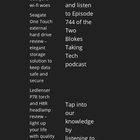
and listen
wi-fi woes
to Episode
Seagate
744 of the
One Touch
external
Two
hard drive
Blokes
review –
Taking
elegant
storage
Tech
solution to
podcast
keep data
safe and
secure
Ledlenser
P7R torch
and H8R
Tap into
headlamp
our
review –
knowledge
light up
by
your life
with quality
listening to