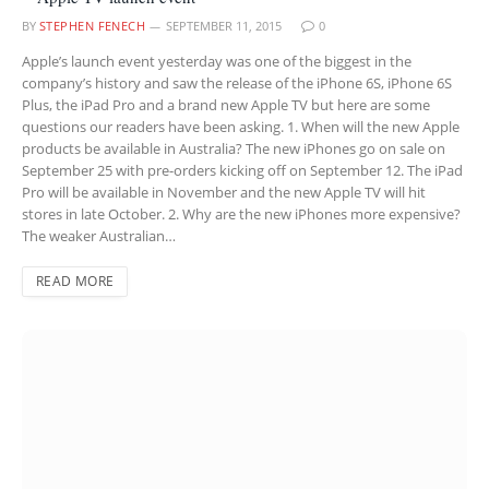
BY
STEPHEN FENECH
SEPTEMBER 11, 2015
0
Apple’s launch event yesterday was one of the biggest in the
company’s history and saw the release of the iPhone 6S, iPhone 6S
Plus, the iPad Pro and a brand new Apple TV but here are some
questions our readers have been asking. 1. When will the new Apple
products be available in Australia? The new iPhones go on sale on
September 25 with pre-orders kicking off on September 12. The iPad
Pro will be available in November and the new Apple TV will hit
stores in late October. 2. Why are the new iPhones more expensive?
The weaker Australian…
READ MORE