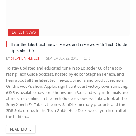
LATEST NEWS
Hear the latest tech news, views and reviews with Tech Guide
Episode 166
BY
STEPHEN FENECH
SEPTEMBER 22, 2015
0
To stay updated and educated tune in to Episode 166 of the top-
rating Tech Guide podcast, hosted by editor Stephen Fenech, and
hear about all the latest tech news, opinions and product reviews.
On this week’s show, Apple’s significant court victory over Samsung,
iOS 9 is available now for iPhones and iPads and why millennials are
at most risk online. In the Tech Guide reviews, we take a look at the
Sony Xperia Z4 Tablet, the new SanDisk memory products and the
3DR Solo drone. In the Tech Guide Help Desk, we let you in on all of
the hidden…
READ MORE