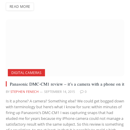
READ MORE
DIGITAL CAMERAS
Panasonic DMC-CM1 review – it’s a camera with a phone on it
BY
STEPHEN FENECH
SEPTEMBER 14, 2015
0
Is it a phone? A camera? Something else? We could get bogged down
with terminology but here’s what I know for sure: within minutes of
firing up Panasonic’s DMC-CM1 I was capturing snaps that had
eluded me for years because my iPhone camera could not manage a
satisfactory result with the same subject. So this review is something
of a revelation, to me at least, in that it is possible to meld a high