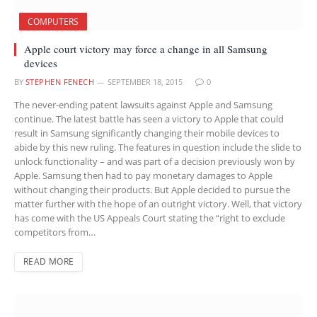
COMPUTERS
Apple court victory may force a change in all Samsung
devices
BY
STEPHEN FENECH
SEPTEMBER 18, 2015
0
The never-ending patent lawsuits against Apple and Samsung
continue. The latest battle has seen a victory to Apple that could
result in Samsung significantly changing their mobile devices to
abide by this new ruling. The features in question include the slide to
unlock functionality – and was part of a decision previously won by
Apple. Samsung then had to pay monetary damages to Apple
without changing their products. But Apple decided to pursue the
matter further with the hope of an outright victory. Well, that victory
has come with the US Appeals Court stating the “right to exclude
competitors from…
READ MORE