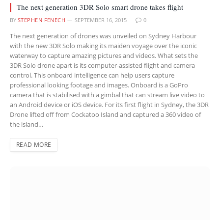
The next generation 3DR Solo smart drone takes flight
BY
STEPHEN FENECH
SEPTEMBER 16, 2015
0
The next generation of drones was unveiled on Sydney Harbour
with the new 3DR Solo making its maiden voyage over the iconic
waterway to capture amazing pictures and videos. What sets the
3DR Solo drone apart is its computer-assisted flight and camera
control. This onboard intelligence can help users capture
professional looking footage and images. Onboard is a GoPro
camera that is stabilised with a gimbal that can stream live video to
an Android device or iOS device. For its first flight in Sydney, the 3DR
Drone lifted off from Cockatoo Island and captured a 360 video of
the island…
READ MORE