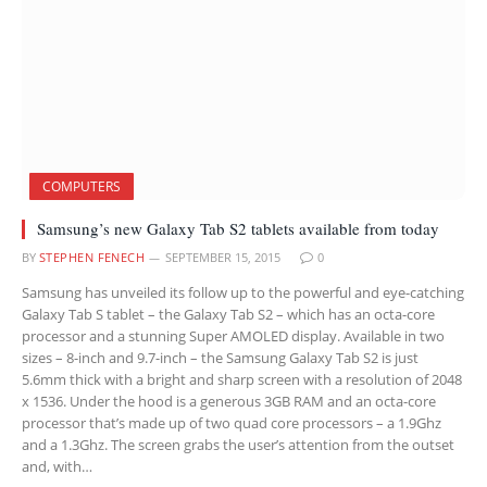
COMPUTERS
Samsung’s new Galaxy Tab S2 tablets available from today
BY
STEPHEN FENECH
SEPTEMBER 15, 2015
0
Samsung has unveiled its follow up to the powerful and eye-catching
Galaxy Tab S tablet – the Galaxy Tab S2 – which has an octa-core
processor and a stunning Super AMOLED display. Available in two
sizes – 8-inch and 9.7-inch – the Samsung Galaxy Tab S2 is just
5.6mm thick with a bright and sharp screen with a resolution of 2048
x 1536. Under the hood is a generous 3GB RAM and an octa-core
processor that’s made up of two quad core processors – a 1.9Ghz
and a 1.3Ghz. The screen grabs the user’s attention from the outset
and, with…