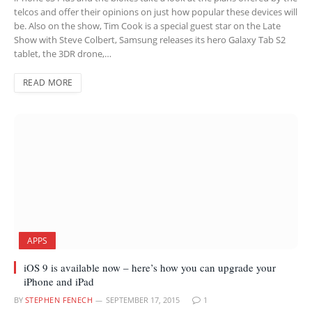
telcos and offer their opinions on just how popular these devices will
be. Also on the show, Tim Cook is a special guest star on the Late
Show with Steve Colbert, Samsung releases its hero Galaxy Tab S2
tablet, the 3DR drone,…
READ MORE
APPS
iOS 9 is available now – here’s how you can upgrade your
iPhone and iPad
BY
STEPHEN FENECH
SEPTEMBER 17, 2015
1