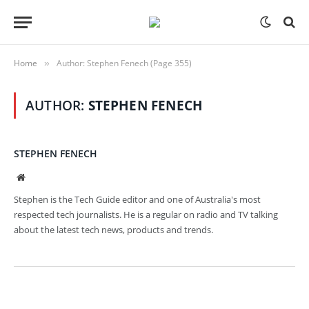
Home
Author: Stephen Fenech (Page 355)
»
AUTHOR:
STEPHEN FENECH
STEPHEN FENECH
Website
Stephen is the Tech Guide editor and one of Australia's most
respected tech journalists. He is a regular on radio and TV talking
about the latest tech news, products and trends.