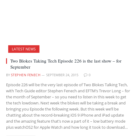
LATEST NEWS
Two Blokes Taking Tech Episode 226 is the last show – for
September
BY
STEPHEN FENECH
SEPTEMBER 24, 2015
0
Episode 226 will be the very last episode of Two Blokes Talking Tech,
with Tech Guide editor Stephen Fenech and EFTM’s Trevor Long – for
the month of September – so you need to listen in this week to get
the tech lowdown. Next week the blokes will be taking a break and
bringing you Episode the following week. But this week we’ll be
chatting about the record-breaking iOS 9 iPhone and iPad update
and the amazing feature that’s now a part of it – low battery mode
plus watchOS2 for Apple Watch and how long it took to download…