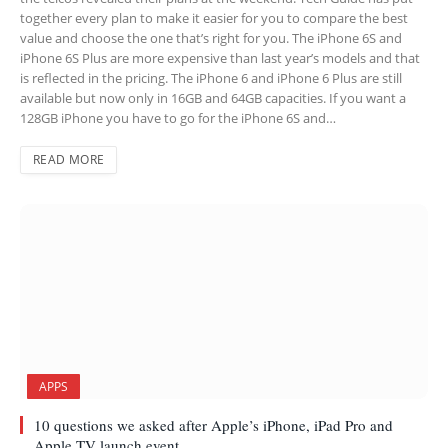
together every plan to make it easier for you to compare the best
value and choose the one that’s right for you. The iPhone 6S and
iPhone 6S Plus are more expensive than last year’s models and that
is reflected in the pricing. The iPhone 6 and iPhone 6 Plus are still
available but now only in 16GB and 64GB capacities. If you want a
128GB iPhone you have to go for the iPhone 6S and…
READ MORE
APPS
10 questions we asked after Apple’s iPhone, iPad Pro and
Apple TV launch event