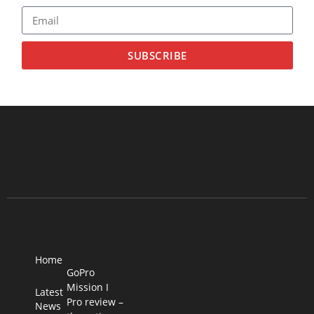
SUBSCRIBE
Home
GoPro
Mission I
Latest
Pro review –
News