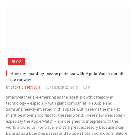
BLOG
How my boarding pass experience with Apple Watch ran off
the runway
BY
STEPHEN FENECH
SEPTEMBER 22, 2015
0
Smartwatches are emerging as the latest growth category in
technology – especially with giant companies like Apple and
Samsung heavily invested in this space. But it seems the market
might be moving too fast for the real world. These new wearables –
especially the Apple Watch – are designed to integrate with the
world around us. For travellers it’s a great accessory because it can
be used as a boarding passes and to open hotel room doors. Before