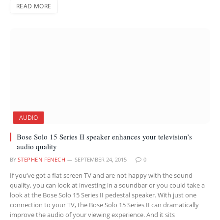
READ MORE
AUDIO
Bose Solo 15 Series II speaker enhances your television’s
audio quality
BY
STEPHEN FENECH
SEPTEMBER 24, 2015
0
If you’ve got a flat screen TV and are not happy with the sound
quality, you can look at investing in a soundbar or you could take a
look at the Bose Solo 15 Series II pedestal speaker. With just one
connection to your TV, the Bose Solo 15 Series II can dramatically
improve the audio of your viewing experience. And it sits