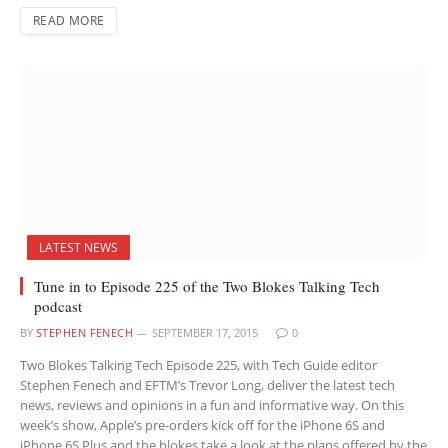
READ MORE
LATEST NEWS
Tune in to Episode 225 of the Two Blokes Talking Tech
podcast
BY
STEPHEN FENECH
SEPTEMBER 17, 2015
0
Two Blokes Talking Tech Episode 225, with Tech Guide editor
Stephen Fenech and EFTM’s Trevor Long, deliver the latest tech
news, reviews and opinions in a fun and informative way. On this
week’s show, Apple’s pre-orders kick off for the iPhone 6S and
iPhone 6S Plus and the blokes take a look at the plans offered by the