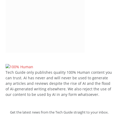
Tech Guide only publishes quality 100% Human content you
can trust. AI has never and will never be used to generate
any articles and reviews despite the rise of AI and the flood
of AI-generated writing elsewhere. We also reject the use of
our content to be used by AI in any form whatsoever.
Get the latest news from the Tech Guide straight to your inbox.