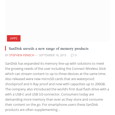
APPS
SanDisk unveils a new range of memory products
BY
STEPHEN FENECH
SEPTEMBER 18, 2015
0
SanDisk has expanded its memory line-up with solutions to meet
the growing needs of the user including the Connect Wireless Stick
which can stream content to up to three devices at the same time.
Also released were new microSD cards that are waterproof,
shockproof and X-Ray proof and now with capacities up to 200GB.
The company also introduced the world’s first dual flash drive with a
with a USB-C and USB 3.0 connector. Consumers today are
demanding more memory than ever as they store and consume
their content on the go. For smartphone users these SanDisk
products are often supplementing…