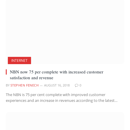
INTERNET
NBN now 75 per complete with increased customer
satisfaction and revenue
BY
STEPHEN FENECH
AUGUST 16, 2018
0
The NBN is 75 per cent complete with improved customer
experiences and an increase in revenues according to the latest…