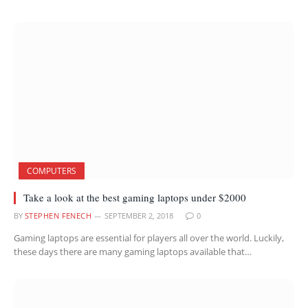
COMPUTERS
Take a look at the best gaming laptops under $2000
BY
STEPHEN FENECH
SEPTEMBER 2, 2018
0
Gaming laptops are essential for players all over the world. Luckily,
these days there are many gaming laptops available that…