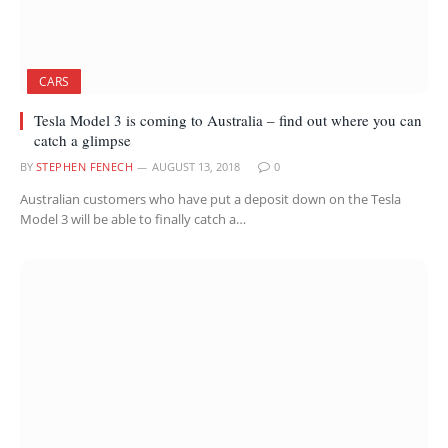
CARS
Tesla Model 3 is coming to Australia – find out where you can
catch a glimpse
BY
STEPHEN FENECH
AUGUST 13, 2018
0
Australian customers who have put a deposit down on the Tesla
Model 3 will be able to finally catch a…