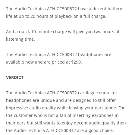
The Audio Technica ATH-CC500BT2 have a decent battery
life at up to 20 hours of playback on a full charge.
And a quick 10-minute charge will give you two hours of
listening time.
The Audio Technica ATH-CC500BT2 headphones are
available now and are priced at $299.
VERDICT
The Audio Technica ATH-CC500BT2 cartilage conductor
headphones are unique and are designed to still offer
impressive audio quality while leaving your ears alone. For
the customer who is not a fan of inserting earphones in
their ears but still wants to enjoy decent audio quality then
the Audio Technica ATH-CC500BT2 are a good choice.