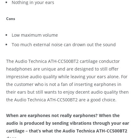
Nothing in your ears
Cons
Low maximum volume
Too much external noise can drown out the sound
The Audio Technica ATH-CC500BT2 cartilage conductor
headphones are unique and are designed to still offer
impressive audio quality while leaving your ears alone. For
the customer who is not a fan of inserting earphones in
their ears but still wants to enjoy decent audio quality then
the Audio Technica ATH-CC500BT2 are a good choice.
When are earphones not really earphones? When the
audio is produced by sending vibrations through your ear
cartilage – that’s what the Audio Technica ATH-CC500BT2