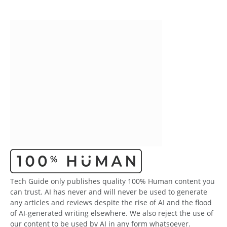
Tech Guide only publishes quality 100% Human content you
can trust. AI has never and will never be used to generate
any articles and reviews despite the rise of AI and the flood
of AI-generated writing elsewhere. We also reject the use of
our content to be used by AI in any form whatsoever.