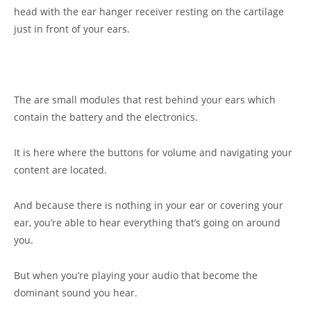
head with the ear hanger receiver resting on the cartilage
just in front of your ears.
The are small modules that rest behind your ears which
contain the battery and the electronics.
It is here where the buttons for volume and navigating your
content are located.
And because there is nothing in your ear or covering your
ear, you’re able to hear everything that’s going on around
you.
But when you’re playing your audio that become the
dominant sound you hear.