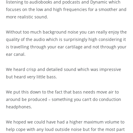
listening to audiobooks and podcasts and Dynamic which
focuses on the low and high frequencies for a smoother and
more realistic sound.
Without too much background noise you can really enjoy the
quality of the audio which is surprisingly high considering it
is travelling through your ear cartilage and not through your
ear canal.
We heard crisp and detailed sound which was impressive
but heard very little bass.
We put this down to the fact that bass needs move air to
around be produced – something you can’t do conduction
headphones.
We hoped we could have had a higher maximum volume to
help cope with any loud outside noise but for the most part