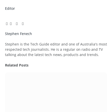
Editor
Facebook
Twitter
Pinterest
LinkedIn
Tumblr
Email
Stephen Fenech
Website
Stephen is the Tech Guide editor and one of Australia's most
respected tech journalists. He is a regular on radio and TV
talking about the latest tech news, products and trends.
Related
Posts