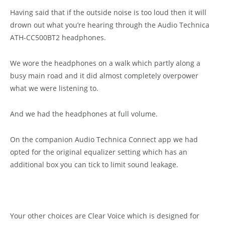
Having said that if the outside noise is too loud then it will
drown out what you’re hearing through the Audio Technica
ATH-CC500BT2 headphones.
We wore the headphones on a walk which partly along a
busy main road and it did almost completely overpower
what we were listening to.
And we had the headphones at full volume.
On the companion Audio Technica Connect app we had
opted for the original equalizer setting which has an
additional box you can tick to limit sound leakage.
Your other choices are Clear Voice which is designed for