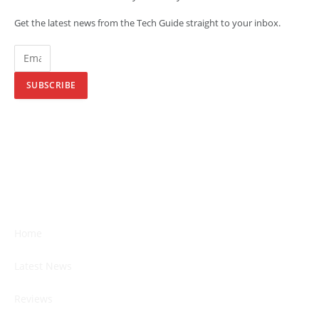
Get the latest news from the Tech Guide straight to your inbox.
SUBSCRIBE
Home
Latest News
Reviews