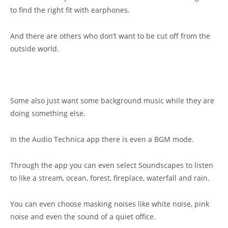
to find the right fit with earphones.
And there are others who don’t want to be cut off from the
outside world.
Some also just want some background music while they are
doing something else.
In the Audio Technica app there is even a BGM mode.
Through the app you can even select Soundscapes to listen
to like a stream, ocean, forest, fireplace, waterfall and rain.
You can even choose masking noises like white noise, pink
noise and even the sound of a quiet office.