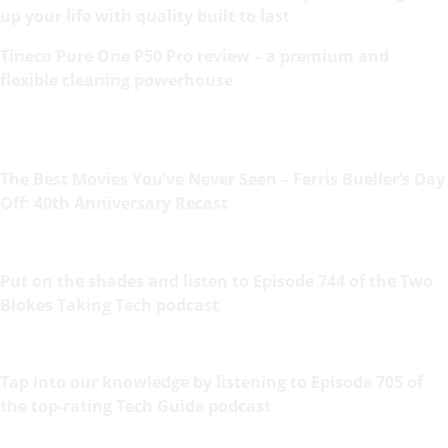
up your life with quality built to last
Tineco Pure One P50 Pro review – a premium and
flexible cleaning powerhouse
The Best Movies You’ve Never Seen – Ferris Bueller’s Day
Off: 40th Anniversary Recast
Put on the shades and listen to Episode 744 of the Two
Blokes Taking Tech podcast
Tap into our knowledge by listening to Episode 705 of
the top-rating Tech Guide podcast