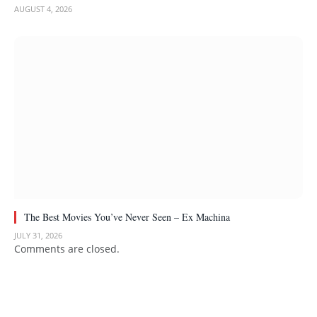
AUGUST 4, 2026
The Best Movies You’ve Never Seen – Ex Machina
JULY 31, 2026
Comments are closed.