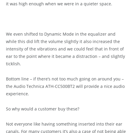
it was high enough when we were in a quieter space.
We even shifted to Dynamic Mode in the equalizer and
while this did lift the volume slightly it also increased the
intensity of the vibrations and we could feel that in front of
ear to the point where it became a distraction – and slightly
ticklish.
Bottom line – if there’s not too much going on around you –
the Audio Technica ATH-CC500BT2 will provide a nice audio
experience.
So why would a customer buy these?
Not everyone like having something inserted into their ear
canals. For many customers it’s also a case of not being able