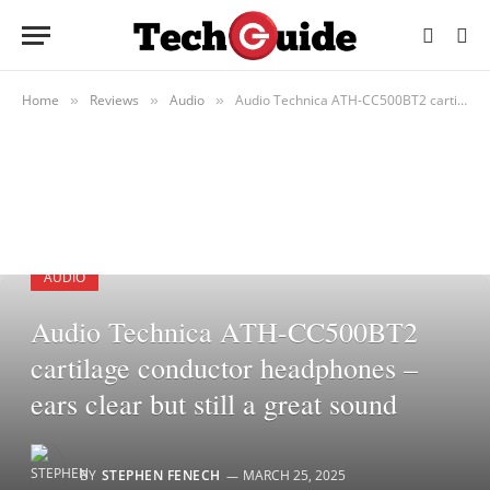
Home
Reviews
Audio
Audio Technica ATH-CC500BT2 cartilage conductor headphones – ears clear but still a great sound
»
»
»
AUDIO
Audio Technica ATH-CC500BT2
cartilage conductor headphones –
ears clear but still a great sound
BY
STEPHEN FENECH
MARCH 25, 2025