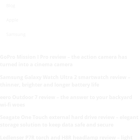
Blog
Apple
Samsung
GoPro Mission I Pro review – the action camera has
turned into a cinema camera
Samsung Galaxy Watch Ultra 2 smartwatch review –
thinner, brighter and longer battery life
eero Outdoor 7 review – the answer to your backyard
wi-fi woes
Seagate One Touch external hard drive review – elegant
storage solution to keep data safe and secure
Ledlenser P7R torch and H8R headlamp review – light