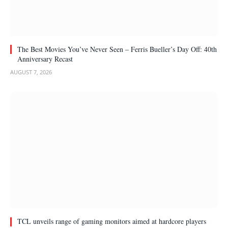
The Best Movies You’ve Never Seen – Ferris Bueller’s Day Off: 40th
Anniversary Recast
AUGUST 7, 2026
TCL unveils range of gaming monitors aimed at hardcore players