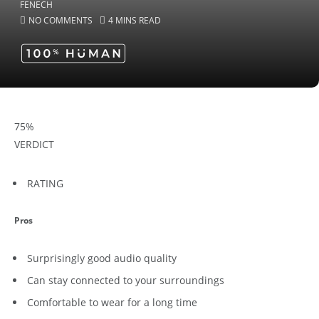
NO COMMENTS
4 MINS READ
75
%
VERDICT
RATING
Pros
Surprisingly good audio quality
Can stay connected to your surroundings
Comfortable to wear for a long time