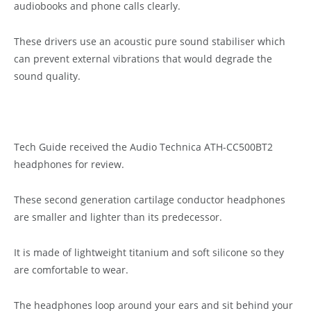
audiobooks and phone calls clearly.
These drivers use an acoustic pure sound stabiliser which
can prevent external vibrations that would degrade the
sound quality.
Tech Guide received the Audio Technica ATH-CC500BT2
headphones for review.
These second generation cartilage conductor headphones
are smaller and lighter than its predecessor.
It is made of lightweight titanium and soft silicone so they
are comfortable to wear.
The headphones loop around your ears and sit behind your