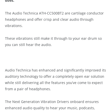
does.
The Audio Technica ATH-CC500BT2 are cartilage conductor
headphones and offer crisp and clear audio through
vibrations.
These vibrations still make it through to your ear drum so
you can still hear the audio.
Audio Technica has enhanced and significantly improved its
auditory technology to offer a completely open ear solution
while still delivering all the features you’ve come to expect
from a pair of headphones.
The Next Generation Vibration Drivers onboard ensures
enhanced audio quality to hear your music, podcasts,