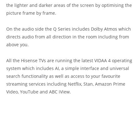
the lighter and darker areas of the screen by optimising the
picture frame by frame.
On the audio side the Q Series includes Dolby Atmos which
directs audio from all direction in the room including from
above you.
All the Hisense TVs are running the latest VIDAA 4 operating
system which includes AI, a simple interface and universal
search functionality as well as access to your favourite
streaming services including Netflix, Stan, Amazon Prime
Video, YouTube and ABC iView.