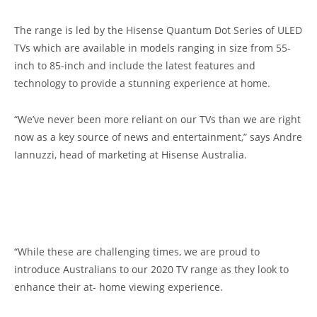
The range is led by the Hisense Quantum Dot Series of ULED
TVs which are available in models ranging in size from 55-
inch to 85-inch and include the latest features and
technology to provide a stunning experience at home.
“We’ve never been more reliant on our TVs than we are right
now as a key source of news and entertainment,” says Andre
Iannuzzi, head of marketing at Hisense Australia.
“While these are challenging times, we are proud to
introduce Australians to our 2020 TV range as they look to
enhance their at- home viewing experience.