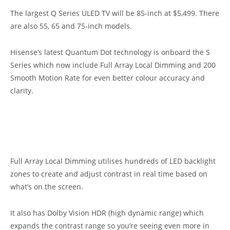
The largest Q Series ULED TV will be 85-inch at $5,499. There
are also 55, 65 and 75-inch models.
Hisense’s latest Quantum Dot technology is onboard the S
Series which now include Full Array Local Dimming and 200
Smooth Motion Rate for even better colour accuracy and
clarity.
Full Array Local Dimming utilises hundreds of LED backlight
zones to create and adjust contrast in real time based on
what’s on the screen.
It also has Dolby Vision HDR (high dynamic range) which
expands the contrast range so you’re seeing even more in