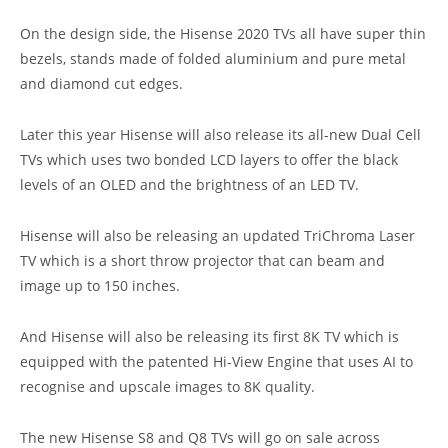
On the design side, the Hisense 2020 TVs all have super thin
bezels, stands made of folded aluminium and pure metal
and diamond cut edges.
Later this year Hisense will also release its all-new Dual Cell
TVs which uses two bonded LCD layers to offer the black
levels of an OLED and the brightness of an LED TV.
Hisense will also be releasing an updated TriChroma Laser
TV which is a short throw projector that can beam and
image up to 150 inches.
And Hisense will also be releasing its first 8K TV which is
equipped with the patented Hi-View Engine that uses AI to
recognise and upscale images to 8K quality.
The new Hisense S8 and Q8 TVs will go on sale across