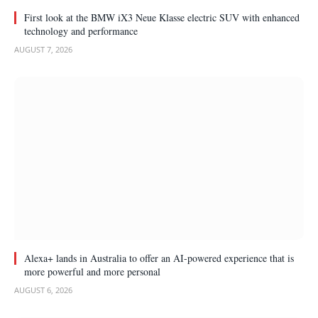
First look at the BMW iX3 Neue Klasse electric SUV with enhanced
technology and performance
AUGUST 7, 2026
Alexa+ lands in Australia to offer an AI-powered experience that is
more powerful and more personal
AUGUST 6, 2026