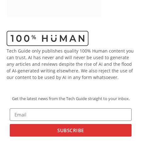
Tech Guide only publishes quality 100% Human content you
can trust. AI has never and will never be used to generate
any articles and reviews despite the rise of AI and the flood
of AI-generated writing elsewhere. We also reject the use of
our content to be used by AI in any form whatsoever.
Get the latest news from the Tech Guide straight to your inbox.
SUBSCRIBE