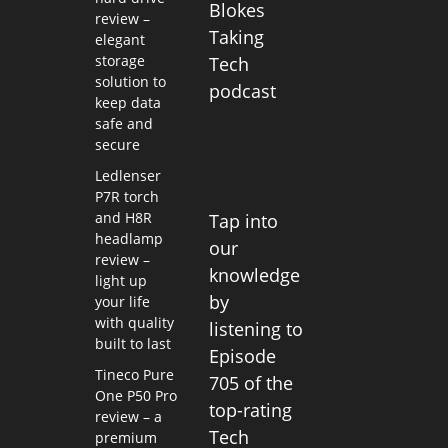
Blokes
review –
Taking
elegant
storage
Tech
solution to
podcast
keep data
safe and
secure
Ledlenser
P7R torch
and H8R
Tap into
headlamp
our
review –
knowledge
light up
by
your life
with quality
listening to
built to last
Episode
Tineco Pure
705 of the
One P50 Pro
top-rating
review – a
Tech
premium