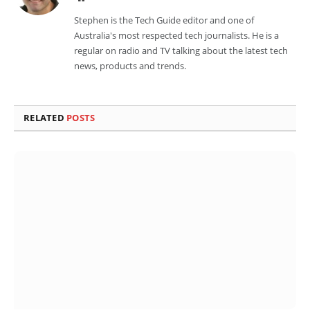
Stephen is the Tech Guide editor and one of
Australia's most respected tech journalists. He is a
regular on radio and TV talking about the latest tech
news, products and trends.
RELATED
POSTS