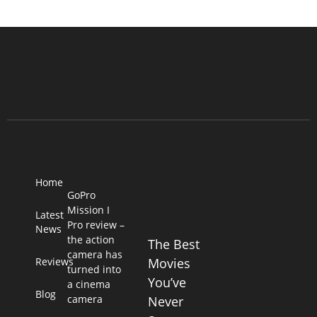
Home
GoPro
Mission I
Latest
Pro review –
News
the action
The Best
camera has
Reviews
Movies
turned into
You’ve
a cinema
Blog
camera
Never