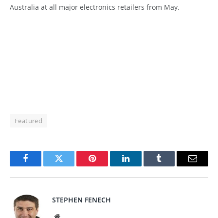
Australia at all major electronics retailers from May.
Featured
Facebook
Twitter
Pinterest
LinkedIn
Tumblr
Email
STEPHEN FENECH
Website