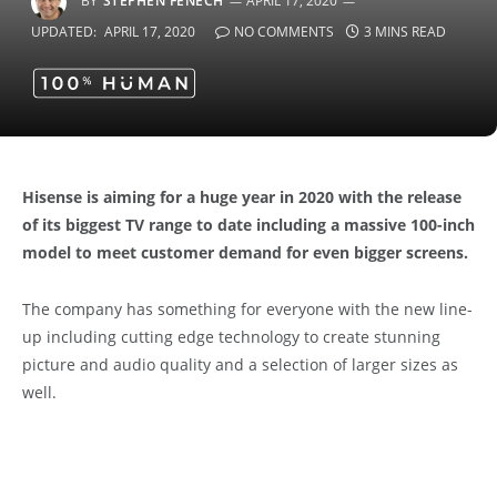
BY
STEPHEN FENECH
APRIL 17, 2020
UPDATED:
APRIL 17, 2020
NO COMMENTS
3 MINS READ
Hisense is aiming for a huge year in 2020 with the release
of its biggest TV range to date including a massive 100-inch
model to meet customer demand for even bigger screens.
The company has something for everyone with the new line-
up including cutting edge technology to create stunning
picture and audio quality and a selection of larger sizes as
well.