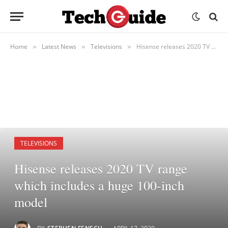
Home
Latest News
Televisions
Hisense releases 2020 TV range which includes a huge 100-inch model
»
»
»
TELEVISIONS
Hisense releases 2020 TV range
which includes a huge 100-inch
model