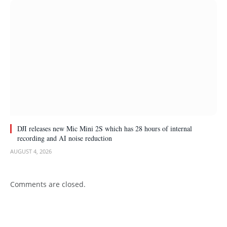
DJI releases new Mic Mini 2S which has 28 hours of internal
recording and AI noise reduction
AUGUST 4, 2026
Comments are closed.