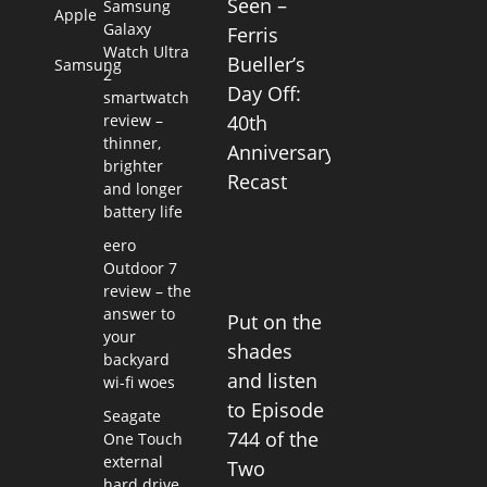
Seen –
Samsung
Apple
Galaxy
Ferris
Watch Ultra
Bueller’s
Samsung
2
Day Off:
smartwatch
review –
40th
thinner,
Anniversary
brighter
Recast
and longer
battery life
eero
Outdoor 7
review – the
answer to
Put on the
your
shades
backyard
and listen
wi-fi woes
to Episode
Seagate
744 of the
One Touch
external
Two
hard drive