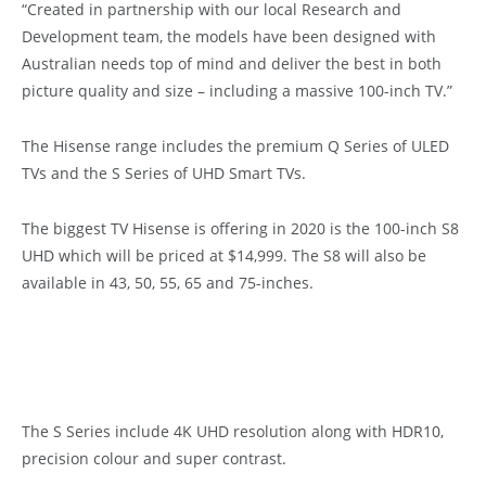
“Created in partnership with our local Research and
Development team, the models have been designed with
Australian needs top of mind and deliver the best in both
picture quality and size – including a massive 100-inch TV.”
The Hisense range includes the premium Q Series of ULED
TVs and the S Series of UHD Smart TVs.
The biggest TV Hisense is offering in 2020 is the 100-inch S8
UHD which will be priced at $14,999. The S8 will also be
available in 43, 50, 55, 65 and 75-inches.
The S Series include 4K UHD resolution along with HDR10,
precision colour and super contrast.