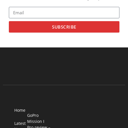
SUBSCRIBE
Home
GoPro
Mission I
Latest
Pro review –