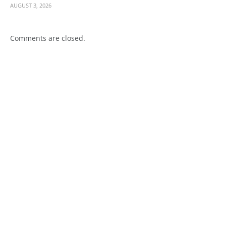
AUGUST 3, 2026
Comments are closed.