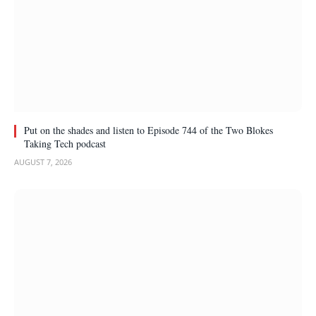
Put on the shades and listen to Episode 744 of the Two Blokes
Taking Tech podcast
AUGUST 7, 2026