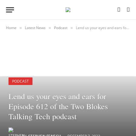
Home
Latest News
Podcast
Lend us your eyes and ears for Episode 612 of the Two Blokes Talking Tech podcast
»
»
»
PODCAST
Lend us your eyes and ears for
Episode 612 of the Two Blokes
Talking Tech podcast