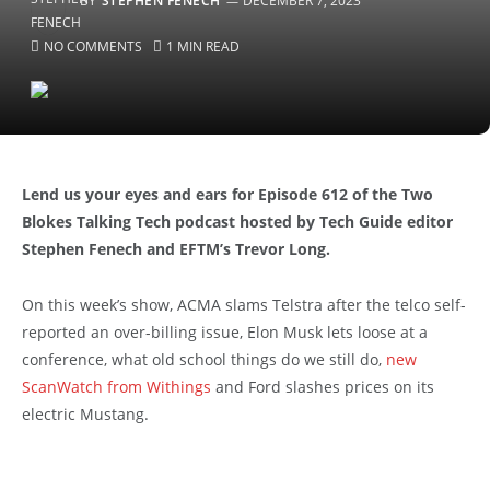
BY
STEPHEN FENECH
DECEMBER 7, 2023
NO COMMENTS
1 MIN READ
Lend us your eyes and ears for Episode 612 of the Two
Blokes Talking Tech podcast hosted by Tech Guide editor
Stephen Fenech and EFTM’s Trevor Long.
On this week’s show, ACMA slams Telstra after the telco self-
reported an over-billing issue, Elon Musk lets loose at a
conference, what old school things do we still do,
new
ScanWatch from Withings
and Ford slashes prices on its
electric Mustang.