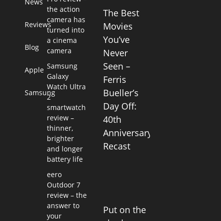
News
the action
The Best
camera has
Reviews
Movies
turned into
You’ve
a cinema
Blog
camera
Never
Seen –
Samsung
Apple
Galaxy
Ferris
Watch Ultra
Bueller’s
Samsung
2
Day Off:
smartwatch
review –
40th
thinner,
Anniversary
brighter
Recast
and longer
battery life
eero
Outdoor 7
review – the
answer to
Put on the
your