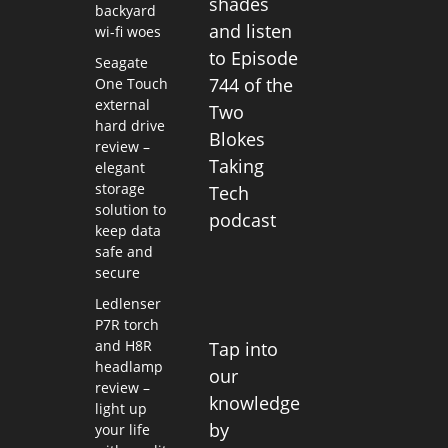
shades
backyard
and listen
wi-fi woes
to Episode
Seagate
744 of the
One Touch
external
Two
hard drive
Blokes
review –
Taking
elegant
storage
Tech
solution to
podcast
keep data
safe and
secure
Ledlenser
P7R torch
and H8R
Tap into
headlamp
our
review –
knowledge
light up
by
your life