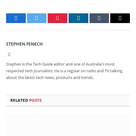
Facebook
Twitter
Pinterest
LinkedIn
Tumblr
Email
STEPHEN FENECH
Website
Stephen is the Tech Guide editor and one of Australia's most
respected tech journalists. He is a regular on radio and TV talking
about the latest tech news, products and trends.
RELATED
POSTS