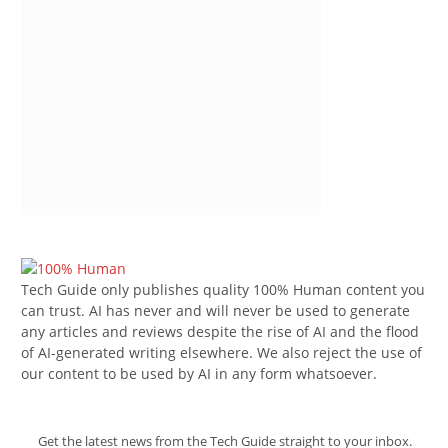
Tech Guide only publishes quality 100% Human content you
can trust. AI has never and will never be used to generate
any articles and reviews despite the rise of AI and the flood
of AI-generated writing elsewhere. We also reject the use of
our content to be used by AI in any form whatsoever.
Get the latest news from the Tech Guide straight to your inbox.