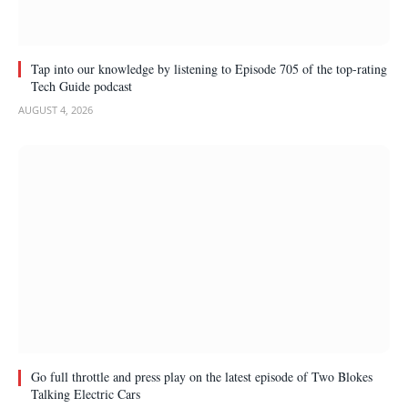
Tap into our knowledge by listening to Episode 705 of the top-rating
Tech Guide podcast
AUGUST 4, 2026
Go full throttle and press play on the latest episode of Two Blokes
Talking Electric Cars