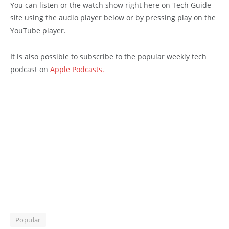
You can listen or the watch show right here on Tech Guide
site using the audio player below or by pressing play on the
YouTube player.
It is also possible to subscribe to the popular weekly tech
podcast on
Apple Podcasts.
Popular