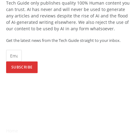
Tech Guide only publishes quality 100% Human content you
can trust. AI has never and will never be used to generate
any articles and reviews despite the rise of AI and the flood
of AI-generated writing elsewhere. We also reject the use of
our content to be used by AI in any form whatsoever.
Get the latest news from the Tech Guide straight to your inbox.
SUBSCRIBE
Home