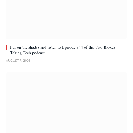
Put on the shades and listen to Episode 744 of the Two Blokes
Taking Tech podcast
AUGUST 7, 2026