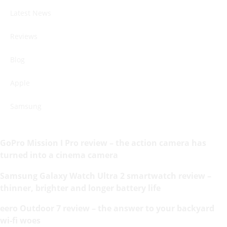
Latest News
Reviews
Blog
Apple
Samsung
GoPro Mission I Pro review – the action camera has
turned into a cinema camera
Samsung Galaxy Watch Ultra 2 smartwatch review –
thinner, brighter and longer battery life
eero Outdoor 7 review – the answer to your backyard
wi-fi woes