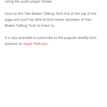
using the audio player below.
Click on the Two Blokes Talking Tech link at the top of the
page and you’ll be able to find earlier episodes of Two
Blokes Talking Tech to listen to.
It is also possible to subscribe to the popular weekly tech
podcast on
Apple Podcasts.