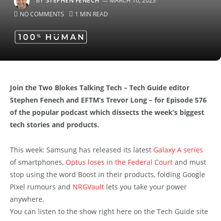
BY
STEPHEN FENECH
MARCH 16, 2023
NO COMMENTS
1 MIN READ
Join the Two Blokes Talking Tech – Tech Guide editor
Stephen Fenech and EFTM’s Trevor Long – for Episode 576
of the popular podcast which dissects the week’s biggest
tech stories and products.
This week: Samsung has released its latest
Galaxy A series
of smartphones,
Optus loses in the Federal Court
and must
stop using the word Boost in their products, folding Google
Pixel rumours and
NRGVault
lets you take your power
anywhere.
You can listen to the show right here on the Tech Guide site