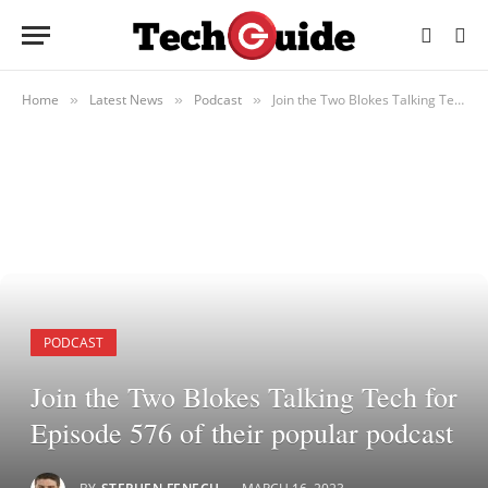
Home
Latest News
Podcast
Join the Two Blokes Talking Tech for Episode 576 of their popular podcast
»
»
»
PODCAST
Join the Two Blokes Talking Tech for
Episode 576 of their popular podcast