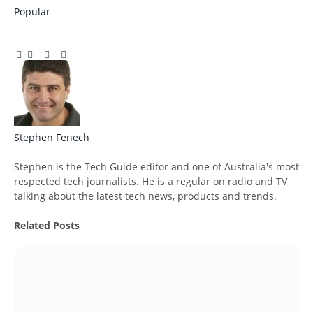
Popular
Facebook
Twitter
Pinterest
LinkedIn
Tumblr
Email
Stephen Fenech
Website
Stephen is the Tech Guide editor and one of Australia's most
respected tech journalists. He is a regular on radio and TV
talking about the latest tech news, products and trends.
Related
Posts