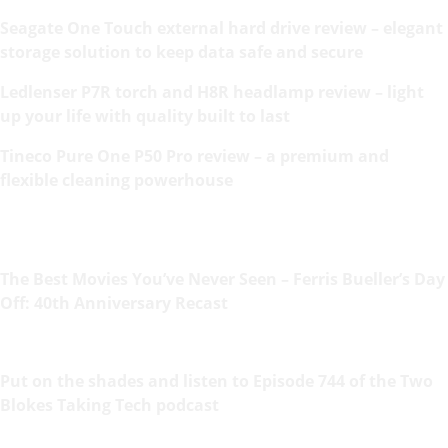
Seagate One Touch external hard drive review – elegant
storage solution to keep data safe and secure
Ledlenser P7R torch and H8R headlamp review – light
up your life with quality built to last
Tineco Pure One P50 Pro review – a premium and
flexible cleaning powerhouse
The Best Movies You’ve Never Seen – Ferris Bueller’s Day
Off: 40th Anniversary Recast
Put on the shades and listen to Episode 744 of the Two
Blokes Taking Tech podcast