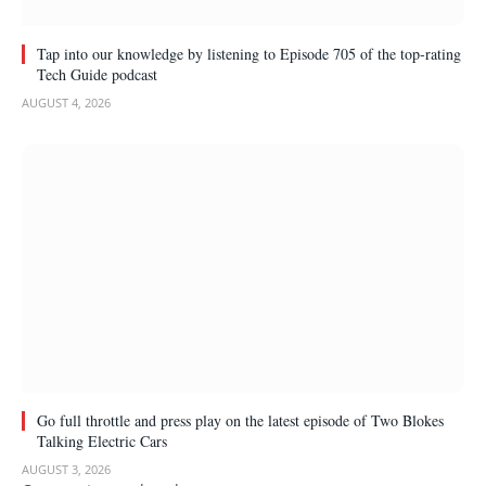
Tap into our knowledge by listening to Episode 705 of the top-rating
Tech Guide podcast
AUGUST 4, 2026
Go full throttle and press play on the latest episode of Two Blokes
Talking Electric Cars
AUGUST 3, 2026