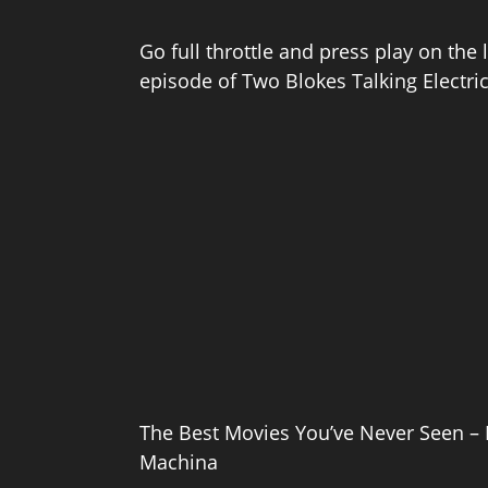
Go full throttle and press play on the 
episode of Two Blokes Talking Electri
The Best Movies You’ve Never Seen – 
Machina