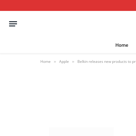
Home
Home
Apple
Belkin releases new products to pr
»
»
BelkiniPhone174
BY
STEPHEN FENECH
OCTOBER 20, 20