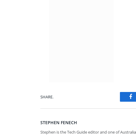
SHARE.
Fa
STEPHEN FENECH
Stephen is the Tech Guide editor and one of Australia