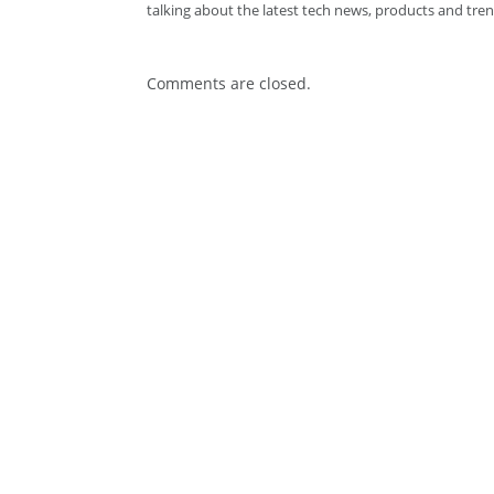
talking about the latest tech news, products and tren
Comments are closed.