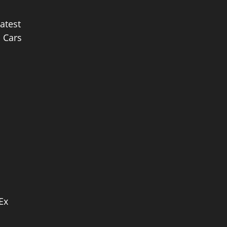
latest
c Cars
Ex