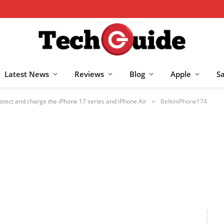
Latest News
Reviews
Blog
Apple
S
otect and charge the iPhone 17 series and iPhone Air
BelkiniPhone174
»
25
NO COMMENTS
1 MIN READ