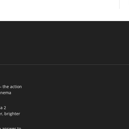
– the action
cinema
a 2
r, brighter
e answer to