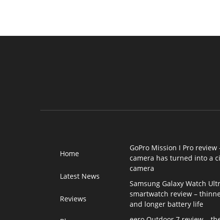
GoPro Mission I Pro review 
Home
camera has turned into a 
camera
Latest News
Samsung Galaxy Watch Ultr
smartwatch review – thinne
Reviews
and longer battery life
eero Outdoor 7 review – th