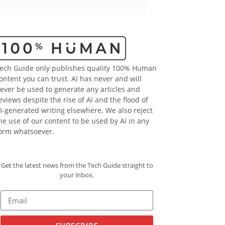
ech Guide only publishes quality 100% Human
ontent you can trust. AI has never and will
ever be used to generate any articles and
eviews despite the rise of AI and the flood of
I-generated writing elsewhere. We also reject
he use of our content to be used by AI in any
orm whatsoever.
Get the latest news from the Tech Guide straight to
your inbox.