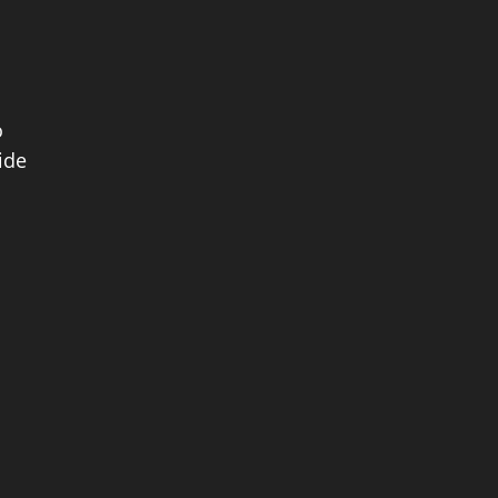
o
ide