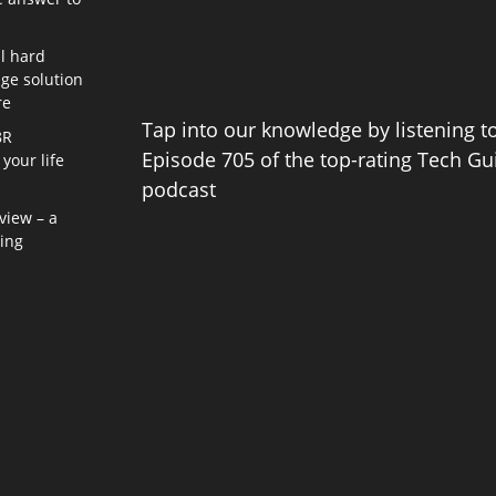
l hard
age solution
re
Tap into our knowledge by listening t
8R
Episode 705 of the top-rating Tech Gu
your life
podcast
view – a
ning