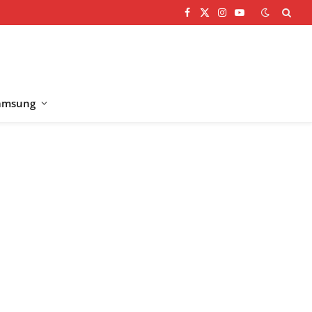
Facebook
X
Instagram
YouTube
(Twitter)
amsung