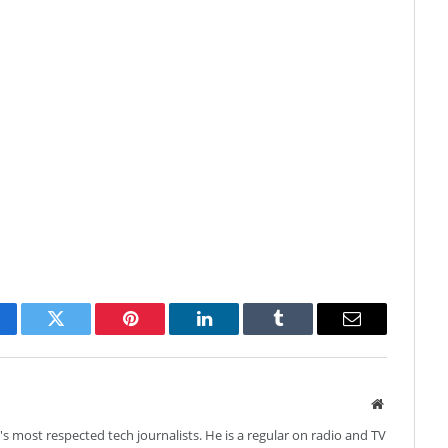
cebook
Twitter
Pinterest
LinkedIn
Tumblr
Email
Website
's most respected tech journalists. He is a regular on radio and TV