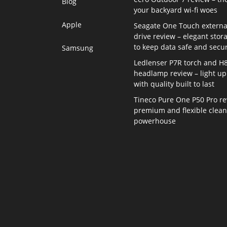
Blog
your backyard wi-fi woes
Apple
Seagate One Touch externa
drive review – elegant stor
to keep data safe and secu
Samsung
Ledlenser P7R torch and H
headlamp review – light up 
with quality built to last
Tineco Pure One P50 Pro re
premium and flexible clea
powerhouse