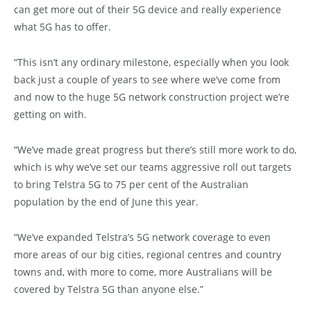
can get more out of their 5G device and really experience
what 5G has to offer.
“This isn’t any ordinary milestone, especially when you look
back just a couple of years to see where we’ve come from
and now to the huge 5G network construction project we’re
getting on with.
“We’ve made great progress but there’s still more work to do,
which is why we’ve set our teams aggressive roll out targets
to bring Telstra 5G to 75 per cent of the Australian
population by the end of June this year.
“We’ve expanded Telstra’s 5G network coverage to even
more areas of our big cities, regional centres and country
towns and, with more to come, more Australians will be
covered by Telstra 5G than anyone else.”