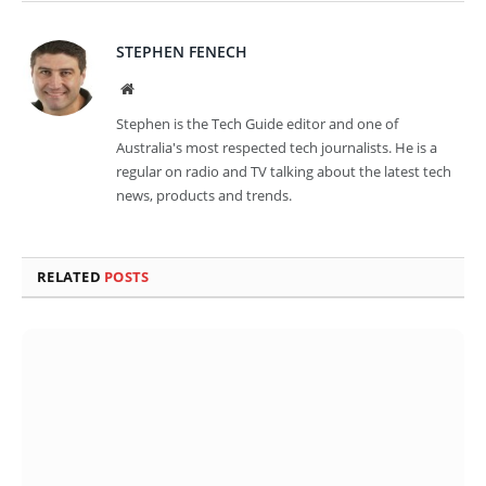
STEPHEN FENECH
Website
Stephen is the Tech Guide editor and one of
Australia's most respected tech journalists. He is a
regular on radio and TV talking about the latest tech
news, products and trends.
RELATED
POSTS