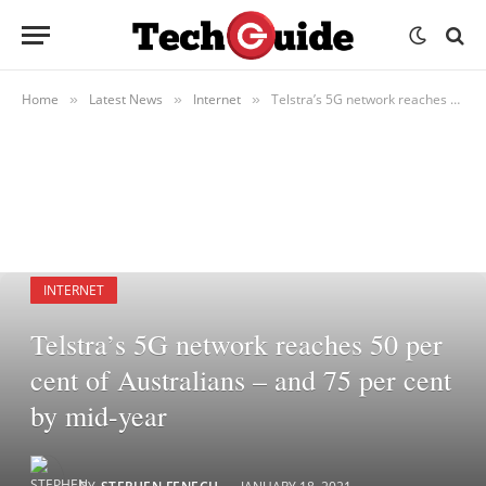
Home
Latest News
Internet
Telstra’s 5G network reaches 50 per cent of Australians – and 75 per cent by mid-year
»
»
»
INTERNET
Telstra’s 5G network reaches 50 per
cent of Australians – and 75 per cent
by mid-year