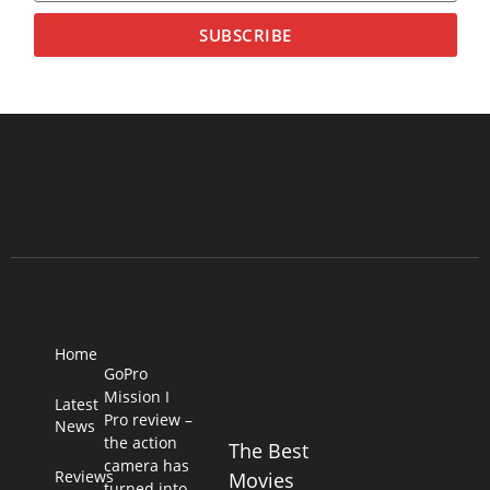
SUBSCRIBE
Home
GoPro
Mission I
Latest
Pro review –
News
the action
The Best
camera has
Reviews
Movies
turned into