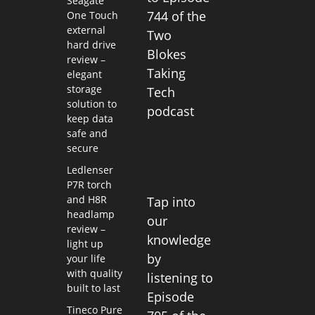
Seagate
744 of the
One Touch
external
Two
hard drive
Blokes
review –
Taking
elegant
storage
Tech
solution to
podcast
keep data
safe and
secure
Ledlenser
P7R torch
and H8R
Tap into
headlamp
our
review –
knowledge
light up
by
your life
with quality
listening to
built to last
Episode
Tineco Pure