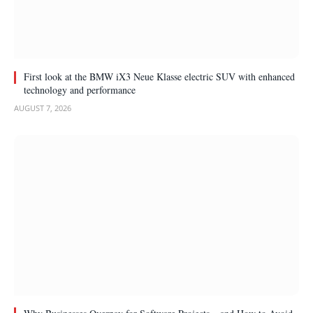
First look at the BMW iX3 Neue Klasse electric SUV with enhanced
technology and performance
AUGUST 7, 2026