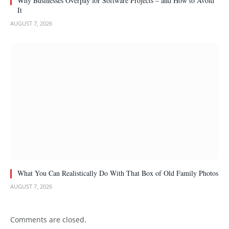
Why Businesses Overpay for Software Projects – and How to Avoid
It
AUGUST 7, 2026
What You Can Realistically Do With That Box of Old Family Photos
AUGUST 7, 2026
Comments are closed.