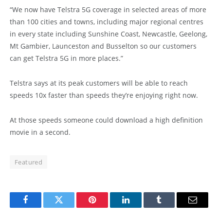
“We now have Telstra 5G coverage in selected areas of more
than 100 cities and towns, including major regional centres
in every state including Sunshine Coast, Newcastle, Geelong,
Mt Gambier, Launceston and Busselton so our customers
can get Telstra 5G in more places.”
Telstra says at its peak customers will be able to reach
speeds 10x faster than speeds they’re enjoying right now.
At those speeds someone could download a high definition
movie in a second.
Featured
Facebook
Twitter
Pinterest
LinkedIn
Tumblr
Email