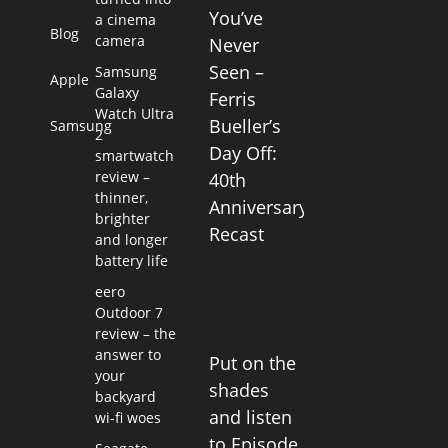
You’ve
a cinema
Blog
camera
Never
Seen –
Samsung
Apple
Galaxy
Ferris
Watch Ultra
Bueller’s
Samsung
2
Day Off:
smartwatch
review –
40th
thinner,
Anniversary
brighter
Recast
and longer
battery life
eero
Outdoor 7
review – the
answer to
Put on the
your
shades
backyard
and listen
wi-fi woes
to Episode