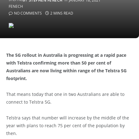
BY
STEPHEN FENECH
JANUARY 18, 2021
NO COMMENTS
2 MINS READ
The 5G rollout in Australia is progressing at a rapid pace
with Telstra confirming more than 50 per cent of
Australians are now living within range of the Telstra 5G
footprint.
That means today that one in two Australians are able to
connect to Telstra 5G.
Telstra says that number will increase by the middle of the
year with plans to reach 75 per cent of the population by
then.