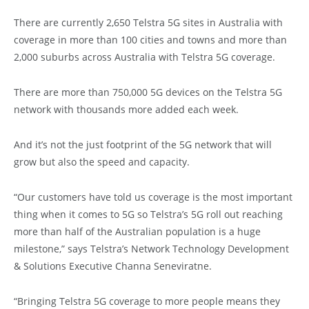
There are currently 2,650 Telstra 5G sites in Australia with
coverage in more than 100 cities and towns and more than
2,000 suburbs across Australia with Telstra 5G coverage.
There are more than 750,000 5G devices on the Telstra 5G
network with thousands more added each week.
And it’s not the just footprint of the 5G network that will
grow but also the speed and capacity.
“Our customers have told us coverage is the most important
thing when it comes to 5G so Telstra’s 5G roll out reaching
more than half of the Australian population is a huge
milestone,” says Telstra’s Network Technology Development
& Solutions Executive Channa Seneviratne.
“Bringing Telstra 5G coverage to more people means they