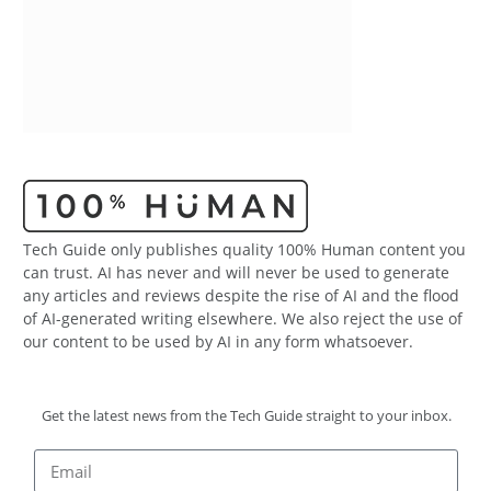
Tech Guide only publishes quality 100% Human content you
can trust. AI has never and will never be used to generate
any articles and reviews despite the rise of AI and the flood
of AI-generated writing elsewhere. We also reject the use of
our content to be used by AI in any form whatsoever.
Get the latest news from the Tech Guide straight to your inbox.