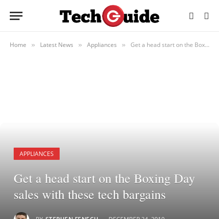
Home
Latest News
Appliances
Get a head start on the Boxing Day sales with these tech bargains
»
»
»
APPLIANCES
Get a head start on the Boxing Day
sales with these tech bargains