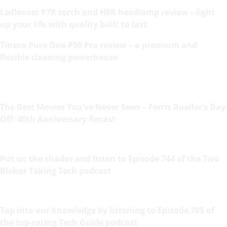
Ledlenser P7R torch and H8R headlamp review – light
up your life with quality built to last
Tineco Pure One P50 Pro review – a premium and
flexible cleaning powerhouse
The Best Movies You’ve Never Seen – Ferris Bueller’s Day
Off: 40th Anniversary Recast
Put on the shades and listen to Episode 744 of the Two
Blokes Taking Tech podcast
Tap into our knowledge by listening to Episode 705 of
the top-rating Tech Guide podcast