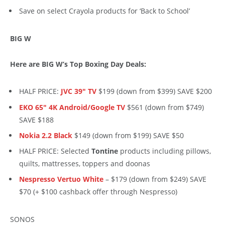
Save on select Crayola products for ‘Back to School’
BIG W
Here are BIG W’s Top Boxing Day Deals:
HALF PRICE:
JVC 39″ TV
$199 (down from $399) SAVE $200
EKO 65″ 4K Android/Google TV
$561 (down from $749)
SAVE $188
Nokia 2.2 Black
$149 (down from $199) SAVE $50
HALF PRICE: Selected
Tontine
products including pillows,
quilts, mattresses, toppers and doonas
Nespresso Vertuo White
– $179 (down from $249) SAVE
$70 (+ $100 cashback offer through Nespresso)
SONOS