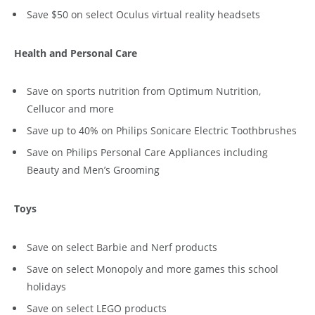
Save $50 on select Oculus virtual reality headsets
Health and Personal Care
Save on sports nutrition from Optimum Nutrition,
Cellucor and more
Save up to 40% on Philips Sonicare Electric Toothbrushes
Save on Philips Personal Care Appliances including
Beauty and Men’s Grooming
Toys
Save on select Barbie and Nerf products
Save on select Monopoly and more games this school
holidays
Save on select LEGO products