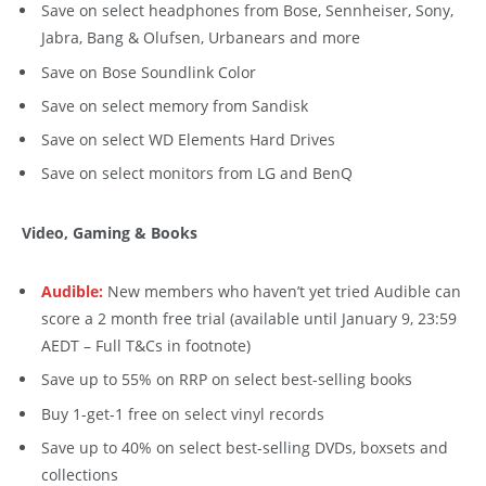
Save on select headphones from Bose, Sennheiser, Sony,
Jabra, Bang & Olufsen, Urbanears and more
Save on Bose Soundlink Color
Save on select memory from Sandisk
Save on select WD Elements Hard Drives
Save on select monitors from LG and BenQ
Video, Gaming & Books
Audible:
New members who haven’t yet tried Audible can
score a 2 month free trial (available until January 9, 23:59
AEDT – Full T&Cs in footnote)
Save up to 55% on RRP on select best-selling books
Buy 1-get-1 free on select vinyl records
Save up to 40% on select best-selling DVDs, boxsets and
collections