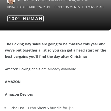
BY
STEPHEN FENECH
DECEMBER 24, 2019
UPDATED:
DECEMBER 24, 2019
NO COMMENTS
3 MINS READ
The Boxing Day sales are going to be massive this year and
we’ve put together a list so you can get a head start on the
best bargains you’ll find the day after Christmas.
Amazon Boxing deals are already available.
AMAZON
Amazon Devices
Echo Dot + Echo Show 5 bundle for $99