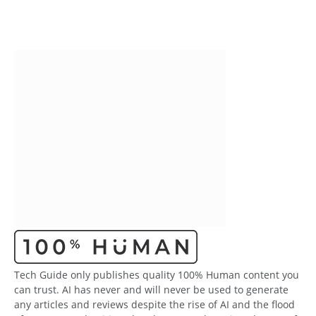
Tech Guide only publishes quality 100% Human content you
can trust. AI has never and will never be used to generate
any articles and reviews despite the rise of AI and the flood