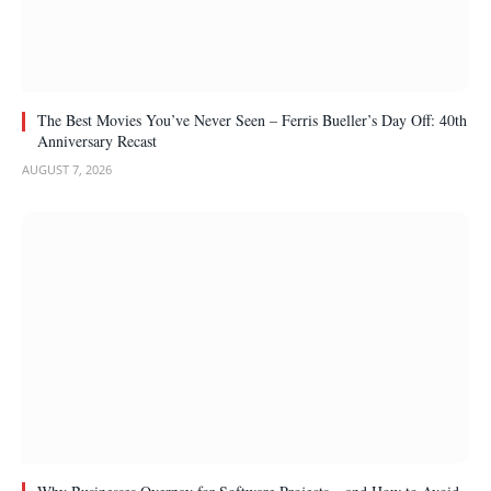
The Best Movies You’ve Never Seen – Ferris Bueller’s Day Off: 40th
Anniversary Recast
AUGUST 7, 2026