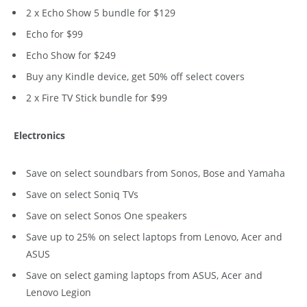
2 x Echo Show 5 bundle for $129
Echo for $99
Echo Show for $249
Buy any Kindle device, get 50% off select covers
2 x Fire TV Stick bundle for $99
Electronics
Save on select soundbars from Sonos, Bose and Yamaha
Save on select Soniq TVs
Save on select Sonos One speakers
Save up to 25% on select laptops from Lenovo, Acer and
ASUS
Save on select gaming laptops from ASUS, Acer and
Lenovo Legion