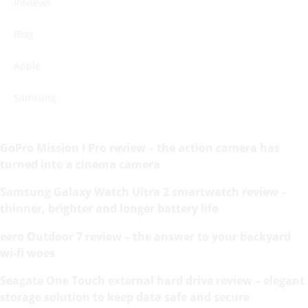
Reviews
Blog
Apple
Samsung
GoPro Mission I Pro review – the action camera has
turned into a cinema camera
Samsung Galaxy Watch Ultra 2 smartwatch review –
thinner, brighter and longer battery life
eero Outdoor 7 review – the answer to your backyard
wi-fi woes
Seagate One Touch external hard drive review – elegant
storage solution to keep data safe and secure