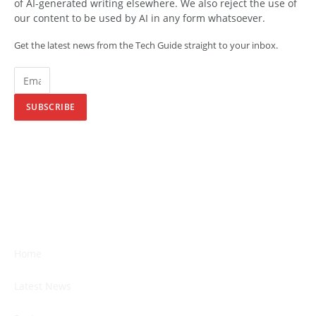
of AI-generated writing elsewhere. We also reject the use of
our content to be used by AI in any form whatsoever.
Get the latest news from the Tech Guide straight to your inbox.
SUBSCRIBE
Home
Latest News