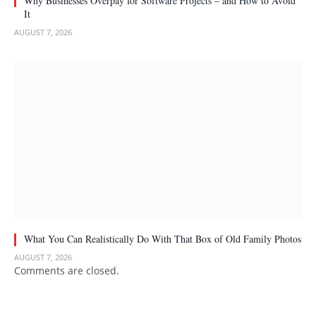
Why Businesses Overpay for Software Projects – and How to Avoid
It
AUGUST 7, 2026
What You Can Realistically Do With That Box of Old Family Photos
AUGUST 7, 2026
Comments are closed.