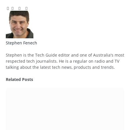
Facebook
Twitter
Pinterest
LinkedIn
Tumblr
Email
Stephen Fenech
Website
Stephen is the Tech Guide editor and one of Australia's most
respected tech journalists. He is a regular on radio and TV
talking about the latest tech news, products and trends.
Related
Posts