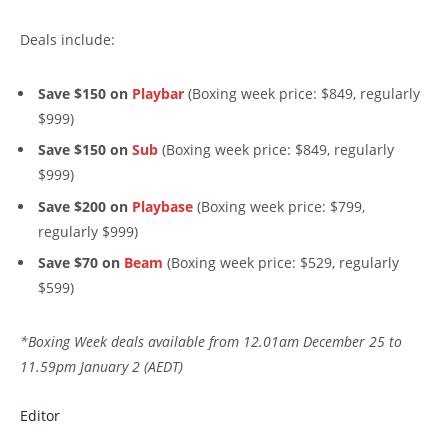
Deals include:
Save $150 on
Playbar
(Boxing week price: $849, regularly
$999)
Save $150 on
Sub
(Boxing week price: $849, regularly
$999)
Save $200 on
Playbase
(Boxing week price: $799,
regularly $999)
Save $70 on
Beam
(Boxing week price: $529, regularly
$599)
*Boxing Week deals available from 12.01am December 25 to
11.59pm January 2 (AEDT)
Editor