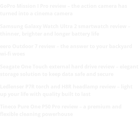
GoPro Mission I Pro review – the action camera has
turned into a cinema camera
Samsung Galaxy Watch Ultra 2 smartwatch review –
thinner, brighter and longer battery life
eero Outdoor 7 review – the answer to your backyard
wi-fi woes
Seagate One Touch external hard drive review – elegant
storage solution to keep data safe and secure
Ledlenser P7R torch and H8R headlamp review – light
up your life with quality built to last
Tineco Pure One P50 Pro review – a premium and
flexible cleaning powerhouse