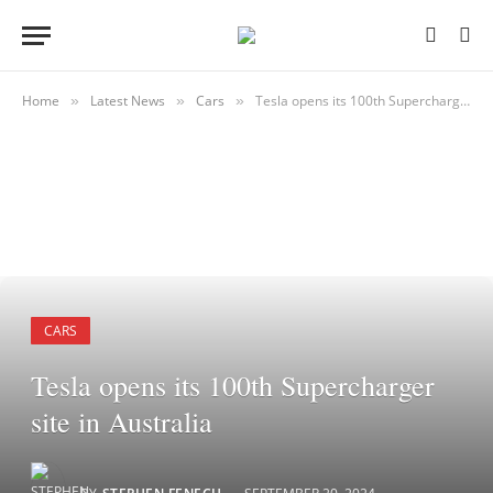
Home
Latest News
Cars
Tesla opens its 100th Supercharger site in Australia
»
»
»
CARS
Tesla opens its 100th Supercharger
site in Australia