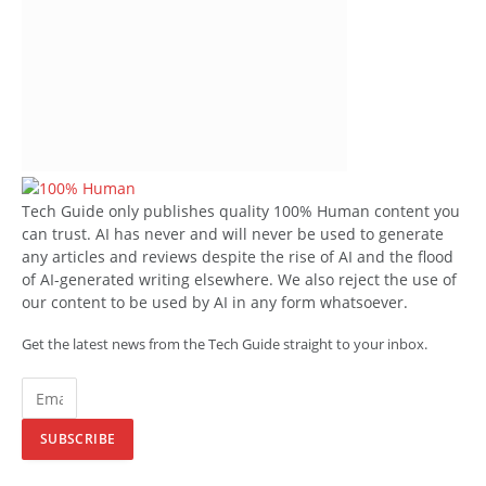
Tech Guide only publishes quality 100% Human content you
can trust. AI has never and will never be used to generate
any articles and reviews despite the rise of AI and the flood
of AI-generated writing elsewhere. We also reject the use of
our content to be used by AI in any form whatsoever.
Get the latest news from the Tech Guide straight to your inbox.
SUBSCRIBE