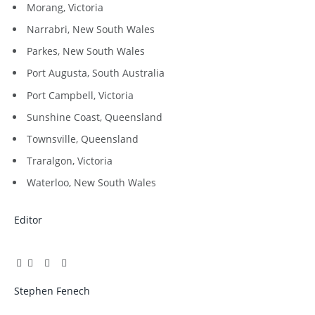
Morang, Victoria
Narrabri, New South Wales
Parkes, New South Wales
Port Augusta, South Australia
Port Campbell, Victoria
Sunshine Coast, Queensland
Townsville, Queensland
Traralgon, Victoria
Waterloo, New South Wales
Editor
Facebook
Twitter
Pinterest
LinkedIn
Tumblr
Email
Stephen Fenech
Website