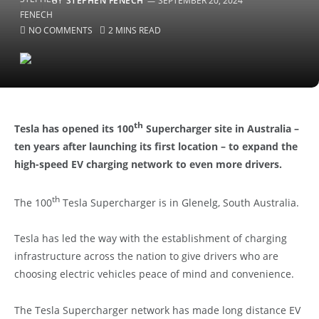
BY
STEPHEN FENECH
SEPTEMBER 20, 2024
NO COMMENTS
2 MINS READ
th
Tesla has opened its 100
Supercharger site in Australia –
ten years after launching its first location – to expand the
high-speed EV charging network to even more drivers.
th
The 100
Tesla Supercharger is in Glenelg, South Australia.
Tesla has led the way with the establishment of charging
infrastructure across the nation to give drivers who are
choosing electric vehicles peace of mind and convenience.
The Tesla Supercharger network has made long distance EV