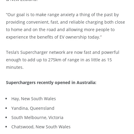
“Our goal is to make range anxiety a thing of the past by
providing convenient, fast, and reliable charging both close
to home and on the road and allowing more people to
experience the benefits of EV ownership today.”
Tesla’s Supercharger network are now fast and powerful
enough to add up to 275km of range in as little as 15
minutes.
Superchargers recently opened in Australia:
Hay, New South Wales
Yandina, Queensland
South Melbourne, Victoria
Chatswood, New South Wales