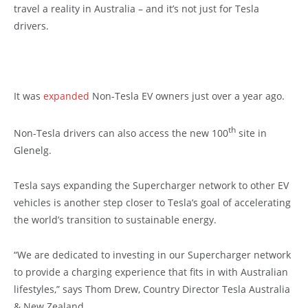
travel a reality in Australia – and it’s not just for Tesla
drivers.
It was
expanded
Non-Tesla EV owners just over a year ago.
th
Non-Tesla drivers can also access the new 100
site in
Glenelg.
Tesla says expanding the Supercharger network to other EV
vehicles is another step closer to Tesla’s goal of accelerating
the world’s transition to sustainable energy.
“We are dedicated to investing in our Supercharger network
to provide a charging experience that fits in with Australian
lifestyles,” says Thom Drew, Country Director Tesla Australia
& New Zealand.