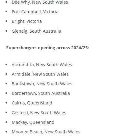
Dee Why, New South Wales
Port Campbell, Victoria
Bright, Victoria
Glenelg, South Australia
Superchargers opening across 2024/25:
Alexandria, New South Wales
Armidale, New South Wales
Bankstown, New South Wales
Bordertown, South Australia
Cairns, Queensland
Gosford, New South Wales
Mackay, Queensland
Moonee Beach, New South Wales