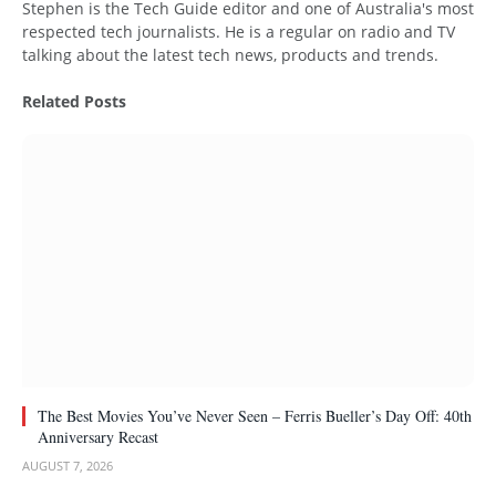
Stephen is the Tech Guide editor and one of Australia's most
respected tech journalists. He is a regular on radio and TV
talking about the latest tech news, products and trends.
Related
Posts
The Best Movies You’ve Never Seen – Ferris Bueller’s Day Off: 40th
Anniversary Recast
AUGUST 7, 2026