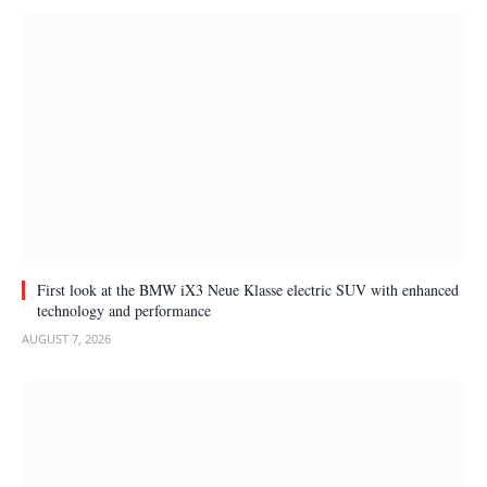
First look at the BMW iX3 Neue Klasse electric SUV with enhanced
technology and performance
AUGUST 7, 2026