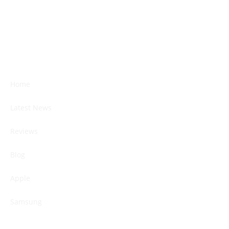
Home
Latest News
Reviews
Blog
Apple
Samsung