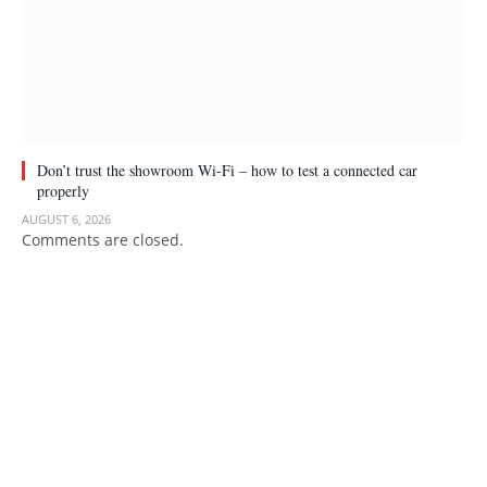
Don’t trust the showroom Wi-Fi – how to test a connected car
properly
AUGUST 6, 2026
Comments are closed.