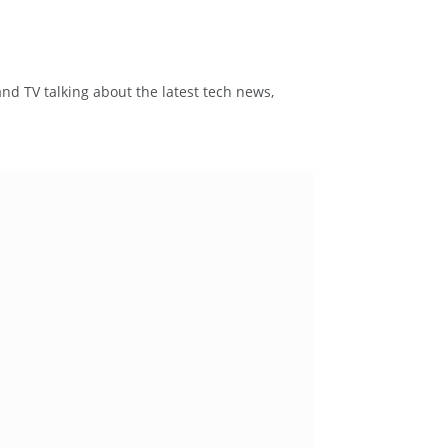
and TV talking about the latest tech news,