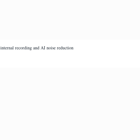
internal recording and AI noise reduction