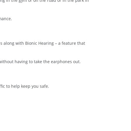
g in the gym or on the road or in the park in
rmance.
 along with Bionic Hearing – a feature that
without having to take the earphones out.
ic to help keep you safe.