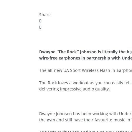
Share
Dwayne “The Rock” Johnson is literally the bi
wire-free earphones in partnership with Und
The all-new UA Sport Wireless Flash In-Earphones
The Rock loves a workout as you can easily tel
delivering impressive audio quality.
Dwayne Johnson has been working with Under A
the gym and still have their favourite music in 