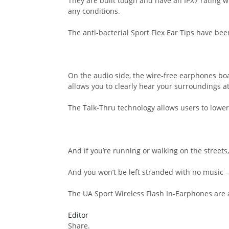
They are built tough and have an IPX7 rating w
any conditions.
The anti-bacterial Sport Flex Ear Tips have bee
On the audio side, the wire-free earphones boa
allows you to clearly hear your surroundings at
The Talk-Thru technology allows users to lower
And if you’re running or walking on the street
And you won’t be left stranded with no music – 
The UA Sport Wireless Flash In-Earphones are av
Editor
Share.