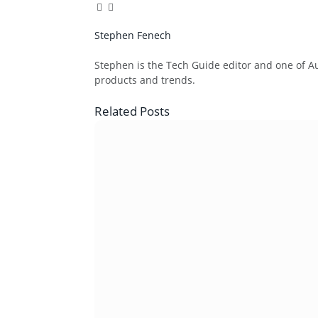
Facebook
Twitter
Pinterest
LinkedIn
Tumblr
Email
Stephen Fenech
Website
Stephen is the Tech Guide editor and one of Aus
products and trends.
Related
Posts