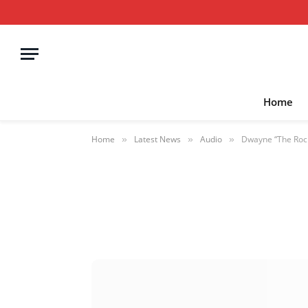
Home
Home
Latest News
Audio
Dwayne “The Rock
»
»
»