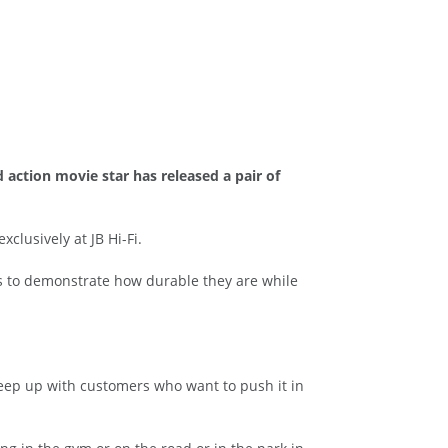
action movie star has released a pair of
clusively at JB Hi-Fi.
es to demonstrate how durable they are while
eep up with customers who want to push it in