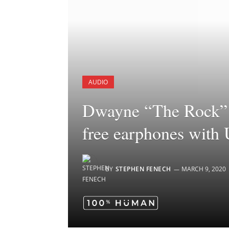
AUDIO
Dwayne “The Rock” 
free earphones with
BY
STEPHEN FENECH
MARCH 9, 2020