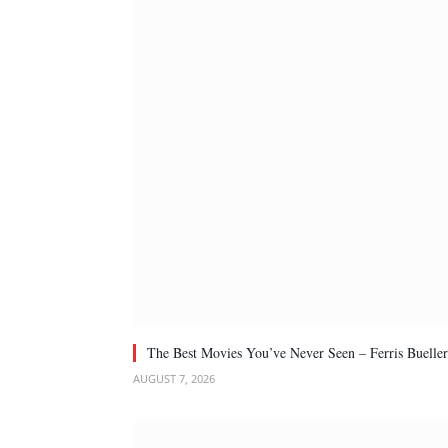
The Best Movies You’ve Never Seen – Ferris Bueller
AUGUST 7, 2026