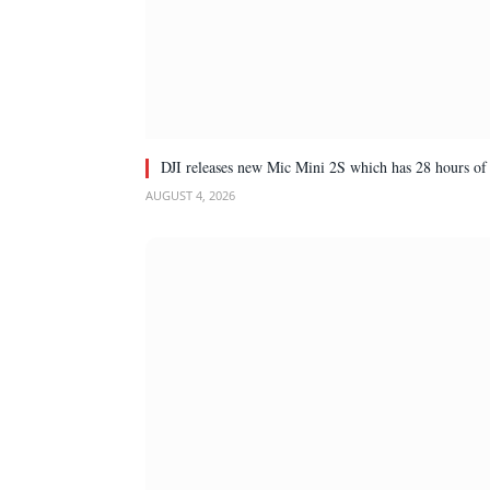
DJI releases new Mic Mini 2S which has 28 hours of 
AUGUST 4, 2026