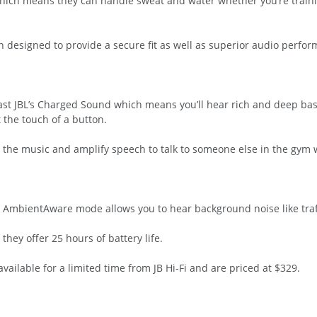
hich means they can handle sweat and water whether you’re trainin
n designed to provide a secure fit as well as superior audio perfo
st JBL’s Charged Sound which means you’ll hear rich and deep bass
 the touch of a button.
 the music and amplify speech to talk to someone else in the gym 
s, AmbientAware mode allows you to hear background noise like traff
they offer 25 hours of battery life.
ailable for a limited time from JB Hi-Fi and are priced at $329.