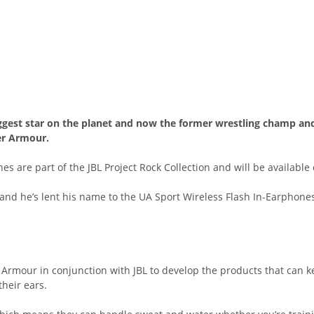
ggest star on the planet and now the former wrestling champ and 
er Armour.
 are part of the JBL Project Rock Collection and will be available ex
l and he’s lent his name to the UA Sport Wireless Flash In-Earphon
rmour in conjunction with JBL to develop the products that can k
their ears.