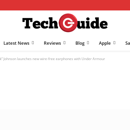
Latest News
Reviews
Blog
Apple
S
” Johnson launches new wire-free earphones with Under Armour