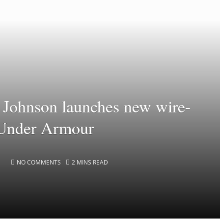
Johnson launches new wire-
 Under Armour
NO COMMENTS
2 MINS READ