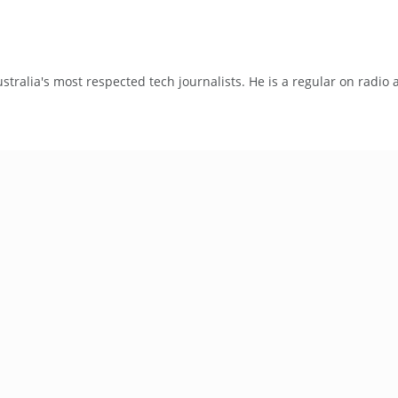
tralia's most respected tech journalists. He is a regular on radio 