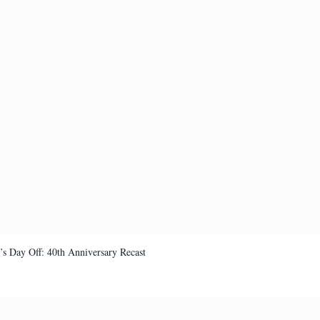
’s Day Off: 40th Anniversary Recast