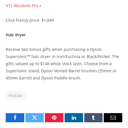
V11 Absolute Pro +
Click Frenzy price: $1,049
Hair dryer
Receive two bonus gifts when purchasing a Dyson
Supersonic™ hair dryer in Iron/Fuchsia or Black/Nickel. The
gifts valued up to $148 while stock lasts. Choose from a
Supersonic stand, Dyson Vented Barrel brushes (35mm or
45mm barrel) and Dyson Paddle brush.
Popular
Facebook
Twitter
Pinterest
LinkedIn
Tumblr
Email