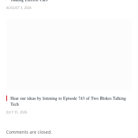
AUGUST 3, 2026
Hear our ideas by listening to Episode 743 of Two Blokes Talking
Tech
JULY 31, 2026
Comments are closed.