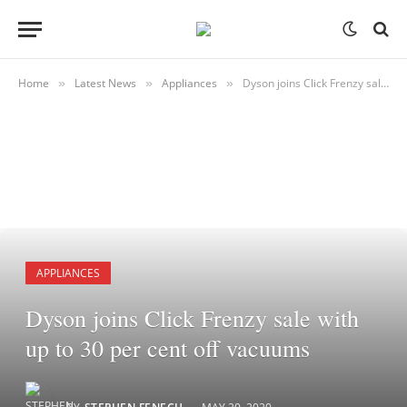
Home
Latest News
Appliances
Dyson joins Click Frenzy sale with up to 30 per cent off vacuums
»
»
»
APPLIANCES
Dyson joins Click Frenzy sale with
up to 30 per cent off vacuums