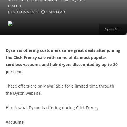
BY
STEPHEN FENECH
MAY 20, 2020
NO COMMENTS
1 MIN READ
Dyson V11
Dyson is offering customers some great deals after joining
the Click Frenzy sale with some of its most popular
cordless vacuums and hair dryers discounted by up to 30
per cent.
These offers are only available for a limited time through
the Dyson website.
Here’s what Dyson is offering during Click Frenzy:
Vacuums