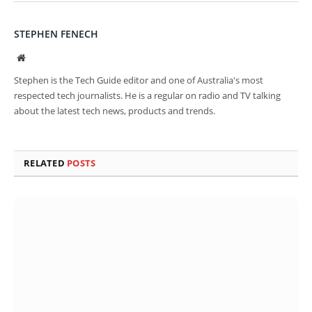
STEPHEN FENECH
Website
Stephen is the Tech Guide editor and one of Australia's most
respected tech journalists. He is a regular on radio and TV talking
about the latest tech news, products and trends.
RELATED
POSTS