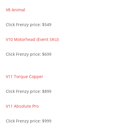
V8 Animal
Click Frenzy price: $549
V10 Motorhead (Event SKU)
Click Frenzy price: $699
V11 Torque Copper
Click Frenzy price: $899
V11 Absolute Pro
Click Frenzy price: $999