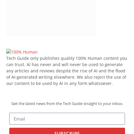
Tech Guide only publishes quality 100% Human content you
can trust. AI has never and will never be used to generate
any articles and reviews despite the rise of AI and the flood
of AI-generated writing elsewhere. We also reject the use of
our content to be used by AI in any form whatsoever.
Get the latest news from the Tech Guide straight to your inbox.
SUBSCRIBE