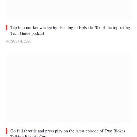
Tap into our knowledge by listening to Episode 705 of the top-rating
Tech Guide podcast
AUGUST 4, 2026
Go full throttle and press play on the latest episode of Two Blokes
Talking Electric Cars