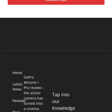
Home
GoPro
Mission I
Latest
Pro review –
News
the action
Tap into
camera has
Reviews
our
turned into
knowledge
a cinema