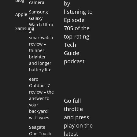
Blog
camera
by
listening to
Samsung
Apple
Galaxy
Episode
Watch Ultra
705 of the
Samsung
2
top-rating
smartwatch
review –
Tech
thinner,
Guide
brighter
podcast
and longer
battery life
eero
Outdoor 7
review – the
answer to
Go full
your
throttle
backyard
and press
wi-fi woes
play on the
Seagate
latest
One Touch