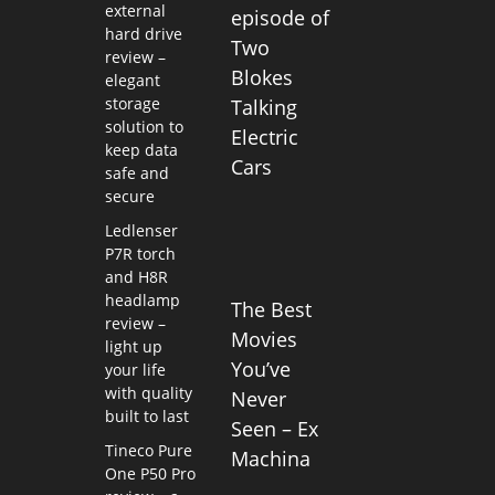
external
episode of
hard drive
Two
review –
Blokes
elegant
storage
Talking
solution to
Electric
keep data
Cars
safe and
secure
Ledlenser
P7R torch
and H8R
headlamp
The Best
review –
Movies
light up
You’ve
your life
with quality
Never
built to last
Seen – Ex
Tineco Pure
Machina
One P50 Pro