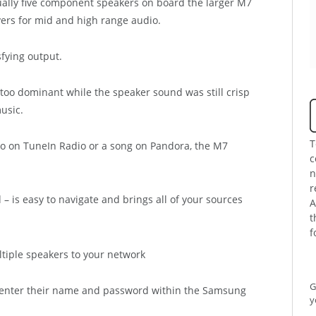
tually five component speakers on board the larger M7
vers for mid and high range audio.
sfying output.
too dominant while the speaker sound was still crisp
usic.
T
io on TuneIn Radio or a song on Pandora, the M7
c
n
r
 is easy to navigate and brings all of your sources
A
t
f
G
s enter their name and password within the Samsung
y