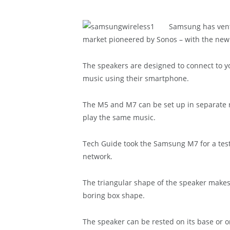
Samsung has ventu
market pioneered by Sonos – with the new
The speakers are designed to connect to yo
music using their smartphone.
The M5 and M7 can be set up in separate r
play the same music.
Tech Guide took the Samsung M7 for a tes
network.
The triangular shape of the speaker makes 
boring box shape.
The speaker can be rested on its base or on