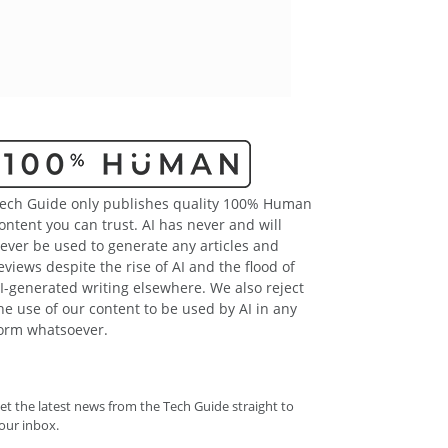
ech Guide only publishes quality 100% Human
ontent you can trust. AI has never and will
ever be used to generate any articles and
eviews despite the rise of AI and the flood of
I-generated writing elsewhere. We also reject
he use of our content to be used by AI in any
orm whatsoever.
et the latest news from the Tech Guide straight to
our inbox.