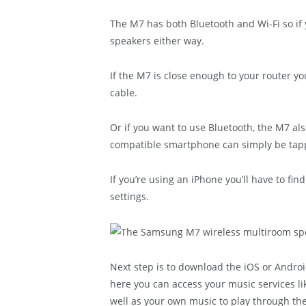
The M7 has both Bluetooth and Wi-Fi so if 
speakers either way.
If the M7 is close enough to your router y
cable.
Or if you want to use Bluetooth, the M7 al
compatible smartphone can simply be tappe
If you’re using an iPhone you’ll have to fin
settings.
Next step is to download the iOS or Andr
here you can access your music services lik
well as your own music to play through th