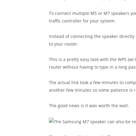
To connect multiple M5 or M7 speakers you
traffic controller for your system.
Instead of connecting the speaker direct
to your router.
This is a pretty easy task with the WPS (wi
router without having to type in a long pa
The actual link took a few minutes to com
another few minutes so some patience is r
The good news is it was worth the wait.