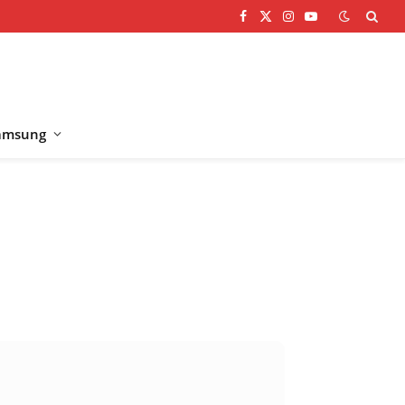
Facebook
X
Instagram
YouTube
(Twitter)
amsung