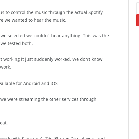
us to control the music through the actual Spotify
e we wanted to hear the music.
 selected we couldn’t hear anything. This was the
 we tested both.
t working it just suddenly worked. We don’t know
 work.
 we were streaming the other services through
eat.
 work with Samsung’s TVs, Blu-ray Disc players and