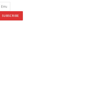
SUBSCRIBE