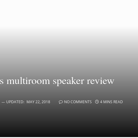
 multiroom speaker review
UPDATED:
MAY 22, 2018
NO COMMENTS
4 MINS READ