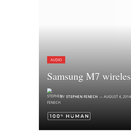
AUDIO
Samsung M7 wireless
BY
STEPHEN FENECH
AUGUST 4, 2014