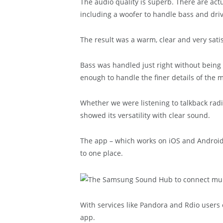
The audio quality is superb. There are ac
including a woofer to handle bass and dri
The result was a warm, clear and very sati
Bass was handled just right without being 
enough to handle the finer details of the m
Whether we were listening to talkback rad
showed its versatility with clear sound.
The app – which works on iOS and Android –
to one place.
With services like Pandora and Rdio user
app.