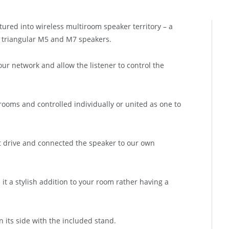
red into wireless multiroom speaker territory – a
 triangular M5 and M7 speakers.
ur network and allow the listener to control the
ooms and controlled individually or united as one to
t drive and connected the speaker to our own
it a stylish addition to your room rather having a
 its side with the included stand.