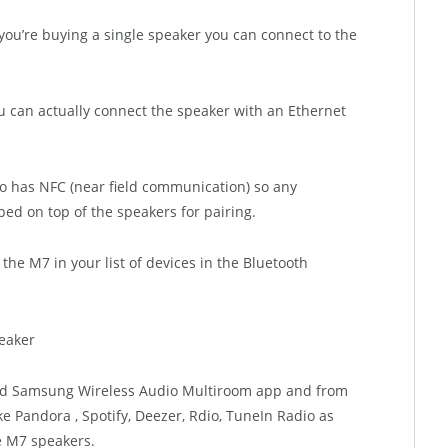
you’re buying a single speaker you can connect to the
ou can actually connect the speaker with an Ethernet
so has NFC (near field communication) so any
d on top of the speakers for pairing.
d the M7 in your list of devices in the Bluetooth
oid Samsung Wireless Audio Multiroom app and from
e Pandora , Spotify, Deezer, Rdio, TuneIn Radio as
e M7 speakers.