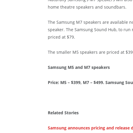
home theatre speakers and soundbars.
The Samsung M7 speakers are available now
speaker. The Samsung Sound Hub, to run m
priced at $79.
The smaller M5 speakers are priced at $39
Samsung M5 and M7 speakers
Price: M5 – $399, M7 – $499. Samsung So
Related Stories
Samsung announces pricing and release d