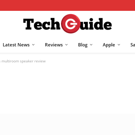
Latest News
Reviews
Blog
Apple
S
 multiroom speaker review