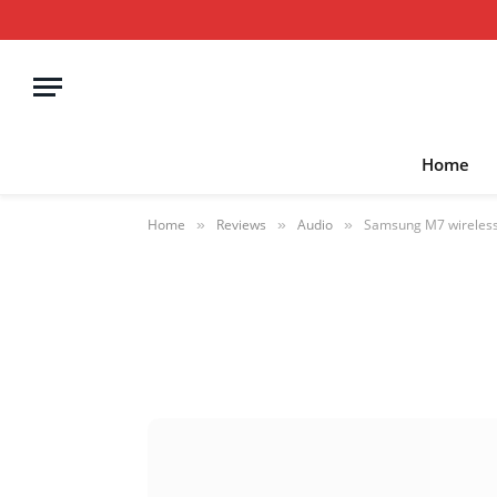
Home
Home
Reviews
Audio
Samsung M7 wireless
»
»
»