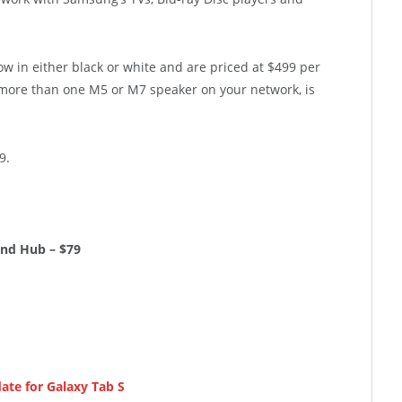
 in either black or white and are priced at $499 per
ore than one M5 or M7 speaker on your network, is
9.
und Hub – $79
ate for Galaxy Tab S