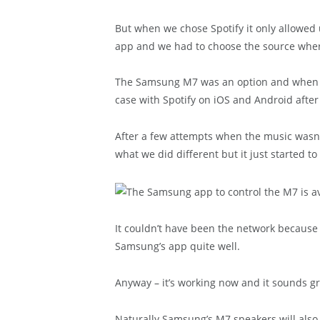
But when we chose Spotify it only allowed 
app and we had to choose the source wher
The Samsung M7 was an option and when we
case with Spotify on iOS and Android after
After a few attempts when the music wasn’
what we did different but it just started to
It couldn’t have been the network because
Samsung’s app quite well.
Anyway – it’s working now and it sounds gr
Naturally Samsung’s M7 speakers will also