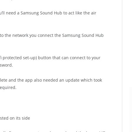
’ll need a Samsung Sound Hub to act like the air
ly to the network you connect the Samsung Sound Hub
-fi protected set-up) button that can connect to your
ssword.
plete and the app also needed an update which took
equired.