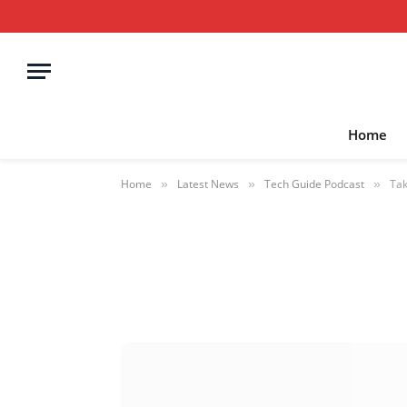
Home
Home
Latest News
Tech Guide Podcast
Tak
»
»
»