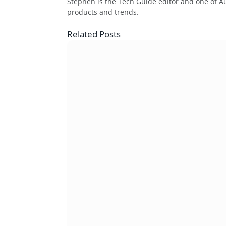
Stephen is the Tech Guide editor and one of Aus
products and trends.
Related
Posts