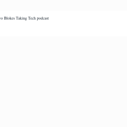
Two Blokes Taking Tech podcast