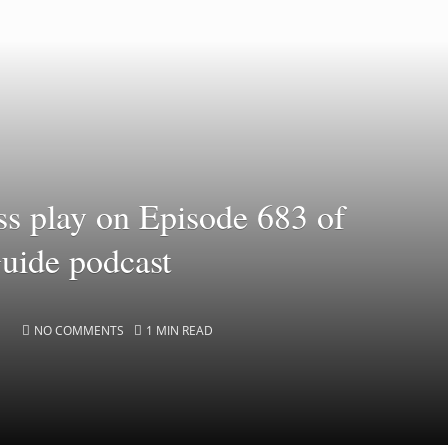
ss play on Episode 683 of
Guide podcast
NO COMMENTS
1 MIN READ