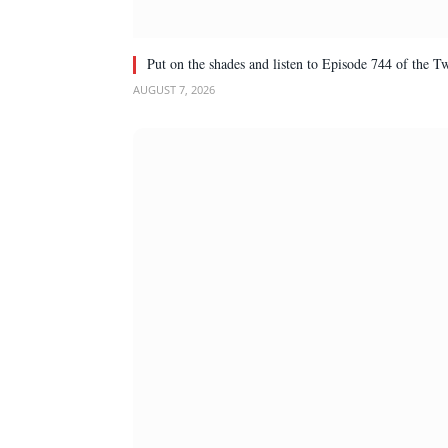
Put on the shades and listen to Episode 744 of the 
AUGUST 7, 2026