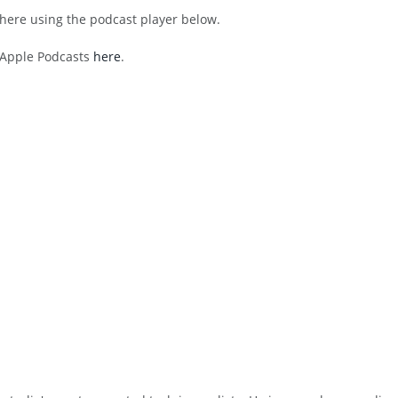
 here using the podcast player below.
h Apple Podcasts
here
.