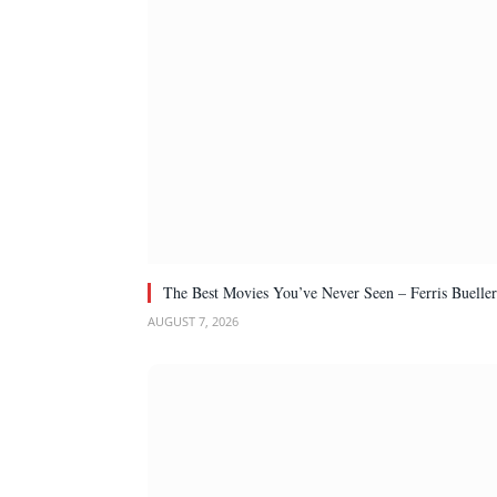
The Best Movies You’ve Never Seen – Ferris Bueller
AUGUST 7, 2026