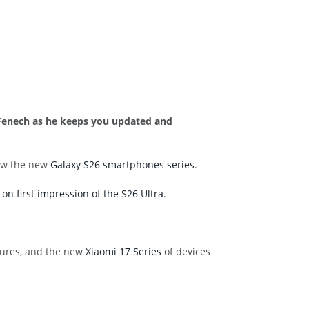
n Fenech as he keeps you updated and
saw the new
Galaxy S26 smartphones series
.
on first impression of the S26 Ultra
.
atures, and the new
Xiaomi 17 Series
of devices