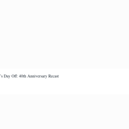
’s Day Off: 40th Anniversary Recast