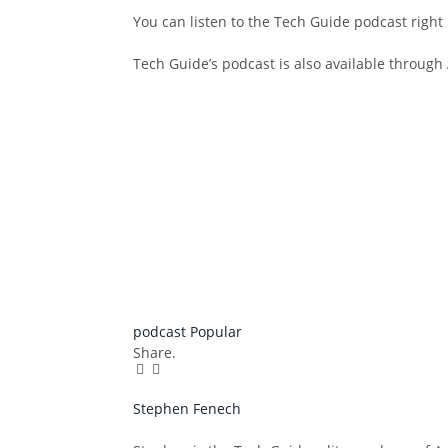
You can listen to the Tech Guide podcast right
Tech Guide’s podcast is also available throug
podcast
Popular
Share.
Facebook
Twitter
Pinterest
LinkedIn
Tumblr
Email
Stephen Fenech
Website