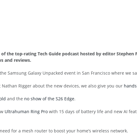
3 of the top-rating Tech Guide podcast hosted by editor Stephe
s and reviews.
m the Samsung Galaxy Unpacked event in San Francisco where we 
t Nathan Rigger about the new devices, we also give you our
hands 
old
and the
no show of the S26 Edge
.
new
Ultrahuman Ring Pro
with 15 days of battery life and new AI fe
 need for a mesh router to boost your home’s wireless network.