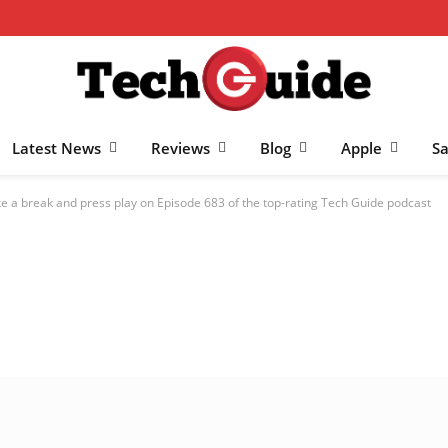
Latest News
Reviews
Blog
Apple
S
e a break and press play on Episode 683 of the top-rating Tech Guide podcast