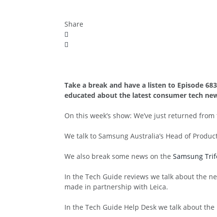
Share
Take a break and have a listen to Episode 68
educated about the latest consumer tech new
On this week’s show: We’ve just returned fro
We talk to Samsung Australia’s Head of Produc
We also break some news on the
Samsung Trif
In the Tech Guide reviews we talk about the 
made in partnership with Leica.
In the Tech Guide Help Desk we talk about the