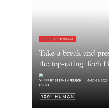
TECH GUIDE PODCAST
Take a break and pre
the top-rating Tech 
BY
STEPHEN FENECH
MARCH 3, 2026