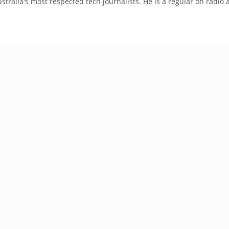
tralia's most respected tech journalists. He is a regular on radio 