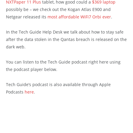
NXTPaper 11 Plus
tablet, how good could a
$369 laptop
possibly be – we check out the Kogan Atlas E900 and
Netgear released its
most affordable WiFi7 Orbi ever
.
In the Tech Guide Help Desk we talk about how to stay safe
after the data stolen in the Qantas breach is released on the
dark web.
You can listen to the Tech Guide podcast right here using
the podcast player below.
Tech Guide’s podcast is also available through Apple
Podcasts
here
.