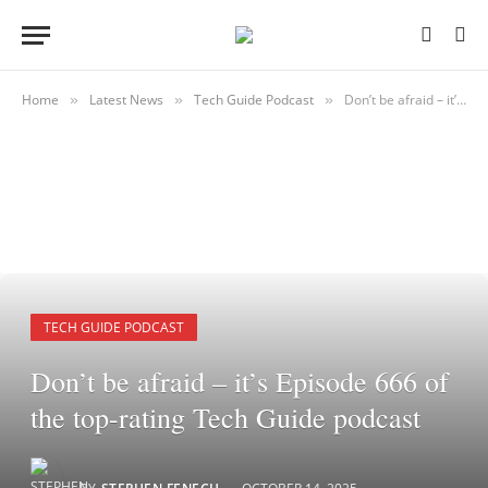
Home
Latest News
Tech Guide Podcast
Don’t be afraid – it’s Episode 666 of the top-rating Tech Guide podcast
»
»
»
TECH GUIDE PODCAST
Don’t be afraid – it’s Episode 666 of
the top-rating Tech Guide podcast