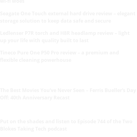
wi-fi woes
Seagate One Touch external hard drive review – elegant
storage solution to keep data safe and secure
Ledlenser P7R torch and H8R headlamp review – light
up your life with quality built to last
Tineco Pure One P50 Pro review – a premium and
flexible cleaning powerhouse
The Best Movies You’ve Never Seen – Ferris Bueller’s Day
Off: 40th Anniversary Recast
Put on the shades and listen to Episode 744 of the Two
Blokes Taking Tech podcast