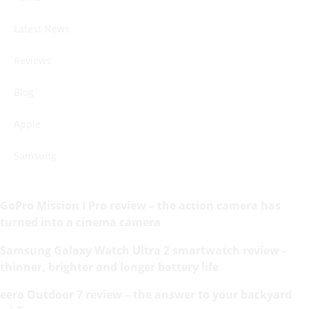
Latest News
Reviews
Blog
Apple
Samsung
GoPro Mission I Pro review – the action camera has
turned into a cinema camera
Samsung Galaxy Watch Ultra 2 smartwatch review –
thinner, brighter and longer battery life
eero Outdoor 7 review – the answer to your backyard