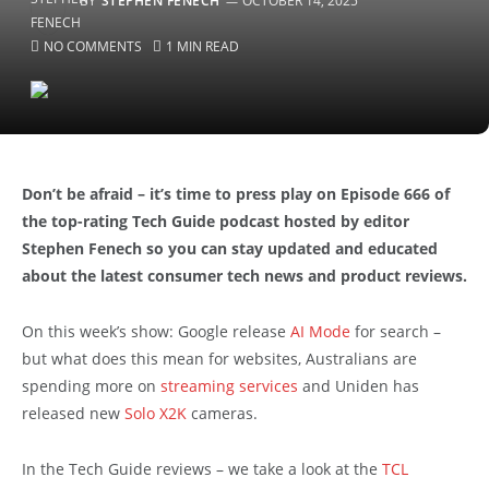
BY
STEPHEN FENECH
OCTOBER 14, 2025
NO COMMENTS
1 MIN READ
Don’t be afraid – it’s time to press play on Episode 666 of
the top-rating Tech Guide podcast hosted by editor
Stephen Fenech so you can stay updated and educated
about the latest consumer tech news and product reviews.
On this week’s show: Google release
AI Mode
for search –
but what does this mean for websites, Australians are
spending more on
streaming services
and Uniden has
released new
Solo X2K
cameras.
In the Tech Guide reviews – we take a look at the
TCL