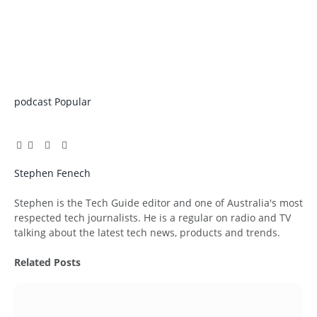
podcast
Popular
Facebook
Twitter
Pinterest
LinkedIn
Tumblr
Email
Stephen Fenech
Website
Stephen is the Tech Guide editor and one of Australia's most
respected tech journalists. He is a regular on radio and TV
talking about the latest tech news, products and trends.
Related
Posts