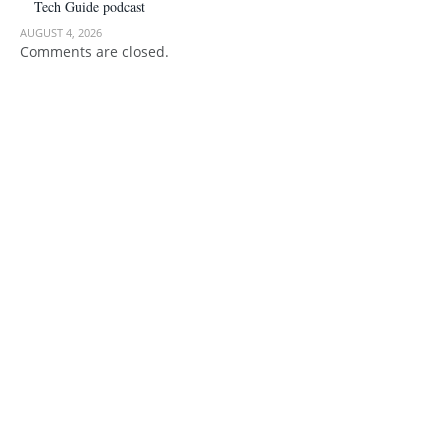
Tech Guide podcast
AUGUST 4, 2026
Comments are closed.