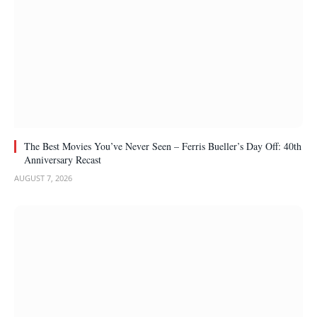
The Best Movies You’ve Never Seen – Ferris Bueller’s Day Off: 40th
Anniversary Recast
AUGUST 7, 2026