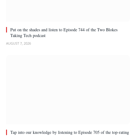
Put on the shades and listen to Episode 744 of the Two Blokes
Taking Tech podcast
AUGUST 7, 2026
Tap into our knowledge by listening to Episode 705 of the top-rating