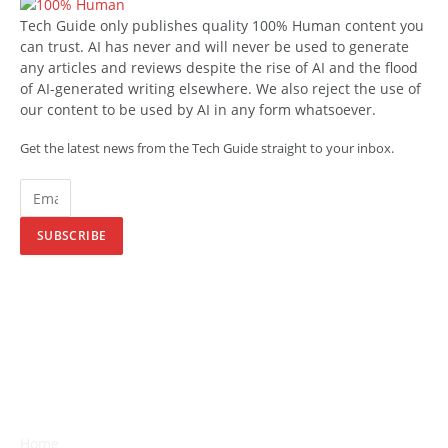
Tech Guide only publishes quality 100% Human content you
can trust. AI has never and will never be used to generate
any articles and reviews despite the rise of AI and the flood
of AI-generated writing elsewhere. We also reject the use of
our content to be used by AI in any form whatsoever.
Get the latest news from the Tech Guide straight to your inbox.
SUBSCRIBE
Home