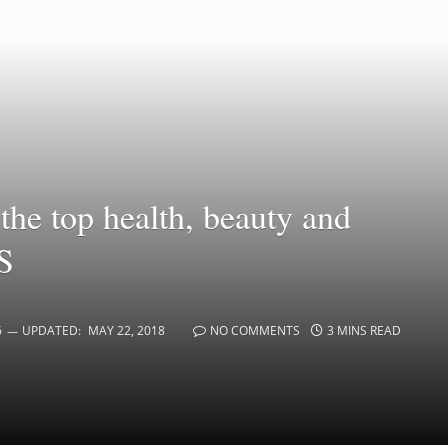
the top health, beauty and
ES
6
UPDATED:
MAY 22, 2018
NO COMMENTS
3 MINS READ