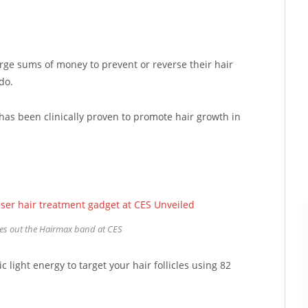
rge sums of money to prevent or reverse their hair
do.
has been clinically proven to promote hair growth in
ies out the Hairmax band at CES
light energy to target your hair follicles using 82