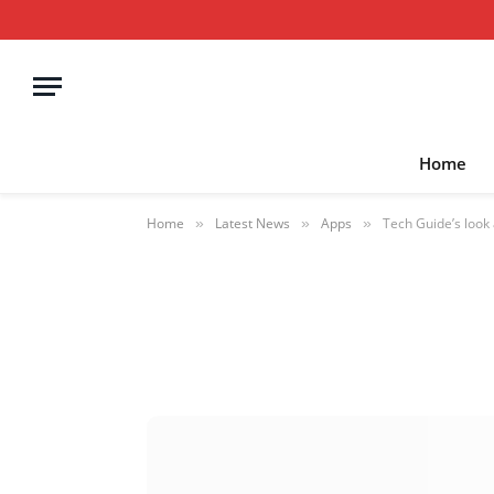
Home
Home
Latest News
Apps
Tech Guide’s look 
»
»
»