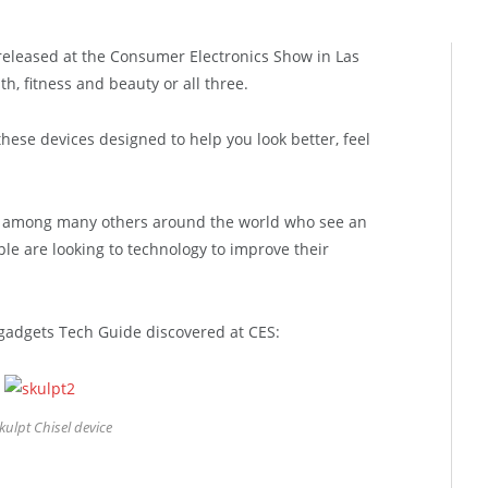
released at the Consumer Electronics Show in Las
, fitness and beauty or all three.
hese devices designed to help you look better, feel
 among many others around the world who see an
le are looking to technology to improve their
gadgets Tech Guide discovered at CES:
kulpt Chisel device