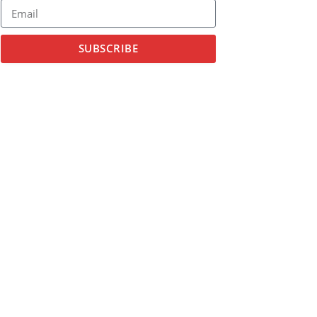
SUBSCRIBE