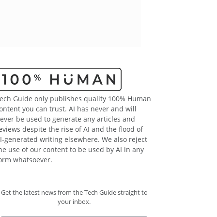
ech Guide only publishes quality 100% Human
ontent you can trust. AI has never and will
ever be used to generate any articles and
eviews despite the rise of AI and the flood of
I-generated writing elsewhere. We also reject
he use of our content to be used by AI in any
orm whatsoever.
Get the latest news from the Tech Guide straight to
your inbox.