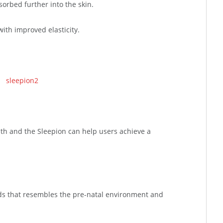
rbed further into the skin.
with improved elasticity.
alth and the Sleepion can help users achieve a
nds that resembles the pre-natal environment and