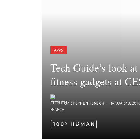
APPS
Tech Guide’s look at 
fitness gadgets at C
BY
STEPHEN FENECH
JANUARY 8, 201