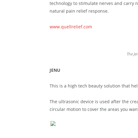
technology to stimulate nerves and carry n
natural pain relief response.
www.quellrelief.com
The Je
JENU
This is a high tech beauty solution that he
The ultrasonic device is used after the cre
circular motion to cover the areas you want