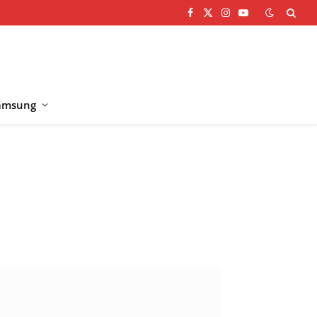
Facebook
X
Instagram
YouTube
(Twitter)
amsung