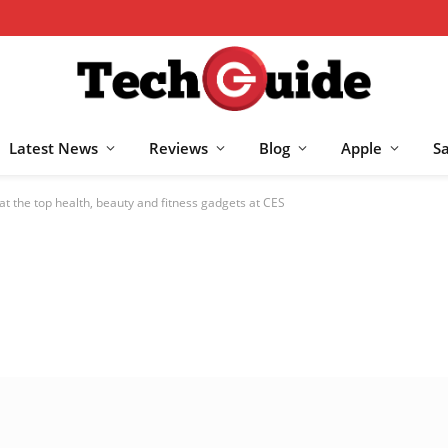
Latest News
Reviews
Blog
Apple
S
at the top health, beauty and fitness gadgets at CES