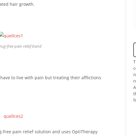
lated hair growth.
rug-free pain relief band
T
c
n
ve to live with pain but treating their afflictions
r
A
t
f
g-free pain relief solution and uses OptiTherapy