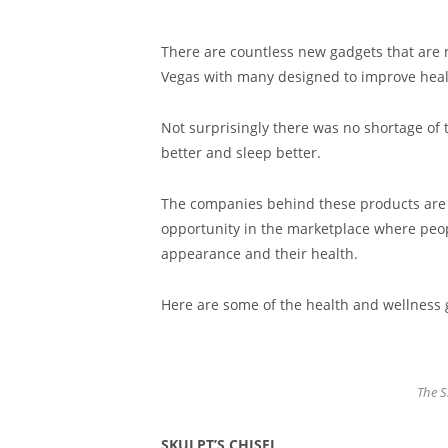
There are countless new gadgets that are 
Vegas with many designed to improve health
Not surprisingly there was no shortage of t
better and sleep better.
The companies behind these products are
opportunity in the marketplace where peop
appearance and their health.
Here are some of the health and wellness 
The S
SKULPT’S CHISEL