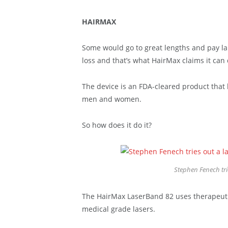
HAIRMAX
Some would go to great lengths and pay la
loss and that’s what HairMax claims it can 
The device is an FDA-cleared product that 
men and women.
So how does it do it?
Stephen Fenech tr
The HairMax LaserBand 82 uses therapeutic 
medical grade lasers.