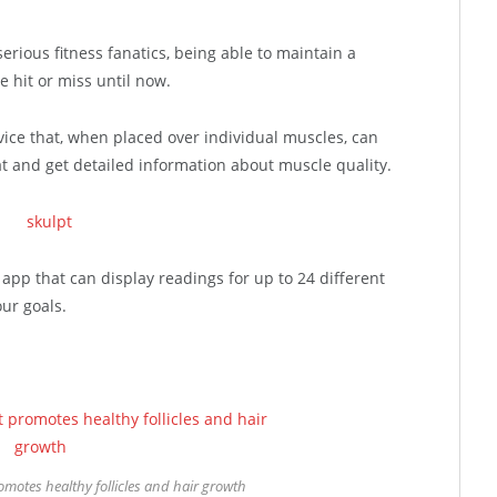
serious fitness fanatics, being able to maintain a
le hit or miss until now.
vice that, when placed over individual muscles, can
 and get detailed information about muscle quality.
pp that can display readings for up to 24 different
ur goals.
motes healthy follicles and hair growth