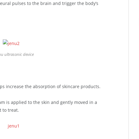
eural pulses to the brain and trigger the body’s
nu ultrasonic device
lps increase the absorption of skincare products.
am is applied to the skin and gently moved in a
 to treat.