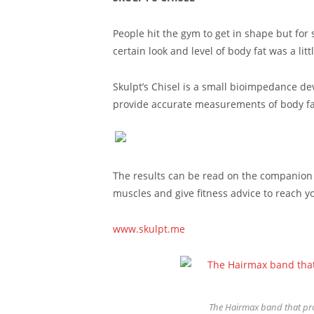
People hit the gym to get in shape but for 
certain look and level of body fat was a litt
Skulpt’s Chisel is a small bioimpedance de
provide accurate measurements of body fat
The results can be read on the companion a
muscles and give fitness advice to reach yo
www.skulpt.me
The Hairmax band that pro