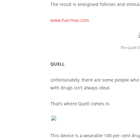
The result is energised follicles and stimu
www.hairmax.com
The Quell d
QUELL
Unfortunately, there are some people who ha
with drugs isn’t always ideal.
That’s where Quell comes in.
This device is a wearable 100 per cent dru