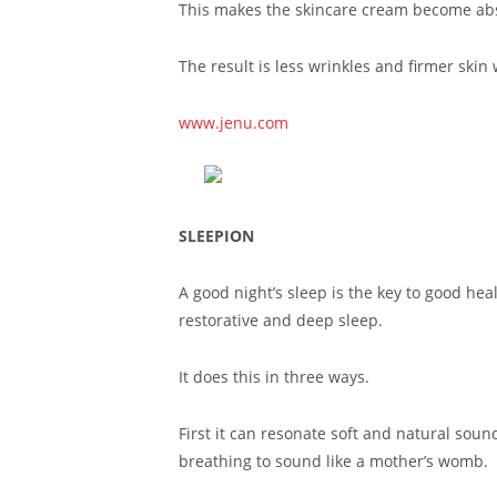
This makes the skincare cream become abso
The result is less wrinkles and firmer skin 
www.jenu.com
SLEEPION
A good night’s sleep is the key to good he
restorative and deep sleep.
It does this in three ways.
First it can resonate soft and natural sou
breathing to sound like a mother’s womb.