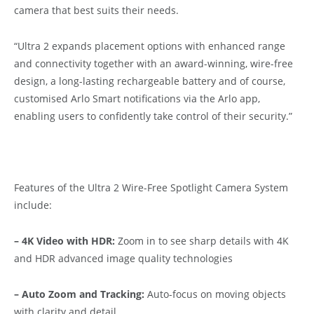
camera that best suits their needs.
“Ultra 2 expands placement options with enhanced range
and connectivity together with an award-winning, wire-free
design, a long-lasting rechargeable battery and of course,
customised Arlo Smart notifications via the Arlo app,
enabling users to confidently take control of their security.”
Features of the Ultra 2 Wire-Free Spotlight Camera System
include:
– 4K Video with HDR:
Zoom in to see sharp details with 4K
and HDR advanced image quality technologies
– Auto Zoom and Tracking:
Auto-focus on moving objects
with clarity and detail