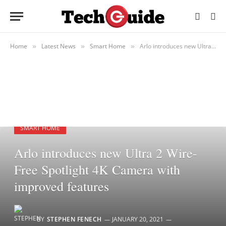
Home
Latest News
Smart Home
Arlo introduces new Ultra 2 Wire-Free Spotlight 4K Camera with improved features
»
»
»
SMART HOME
Arlo introduces new Ultra 2 Wire-
Free Spotlight 4K Camera with
improved features
BY
STEPHEN FENECH
JANUARY 20, 2021