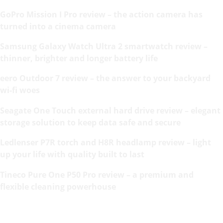
GoPro Mission I Pro review – the action camera has
turned into a cinema camera
Samsung Galaxy Watch Ultra 2 smartwatch review –
thinner, brighter and longer battery life
eero Outdoor 7 review – the answer to your backyard
wi-fi woes
Seagate One Touch external hard drive review – elegant
storage solution to keep data safe and secure
Ledlenser P7R torch and H8R headlamp review – light
up your life with quality built to last
Tineco Pure One P50 Pro review – a premium and
flexible cleaning powerhouse