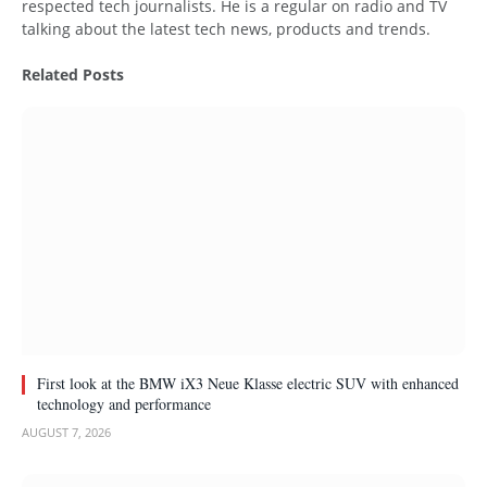
respected tech journalists. He is a regular on radio and TV
talking about the latest tech news, products and trends.
Related
Posts
First look at the BMW iX3 Neue Klasse electric SUV with enhanced
technology and performance
AUGUST 7, 2026