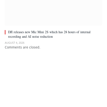
DJI releases new Mic Mini 2S which has 28 hours of internal
recording and AI noise reduction
AUGUST 4, 2026
Comments are closed.