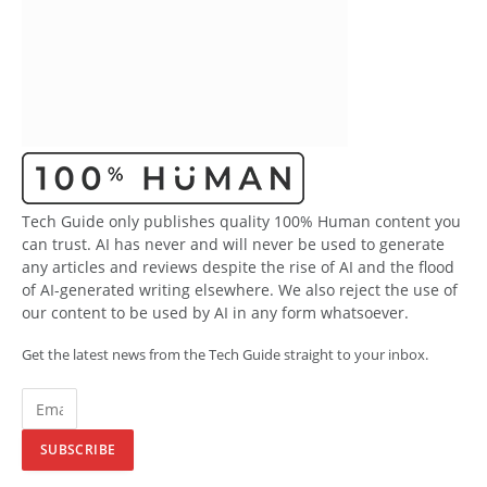
Tech Guide only publishes quality 100% Human content you
can trust. AI has never and will never be used to generate
any articles and reviews despite the rise of AI and the flood
of AI-generated writing elsewhere. We also reject the use of
our content to be used by AI in any form whatsoever.
Get the latest news from the Tech Guide straight to your inbox.
SUBSCRIBE