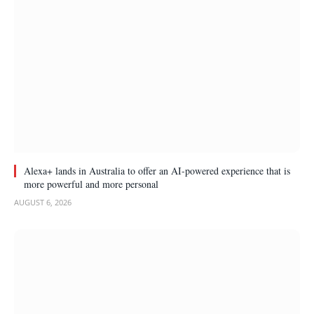
Alexa+ lands in Australia to offer an AI-powered experience that is
more powerful and more personal
AUGUST 6, 2026