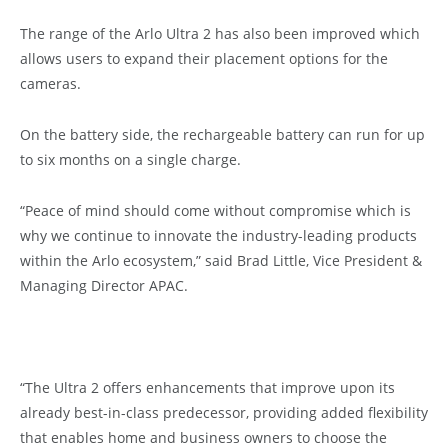
The range of the Arlo Ultra 2 has also been improved which
allows users to expand their placement options for the
cameras.
On the battery side, the rechargeable battery can run for up
to six months on a single charge.
“Peace of mind should come without compromise which is
why we continue to innovate the industry-leading products
within the Arlo ecosystem,” said Brad Little, Vice President &
Managing Director APAC.
“The Ultra 2 offers enhancements that improve upon its
already best-in-class predecessor, providing added flexibility
that enables home and business owners to choose the