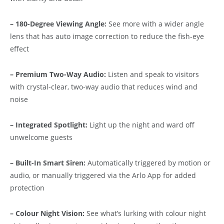
– 180-Degree Viewing Angle:
See more with a wider angle
lens that has auto image correction to reduce the fish-eye
effect
– Premium Two-Way Audio:
Listen and speak to visitors
with crystal-clear, two-way audio that reduces wind and
noise
– Integrated Spotlight:
Light up the night and ward off
unwelcome guests
– Built-In Smart Siren:
Automatically triggered by motion or
audio, or manually triggered via the Arlo App for added
protection
– Colour Night Vision:
See what’s lurking with colour night