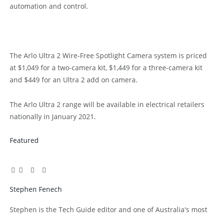
automation and control.
The Arlo Ultra 2 Wire-Free Spotlight Camera system is priced
at $1,049 for a two-camera kit, $1,449 for a three-camera kit
and $449 for an Ultra 2 add on camera.
The Arlo Ultra 2 range will be available in electrical retailers
nationally in January 2021.
Featured
Facebook
Twitter
Pinterest
LinkedIn
Tumblr
Email
Stephen Fenech
Website
Stephen is the Tech Guide editor and one of Australia's most