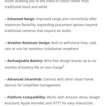
vision allowing you to see video in colour rather than
traditional black and white
– Enhanced Range:
Improved range and connectivity offer
maximum flexibility, expanding placement options beyond
traditional cameras that require an outlet
– Weather-Resistant Design:
Built to withstand heat, cold,
rain or sun for seamless installation anywhere
– Rechargeable Battery:
Wire-free design boasts up to six
2
months of battery life on one charge
– Advanced SmartHub:
Connect with other smart home
devices for simplified management
– Platform Compatibility:
Works with Amazon Alexa, Google
Assistant, Apple Homekit, and IFTTT for easy interaction,