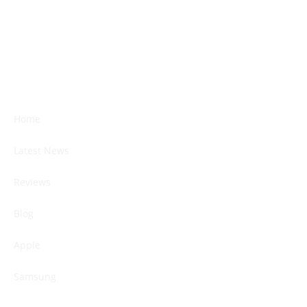
Home
Latest News
Reviews
Blog
Apple
Samsung