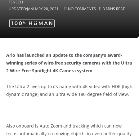
UPDATED:
JANUARY 20, 2021
NO COMMENTS
3 MINS READ
Arlo has launched an update to the company’s award-
winning series of wire-free security cameras with the Ultra
2 Wire-Free Spotlight 4K Camera system.
The Ultra 2 lives up to its name with 4K video with HDR (high
dynamic range) and an ultra-wide 180-degree field of view.
Also onboard is Auto Zoom and tracking which can now
focus automatically on moving objects in even better quality.