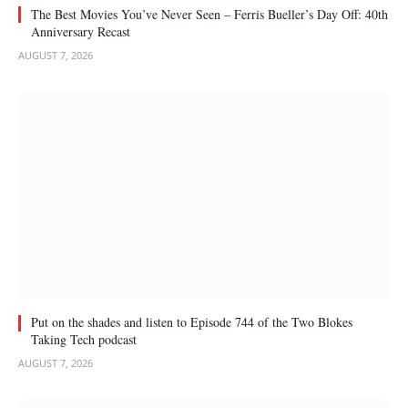
The Best Movies You’ve Never Seen – Ferris Bueller’s Day Off: 40th
Anniversary Recast
AUGUST 7, 2026
Put on the shades and listen to Episode 744 of the Two Blokes
Taking Tech podcast
AUGUST 7, 2026