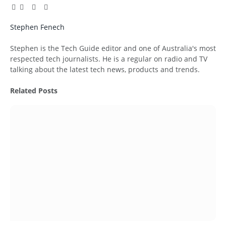
Facebook
Twitter
Pinterest
LinkedIn
Tumblr
Email
Stephen Fenech
Website
Stephen is the Tech Guide editor and one of Australia's most
respected tech journalists. He is a regular on radio and TV
talking about the latest tech news, products and trends.
Related
Posts