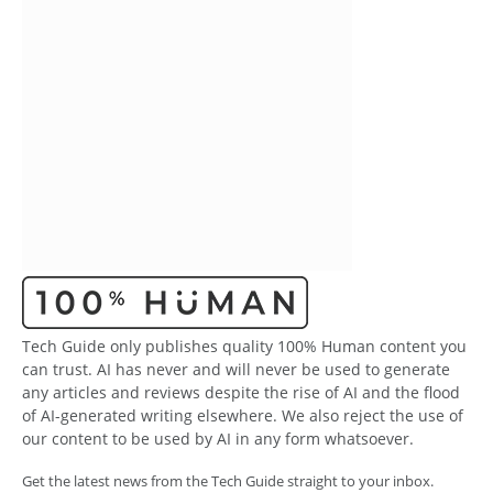
Tech Guide only publishes quality 100% Human content you
can trust. AI has never and will never be used to generate
any articles and reviews despite the rise of AI and the flood
of AI-generated writing elsewhere. We also reject the use of
our content to be used by AI in any form whatsoever.
Get the latest news from the Tech Guide straight to your inbox.