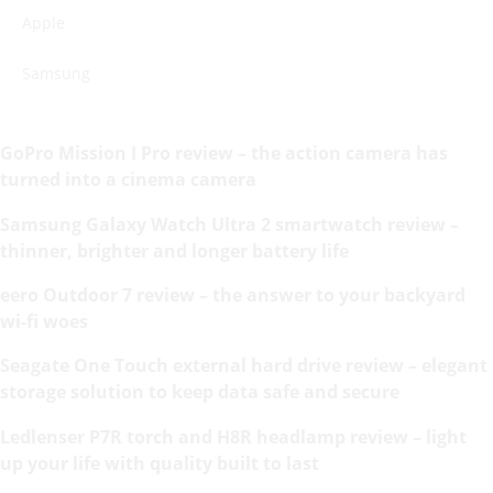
Apple
Samsung
GoPro Mission I Pro review – the action camera has
turned into a cinema camera
Samsung Galaxy Watch Ultra 2 smartwatch review –
thinner, brighter and longer battery life
eero Outdoor 7 review – the answer to your backyard
wi-fi woes
Seagate One Touch external hard drive review – elegant
storage solution to keep data safe and secure
Ledlenser P7R torch and H8R headlamp review – light
up your life with quality built to last