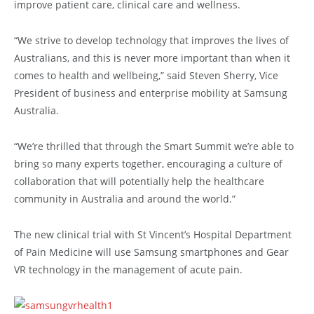
improve patient care, clinical care and wellness.
“We strive to develop technology that improves the lives of
Australians, and this is never more important than when it
comes to health and wellbeing,” said Steven Sherry, Vice
President of business and enterprise mobility at Samsung
Australia.
“We’re thrilled that through the Smart Summit we’re able to
bring so many experts together, encouraging a culture of
collaboration that will potentially help the healthcare
community in Australia and around the world.”
The new clinical trial with St Vincent’s Hospital Department
of Pain Medicine will use Samsung smartphones and Gear
VR technology in the management of acute pain.