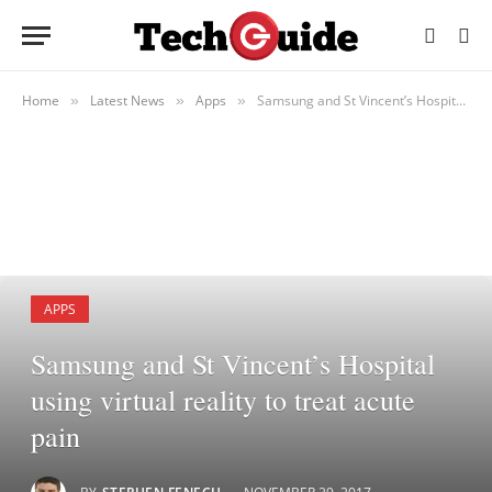
Home
Latest News
Apps
Samsung and St Vincent’s Hospital using virtual reality to treat acute pain
»
»
»
APPS
Samsung and St Vincent’s Hospital
using virtual reality to treat acute
pain