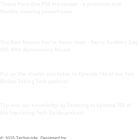
Tineco Pure One P50 Pro review – a premium and
flexible cleaning powerhouse
The Best Movies You’ve Never Seen – Ferris Bueller’s Day
Off: 40th Anniversary Recast
Put on the shades and listen to Episode 744 of the Two
Blokes Taking Tech podcast
Tap into our knowledge by listening to Episode 705 of
the top-rating Tech Guide podcast
© 2025 Techguide. Designed by
Multimediax
.