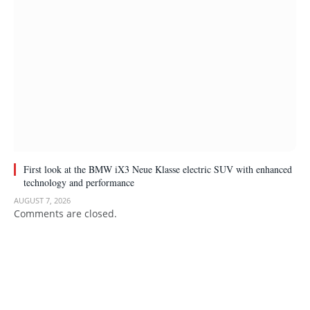
First look at the BMW iX3 Neue Klasse electric SUV with enhanced
technology and performance
AUGUST 7, 2026
Comments are closed.