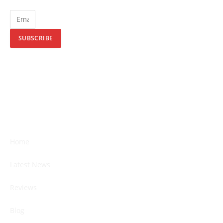
SUBSCRIBE
Home
Latest News
Reviews
Blog