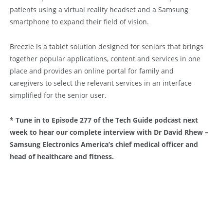
patients using a virtual reality headset and a Samsung
smartphone to expand their field of vision.
Breezie is a tablet solution designed for seniors that brings
together popular applications, content and services in one
place and provides an online portal for family and
caregivers to select the relevant services in an interface
simplified for the senior user.
* Tune in to Episode 277 of the Tech Guide podcast next
week to hear our complete interview with Dr David Rhew –
Samsung Electronics America’s chief medical officer and
head of healthcare and fitness.