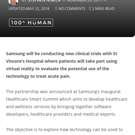
BY
STEPHEN FENECH
NOVEMBER 29, 2017
UPDATED:
MAY 22, 2018
NO COMMENTS
2 MINS READ
Samsung will be conducting new clinical trials with St
Vincent’s Hospital where patients will take part using
virtual reality to evaluate the potential use of the
technology to treat acute pain.
The partnership was announced at Samsung’s inaugural
Healthcare Smart Summit which aims to develop healthcare
and wellness services by bringing together software
developers, healthcare providers and medical experts.
The objective is to explore how technology can be used to