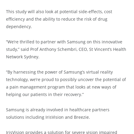
This study will also look at potential side-effects, cost
efficiency and the ability to reduce the risk of drug
dependency.
“We’re thrilled to partner with Samsung on this innovative
study,” said Prof Anthony Schembri, CEO, St Vincent’s Health
Network Sydney.
“By harnessing the power of Samsung’s virtual reality
technology, we’re proud to possibly uncover the potential of
a pain management program that looks at new ways of
helping our patients in their recovery.”
Samsung is already involved in healthcare partners
solutions including IrisVision and Breezie.
IrisVision provides a solution for severe vision impaired