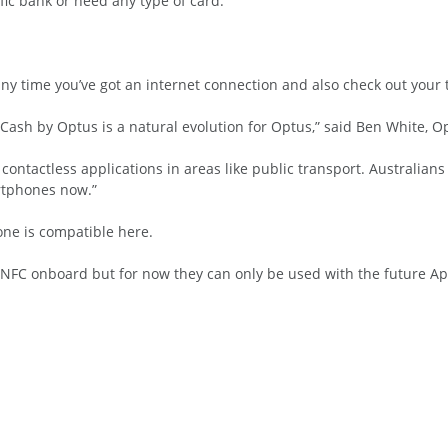
fic bank or need any type of card.
ny time you’ve got an internet connection and also check out your t
ash by Optus is a natural evolution for Optus,” said Ben White, Op
 contactless applications in areas like public transport. Australian
rtphones now.”
ne is compatible here.
 NFC onboard but for now they can only be used with the future App