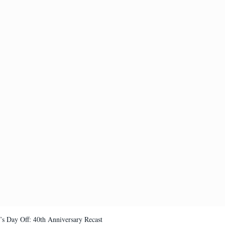
’s Day Off: 40th Anniversary Recast