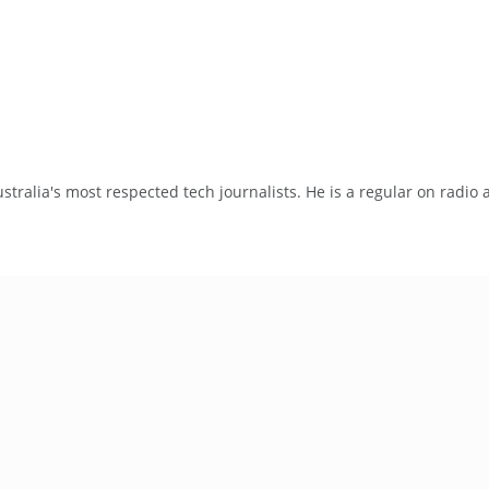
tralia's most respected tech journalists. He is a regular on radio 