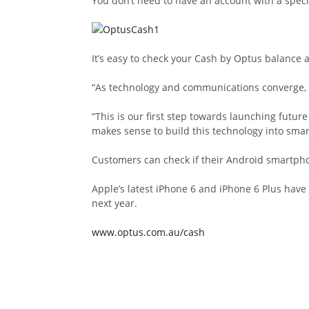
You don’t need to have an account with a speci
It’s easy to check your Cash by Optus balance a
“As technology and communications converge, C
“This is our first step towards launching future
makes sense to build this technology into sma
Customers can check if their Android smartpho
Apple’s latest iPhone 6 and iPhone 6 Plus have
next year.
www.optus.com.au/cash