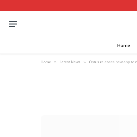
Home
Home
Latest News
Optus releases new app to
»
»