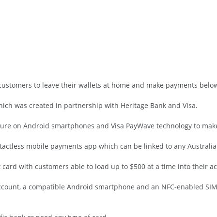
 customers to leave their wallets at home and make payments belo
ich was created in partnership with Heritage Bank and Visa.
eature on Android smartphones and Visa PayWave technology to ma
contactless mobile payments app which can be linked to any Australi
 card with customers able to load up to $500 at a time into their a
ccount, a compatible Android smartphone and an NFC-enabled SIM c