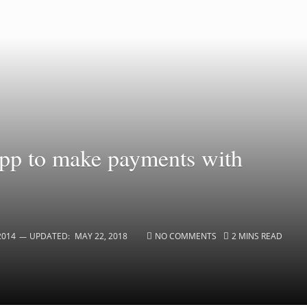
app to make payments with
2014
UPDATED:
MAY 22, 2018
NO COMMENTS
2 MINS READ