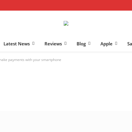
Latest News
Reviews
Blog
Apple
S
 make payments with your smartphone