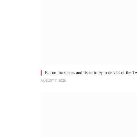
Put on the shades and listen to Episode 744 of the 
AUGUST 7, 2026