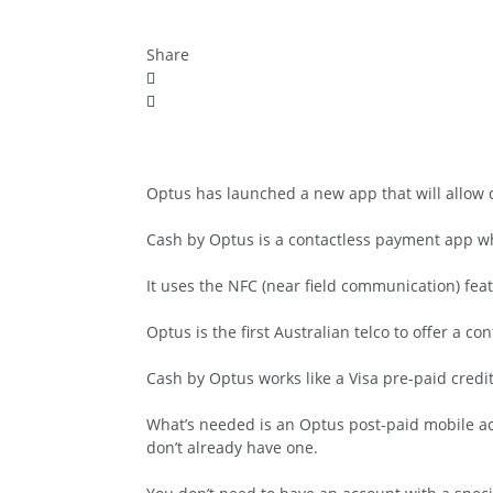
Share
Optus has launched a new app that will allow
Cash by Optus is a contactless payment app wh
It uses the NFC (near field communication) f
Optus is the first Australian telco to offer a 
Cash by Optus works like a Visa pre-paid credit
What’s needed is an Optus post-paid mobile a
don’t already have one.