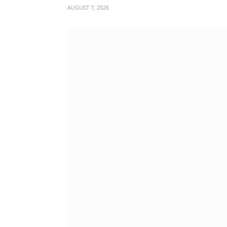
AUGUST 7, 2026