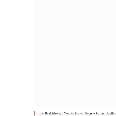
The Best Movies You’ve Never Seen – Ferris Bueller