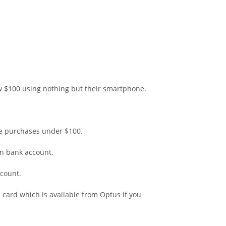
w $100 using nothing but their smartphone.
ke purchases under $100.
an bank account.
ccount.
ard which is available from Optus if you