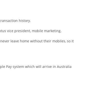
ransaction history.
tus vice president, mobile marketing.
s never leave home without their mobiles, so it
le Pay system which will arrive in Australia