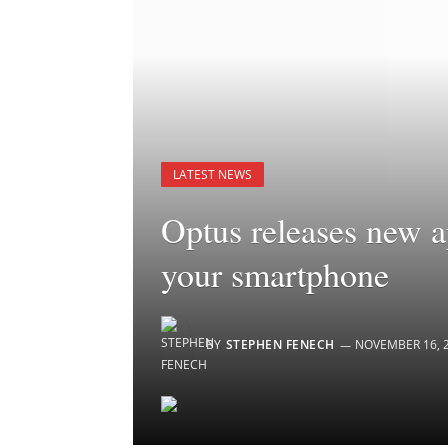
LATEST NEWS
Optus releases new 
your smartphone
BY
STEPHEN FENECH
NOVEMBER 16, 