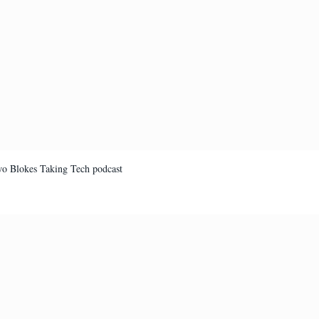
Two Blokes Taking Tech podcast