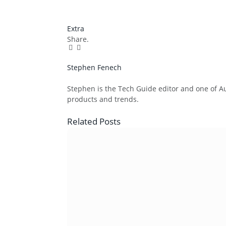
Extra
Share.
Facebook
Twitter
Pinterest
LinkedIn
Tumblr
Email
Stephen Fenech
Website
Stephen is the Tech Guide editor and one of Aus
products and trends.
Related
Posts