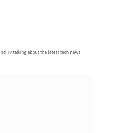
and TV talking about the latest tech news,