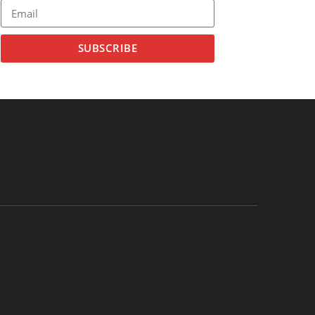
SUBSCRIBE