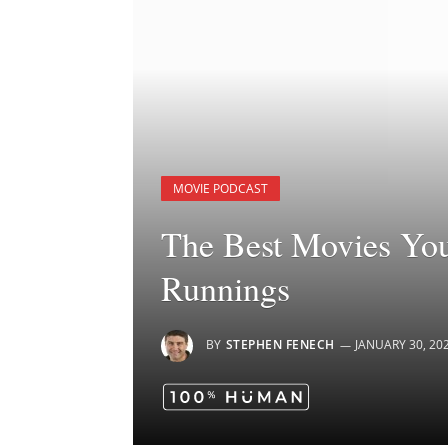
MOVIE PODCAST
The Best Movies You
Runnings
BY
STEPHEN FENECH
JANUARY 30, 20