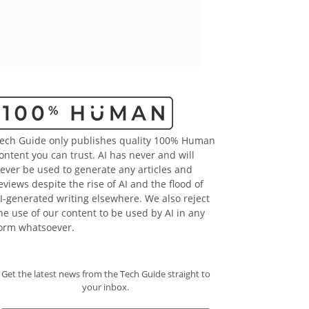
ech Guide only publishes quality 100% Human
ontent you can trust. AI has never and will
ever be used to generate any articles and
eviews despite the rise of AI and the flood of
I-generated writing elsewhere. We also reject
he use of our content to be used by AI in any
orm whatsoever.
Get the latest news from the Tech Guide straight to
your inbox.