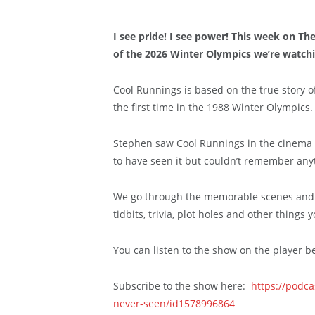
I see pride! I see power! This week on T
of the 2026 Winter Olympics we’re watchi
Cool Runnings is based on the true story o
the first time in the 1988 Winter Olympics.
Stephen saw Cool Runnings in the cinema a
to have seen it but couldn’t remember anyt
We go through the memorable scenes and s
tidbits, trivia, plot holes and other things
You can listen to the show on the player b
Subscribe to the show here:
https://podc
never-seen/id1578996864