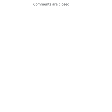
Comments are closed.