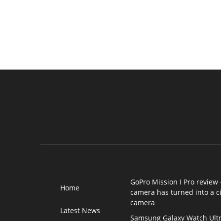
GoPro Mission I Pro review 
Home
camera has turned into a 
camera
Latest News
Samsung Galaxy Watch Ultr