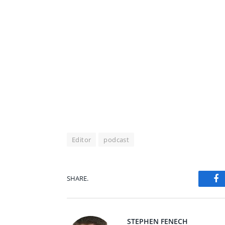
Editor
podcast
SHARE.
Fa
STEPHEN FENECH