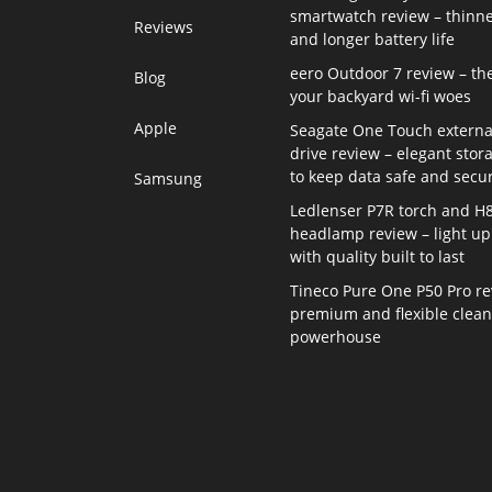
smartwatch review – thinne
Reviews
and longer battery life
eero Outdoor 7 review – th
Blog
your backyard wi-fi woes
Apple
Seagate One Touch externa
drive review – elegant stor
to keep data safe and secu
Samsung
Ledlenser P7R torch and H
headlamp review – light up 
with quality built to last
Tineco Pure One P50 Pro re
premium and flexible clea
powerhouse