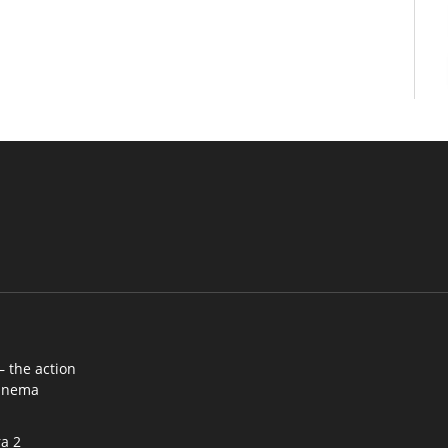
– the action
cinema
a 2