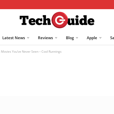
Latest News
Reviews
Blog
Apple
S
 Movies You’ve Never Seen – Cool Runnings