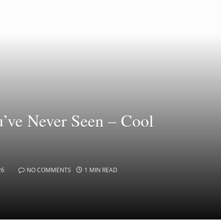
’ve Never Seen – Cool
26
NO COMMENTS
1 MIN READ