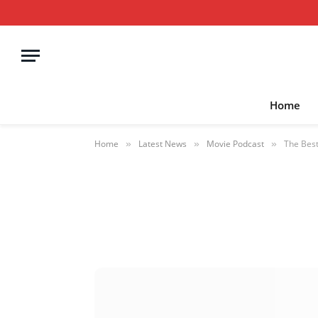
Home
Home
Latest News
Movie Podcast
The Best
»
»
»