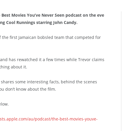
he Best Movies You’ve Never Seen podcast on the eve
ng Cool Runnings starring John Candy.
f the first Jamaican bobsled team that competed for
nd has rewatched it a few times while Trevor claims
hing about it.
hares some interesting facts, behind the scenes
 you don’t know about the film.
elow.
asts.apple.com/au/podcast/the-best-movies-youve-