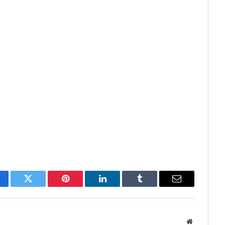
cebook
Twitter
Pinterest
LinkedIn
Tumblr
Email
Website