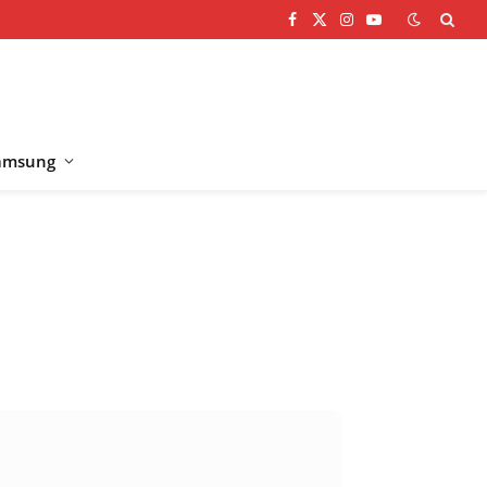
Facebook
X
Instagram
YouTube
(Twitter)
amsung