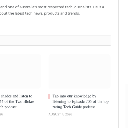
and one of Australia's most respected tech journalists. He is a
about the latest tech news, products and trends.
 shades and listen to
Tap into our knowledge by
44 of the Two Blokes
listening to Episode 705 of the top-
ch podcast
rating Tech Guide podcast
26
AUGUST 4, 2026