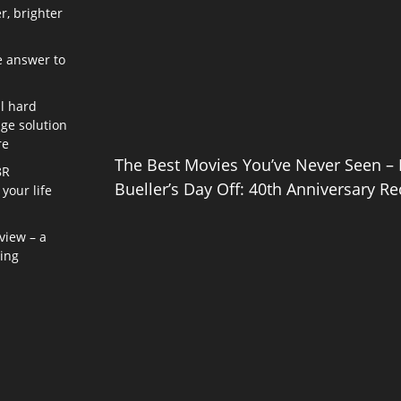
r, brighter
e answer to
l hard
age solution
re
The Best Movies You’ve Never Seen – 
8R
Bueller’s Day Off: 40th Anniversary Re
your life
view – a
ning