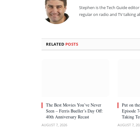
Stephen is the Tech Guide editor 
regular on radio and TV talking 
RELATED
POSTS
The Best Movies You’ve Never
Put on the
Seen – Ferris Bueller’s Day Off:
Episode 7
40th Anniversary Recast
Taking Te
AUGUST 7, 2026
AUGUST 7, 20