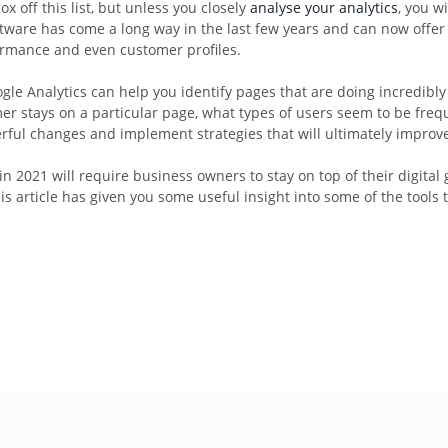
x off this list, but unless you closely
analyse your analytics
, you w
tware has come a long way in the last few years and can now offer 
ormance and even customer profiles.
le Analytics can help you identify pages that are doing incredibly w
omer stays on a particular page, what types of users seem to be fr
erful changes and implement strategies that will ultimately improve
n 2021 will require business owners to stay on top of their digita
rticle has given you some useful insight into some of the tools t