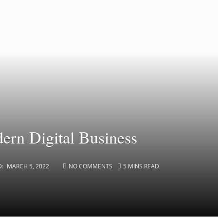
dern Digital Business
D:
MARCH 5, 2022
NO COMMENTS
5 MINS READ