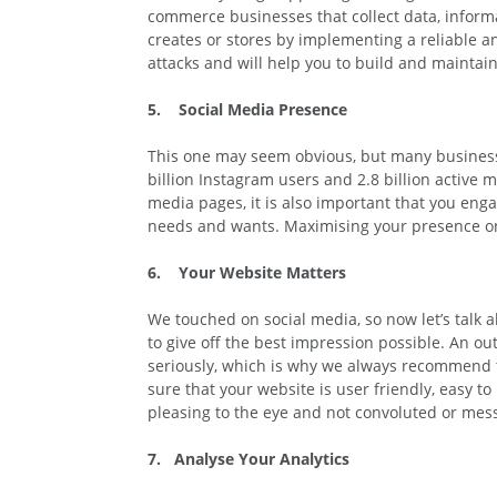
commerce businesses that collect data, informat
creates or stores by implementing a reliable an
attacks and will help you to build and maintai
5. Social Media Presence
This one may seem obvious, but many businesse
billion Instagram users and 2.8 billion active 
media pages, it is also important that you eng
needs and wants. Maximising your presence onli
6. Your Website Matters
We touched on social media, so now let’s talk ab
to give off the best impression possible. An o
seriously, which is why we always recommend t
sure that your website is user friendly, easy t
pleasing to the eye and not convoluted or mes
7. Analyse Your Analytics