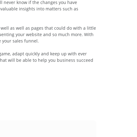
ill never know if the changes you have
valuable insights into matters such as
ell as well as pages that could do with a little
equenting your website and so much more. With
 your sales funnel.
l game, adapt quickly and keep up with ever
hat will be able to help you business succeed