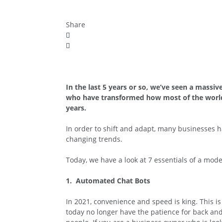
Share
In the last 5 years or so, we’ve seen a massi
who have transformed how most of the world d
years.
In order to shift and adapt, many businesses h
changing trends.
Today, we have a look at 7 essentials of a mode
1. Automated Chat Bots
In 2021, convenience and speed is king. This i
today no longer have the patience for back an