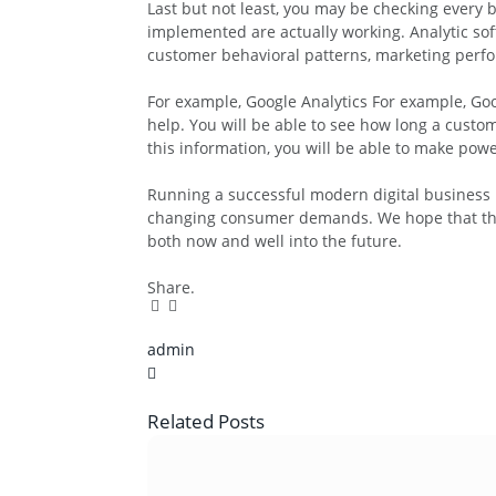
Last but not least, you may be checking every bo
implemented are actually working. Analytic sof
customer behavioral patterns, marketing perf
For example, Google Analytics For example, Goog
help. You will be able to see how long a cust
this information, you will be able to make pow
Running a successful modern digital business i
changing consumer demands. We hope that this a
both now and well into the future.
Share.
Facebook
Twitter
Pinterest
LinkedIn
Tumblr
Email
admin
X
(Twitter)
Related
Posts