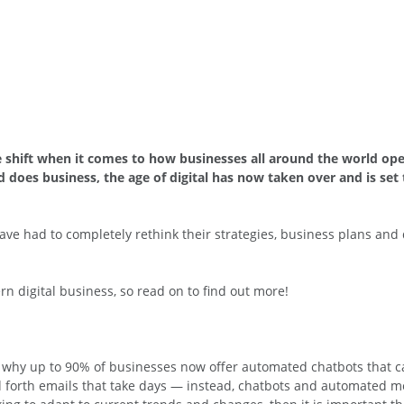
ve shift when it comes to how businesses all around the world oper
oes business, the age of digital has now taken over and is set
ave had to completely rethink their strategies, business plans and 
rn digital business, so read on to find out more!
s why up to 90% of businesses now offer automated chatbots that c
d forth emails that take days — instead, chatbots and automated 