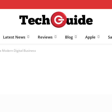
Latest News
Reviews
Blog
Apple
S
 a Modern Digital Business