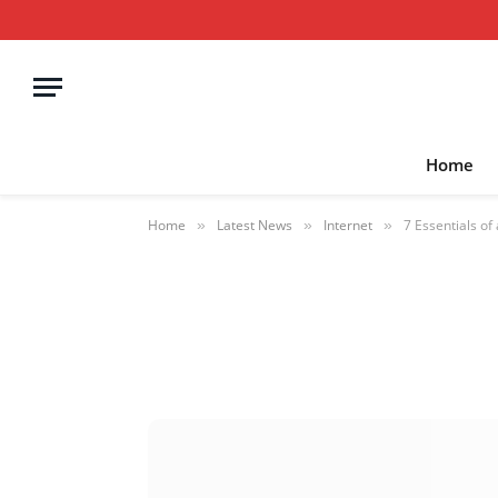
Home
Home
Latest News
Internet
7 Essentials of
»
»
»