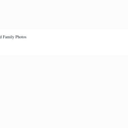
d Family Photos