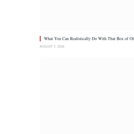
What You Can Realistically Do With That Box of Ol
AUGUST 7, 2026