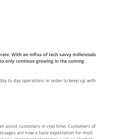
ate. With an influx of tech savvy millennials
 to only continue growing in the coming
day to day operations in order to keep up with
an assist customers in real time. Customers of
messages are now a base expectation for most