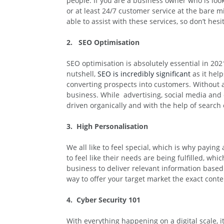
people. If you are a business owner who is loo
or at least 24/7 customer service at the bare 
able to assist with these services, so don’t hesi
2. SEO Optimisation
SEO optimisation is absolutely essential in 2
nutshell,
SEO is incredibly significant
as it help
converting prospects into customers. Without 
business. While advertising, social media and on
driven organically and with the help of search
3. High Personalisation
We all like to feel special, which is why payin
to feel like their needs are being fulfilled, wh
business to deliver relevant information based 
way to offer your target market the exact conte
4. Cyber Security 101
With everything happening on a digital scale, 