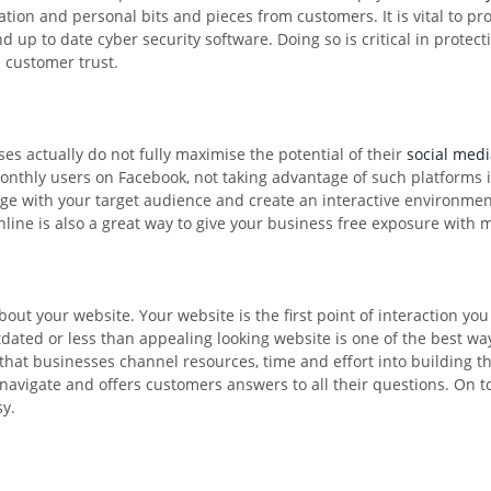
ion and personal bits and pieces from customers. It is vital to pro
d up to date cyber security software. Doing so is critical in prote
n customer trust.
s actually do not fully maximise the potential of their
social med
monthly users on Facebook, not taking advantage of such platforms i
age with your target audience and create an interactive environme
ne is also a great way to give your business free exposure with m
out your website. Your website is the first point of interaction you
utdated or less than appealing looking website is one of the best w
hat businesses channel resources, time and effort into building t
o navigate and offers customers answers to all their questions. On t
sy.