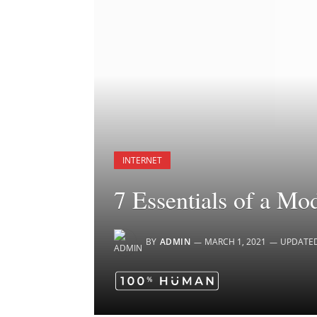
INTERNET
7 Essentials of a Mo
BY
ADMIN
MARCH 1, 2021
UPDATE