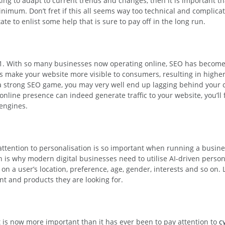
king to adapt to current trends and changes, then it is important 
minimum. Don’t fret if this all seems way too technical and compli
tate to enlist some help that is sure to pay off in the long run.
021. With so many businesses now operating online, SEO has become
s make your website more visible to consumers, resulting in higher
a strong SEO game, you may very well end up lagging behind your 
line presence can indeed generate traffic to your website, you’ll fin
 engines.
g attention to personalisation is so important when running a busin
ich is why modern digital businesses need to utilise AI-driven persona
on a user’s location, preference, age, gender, interests and so on. 
nt and products they are looking for.
it is now more important than it has ever been to pay attention to
c