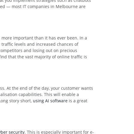
that you implement strategies such as chatbots
cated — most IT companies in Melbourne are
 more important than it has ever been. In a
 traffic levels and increased chances of
competitors and losing out on precious
d that the vast majority of online traffic is
ess. At the end of the day, your customer wants
lisation capabilities. This will enable a
Long story short,
using AI software
is a great
yber security
. This is especially important for e-