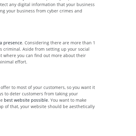
tect any digital information that your business
cting your business from cyber crimes and
ia presence
. Considering there are more than 1
s criminal. Aside from setting up your social
nt where you can find out more about their
inimal effort.
 offer to most of your customers, so you want it
ays to deter customers from taking your
he
best website possible
. You want to make
op of that, your website should be aesthetically