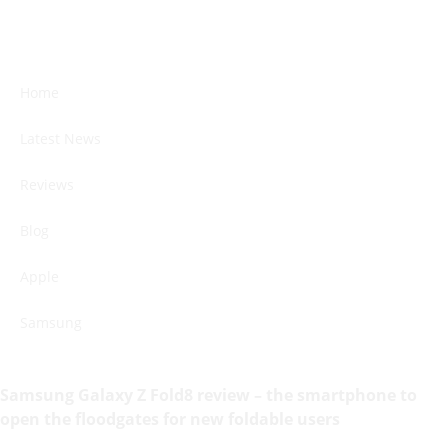
Home
Latest News
Reviews
Blog
Apple
Samsung
Samsung Galaxy Z Fold8 review – the smartphone to
open the floodgates for new foldable users