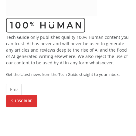
Tech Guide only publishes quality 100% Human content you
can trust. AI has never and will never be used to generate
any articles and reviews despite the rise of AI and the flood
of AI-generated writing elsewhere. We also reject the use of
our content to be used by AI in any form whatsoever.
Get the latest news from the Tech Guide straight to your inbox.
SUBSCRIBE