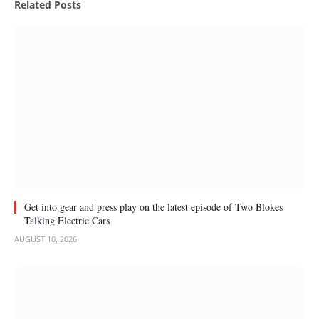
Related
Posts
Get into gear and press play on the latest episode of Two Blokes
Talking Electric Cars
AUGUST 10, 2026