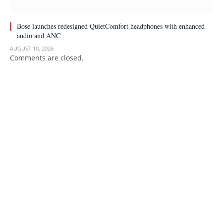
Bose launches redesigned QuietComfort headphones with enhanced
audio and ANC
AUGUST 10, 2026
Comments are closed.