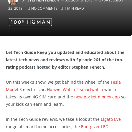
BY
STEPHEN FENECH
AUGUST 8, 2017
UPDATED:
MAY
22, 2018
NO COMMENTS
1 MIN READ
Let Tech Guide keep you updated and educated about the
latest tech news and reviews with Episode 261 of the top-
rating podcast hosted by editor Stephen Fenech.
On this week’s show, we get behind the wheel of the
Tesla
Model S
electric car,
Huawei Watch 2 smartwatch
which
takes its own 4G SIM card and the
new pocket money app
so
your kids can earn and learn.
In the Tech Guide reviews, we take a look at the
Elgato Eve
range of smart home accessories, the
Energizer LED