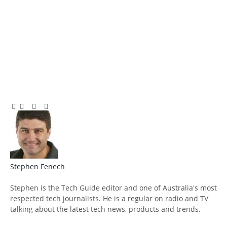
Facebook
Twitter
Pinterest
LinkedIn
Tumblr
Email
Stephen Fenech
Website
Stephen is the Tech Guide editor and one of Australia's most
respected tech journalists. He is a regular on radio and TV
talking about the latest tech news, products and trends.