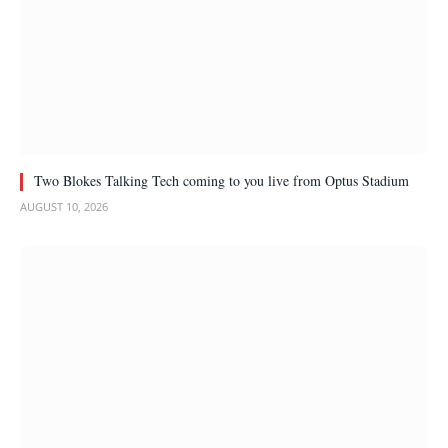
Two Blokes Talking Tech coming to you live from Optus Stadium
AUGUST 10, 2026