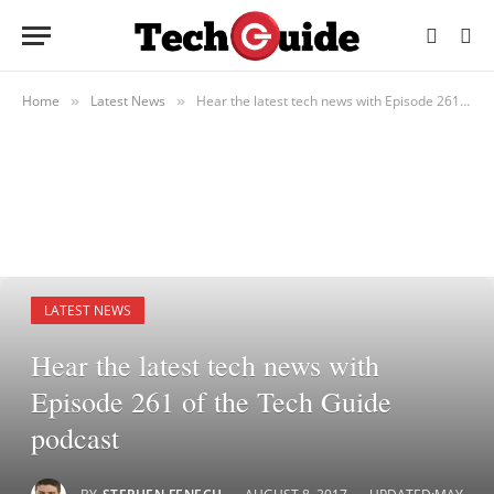
Home
Latest News
Hear the latest tech news with Episode 261 of the Tech Guide podcast
»
»
LATEST NEWS
Hear the latest tech news with
Episode 261 of the Tech Guide
podcast