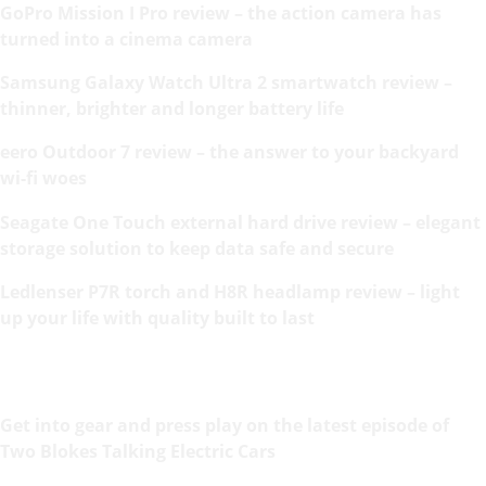
GoPro Mission I Pro review – the action camera has
turned into a cinema camera
Samsung Galaxy Watch Ultra 2 smartwatch review –
thinner, brighter and longer battery life
eero Outdoor 7 review – the answer to your backyard
wi-fi woes
Seagate One Touch external hard drive review – elegant
storage solution to keep data safe and secure
Ledlenser P7R torch and H8R headlamp review – light
up your life with quality built to last
Get into gear and press play on the latest episode of
Two Blokes Talking Electric Cars