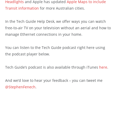
Headlights
and Apple has updated
Apple Maps to include
Transit information
for more Australian cities.
In the Tech Guide Help Desk, we offer ways you can watch
free-to-air TV on your television without an aerial and how to
manage Ethernet connections in your home.
You can listen to the Tech Guide podcast right here using
the podcast player below.
Tech Guide’s podcast is also available through iTunes
here
.
And we’d love to hear your feedback – you can tweet me
@StephenFenech
.