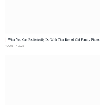
What You Can Realistically Do With That Box of Old Family Photos
AUGUST 7, 2026