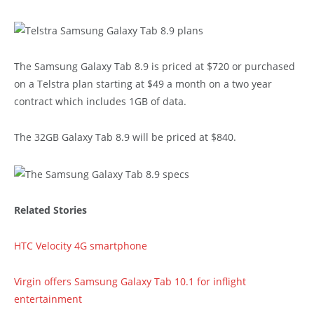
The Samsung Galaxy Tab 8.9 is priced at $720 or purchased
on a Telstra plan starting at $49 a month on a two year
contract which includes 1GB of data.
The 32GB Galaxy Tab 8.9 will be priced at $840.
Related Stories
HTC Velocity 4G smartphone
Virgin offers Samsung Galaxy Tab 10.1 for inflight
entertainment