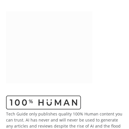
Tech Guide only publishes quality 100% Human content you
can trust. AI has never and will never be used to generate
any articles and reviews despite the rise of AI and the flood