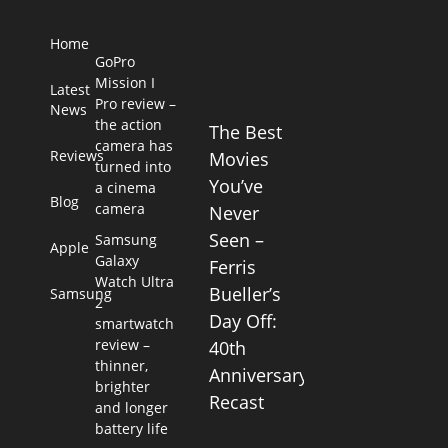
Home
GoPro
Mission I
Latest
Pro review –
News
the action
The Best
camera has
Reviews
Movies
turned into
You’ve
a cinema
Blog
camera
Never
Seen –
Samsung
Apple
Galaxy
Ferris
Watch Ultra
Bueller’s
Samsung
2
Day Off:
smartwatch
review –
40th
thinner,
Anniversary
brighter
Recast
and longer
battery life