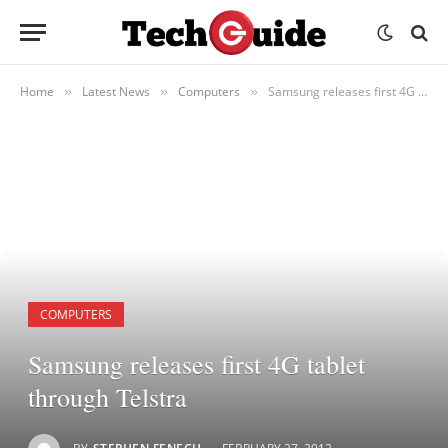
Home
Latest News
Computers
Samsung releases first 4G tablet through Telstra
»
»
»
COMPUTERS
Samsung releases first 4G tablet
through Telstra