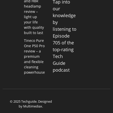
and H8R
Tap into
headlamp
our
review –
knowledge
light up
by
your life
with quality
listening to
built to last
Episode
Tineco Pure
705 of the
One P50 Pro
top-rating
review – a
Tech
premium
and flexible
Guide
cleaning
podcast
powerhouse
© 2025 Techguide. Designed
by
Multimediax
.