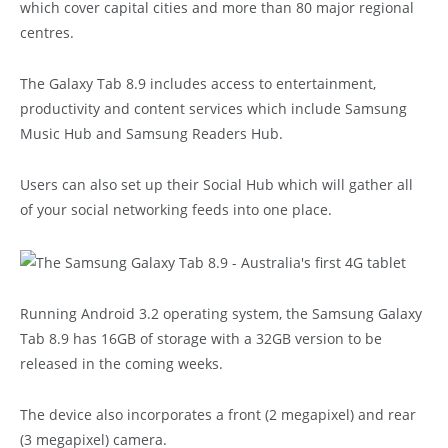
which cover capital cities and more than 80 major regional
centres.
The Galaxy Tab 8.9 includes access to entertainment,
productivity and content services which include Samsung
Music Hub and Samsung Readers Hub.
Users can also set up their Social Hub which will gather all
of your social networking feeds into one place.
Running Android 3.2 operating system, the Samsung Galaxy
Tab 8.9 has 16GB of storage with a 32GB version to be
released in the coming weeks.
The device also incorporates a front (2 megapixel) and rear
(3 megapixel) camera.