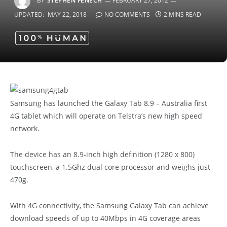
BY
STEPHEN FENECH
FEBRUARY 27, 2012
UPDATED:
MAY 22, 2018
NO COMMENTS
2 MINS READ
Samsung has launched the Galaxy Tab 8.9 – Australia first
4G tablet which will operate on Telstra’s new high speed
network.
The device has an 8.9-inch high definition (1280 x 800)
touchscreen, a 1.5Ghz dual core processor and weighs just
470g.
With 4G connectivity, the Samsung Galaxy Tab can achieve
download speeds of up to 40Mbps in 4G coverage areas