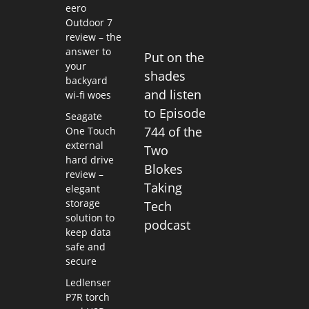
eero
Outdoor 7
review – the
answer to
Put on the
your
shades
backyard
and listen
wi-fi woes
to Episode
Seagate
744 of the
One Touch
external
Two
hard drive
Blokes
review –
Taking
elegant
storage
Tech
solution to
podcast
keep data
safe and
secure
Ledlenser
P7R torch