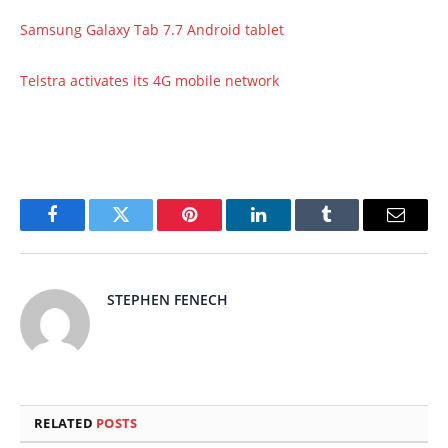
Samsung Galaxy Tab 7.7 Android tablet
Telstra activates its 4G mobile network
Facebook
Twitter
Pinterest
LinkedIn
Tumblr
Email
STEPHEN FENECH
RELATED
POSTS