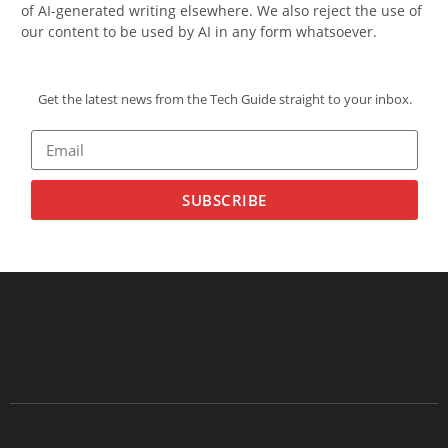
of AI-generated writing elsewhere. We also reject the use of
our content to be used by AI in any form whatsoever.
Get the latest news from the Tech Guide straight to your inbox.
SUBSCRIBE