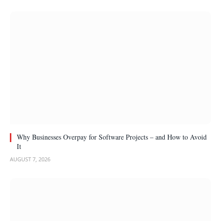
Why Businesses Overpay for Software Projects – and How to Avoid
It
AUGUST 7, 2026