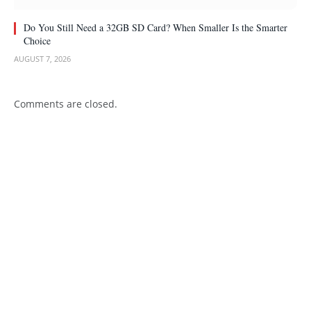
Do You Still Need a 32GB SD Card? When Smaller Is the Smarter
Choice
AUGUST 7, 2026
Comments are closed.