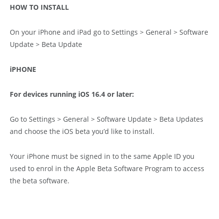
HOW TO INSTALL
On your iPhone and iPad go to Settings > General > Software
Update > Beta Update
iPHONE
For devices running iOS 16.4 or later:
Go to Settings > General > Software Update > Beta Updates
and choose the iOS beta you’d like to install.
Your iPhone must be signed in to the same Apple ID you
used to enrol in the Apple Beta Software Program to access
the beta software.