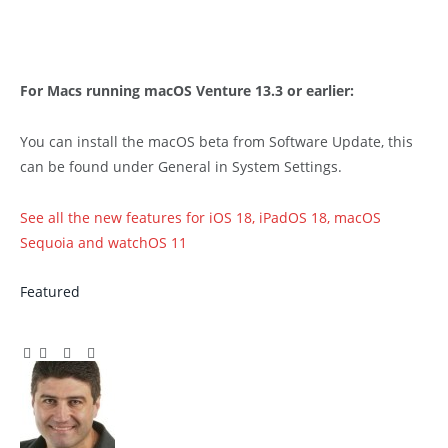
For Macs running macOS Venture 13.3 or earlier:
You can install the macOS beta from Software Update, this
can be found under General in System Settings.
See all the new features for iOS 18, iPadOS 18, macOS
Sequoia and watchOS 11
Featured
Facebook
Twitter
Pinterest
LinkedIn
Tumblr
Email