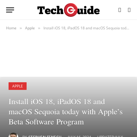
Home
Apple
Install iOS 18, iPadOS 18 and macOS Sequoia today with Apple’s Beta Software Program
»
»
APPLE
Install iOS 18, iPadOS 18 and
macOS Sequoia today with Apple’s
Beta Software Program