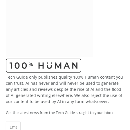
Tech Guide only publishes quality 100% Human content you
can trust. AI has never and will never be used to generate
any articles and reviews despite the rise of AI and the flood
of AI-generated writing elsewhere. We also reject the use of
our content to be used by AI in any form whatsoever.
Get the latest news from the Tech Guide straight to your inbox.