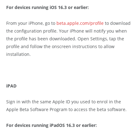
For devices running iOS 16.3 or earlier:
From your iPhone, go to
beta.apple.com/profile
to download
the configuration profile. Your iPhone will notify you when
the profile has been downloaded. Open Settings, tap the
profile and follow the onscreen instructions to allow
installation.
iPAD
Sign in with the same Apple ID you used to enrol in the
Apple Beta Software Program to access the beta software.
For devices running iPadOS 16.3 or earlier: