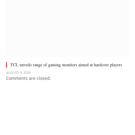
TCL unveils range of gaming monitors aimed at hardcore players
AUGUST 4, 2026
Comments are closed.