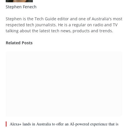
Stephen Fenech
Website
Stephen is the Tech Guide editor and one of Australia's most
respected tech journalists. He is a regular on radio and TV
talking about the latest tech news, products and trends.
Related
Posts
Alexa+ lands in Australia to offer an AI-powered experience that is