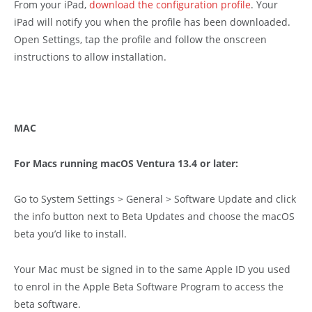
From your iPad,
download the configuration profile
. Your
iPad will notify you when the profile has been downloaded.
Open Settings, tap the profile and follow the onscreen
instructions to allow installation.
MAC
For Macs running macOS Ventura 13.4 or later:
Go to System Settings > General > Software Update and click
the info button next to Beta Updates and choose the macOS
beta you’d like to install.
Your Mac must be signed in to the same Apple ID you used
to enrol in the Apple Beta Software Program to access the
beta software.