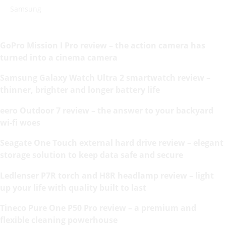
Samsung
GoPro Mission I Pro review – the action camera has
turned into a cinema camera
Samsung Galaxy Watch Ultra 2 smartwatch review –
thinner, brighter and longer battery life
eero Outdoor 7 review – the answer to your backyard
wi-fi woes
Seagate One Touch external hard drive review – elegant
storage solution to keep data safe and secure
Ledlenser P7R torch and H8R headlamp review – light
up your life with quality built to last
Tineco Pure One P50 Pro review – a premium and
flexible cleaning powerhouse