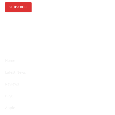
SUBSCRIBE
Home
Latest News
Reviews
Blog
Apple