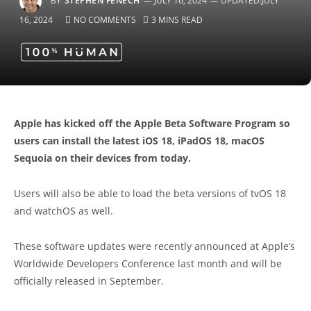
BY
STEPHEN FENECH
JULY 16, 2024
UPDATED:
JULY
16, 2024
NO COMMENTS
3 MINS READ
Apple has kicked off the Apple Beta Software Program so
users can install the latest iOS 18, iPadOS 18, macOS
Sequoia on their devices from today.
Users will also be able to load the beta versions of tvOS 18
and watchOS as well.
These software updates were recently announced at Apple’s
Worldwide Developers Conference last month and will be
officially released in September.