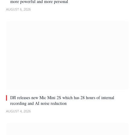
more powerful and more personal
AUGUST 6, 2026
DJI releases new Mic Mini 2S which has 28 hours of internal
recording and AI noise reduction
AUGUST 4, 2026