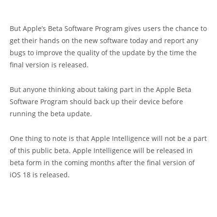
But Apple’s Beta Software Program gives users the chance to
get their hands on the new software today and report any
bugs to improve the quality of the update by the time the
final version is released.
But anyone thinking about taking part in the Apple Beta
Software Program should back up their device before
running the beta update.
One thing to note is that Apple Intelligence will not be a part
of this public beta. Apple Intelligence will be released in
beta form in the coming months after the final version of
iOS 18 is released.