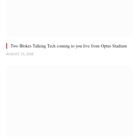
Two Blokes Talking Tech coming to you live from Optus Stadium
AUGUST 10, 2026