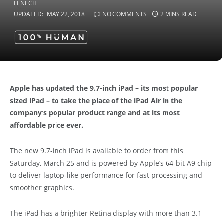
UPDATED:
MAY 22, 2018
NO COMMENTS
2 MINS READ
Apple has updated the 9.7-inch iPad – its most popular
sized iPad – to take the place of the iPad Air in the
company’s popular product range and at its most
affordable price ever.
The new 9.7-inch iPad is available to order from this
Saturday, March 25 and is powered by Apple’s 64-bit A9 chip
to deliver laptop-like performance for fast processing and
smoother graphics.
The iPad has a brighter Retina display with more than 3.1