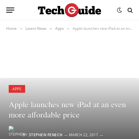
Home
Latest News
Apps
Apple launches new iPad at an even more affordable price
»
»
»
APPS
Apple launches new iPad at an even
more affordable price
BY
STEPHEN FENECH
MARCH 22, 2017