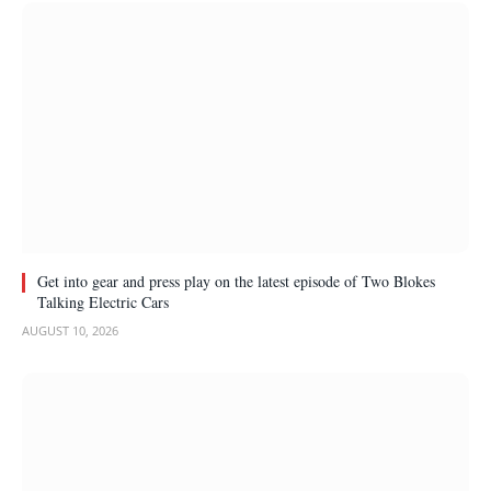
Get into gear and press play on the latest episode of Two Blokes
Talking Electric Cars
AUGUST 10, 2026