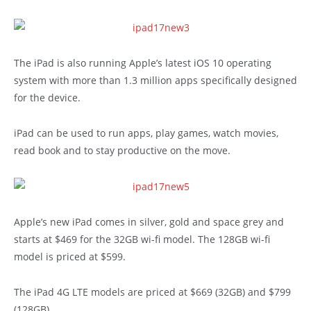
The iPad is also running Apple’s latest iOS 10 operating
system with more than 1.3 million apps specifically designed
for the device.
iPad can be used to run apps, play games, watch movies,
read book and to stay productive on the move.
Apple’s new iPad comes in silver, gold and space grey and
starts at $469 for the 32GB wi-fi model. The 128GB wi-fi
model is priced at $599.
The iPad 4G LTE models are priced at $669 (32GB) and $799
(128GB).