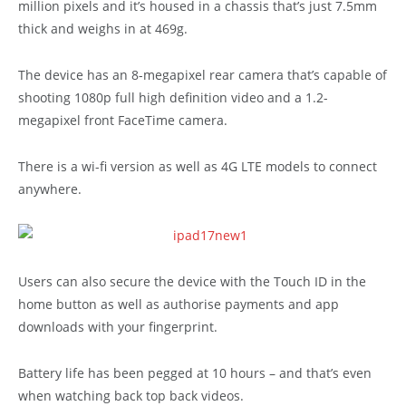
million pixels and it’s housed in a chassis that’s just 7.5mm
thick and weighs in at 469g.
The device has an 8-megapixel rear camera that’s capable of
shooting 1080p full high definition video and a 1.2-
megapixel front FaceTime camera.
There is a wi-fi version as well as 4G LTE models to connect
anywhere.
Users can also secure the device with the Touch ID in the
home button as well as authorise payments and app
downloads with your fingerprint.
Battery life has been pegged at 10 hours – and that’s even
when watching back top back videos.