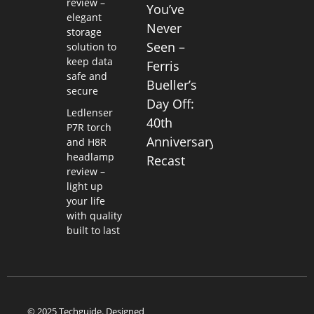
review –
You’ve
elegant
Never
storage
Seen –
solution to
keep data
Ferris
safe and
Bueller’s
secure
Day Off:
Ledlenser
40th
P7R torch
Anniversary
and H8R
headlamp
Recast
review –
light up
your life
with quality
built to last
© 2025 Techguide. Designed