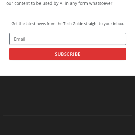
our content to be used by AI in any form whatsoever.
Get the latest news from the Tech Guide straight to your inbox.
SUBSCRIBE