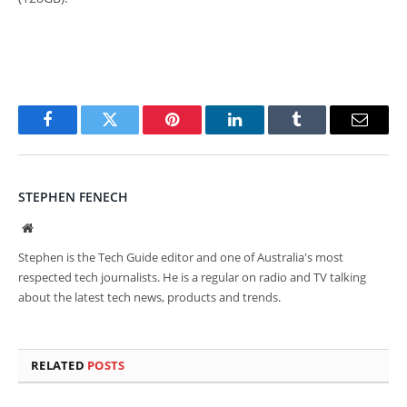
Facebook
Twitter
Pinterest
LinkedIn
Tumblr
Email
STEPHEN FENECH
Website
Stephen is the Tech Guide editor and one of Australia's most
respected tech journalists. He is a regular on radio and TV talking
about the latest tech news, products and trends.
RELATED
POSTS