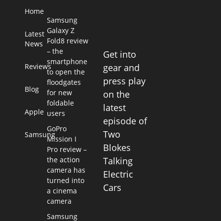
Home
Samsung
Galaxy Z
Latest
Fold8 review
News
– the
Get into
smartphone
Reviews
gear and
to open the
press play
floodgates
Blog
for new
on the
foldable
latest
Apple
users
episode of
GoPro
Two
Samsung
Mission I
Blokes
Pro review –
the action
Talking
camera has
Electric
turned into
Cars
a cinema
camera
Samsung