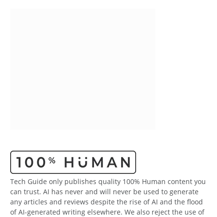
Tech Guide only publishes quality 100% Human content you
can trust. AI has never and will never be used to generate
any articles and reviews despite the rise of AI and the flood
of AI-generated writing elsewhere. We also reject the use of