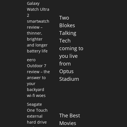
Galaxy
Watch Ultra
2
Two
smartwatch
Blokes
review –
Talking
thinner,
brighter
Tech
and longer
coming to
battery life
you live
eero
from
Outdoor 7
Optus
review – the
answer to
Stadium
your
backyard
wi-fi woes
Seagate
One Touch
The Best
external
hard drive
Movies