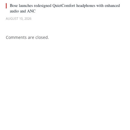
Bose launches redesigned QuietComfort headphones with enhanced
audio and ANC
AUGUST 10, 2026
Comments are closed.