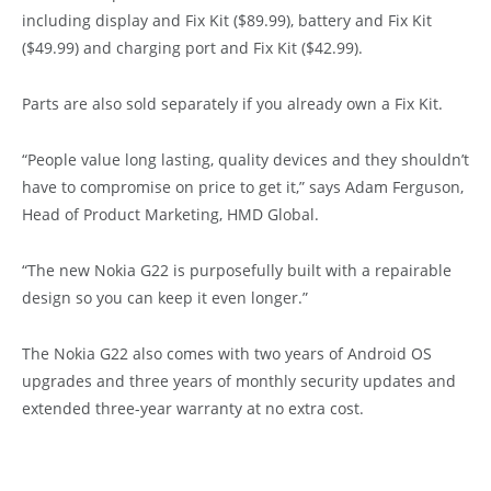
including display and Fix Kit ($89.99), battery and Fix Kit
($49.99) and charging port and Fix Kit ($42.99).
Parts are also sold separately if you already own a Fix Kit.
“People value long lasting, quality devices and they shouldn’t
have to compromise on price to get it,” says Adam Ferguson,
Head of Product Marketing, HMD Global.
“The new Nokia G22 is purposefully built with a repairable
design so you can keep it even longer.”
The Nokia G22 also comes with two years of Android OS
upgrades and three years of monthly security updates and
extended three-year warranty at no extra cost.