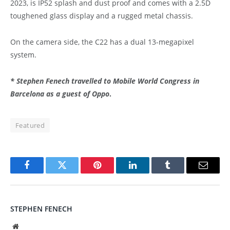
2023, is IP52 splash and dust proof and comes with a 2.5D
toughened glass display and a rugged metal chassis.
On the camera side, the C22 has a dual 13-megapixel
system.
* Stephen Fenech travelled to Mobile World Congress in
Barcelona as a guest of Oppo
.
Featured
Facebook
Twitter
Pinterest
LinkedIn
Tumblr
Email
STEPHEN FENECH
Website