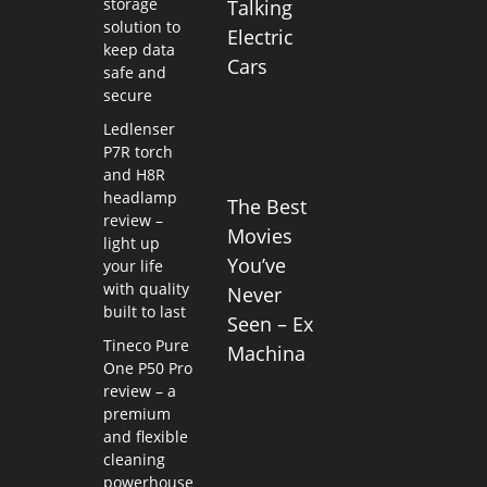
storage
Talking
solution to
Electric
keep data
Cars
safe and
secure
Ledlenser
P7R torch
and H8R
headlamp
The Best
review –
Movies
light up
You’ve
your life
with quality
Never
built to last
Seen – Ex
Tineco Pure
Machina
One P50 Pro
review – a
premium
and flexible
cleaning
powerhouse