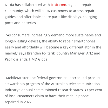
Nokia has collaborated with
iFixit.com
, a global repair
community, which will allow customers to access repair
guides and affordable spare parts like displays, charging
ports and batteries.
“As consumers increasingly demand more sustainable and
longer-lasting devices, the ability to repair smartphones
easily and affordably will become a key differentiator in the
market,” says Brenden Folitarik, Country Manager, ANZ and
Pacific islands, HMD Global.
“MobileMuster, the federal government accredited product
stewardship program of the Australian telecommunication
industry’s annual commissioned research states 39 per cent
of local customers claim to have their mobile phone
repaired in 2022.