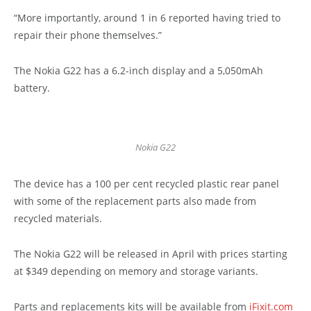
“More importantly, around 1 in 6 reported having tried to
repair their phone themselves.”
The Nokia G22 has a 6.2-inch display and a 5,050mAh
battery.
Nokia G22
The device has a 100 per cent recycled plastic rear panel
with some of the replacement parts also made from
recycled materials.
The Nokia G22 will be released in April with prices starting
at $349 depending on memory and storage variants.
Parts and replacements kits will be available from
iFixit.com