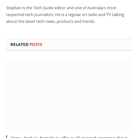
Stephen is the Tech Guide editor and one of Australia's most
respected tech journalists. He is a regular on radio and TV talking
about the latest tech news, products and trends.
RELATED
POSTS
Alexa+ lands in Australia to offer an AI-powered experience that is