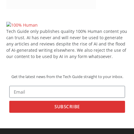
Tech Guide only publishes quality 100% Human content you
can trust. AI has never and will never be used to generate
any articles and reviews despite the rise of AI and the flood
of AI-generated writing elsewhere. We also reject the use of
our content to be used by AI in any form whatsoever.
Get the latest news from the Tech Guide straight to your inbox.
SUBSCRIBE