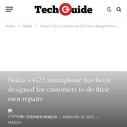
Home
News
Nokia’s G22 smartphone has been designed for customers to do their own repairs
»
»
NEWS
Nokia’s G22 smartphone has been
designed for customers to do their
own repairs
BY
STEPHEN FENECH
FEBRUARY 28, 2023