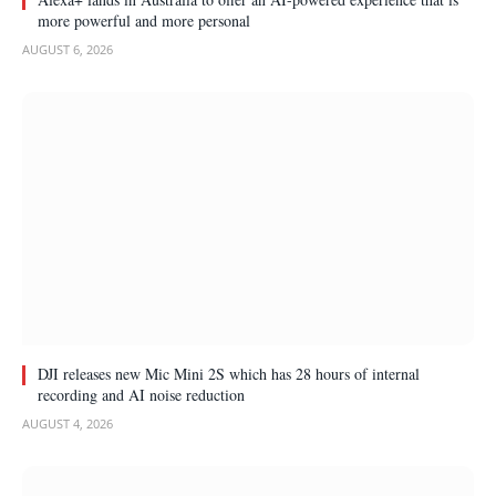
more powerful and more personal
AUGUST 6, 2026
DJI releases new Mic Mini 2S which has 28 hours of internal
recording and AI noise reduction
AUGUST 4, 2026