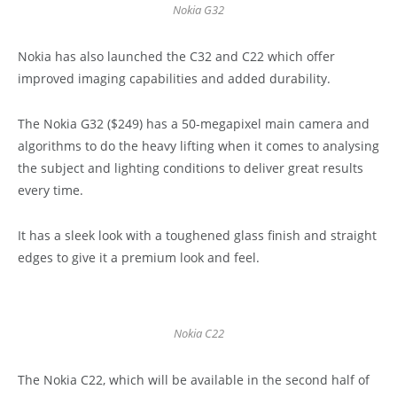
Nokia G32
Nokia has also launched the C32 and C22 which offer
improved imaging capabilities and added durability.
The Nokia G32 ($249) has a 50-megapixel main camera and
algorithms to do the heavy lifting when it comes to analysing
the subject and lighting conditions to deliver great results
every time.
It has a sleek look with a toughened glass finish and straight
edges to give it a premium look and feel.
Nokia C22
The Nokia C22, which will be available in the second half of