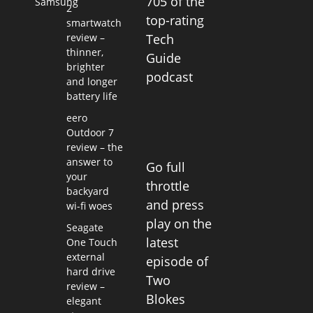
705 of the
Samsung
2
top-rating
smartwatch
review –
Tech
thinner,
Guide
brighter
podcast
and longer
battery life
eero
Outdoor 7
review – the
answer to
Go full
your
throttle
backyard
and press
wi-fi woes
play on the
Seagate
latest
One Touch
external
episode of
hard drive
Two
review –
Blokes
elegant