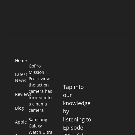
Home
GoPro
Mission I
Latest
Pro review –
News
the action
Tap into
camera has
Reviews
our
turned into
knowledge
a cinema
Blog
camera
by
listening to
Samsung
Apple
Galaxy
Episode
Watch Ultra