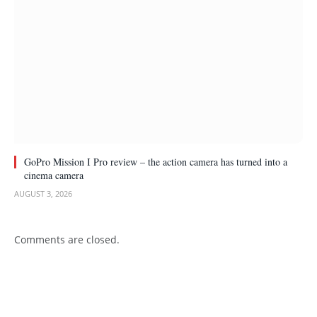
GoPro Mission I Pro review – the action camera has turned into a
cinema camera
AUGUST 3, 2026
Comments are closed.