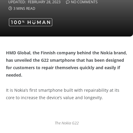
UPDATED:
FEBRUARY 28, 2023
NO COMMENTS
3 MINS READ
HMD Global, the Finnish company behind the Nokia brand,
has unveiled the G22 smartphone that has been designed
for customers to repair themselves quickly and easily if
needed.
It is Nokia’s first smartphone built with repairability at its
core to increase the device’s value and longevity.
The Nokia G22