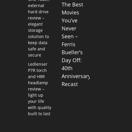
The Best
external
hard drive
Movies
review –
You’ve
elegant
Never
storage
Seen –
solution to
keep data
Ferris
safe and
Bueller’s
secure
Day Off:
Ledlenser
40th
P7R torch
Anniversary
and H8R
headlamp
Recast
review –
light up
your life
with quality
built to last