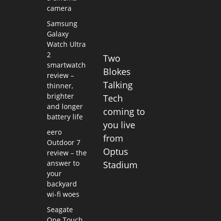
camera
Samsung
Galaxy
Watch Ultra
2
Two
smartwatch
Blokes
review –
Talking
thinner,
brighter
Tech
and longer
coming to
battery life
you live
eero
from
Outdoor 7
Optus
review – the
answer to
Stadium
your
backyard
wi-fi woes
Seagate
One Touch