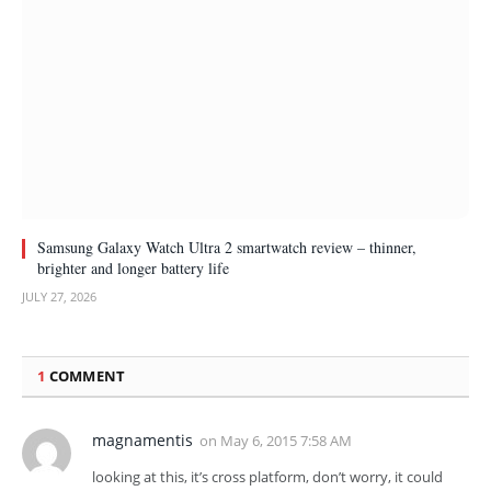
Samsung Galaxy Watch Ultra 2 smartwatch review – thinner,
brighter and longer battery life
JULY 27, 2026
1
COMMENT
magnamentis
on
May 6, 2015 7:58 AM
looking at this, it’s cross platform, don’t worry, it could