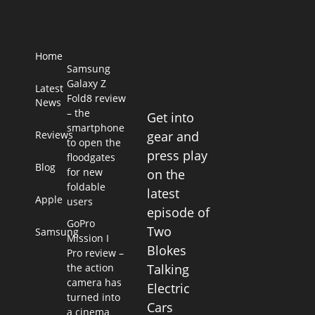
Home
Samsung
Galaxy Z
Latest
Fold8 review
News
– the
Get into
smartphone
Reviews
gear and
to open the
press play
floodgates
Blog
for new
on the
foldable
latest
Apple
users
episode of
GoPro
Two
Samsung
Mission I
Blokes
Pro review –
the action
Talking
camera has
Electric
turned into
Cars
a cinema