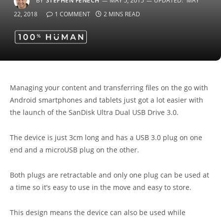
BY
STEPHEN FENECH
MAY 5, 2015
UPDATED:
MAY
22, 2018
1 COMMENT
2 MINS READ
Managing your content and transferring files on the go with
Android smartphones and tablets just got a lot easier with
the launch of the SanDisk Ultra Dual USB Drive 3.0.
The device is just 3cm long and has a USB 3.0 plug on one
end and a microUSB plug on the other.
Both plugs are retractable and only one plug can be used at
a time so it’s easy to use in the move and easy to store.
This design means the device can also be used while