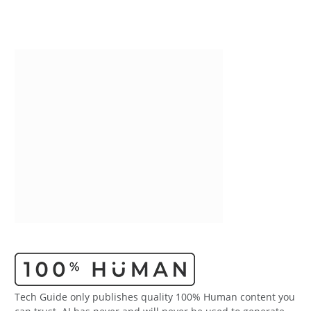
Tech Guide only publishes quality 100% Human content you