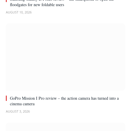
floodgates for new foldable users
AUGUST 10, 2026
GoPro Mission I Pro review – the action camera has turned into a
cinema camera
AUGUST 3, 2026