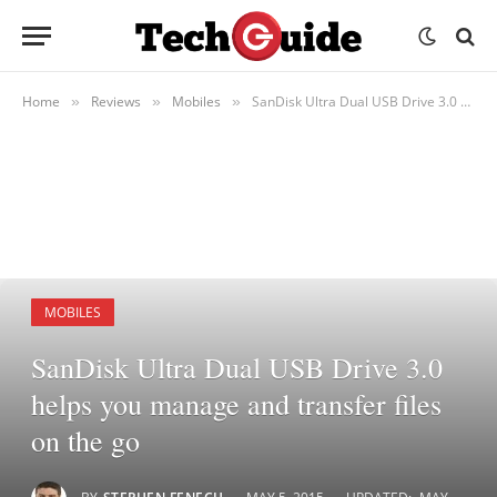
Home
Reviews
Mobiles
SanDisk Ultra Dual USB Drive 3.0 helps you manage and transfer files on the go
»
»
»
MOBILES
SanDisk Ultra Dual USB Drive 3.0
helps you manage and transfer files
on the go