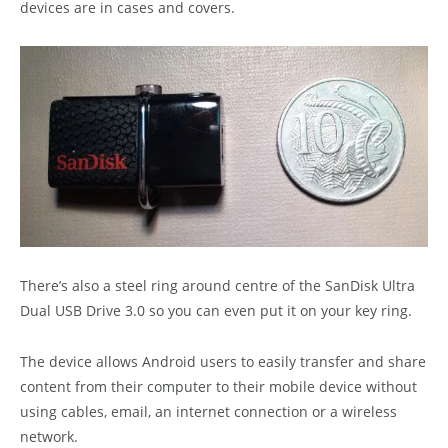
devices are in cases and covers.
There’s also a steel ring around centre of the SanDisk Ultra
Dual USB Drive 3.0 so you can even put it on your key ring.
The device allows Android users to easily transfer and share
content from their computer to their mobile device without
using cables, email, an internet connection or a wireless
network.