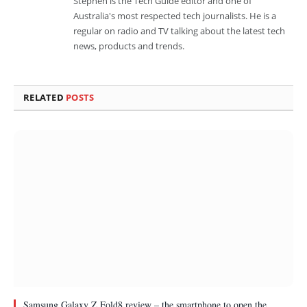
Stephen is the Tech Guide editor and one of
Australia's most respected tech journalists. He is a
regular on radio and TV talking about the latest tech
news, products and trends.
RELATED
POSTS
Samsung Galaxy Z Fold8 review – the smartphone to open the