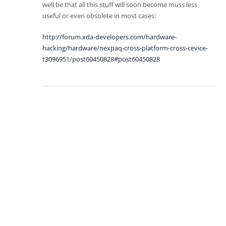
well be that all this stuff will soon become muss less
useful or even obsolete in most cases:
http://forum.xda-developers.com/hardware-
hacking/hardware/nexpaq-cross-platform-cross-cevice-
t3096951/post60450828#post60450828