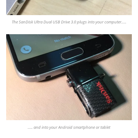
The SanDisk Ultra Dual USB Drive 3.0 plugs into your computer…..
….. and into your Android smartphone or tablet