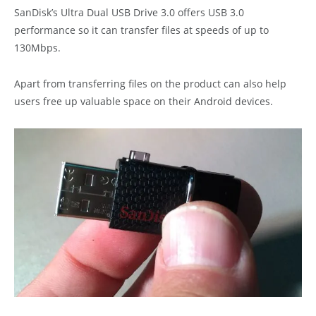
SanDisk’s Ultra Dual USB Drive 3.0 offers USB 3.0
performance so it can transfer files at speeds of up to
130Mbps.
Apart from transferring files on the product can also help
users free up valuable space on their Android devices.