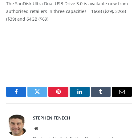
The SanDisk Ultra Dual USB Drive 3.0 is available now from
authorised retailers in three capacities – 16GB ($29), 32GB
($39) and 64GB ($69).
Facebook
Twitter
Pinterest
LinkedIn
Tumblr
Email
STEPHEN FENECH
Website