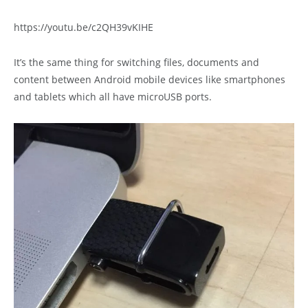
https://youtu.be/c2QH39vKIHE
It’s the same thing for switching files, documents and
content between Android mobile devices like smartphones
and tablets which all have microUSB ports.