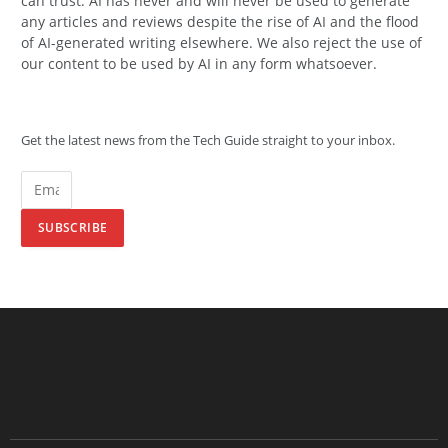
can trust. AI has never and will never be used to generate
any articles and reviews despite the rise of AI and the flood
of AI-generated writing elsewhere. We also reject the use of
our content to be used by AI in any form whatsoever.
Get the latest news from the Tech Guide straight to your inbox.
SUBSCRIBE