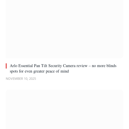
Arlo Essential Pan Tilt Security Camera review – no more blinds
spots for even greater peace of mind
NOVEMBER 10, 2025