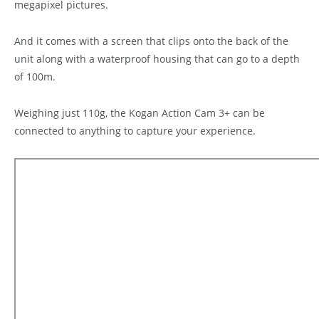
megapixel pictures.
And it comes with a screen that clips onto the back of the
unit along with a waterproof housing that can go to a depth
of 100m.
Weighing just 110g, the Kogan Action Cam 3+ can be
connected to anything to capture your experience.