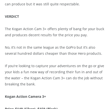
can produce but it was still quite respectable.
VERDICT
The Kogan Action Cam 3+ offers plenty of bang for your buck
and produces decent results for the price you pay.
No, it’s not in the same league as the GoPro but it’s also
several hundred dollars cheaper than those Hero products.
If you’re looking to capture your adventures on the go or give
your kids a fun new way of recording their fun in and out of
the water – the Kogan Action Cam 3+ can do the job without
breaking the bank.
Kogan Action Camera 3+
Price: $149 (Silver), $159 (Black)