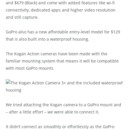
and $679 (Black) and come with added features like wi-fi
connectivity, dedicated apps and higher video resolution
and still capture.
GoPro also has a new affordable entry-level model for $129
that is also built into a waterproof housing.
The Kogan Action cameras have been made with the
familiar mounting system that means it will be compatible
with most GoPro mounts.
We tried attaching the Kogan camera to a GoPro mount and
– after a little effort – we were able to connect it.
It didn’t connect as smoothly or effortlessly as the GoPro