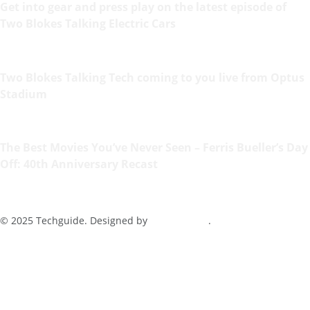
Get into gear and press play on the latest episode of
Two Blokes Talking Electric Cars
Two Blokes Talking Tech coming to you live from Optus
Stadium
The Best Movies You’ve Never Seen – Ferris Bueller’s Day
Off: 40th Anniversary Recast
© 2025 Techguide. Designed by
Multimediax
.