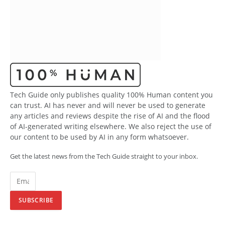
Tech Guide only publishes quality 100% Human content you
can trust. AI has never and will never be used to generate
any articles and reviews despite the rise of AI and the flood
of AI-generated writing elsewhere. We also reject the use of
our content to be used by AI in any form whatsoever.
Get the latest news from the Tech Guide straight to your inbox.
SUBSCRIBE