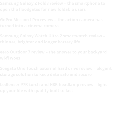
Samsung Galaxy Z Fold8 review – the smartphone to
open the floodgates for new foldable users
GoPro Mission I Pro review – the action camera has
turned into a cinema camera
Samsung Galaxy Watch Ultra 2 smartwatch review –
thinner, brighter and longer battery life
eero Outdoor 7 review – the answer to your backyard
wi-fi woes
Seagate One Touch external hard drive review – elegant
storage solution to keep data safe and secure
Ledlenser P7R torch and H8R headlamp review – light
up your life with quality built to last