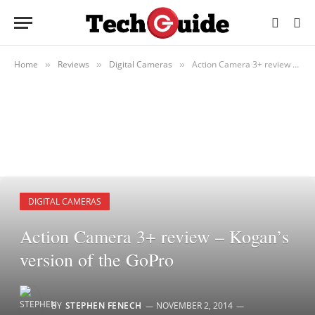
Home
Reviews
Digital Cameras
Action Camera 3+ review – Kogan’s version of the GoPro
»
»
»
DIGITAL CAMERAS
Action Camera 3+ review – Kogan’s
version of the GoPro
BY
STEPHEN FENECH
NOVEMBER 2, 2014