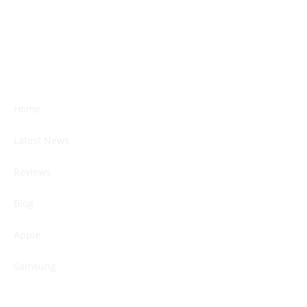
Home
Latest News
Reviews
Blog
Apple
Samsung