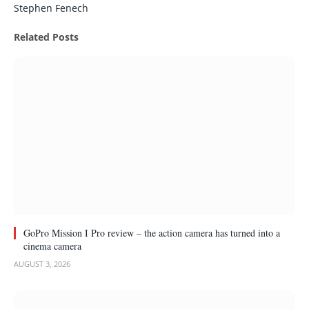
Stephen Fenech
Related
Posts
GoPro Mission I Pro review – the action camera has turned into a
cinema camera
AUGUST 3, 2026