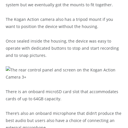
system but we eventually got the mounts to fit together.
The Kogan Action camera also has a tripod mount if you
want to position the device without the housing.
Once sealed inside the housing, the device was easy to
operate with dedicated buttons to stop and start recording
and to snap pictures.
There is an onboard microSD card slot that accommodates
cards of up to 64GB capacity.
There’s also an onboard microphone that didn’t produce the
best audio but users also have a choice of connecting an
external microphone.