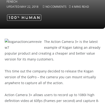
UPDATED:
MAY 22, 2018
NO COMMENTS
4 MINS READ
The Action Camera 3+ is the latest
example of Kogan taking an already
popular product and creating a cheaper and better value
version for its many customers.
This time out the company decided to release the Kogan
version of the GoPro – the camera you can mount virtually
anywhere to capture all of the action.
Action Camera 3+ allows users to record up to 1080i high
definition video at 60fps (frames per second) and capture 8-