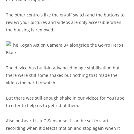
The other controls like the on/off switch and the buttons to
review your pictures and videos are only accessible when
the housing is removed.
The device has built-in advanced image stabilisation but
there were still some shakes but nothing that made the
videos too hard to watch.
But there was still enough shake in our videos for YouTube
to offer to help us to get rid of them.
Also on-board is a G-Sensor so it can be set to start
recording when it detects motion and stop again when it