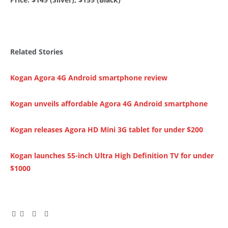
Related Stories
Kogan Agora 4G Android smartphone review
Kogan unveils affordable Agora 4G Android smartphone
Kogan releases Agora HD Mini 3G tablet for under $200
Kogan launches 55-inch Ultra High Definition TV for under
$1000
Facebook
Twitter
Pinterest
LinkedIn
Tumblr
Email