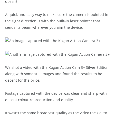
doesn’t.
A quick and easy way to make sure the camera is pointed in
the right direction is with the built-in laser pointer that
sends its beam wherever you aim the device.
We shot a video with the Kogan Action Cam 3+ Silver Edition
along with some still images and found the results to be
decent for the price.
Footage captured with the device was clear and sharp with
decent colour reproduction and quality.
It wasn’t the same broadcast quality as the video the GoPro