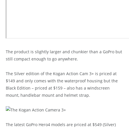
The product is slightly larger and chunkier than a GoPro but
still compact enough to go anywhere.
The Silver edition of the Kogan Action Cam 3+ is priced at
$149 and only comes with the waterproof housing but the
Black Edition – priced at $159 – also has a windscreen
mount, handlebar mount and helmet strap.
The latest GoPro Hero4 models are priced at $549 (Silver)