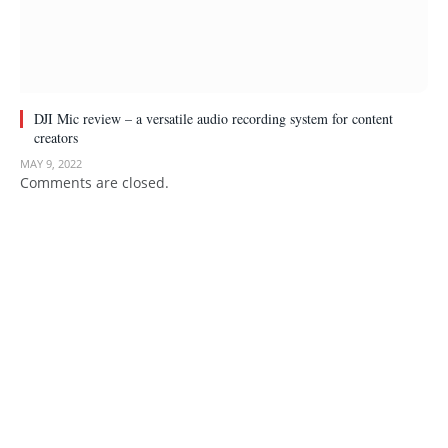
DJI Mic review – a versatile audio recording system for content
creators
MAY 9, 2022
Comments are closed.