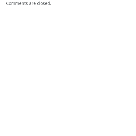
Comments are closed.