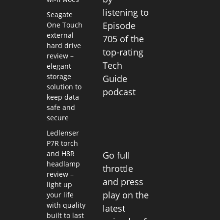
listening to
Seagate
Episode
One Touch
external
705 of the
hard drive
top-rating
review –
Tech
elegant
storage
Guide
solution to
podcast
keep data
safe and
secure
Ledlenser
P7R torch
and H8R
Go full
headlamp
throttle
review –
and press
light up
play on the
your life
with quality
latest
built to last