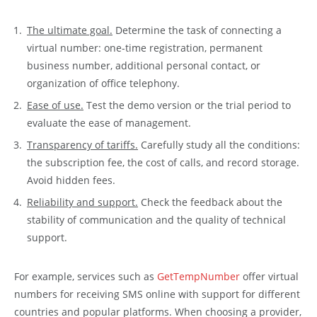
The ultimate goal.
Determine the task of connecting a
virtual number: one-time registration, permanent
business number, additional personal contact, or
organization of office telephony.
Ease of use.
Test the demo version or the trial period to
evaluate the ease of management.
Transparency of tariffs.
Carefully study all the conditions:
the subscription fee, the cost of calls, and record storage.
Avoid hidden fees.
Reliability and support.
Check the feedback about the
stability of communication and the quality of technical
support.
For example, services such as
GetTempNumber
offer virtual
numbers for receiving SMS online with support for different
countries and popular platforms. When choosing a provider,