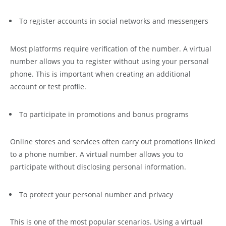
To register accounts in social networks and messengers
Most platforms require verification of the number. A virtual
number allows you to register without using your personal
phone. This is important when creating an additional
account or test profile.
To participate in promotions and bonus programs
Online stores and services often carry out promotions linked
to a phone number. A virtual number allows you to
participate without disclosing personal information.
To protect your personal number and privacy
This is one of the most popular scenarios. Using a virtual