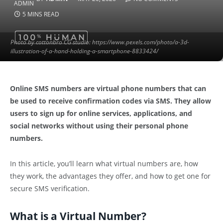
5 MINS READ
Photo by cottonbro CG studio: https://www.pexels.com/photo/a-3d-
illustration-of-a-hand-holding-a-smartphone-8833424/
Online SMS numbers are virtual phone numbers that can
be used to receive confirmation codes via SMS. They allow
users to sign up for online services, applications, and
social networks without using their personal phone
numbers.
In this article, you’ll learn what virtual numbers are, how
they work, the advantages they offer, and how to get one for
secure SMS verification.
What is a Virtual Number?