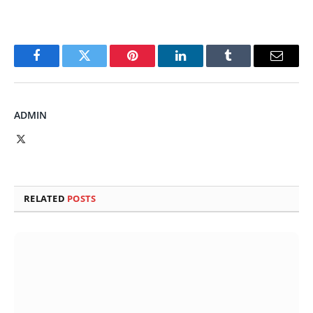
Facebook
Twitter
Pinterest
LinkedIn
Tumblr
Email
ADMIN
X
(Twitter)
RELATED
POSTS