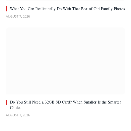
What You Can Realistically Do With That Box of Old Family Photos
AUGUST 7, 2026
Do You Still Need a 32GB SD Card? When Smaller Is the Smarter
Choice
AUGUST 7, 2026