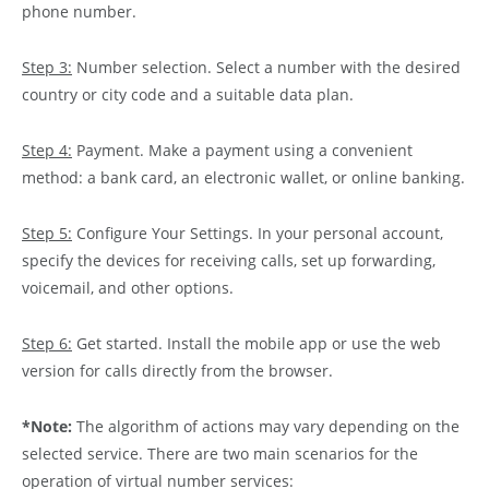
phone number.
Step 3:
Number selection. Select a number with the desired
country or city code and a suitable data plan.
Step 4:
Payment. Make a payment using a convenient
method: a bank card, an electronic wallet, or online banking.
Step 5:
Configure Your Settings. In your personal account,
specify the devices for receiving calls, set up forwarding,
voicemail, and other options.
Step 6:
Get started. Install the mobile app or use the web
version for calls directly from the browser.
*Note:
The algorithm of actions may vary depending on the
selected service. There are two main scenarios for the
operation of virtual number services: