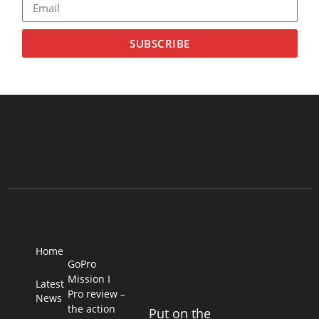
SUBSCRIBE
Home
GoPro
Mission I
Latest
Pro review –
News
the action
Put on the