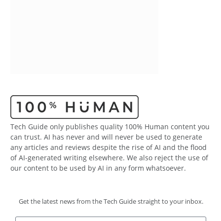
Tech Guide only publishes quality 100% Human content you
can trust. AI has never and will never be used to generate
any articles and reviews despite the rise of AI and the flood
of AI-generated writing elsewhere. We also reject the use of
our content to be used by AI in any form whatsoever.
Get the latest news from the Tech Guide straight to your inbox.