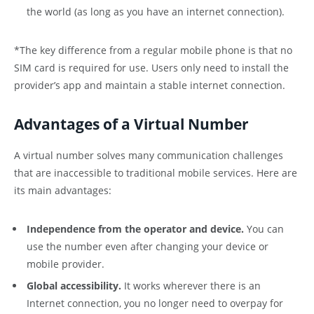
the world (as long as you have an internet connection).
*The key difference from a regular mobile phone is that no
SIM card is required for use. Users only need to install the
provider’s app and maintain a stable internet connection.
Advantages of a Virtual Number
A virtual number solves many communication challenges
that are inaccessible to traditional mobile services. Here are
its main advantages:
Independence from the operator and device.
You can
use the number even after changing your device or
mobile provider.
Global accessibility.
It works wherever there is an
Internet connection, you no longer need to overpay for