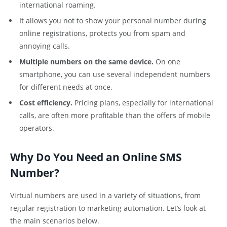
international roaming.
It allows you not to show your personal number during
online registrations, protects you from spam and
annoying calls.
Multiple numbers on the same device.
On one
smartphone, you can use several independent numbers
for different needs at once.
Cost efficiency.
Pricing plans, especially for international
calls, are often more profitable than the offers of mobile
operators.
Why Do You Need an Online SMS
Number?
Virtual numbers are used in a variety of situations, from
regular registration to marketing automation. Let’s look at
the main scenarios below.