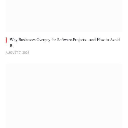
Why Businesses Overpay for Software Projects – and How to Avoid
It
AUGUST 7, 2026