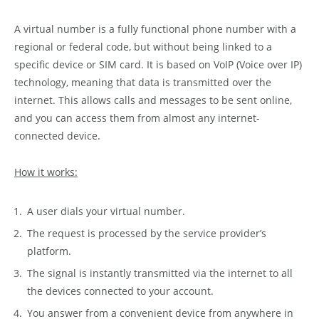
A virtual number is a fully functional phone number with a
regional or federal code, but without being linked to a
specific device or SIM card. It is based on VoIP (Voice over IP)
technology, meaning that data is transmitted over the
internet. This allows calls and messages to be sent online,
and you can access them from almost any internet-
connected device.
How it works:
A user dials your virtual number.
The request is processed by the service provider’s
platform.
The signal is instantly transmitted via the internet to all
the devices connected to your account.
You answer from a convenient device from anywhere in