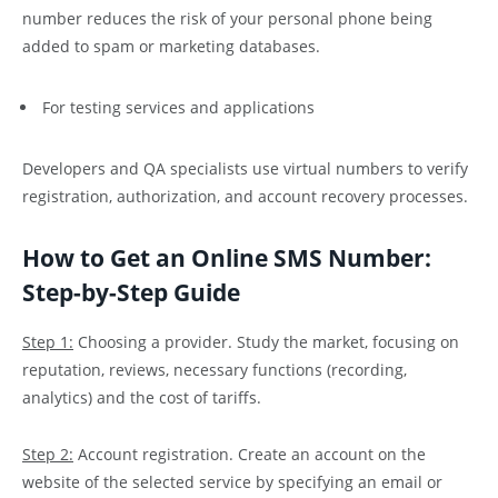
number reduces the risk of your personal phone being
added to spam or marketing databases.
For testing services and applications
Developers and QA specialists use virtual numbers to verify
registration, authorization, and account recovery processes.
How to Get an Online SMS Number:
Step-by-Step Guide
Step 1:
Choosing a provider. Study the market, focusing on
reputation, reviews, necessary functions (recording,
analytics) and the cost of tariffs.
Step 2:
Account registration. Create an account on the
website of the selected service by specifying an email or