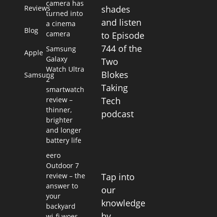
camera has
Reviews
shades
turned into
and listen
a cinema
Blog
camera
to Episode
744 of the
Samsung
Apple
Galaxy
Two
Watch Ultra
Blokes
Samsung
2
Taking
smartwatch
review –
Tech
thinner,
podcast
brighter
and longer
battery life
eero
Outdoor 7
Tap into
review – the
answer to
our
your
knowledge
backyard
by
wi-fi woes