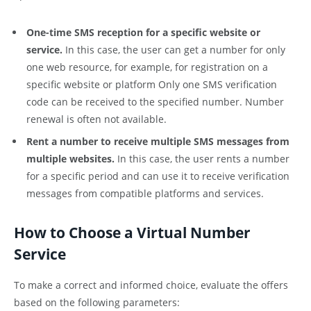
One-time SMS reception for a specific website or
service.
In this case, the user can get a number for only
one web resource, for example, for registration on a
specific website or platform Only one SMS verification
code can be received to the specified number. Number
renewal is often not available.
Rent a number to receive multiple SMS messages from
multiple websites.
In this case, the user rents a number
for a specific period and can use it to receive verification
messages from compatible platforms and services.
How to Choose a Virtual Number
Service
To make a correct and informed choice, evaluate the offers
based on the following parameters: