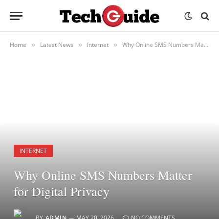
Home
Latest News
Internet
Why Online SMS Numbers Matter for Digital Privacy
»
»
»
INTERNET
Why Online SMS Numbers Matter
for Digital Privacy
BY
ADMIN
MAY 20, 2026
NO COMMENTS