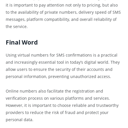
it is important to pay attention not only to pricing, but also
to the availability of private numbers, delivery speed of SMS
messages, platform compatibility, and overall reliability of
the service.
Final Word
Using virtual numbers for SMS confirmations is a practical
and increasingly essential tool in today’s digital world. They
allow users to ensure the security of their accounts and
personal information, preventing unauthorized access.
Online numbers also facilitate the registration and
verification process on various platforms and services.
However, it is important to choose reliable and trustworthy
providers to reduce the risk of fraud and protect your
personal data.