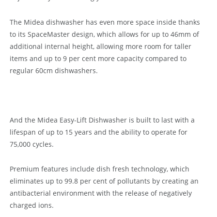
The Midea dishwasher has even more space inside thanks
to its SpaceMaster design, which allows for up to 46mm of
additional internal height, allowing more room for taller
items and up to 9 per cent more capacity compared to
regular 60cm dishwashers.
And the Midea Easy-Lift Dishwasher is built to last with a
lifespan of up to 15 years and the ability to operate for
75,000 cycles.
Premium features include dish fresh technology, which
eliminates up to 99.8 per cent of pollutants by creating an
antibacterial environment with the release of negatively
charged ions.