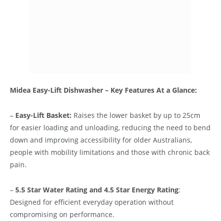
Midea Easy-Lift Dishwasher – Key Features At a Glance:
–
Easy-Lift Basket:
Raises the lower basket by up to 25cm
for easier loading and unloading, reducing the need to bend
down and improving accessibility for older Australians,
people with mobility limitations and those with chronic back
pain.
–
5.5 Star Water Rating and 4.5 Star Energy Rating
:
Designed for efficient everyday operation without
compromising on performance.