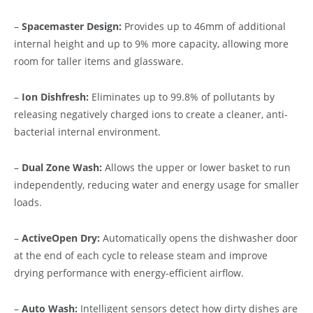
–
Spacemaster Design:
Provides up to 46mm of additional
internal height and up to 9% more capacity, allowing more
room for taller items and glassware.
–
Ion Dishfresh:
Eliminates up to 99.8% of pollutants by
releasing negatively charged ions to create a cleaner, anti-
bacterial internal environment.
–
Dual Zone Wash:
Allows the upper or lower basket to run
independently, reducing water and energy usage for smaller
loads.
–
ActiveOpen Dry:
Automatically opens the dishwasher door
at the end of each cycle to release steam and improve
drying performance with energy-efficient airflow.
–
Auto Wash:
Intelligent sensors detect how dirty dishes are