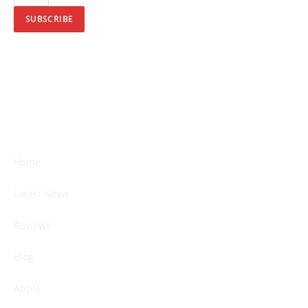
SUBSCRIBE
Home
Latest News
Reviews
Blog
Apple