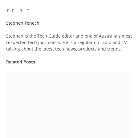
Facebook
Twitter
Pinterest
LinkedIn
Tumblr
Email
Stephen Fenech
Website
Stephen is the Tech Guide editor and one of Australia's most
respected tech journalists. He is a regular on radio and TV
talking about the latest tech news, products and trends.
Related
Posts