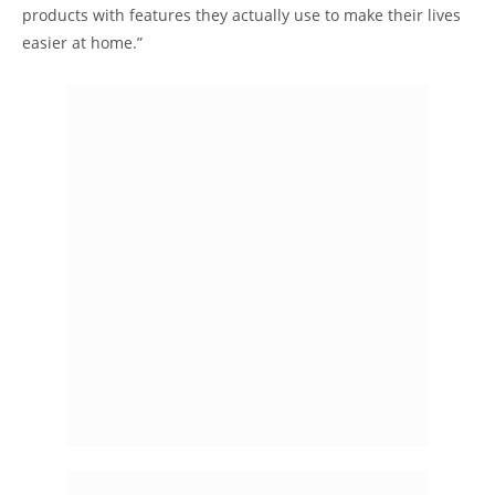
products with features they actually use to make their lives
easier at home.”