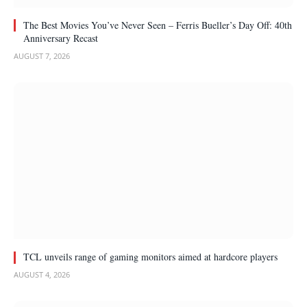
The Best Movies You’ve Never Seen – Ferris Bueller’s Day Off: 40th
Anniversary Recast
AUGUST 7, 2026
TCL unveils range of gaming monitors aimed at hardcore players
AUGUST 4, 2026