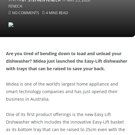
BY
STEPHEN FENECH
MAY 25, 2026
NO COMMENTS
4 MINS READ
Are you tired of bending down to load and unload your
dishwasher? Midea just launched the Easy-Lift dishwasher
with trays that can be raised to save your back.
Midea is one of the world’s largest home appliance and
smart technology companies and has just opened their
business in Australia.
One of its first product offerings is the new Easy Lift
Dishwasher which includes the innovative Easy-Lift basket
as its bottom tray that can be raised to 25cm even with the