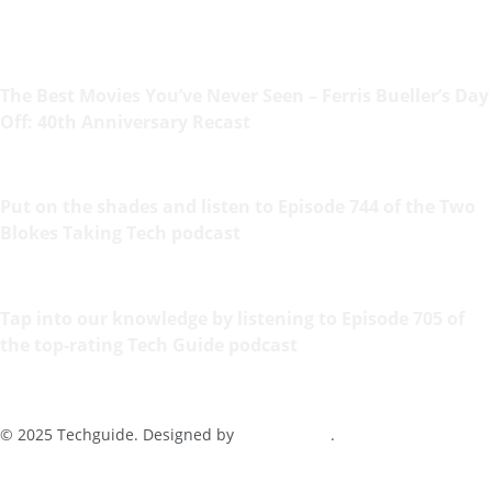
The Best Movies You’ve Never Seen – Ferris Bueller’s Day
Off: 40th Anniversary Recast
Put on the shades and listen to Episode 744 of the Two
Blokes Taking Tech podcast
Tap into our knowledge by listening to Episode 705 of
the top-rating Tech Guide podcast
© 2025 Techguide. Designed by
Multimediax
.