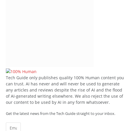
Tech Guide only publishes quality 100% Human content you
can trust. AI has never and will never be used to generate
any articles and reviews despite the rise of AI and the flood
of AI-generated writing elsewhere. We also reject the use of
our content to be used by AI in any form whatsoever.
Get the latest news from the Tech Guide straight to your inbox.