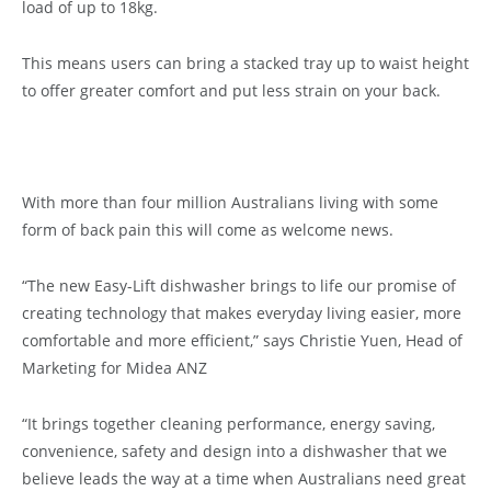
load of up to 18kg.
This means users can bring a stacked tray up to waist height
to offer greater comfort and put less strain on your back.
With more than four million Australians living with some
form of back pain this will come as welcome news.
“The new Easy-Lift dishwasher brings to life our promise of
creating technology that makes everyday living easier, more
comfortable and more efficient,” says Christie Yuen, Head of
Marketing for Midea ANZ
“It brings together cleaning performance, energy saving,
convenience, safety and design into a dishwasher that we
believe leads the way at a time when Australians need great