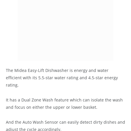
The Midea Easy-Lift Dishwasher is energy and water
efficient with its 5.5-star water rating and 4.5-star energy
rating.
It has a Dual Zone Wash feature which can isolate the wash
and focus on either the upper or lower basket.
And the Auto Wash Sensor can easily detect dirty dishes and
adjust the cycle accordingly.