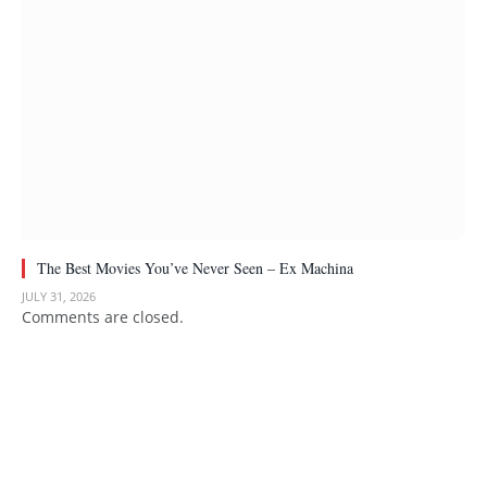
The Best Movies You’ve Never Seen – Ex Machina
JULY 31, 2026
Comments are closed.