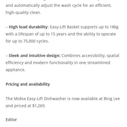
and automatically adjust the wash cycle for an efficient,
high-quality clean.
–
High load durability
: Easy-Lift Basket supports up to 18kg
with a lifespan of up to 15 years and the ability to operate
for up to 75,000 cycles.
–
Sleek and intuitive design:
Combines accessibility, spatial
efficiency and modern functionality in one streamlined
appliance.
Pricing and availability
The Midea Easy-Lift Dishwasher is now available at Bing Lee
and priced at $1,269.
Editor