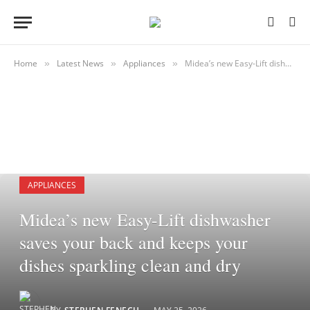
Home
Latest News
Appliances
Midea’s new Easy-Lift dishwasher saves your back and keeps your dishes sparkling clean and dry
»
»
»
APPLIANCES
Midea’s new Easy-Lift dishwasher
saves your back and keeps your
dishes sparkling clean and dry