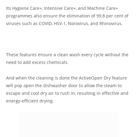
Its Hygiene Care+, Intensive Care+, and Machine Care+
programmes also ensure the elimination of 99.8 per cent of
viruses such as COVID, HSV-1, Norovirus, and Rhinovirus.
These features ensure a clean wash every cycle without the
need to add excess chemicals.
And when the cleaning is done the ActiveOpen Dry feature
will pop open the dishwasher door to allow the steam to
escape and cool dry air to rush in, resulting in effective and
energy-efficient drying.