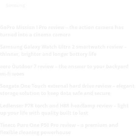
Samsung
GoPro Mission I Pro review – the action camera has
turned into a cinema camera
Samsung Galaxy Watch Ultra 2 smartwatch review –
thinner, brighter and longer battery life
eero Outdoor 7 review – the answer to your backyard
wi-fi woes
Seagate One Touch external hard drive review – elegant
storage solution to keep data safe and secure
Ledlenser P7R torch and H8R headlamp review – light
up your life with quality built to last
Tineco Pure One P50 Pro review – a premium and
flexible cleaning powerhouse