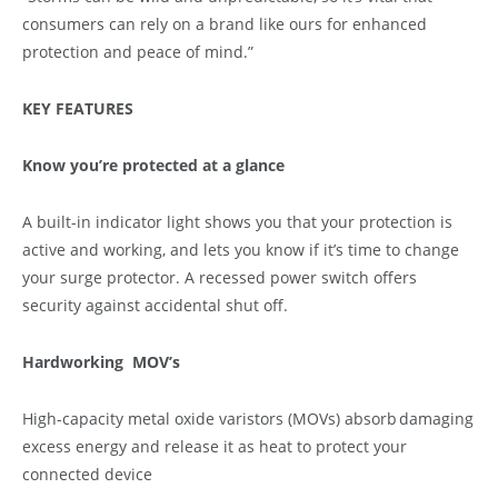
consumers can rely on a brand like ours for enhanced
protection and peace of mind.”
KEY FEATURES
Know you’re protected at a glance
A built-in indicator light shows you that your protection is
active and working, and lets you know if it’s time to change
your surge protector. A recessed power switch offers
security against accidental shut off.
Hardworking MOV’s
High-capacity metal oxide varistors (MOVs) absorb damaging
excess energy and release it as heat to protect your
connected device