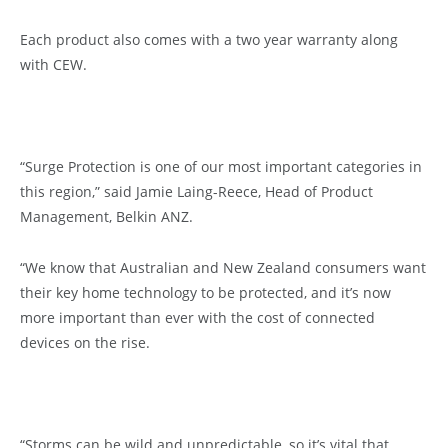
Each product also comes with a two year warranty along
with CEW.
“Surge Protection is one of our most important categories in
this region,” said Jamie Laing-Reece, Head of Product
Management, Belkin ANZ.
“We know that Australian and New Zealand consumers want
their key home technology to be protected, and it’s now
more important than ever with the cost of connected
devices on the rise.
“Storms can be wild and unpredictable, so it’s vital that