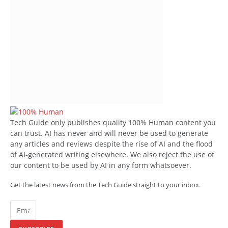
Tech Guide only publishes quality 100% Human content you
can trust. AI has never and will never be used to generate
any articles and reviews despite the rise of AI and the flood
of AI-generated writing elsewhere. We also reject the use of
our content to be used by AI in any form whatsoever.
Get the latest news from the Tech Guide straight to your inbox.