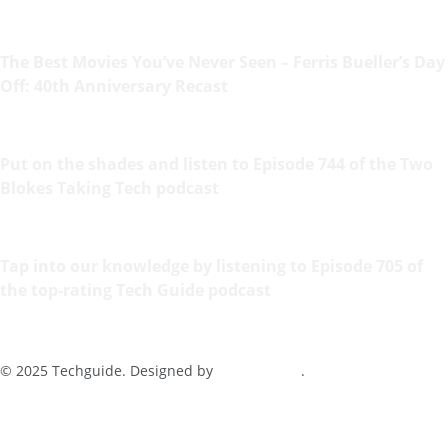
The Best Movies You’ve Never Seen – Ferris Bueller’s Day
Off: 40th Anniversary Recast
Put on the shades and listen to Episode 744 of the Two
Blokes Taking Tech podcast
Tap into our knowledge by listening to Episode 705 of
the top-rating Tech Guide podcast
© 2025 Techguide. Designed by
Multimediax
.