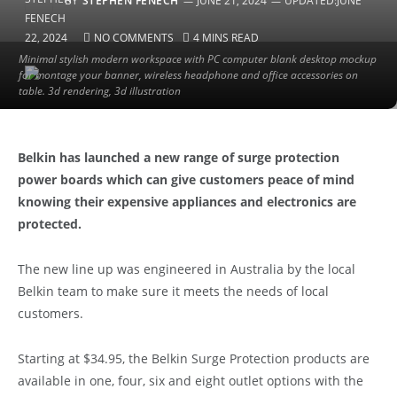
BY
STEPHEN FENECH
JUNE 21, 2024
UPDATED:
JUNE
22, 2024
NO COMMENTS
4 MINS READ
Minimal stylish modern workspace with PC computer blank desktop mockup
for montage your banner, wireless headphone and office accessories on
table. 3d rendering, 3d illustration
Belkin has launched a new range of surge protection
power boards which can give customers peace of mind
knowing their expensive appliances and electronics are
protected.
The new line up was engineered in Australia by the local
Belkin team to make sure it meets the needs of local
customers.
Starting at $34.95, the Belkin Surge Protection products are
available in one, four, six and eight outlet options with the