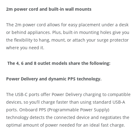
2m power cord and built-in wall mounts
The 2m power cord allows for easy placement under a desk
or behind appliances. Plus, built-in mounting holes give you
the flexibility to hang, mount, or attach your surge protector
where you need it.
The 4, 6 and 8 outlet models share the following:
Power Delivery and dynamic PPS technology.
The USB-C ports offer Power Delivery charging to compatible
devices, so you’ll charge faster than using standard USB-A
ports. Onboard PPS (Programmable Power Supply)
technology detects the connected device and negotiates the
optimal amount of power needed for an ideal fast charge.