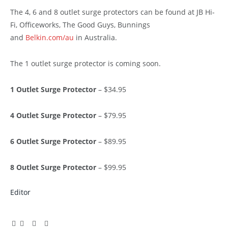
The 4, 6 and 8 outlet surge protectors can be found at JB Hi-
Fi, Officeworks, The Good Guys, Bunnings
and
Belkin.com/au
in Australia.
The 1 outlet surge protector is coming soon.
1 Outlet Surge Protector
– $34.95
4 Outlet Surge Protector
– $79.95
6 Outlet Surge Protector
– $89.95
8 Outlet Surge Protector
– $99.95
Editor
Facebook
Twitter
Pinterest
LinkedIn
Tumblr
Email