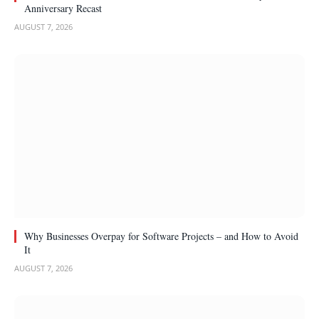
Anniversary Recast
AUGUST 7, 2026
Why Businesses Overpay for Software Projects – and How to Avoid
It
AUGUST 7, 2026