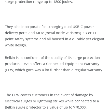
surge protection range up to 1800 joules.
They also incorporate fast-charging dual USB-C power
delivery ports and MOV (metal oxide varistors), six or 11
point safety systems and all housed in a durable yet elegant
white design.
Belkin is so confident of the quality of its surge protection
products it even offers a Connected Equipment Warranty
(CEW) which goes way a lot further than a regular warranty.
The CEW covers customers in the event of damage by
electrical surges or lightning strikes while connected to a
Belkin surge protector to a value of up to $70,000.