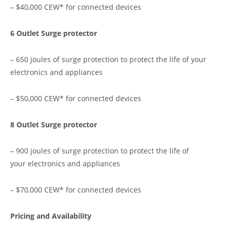
– $40,000 CEW* for connected devices
6 Outlet Surge protector
– 650 joules of surge protection to protect the life of your
electronics and appliances
– $50,000 CEW* for connected devices
8 Outlet Surge protector
– 900 joules of surge protection to protect the life of
your electronics and appliances
– $70,000 CEW* for connected devices
Pricing and Availability