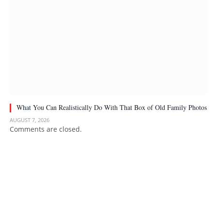
What You Can Realistically Do With That Box of Old Family Photos
AUGUST 7, 2026
Comments are closed.