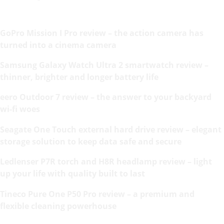
GoPro Mission I Pro review – the action camera has
turned into a cinema camera
Samsung Galaxy Watch Ultra 2 smartwatch review –
thinner, brighter and longer battery life
eero Outdoor 7 review – the answer to your backyard
wi-fi woes
Seagate One Touch external hard drive review – elegant
storage solution to keep data safe and secure
Ledlenser P7R torch and H8R headlamp review – light
up your life with quality built to last
Tineco Pure One P50 Pro review – a premium and
flexible cleaning powerhouse