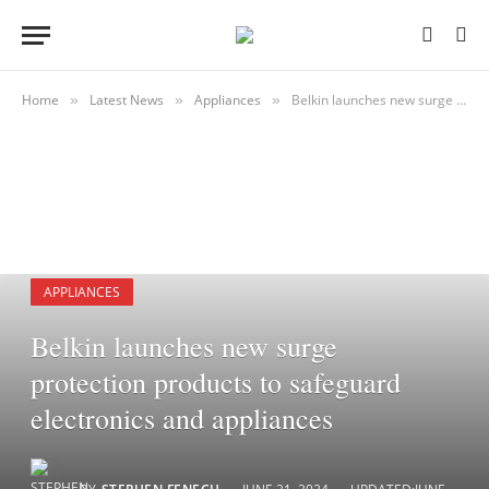
Home
Latest News
Appliances
Belkin launches new surge protection products to safeguard electronics and appliances
»
»
»
APPLIANCES
Belkin launches new surge
protection products to safeguard
electronics and appliances