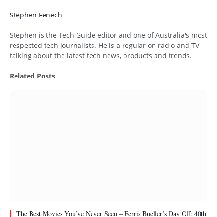
Stephen Fenech
Website
Stephen is the Tech Guide editor and one of Australia's most
respected tech journalists. He is a regular on radio and TV
talking about the latest tech news, products and trends.
Related
Posts
The Best Movies You’ve Never Seen – Ferris Bueller’s Day Off: 40th