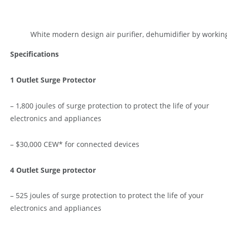
White modern design air purifier, dehumidifier by workin
Specifications
1 Outlet Surge Protector
– 1,800 joules of surge protection to protect the life of your
electronics and appliances
– $30,000 CEW* for connected devices
4 Outlet Surge protector
– 525 joules of surge protection to protect the life of your
electronics and appliances