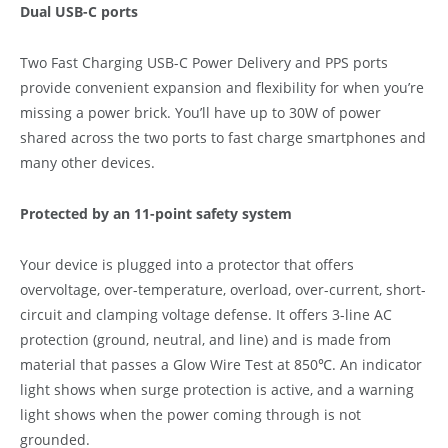
Dual USB-C ports
Two Fast Charging USB-C Power Delivery and PPS ports
provide convenient expansion and flexibility for when you’re
missing a power brick. You’ll have up to 30W of power
shared across the two ports to fast charge smartphones and
many other devices.
Protected by an 11-point safety system
Your device is plugged into a protector that offers
overvoltage, over-temperature, overload, over-current, short-
circuit and clamping voltage defense. It offers 3-line AC
protection (ground, neutral, and line) and is made from
material that passes a Glow Wire Test at 850℃. An indicator
light shows when surge protection is active, and a warning
light shows when the power coming through is not
grounded.