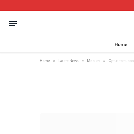
Home
Home
Latest News
Mobiles
Optus to suppo
»
»
»