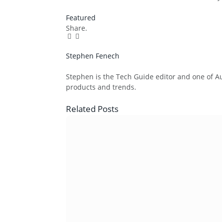
Featured
Share.
Facebook
Twitter
Pinterest
LinkedIn
Tumblr
Email
Stephen Fenech
Website
Stephen is the Tech Guide editor and one of Aus
products and trends.
Related
Posts