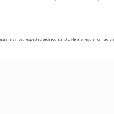
tralia's most respected tech journalists. He is a regular on radio 