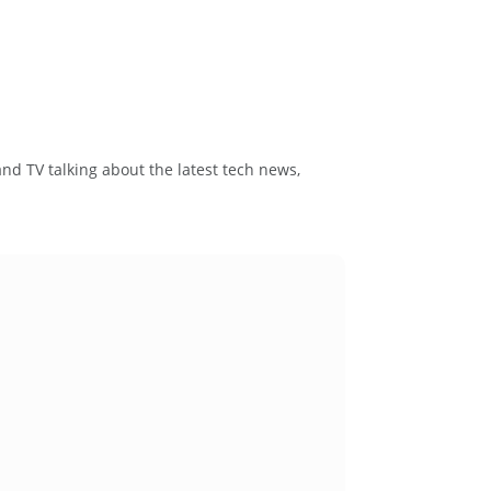
and TV talking about the latest tech news,