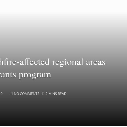
fire-affected regional areas
rants program
20
NO COMMENTS
2 MINS READ