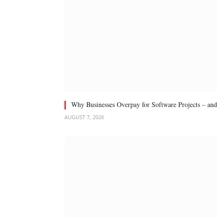
Why Businesses Overpay for Software Projects – an
AUGUST 7, 2026