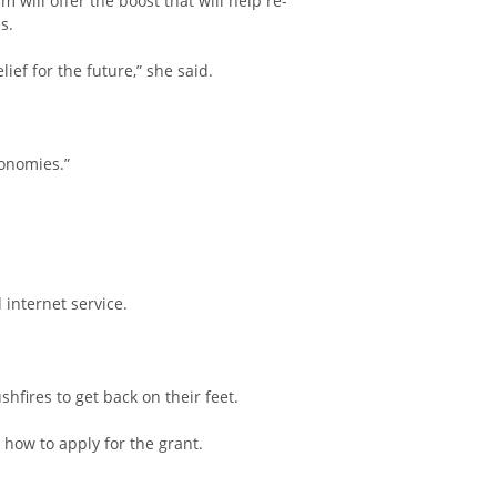
will offer the boost that will help re-
s.
ef for the future,” she said.
conomies.”
internet service.
hfires to get back on their feet.
n how to apply for the grant.