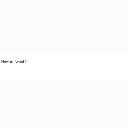
d How to Avoid It