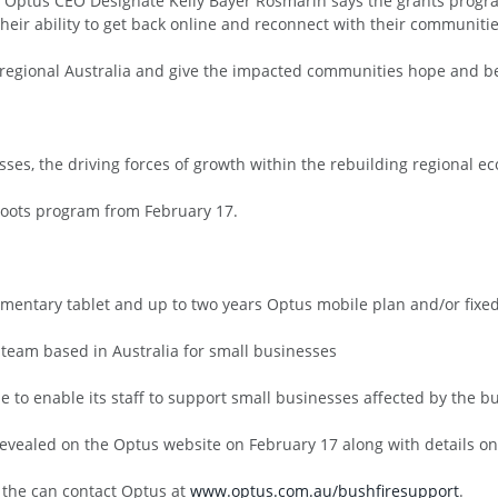
d Optus CEO Designate Kelly Bayer Rosmarin says the grants program 
heir ability to get back online and reconnect with their communitie
 regional Australia and give the impacted communities hope and beli
sses, the driving forces of growth within the rebuilding regional e
hoots program from February 17.
mentary tablet and up to two years Optus mobile plan and/or fixed 
 team based in Australia for small businesses
 to enable its staff to support small businesses affected by the bus
be revealed on the Optus website on February 17 along with details o
 the can contact Optus at
www.optus.com.au/bushfiresupport
.