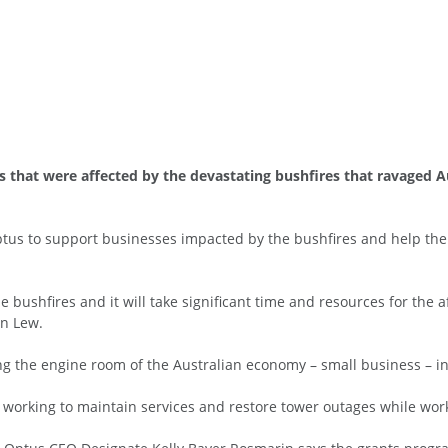
s that were affected by the devastating bushfires that ravaged A
tus to support businesses impacted by the bushfires and help them
 bushfires and it will take significant time and resources for the
en Lew.
g the engine room of the Australian economy – small business – in 
working to maintain services and restore tower outages while wor