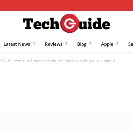
Latest News
Reviews
Blog
Apple
S
rt bushfire-affected regional areas with Green Shoots grants program