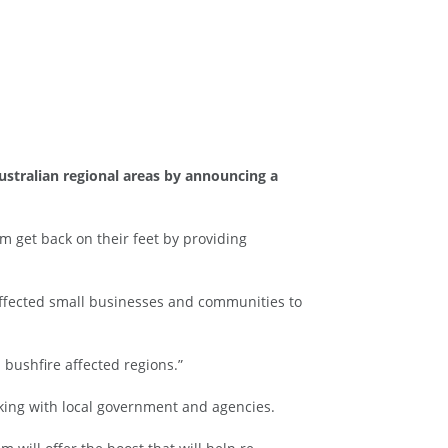
ustralian regional areas by announcing a
 get back on their feet by providing
 affected small businesses and communities to
bushfire affected regions.”
king with local government and agencies.