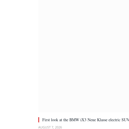
First look at the BMW iX3 Neue Klasse electric SU
AUGUST 7, 2026