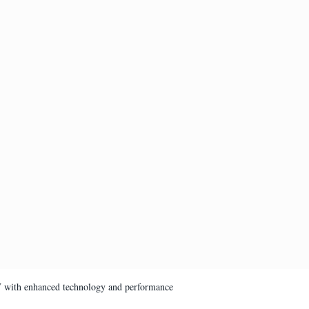
V with enhanced technology and performance