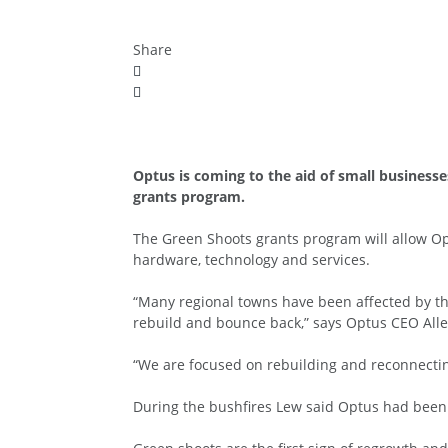
Share
Optus is coming to the aid of small businesse
grants program.
The Green Shoots grants program will allow Op
hardware, technology and services.
“Many regional towns have been affected by the
rebuild and bounce back,” says Optus CEO All
“We are focused on rebuilding and reconnectin
During the bushfires Lew said Optus had been 