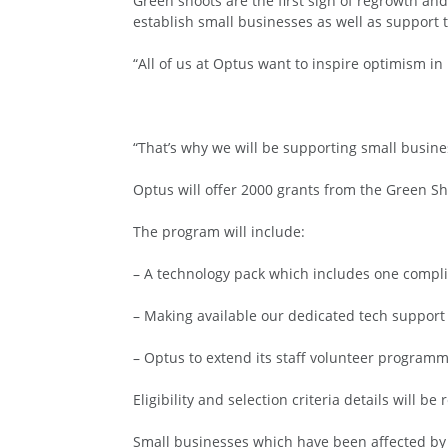
Green shoots are the first sign of regrowth an
establish small businesses as well as support t
“All of us at Optus want to inspire optimism in
“That’s why we will be supporting small busine
Optus will offer 2000 grants from the Green S
The program will include:
– A technology pack which includes one compli
– Making available our dedicated tech support
– Optus to extend its staff volunteer programme
Eligibility and selection criteria details will 
Small businesses which have been affected by