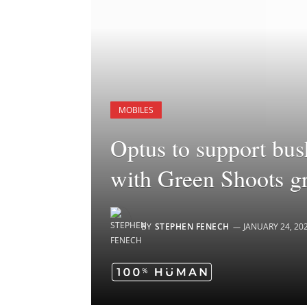
MOBILES
Optus to support bush
with Green Shoots g
BY
STEPHEN FENECH
JANUARY 24, 20