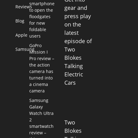
smartphone
Reviews
gear and
to open the
press play
floodgates
Blog
for new
on the
foldable
latest
Apple
users
episode of
GoPro
Two
Samsung
Mission I
Blokes
Pro review –
the action
Talking
camera has
Electric
turned into
Cars
a cinema
camera
Samsung
Galaxy
Watch Ultra
2
Two
smartwatch
Blokes
review –