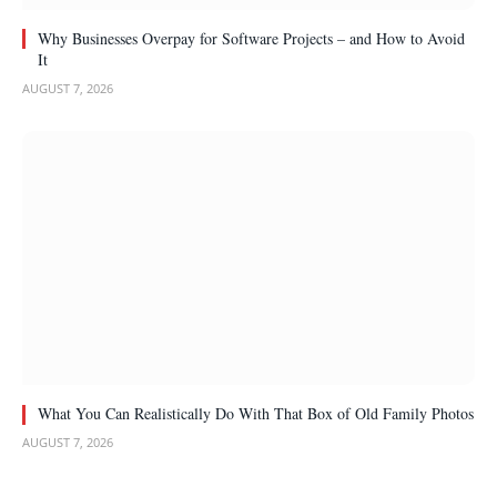
Why Businesses Overpay for Software Projects – and How to Avoid
It
AUGUST 7, 2026
What You Can Realistically Do With That Box of Old Family Photos
AUGUST 7, 2026