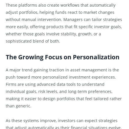
These platforms also create workflows that automatically
adjust portfolios, helping funds react to market changes
without manual intervention. Managers can tailor strategies
more easily, offering products that fit specific investor goals,
whether those goals involve stability, growth, or a
sophisticated blend of both.
The Growing Focus on Personalization
A major trend gaining traction in asset management is the
push toward more personalized investment experiences.
Firms are using advanced data tools to understand
individual goals, risk levels, and long-term preferences,
making it easier to design portfolios that feel tailored rather
than generic.
As these systems improve, investors can expect strategies
that adjust automatically as their financial situations evolve.