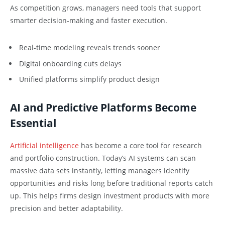
As competition grows, managers need tools that support
smarter decision-making and faster execution.
Real-time modeling reveals trends sooner
Digital onboarding cuts delays
Unified platforms simplify product design
AI and Predictive Platforms Become
Essential
Artificial intelligence
has become a core tool for research
and portfolio construction. Today’s AI systems can scan
massive data sets instantly, letting managers identify
opportunities and risks long before traditional reports catch
up. This helps firms design investment products with more
precision and better adaptability.