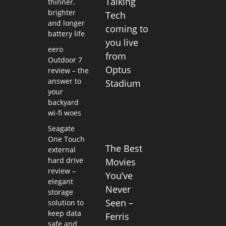
Talking
thinner,
brighter
Tech
and longer
coming to
battery life
you live
eero
from
Outdoor 7
Optus
review – the
answer to
Stadium
your
backyard
wi-fi woes
Seagate
One Touch
The Best
external
hard drive
Movies
review –
You’ve
elegant
Never
storage
Seen –
solution to
keep data
Ferris
safe and