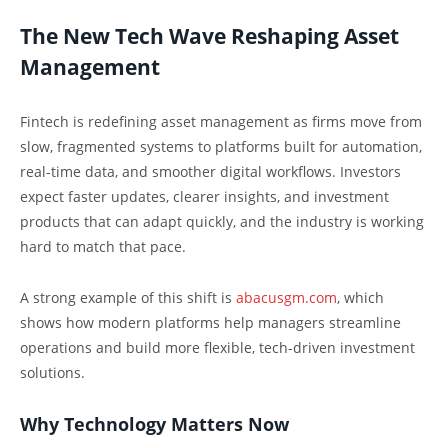
The New Tech Wave Reshaping Asset
Management
Fintech is redefining asset management as firms move from
slow, fragmented systems to platforms built for automation,
real-time data, and smoother digital workflows. Investors
expect faster updates, clearer insights, and investment
products that can adapt quickly, and the industry is working
hard to match that pace.
A strong example of this shift is
abacusgm.com
, which
shows how modern platforms help managers streamline
operations and build more flexible, tech-driven investment
solutions.
Why Technology Matters Now