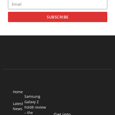
SUBSCRIBE
Home
Samsung
Galaxy Z
Latest
Fold8 review
News
– the
Get into