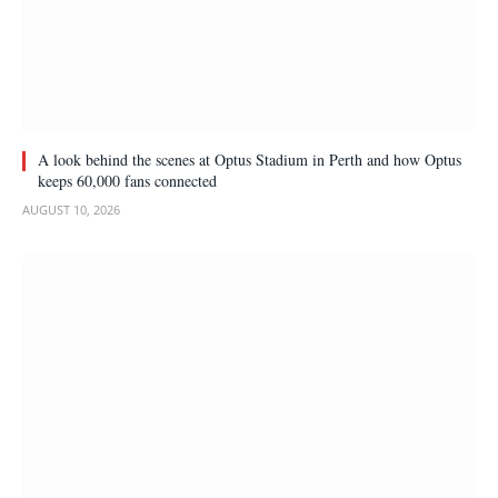
A look behind the scenes at Optus Stadium in Perth and how Optus
keeps 60,000 fans connected
AUGUST 10, 2026