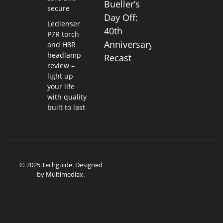
Bueller’s
secure
Day Off:
Ledlenser
40th
P7R torch
Anniversary
and H8R
headlamp
Recast
review –
light up
your life
with quality
built to last
© 2025 Techguide. Designed
by
Multimediax
.