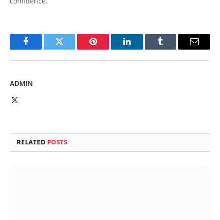
confidence.
Facebook
Twitter
Pinterest
LinkedIn
Tumblr
Email
ADMIN
X
(Twitter)
RELATED
POSTS