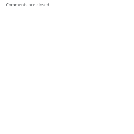
Comments are closed.