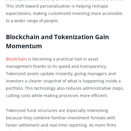
This shift toward personalization is helping reshape
expectations, making customized investing more accessible
to a wider range of people.
Blockchain and Tokenization Gain
Momentum
Blockchain
is becoming a practical tool in asset
management thanks to its speed and transparency.
Tokenized assets update instantly, giving managers and
investors a clearer snapshot of what is happening inside a
portfolio. This technology also reduces administrative steps,
cutting costs while making processes more efficient.
Tokenized fund structures are especially interesting
because they combine familiar investment formats with
faster settlement and real-time reporting. As more firms