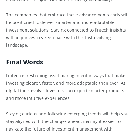
The companies that embrace these advancements early will
be positioned to deliver smarter and more adaptable
investment solutions. Staying connected to fintech insights
will help investors keep pace with this fast-evolving
landscape.
Final Words
Fintech is reshaping asset management in ways that make
investing clearer, faster, and more adaptable than ever. As
digital tools evolve, investors can expect smarter products
and more intuitive experiences.
Staying curious and following emerging trends will help you
stay aligned with the changes ahead, making it easier to
navigate the future of investment management with