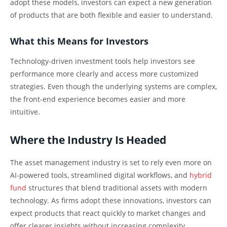
adopt these models, investors can expect a new generation
of products that are both flexible and easier to understand.
What this Means for Investors
Technology-driven investment tools help investors see
performance more clearly and access more customized
strategies. Even though the underlying systems are complex,
the front-end experience becomes easier and more
intuitive.
Where the Industry Is Headed
The asset management industry is set to rely even more on
AI-powered tools, streamlined digital workflows, and
hybrid
fund
structures that blend traditional assets with modern
technology. As firms adopt these innovations, investors can
expect products that react quickly to market changes and
offer clearer insights without increasing complexity.