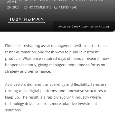
26, 2026
NO COMMENTS
4 MINS READ
Image by
Gerd Altmann
from
Pixabay
Fintech is reshaping asset management with smarter tools,
faster automation, and fresh ways to build investment
products. What once required days of manual research now
happens instantly, giving managers more time to focus on
strategy and performance.
As investors demand transparency and flexibility, firms are
turning to AI, digital platforms, and innovative structures to
keep up. The result is a rapidly evolving industry where
technology drives smarter, more adaptive investment
solutions.