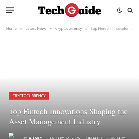
Home
Latest News
Cryptocurrency
Top Fintech Innovations Shaping the Asset Management Industry
»
»
»
CRYPTOCURRENCY
Top Fintech Innovations Shaping the
Asset Management Industry
BY
ADMIN
JANUARY 24, 2026
UPDATED:
FEBRUARY