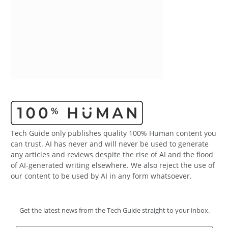
Tech Guide only publishes quality 100% Human content you
can trust. AI has never and will never be used to generate
any articles and reviews despite the rise of AI and the flood
of AI-generated writing elsewhere. We also reject the use of
our content to be used by AI in any form whatsoever.
Get the latest news from the Tech Guide straight to your inbox.