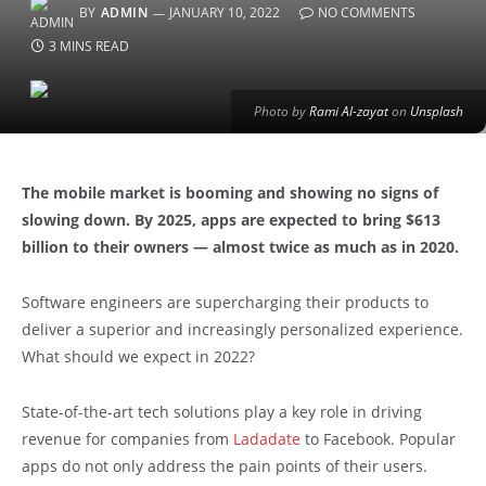
BY
ADMIN
JANUARY 10, 2022
NO COMMENTS
3 MINS READ
Photo by
Rami Al-zayat
on
Unsplash
The mobile market is booming and showing no signs of
slowing down. By 2025, apps are expected to bring $613
billion to their owners — almost twice as much as in 2020.
Software engineers are supercharging their products to
deliver a superior and increasingly personalized experience.
What should we expect in 2022?
State-of-the-art tech solutions play a key role in driving
revenue for companies from
Ladadate
to Facebook. Popular
apps do not only address the pain points of their users.