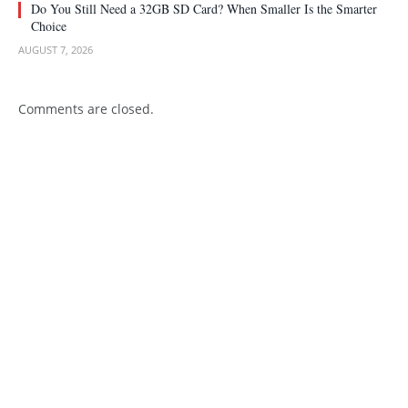
Do You Still Need a 32GB SD Card? When Smaller Is the Smarter
Choice
AUGUST 7, 2026
Comments are closed.