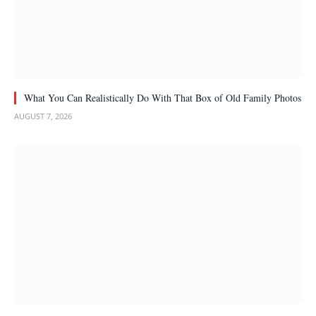
What You Can Realistically Do With That Box of Old Family Photos
AUGUST 7, 2026