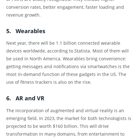
conversion rates, better engagement, faster loading and
revenue growth.
5. Wearables
Next year, there will be 1.1 billion connected wearable
devices worldwide, according to Statista. Most of them will
be used in North America. Wearables bring convenience:
getting messages and notifications via smartwatches is the
most in-demand function of these gadgets in the US. The
use of fitness trackers is also on the rise.
6. AR and VR
The incorporation of augmented and virtual reality is an
emerging field. In 2023, the market for both technologists is
projected to be worth $160 billion. This will drive
transformation in many domains, from entertainment to