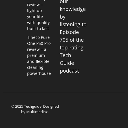
our
review –
knowledge
light up
by
your life
with quality
listening to
built to last
Episode
Tineco Pure
705 of the
One P50 Pro
top-rating
review – a
Tech
premium
and flexible
Guide
cleaning
podcast
powerhouse
© 2025 Techguide. Designed
by
Multimediax
.