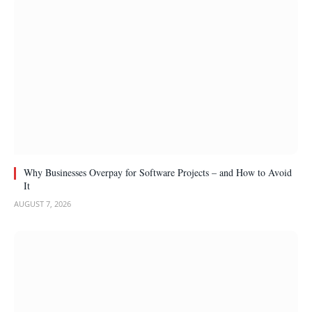
Why Businesses Overpay for Software Projects – and How to Avoid
It
AUGUST 7, 2026