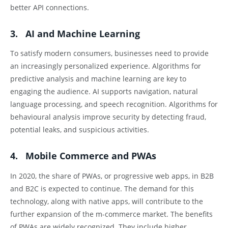
better API connections.
3. AI and Machine Learning
To satisfy modern consumers, businesses need to provide
an increasingly personalized experience. Algorithms for
predictive analysis and machine learning are key to
engaging the audience. AI supports navigation, natural
language processing, and speech recognition. Algorithms for
behavioural analysis improve security by detecting fraud,
potential leaks, and suspicious activities.
4. Mobile Commerce and PWAs
In 2020, the share of PWAs, or progressive web apps, in B2B
and B2C is expected to continue. The demand for this
technology, along with native apps, will contribute to the
further expansion of the m-commerce market. The benefits
of PWAs are widely recognized. They include higher