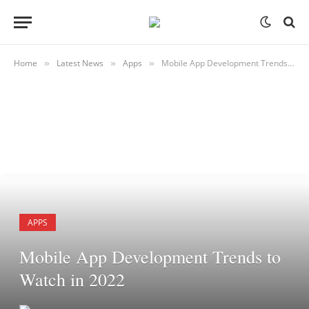
Home
Latest News
Apps
Mobile App Development Trends to Watch in 2022
»
»
»
APPS
Mobile App Development Trends to
Watch in 2022