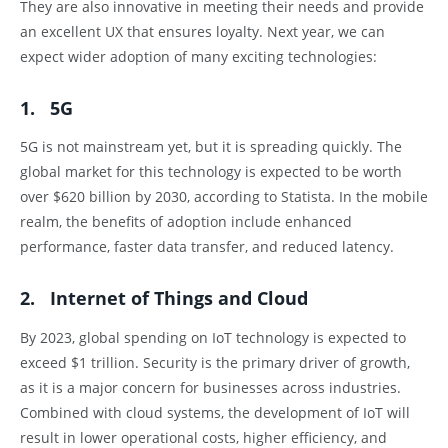
They are also innovative in meeting their needs and provide
an excellent UX that ensures loyalty. Next year, we can
expect wider adoption of many exciting technologies:
1. 5G
5G is not mainstream yet, but it is spreading quickly. The
global market for this technology is expected to be worth
over $620 billion by 2030, according to Statista. In the mobile
realm, the benefits of adoption include enhanced
performance, faster data transfer, and reduced latency.
2. Internet of Things and Cloud
By 2023, global spending on IoT technology is expected to
exceed $1 trillion. Security is the primary driver of growth,
as it is a major concern for businesses across industries.
Combined with cloud systems, the development of IoT will
result in lower operational costs, higher efficiency, and