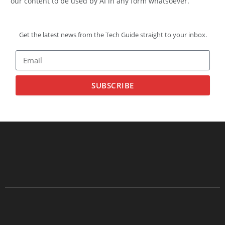
our content to be used by AI in any form whatsoever.
Get the latest news from the Tech Guide straight to your inbox.
SUBSCRIBE