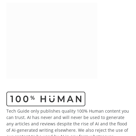
Tech Guide only publishes quality 100% Human content you
can trust. AI has never and will never be used to generate
any articles and reviews despite the rise of AI and the flood
of AI-generated writing elsewhere. We also reject the use of