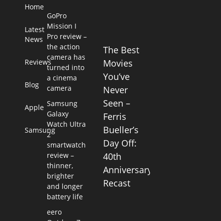
Home
GoPro
Mission I
Latest
Pro review –
News
the action
The Best
camera has
Reviews
Movies
turned into
You’ve
a cinema
Blog
camera
Never
Seen –
Samsung
Apple
Galaxy
Ferris
Watch Ultra
Bueller’s
Samsung
2
Day Off:
smartwatch
review –
40th
thinner,
Anniversary
brighter
Recast
and longer
battery life
eero