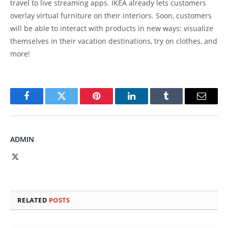
travel to live streaming apps. IKEA already lets customers
overlay virtual furniture on their interiors. Soon, customers
will be able to interact with products in new ways: visualize
themselves in their vacation destinations, try on clothes, and
more!
Facebook
Twitter
Pinterest
LinkedIn
Tumblr
Email
ADMIN
X
(Twitter)
RELATED
POSTS