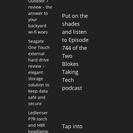
Outdoor 7
review – the
answer to
Put on the
your
shades
backyard
and listen
wi-fi woes
to Episode
Seagate
744 of the
One Touch
external
Two
hard drive
Blokes
review –
Taking
elegant
storage
Tech
solution to
podcast
keep data
safe and
secure
Ledlenser
P7R torch
and H8R
Tap into
headlamp