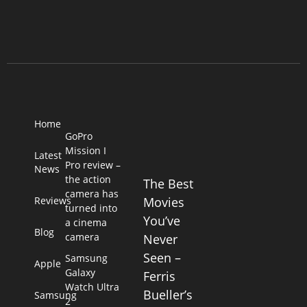
Home
GoPro
Mission I
Latest
Pro review –
News
the action
The Best
camera has
Reviews
Movies
turned into
You’ve
a cinema
Blog
camera
Never
Seen –
Samsung
Apple
Galaxy
Ferris
Watch Ultra
Bueller’s
Samsung
2