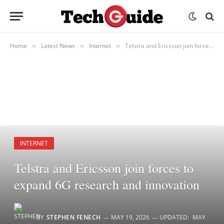
Home
Latest News
Internet
Telstra and Ericsson join forces to expand 6G research and innovation
»
»
»
INTERNET
Telstra and Ericsson join forces to
expand 6G research and innovation
BY
STEPHEN FENECH
MAY 19, 2026
UPDATED:
MAY