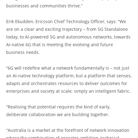
businesses and communities thrive.”
Erik Ekudden, Ericsson Chief Technology Officer, says: “We
are on a clear and exciting trajectory – from 5G Standalone
today, to AI-powered 5G and autonomous networks, towards
AI-native 6G that is meeting the evolving and future
business needs.
“6G will redefine what a network fundamentally is – not just
an AI-native technology platform, but a platform that senses,
adapts and orchestrates resources to deliver outcomes for
enterprises and society at scale; simply an intelligent fabric.
“Realising that potential requires the kind of early,
deliberate collaboration we are building together.
“Australia is a market at the forefront of network innovation
where the combination of operator ambition, technical