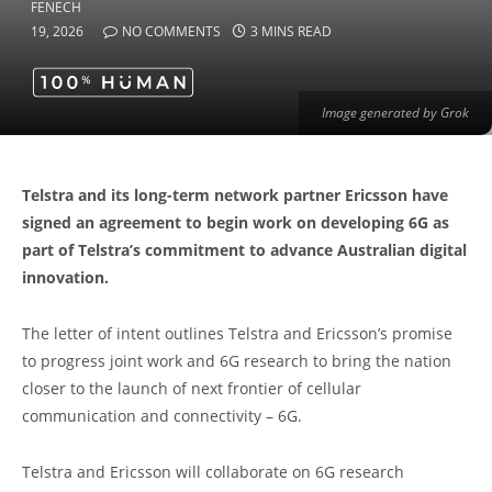
19, 2026
NO COMMENTS
3 MINS READ
Image generated by Grok
Telstra and its long-term network partner Ericsson have
signed an agreement to begin work on developing 6G as
part of Telstra’s commitment to advance Australian digital
innovation.
The letter of intent outlines Telstra and Ericsson’s promise
to progress joint work and 6G research to bring the nation
closer to the launch of next frontier of cellular
communication and connectivity – 6G.
Telstra and Ericsson will collaborate on 6G research