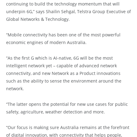
continuing to build the technology momentum that will
underpin 6G,” says Shailin Sehgal, Telstra Group Executive of
Global Networks & Technology.
“Mobile connectivity has been one of the most powerful
economic engines of modern Australia.
“As the first G which is AI-native, 6G will be the most
intelligent network yet – capable of advanced network
connectivity, and new Network as a Product innovations
such as the ability to sense the environment around the
network.
“The latter opens the potential for new use cases for public
safety, agriculture, weather detection and more.
“Our focus is making sure Australia remains at the forefront
of digital innovation, with connectivity that helps people,