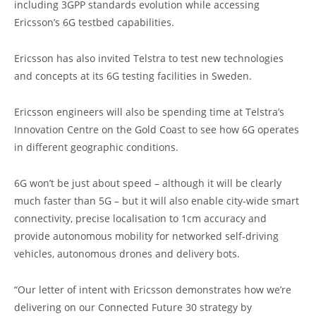
including 3GPP standards evolution while accessing
Ericsson’s 6G testbed capabilities.
Ericsson has also invited Telstra to test new technologies
and concepts at its 6G testing facilities in Sweden.
Ericsson engineers will also be spending time at Telstra’s
Innovation Centre on the Gold Coast to see how 6G operates
in different geographic conditions.
6G won’t be just about speed – although it will be clearly
much faster than 5G – but it will also enable city-wide smart
connectivity, precise localisation to 1cm accuracy and
provide autonomous mobility for networked self-driving
vehicles, autonomous drones and delivery bots.
“Our letter of intent with Ericsson demonstrates how we’re
delivering on our Connected Future 30 strategy by