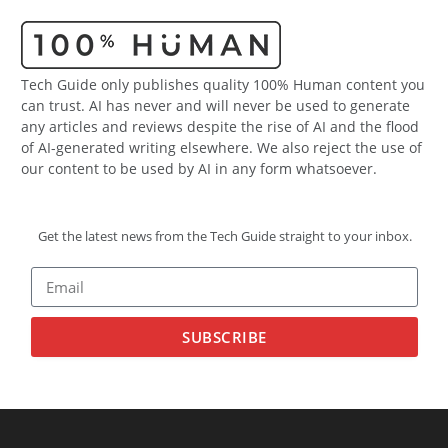
Tech Guide only publishes quality 100% Human content you
can trust. AI has never and will never be used to generate
any articles and reviews despite the rise of AI and the flood
of AI-generated writing elsewhere. We also reject the use of
our content to be used by AI in any form whatsoever.
Get the latest news from the Tech Guide straight to your inbox.
SUBSCRIBE