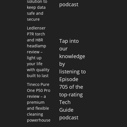
solution to
podcast
keep data
safe and
secure
Ledlenser
P7R torch
and H8R
Tap into
headlamp
our
review –
knowledge
light up
by
your life
with quality
listening to
built to last
Episode
Tineco Pure
705 of the
One P50 Pro
top-rating
review – a
Tech
premium
and flexible
Guide
cleaning
podcast
powerhouse