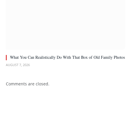
What You Can Realistically Do With That Box of Old Family Photos
AUGUST 7, 2026
Comments are closed.