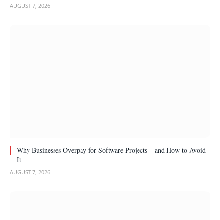
AUGUST 7, 2026
Why Businesses Overpay for Software Projects – and How to Avoid
It
AUGUST 7, 2026