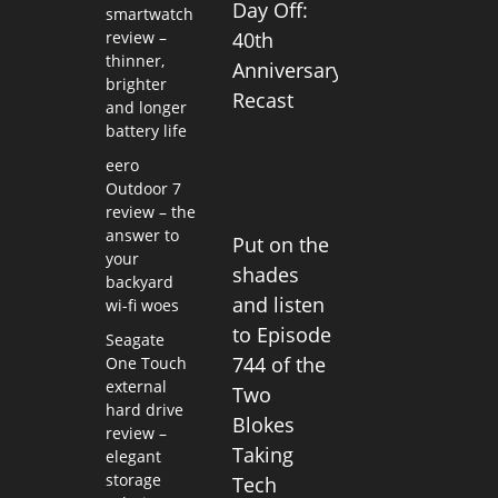
Day Off:
smartwatch
review –
40th
thinner,
Anniversary
brighter
Recast
and longer
battery life
eero
Outdoor 7
review – the
answer to
Put on the
your
shades
backyard
and listen
wi-fi woes
to Episode
Seagate
744 of the
One Touch
external
Two
hard drive
Blokes
review –
Taking
elegant
storage
Tech