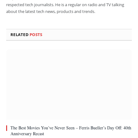
respected tech journalists. He is a regular on radio and TV talking
about the latest tech news, products and trends.
RELATED
POSTS
The Best Movies You’ve Never Seen – Ferris Bueller’s Day Off: 40th
Anniversary Recast