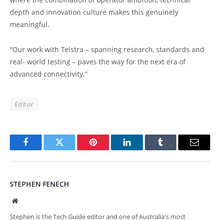
depth and innovation culture makes this genuinely
meaningful.
“Our work with Telstra – spanning research, standards and
real- world testing – paves the way for the next era of
advanced connectivity.”
Editor
Facebook
Twitter
Pinterest
LinkedIn
Tumblr
Email
STEPHEN FENECH
Website
Stephen is the Tech Guide editor and one of Australia's most