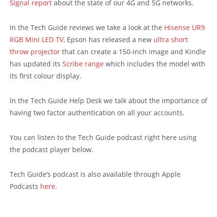
Signal report
about the state of our 4G and 5G networks.
In the Tech Guide reviews we take a look at the
Hisense UR9
RGB Mini LED TV
, Epson has released a new
ultra short
throw projector
that can create a 150-inch image and Kindle
has updated its
Scribe range
which includes the model with
its first colour display.
In the Tech Guide Help Desk we talk about the importance of
having two factor authentication on all your accounts.
You can listen to the Tech Guide podcast right here using
the podcast player below.
Tech Guide’s podcast is also available through Apple
Podcasts
here
.