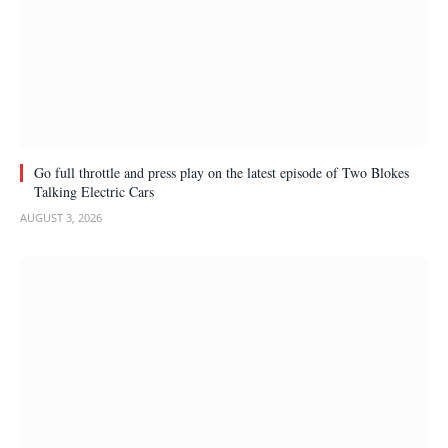
Go full throttle and press play on the latest episode of Two Blokes
Talking Electric Cars
AUGUST 3, 2026