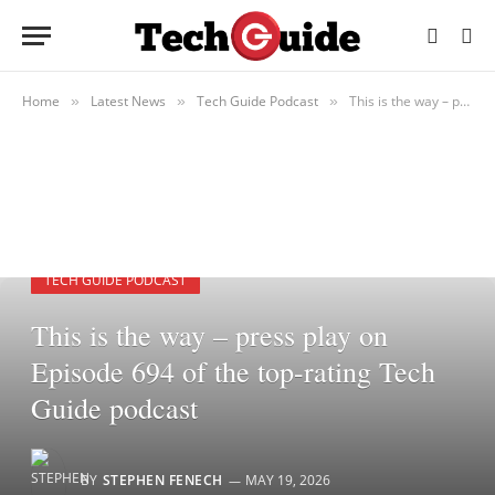
Home
Latest News
Tech Guide Podcast
This is the way – press play on Episode 694 of the top-rating Tech Guide podcast
»
»
»
TECH GUIDE PODCAST
This is the way – press play on
Episode 694 of the top-rating Tech
Guide podcast
BY
STEPHEN FENECH
MAY 19, 2026