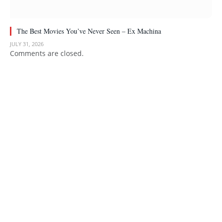
The Best Movies You’ve Never Seen – Ex Machina
JULY 31, 2026
Comments are closed.