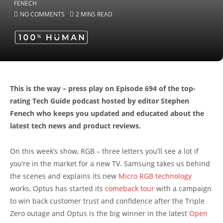
NO COMMENTS
2 MINS READ
This is the way – press play on Episode 694 of the top-
rating Tech Guide podcast hosted by editor Stephen
Fenech who keeps you updated and educated about the
latest tech news and product reviews.
On this week’s show, RGB – three letters you’ll see a lot if
you’re in the market for a new TV. Samsung takes us behind
the scenes and explains its new
Micro RGB technology
works, Optus has started its
comeback tour
with a campaign
to win back customer trust and confidence after the Triple
Zero outage and Optus is the big winner in the latest
Open