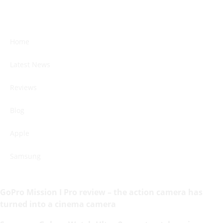
Home
Latest News
Reviews
Blog
Apple
Samsung
GoPro Mission I Pro review – the action camera has
turned into a cinema camera