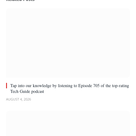
Tap into our knowledge by listening to Episode 705 of the top-rating
Tech Guide podcast
AUGUST 4, 2026