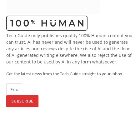
Tech Guide only publishes quality 100% Human content you
can trust. AI has never and will never be used to generate
any articles and reviews despite the rise of AI and the flood
of AI-generated writing elsewhere. We also reject the use of
our content to be used by AI in any form whatsoever.
Get the latest news from the Tech Guide straight to your inbox.
SUBSCRIBE