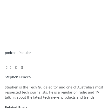
podcast
Popular
Facebook
Twitter
Pinterest
LinkedIn
Tumblr
Email
Stephen Fenech
Website
Stephen is the Tech Guide editor and one of Australia's most
respected tech journalists. He is a regular on radio and TV
talking about the latest tech news, products and trends.
Related
Posts