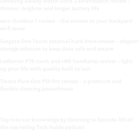
Samsung Galaxy Watch Ultra 2 smartwatch review –
thinner, brighter and longer battery life
eero Outdoor 7 review – the answer to your backyard
wi-fi woes
Seagate One Touch external hard drive review – elegant
storage solution to keep data safe and secure
Ledlenser P7R torch and H8R headlamp review – light
up your life with quality built to last
Tineco Pure One P50 Pro review – a premium and
flexible cleaning powerhouse
Tap into our knowledge by listening to Episode 705 of
the top-rating Tech Guide podcast