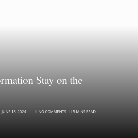
mation Stay on the
JUNE 18, 2024
NO COMMENTS
5 MINS READ