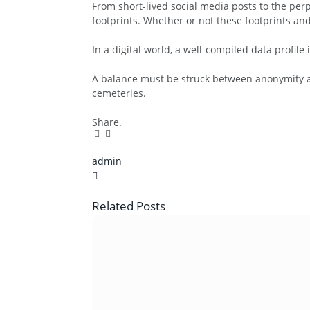
From short-lived social media posts to the perp
footprints. Whether or not these footprints an
In a digital world, a well-compiled data profile 
A balance must be struck between anonymity an
cemeteries.
Share.
Facebook
Twitter
Pinterest
LinkedIn
Tumblr
Email
admin
X
(Twitter)
Related
Posts