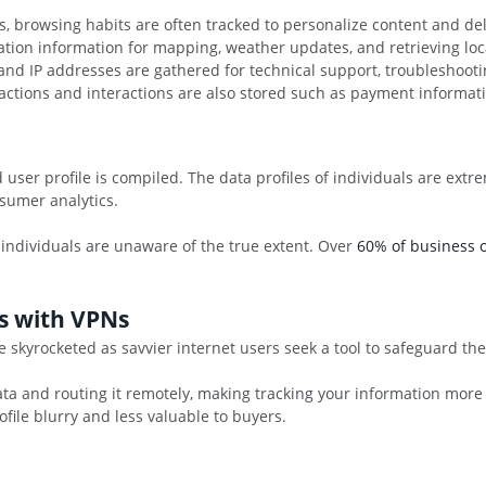
, browsing habits are often tracked to personalize content and del
cation information for mapping, weather updates, and retrieving l
nd IP addresses are gathered for technical support, troubleshootin
nsactions and interactions are also stored such as payment informati
ed user profile is compiled. The data profiles of individuals are ex
sumer analytics.
 individuals are unaware of the true extent. Over
60% of business o
s with VPNs
 skyrocketed as savvier internet users seek a tool to safeguard th
ta and routing it remotely, making tracking your information more com
rofile blurry and less valuable to buyers.