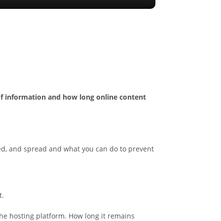
y of information and how long online content
ored, and spread and what you can do to prevent
t.
f the hosting platform. How long it remains