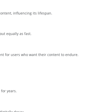
ntent, influencing its lifespan.
ut equally as fast.
nt for users who want their content to endure.
 for years.
igitally decay.