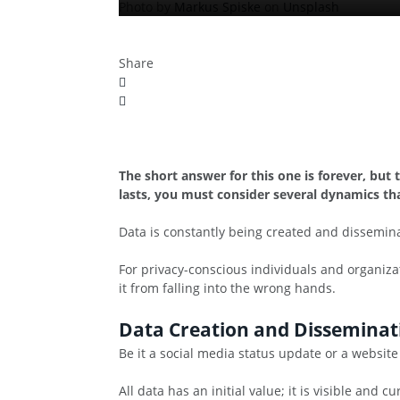
Photo by
Markus Spiske
on
Unsplash
Share
The short answer for this one is forever, but
lasts, you must consider several dynamics tha
Data is constantly being created and dissemina
For privacy-conscious individuals and organiza
it from falling into the wrong hands.
Data Creation and Disseminat
Be it a social media status update or a website
All data has an initial value; it is visible and