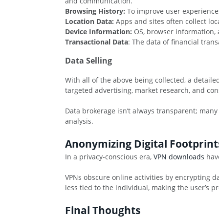
and communication.
Browsing History:
To improve user experiences
Location Data:
Apps and sites often collect lo
Device Information:
OS, browser information, a
Transactional Data
: The data of financial tra
Data Selling
With all of the above being collected, a detail
targeted advertising, market research, and con
Data brokerage isn’t always transparent; many
analysis.
Anonymizing Digital Footprint
In a privacy-conscious era,
VPN downloads
have
VPNs obscure online activities by encrypting da
less tied to the individual, making the user’s p
Final Thoughts