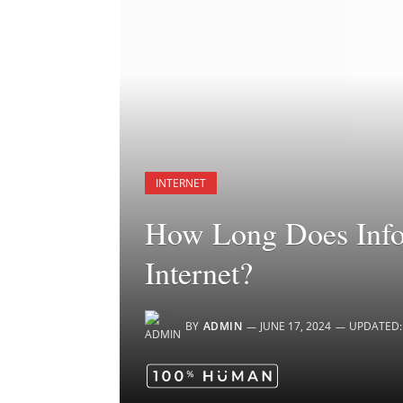
INTERNET
How Long Does Infor
Internet?
BY
ADMIN
JUNE 17, 2024
UPDATED: