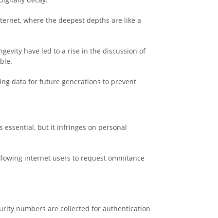
ternet, where the deepest depths are like a
gevity have led to a rise in the discussion of
ble.
ng data for future generations to prevent
 essential, but it infringes on personal
y allowing internet users to request ommitance
rity numbers are collected for authentication