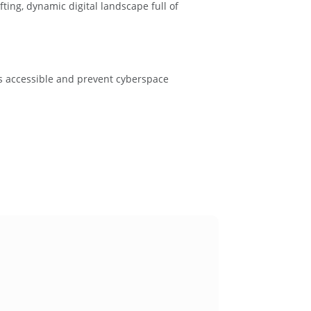
ting, dynamic digital landscape full of
is accessible and prevent cyberspace