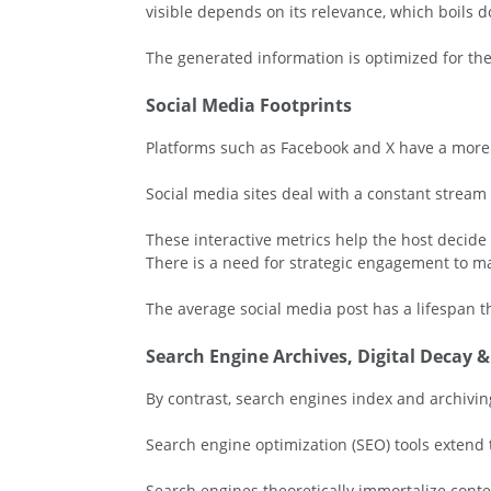
visible depends on its relevance, which boils d
The generated information is optimized for the
Social Media Footprints
Platforms such as Facebook and X have a more t
Social media sites deal with a constant stream
These interactive metrics help the host decid
There is a need for strategic engagement to mai
The average social media post has a lifespan 
Search Engine Archives, Digital Decay 
By contrast, search engines index and archiving
Search engine optimization (SEO) tools extend t
Search engines theoretically immortalize conten