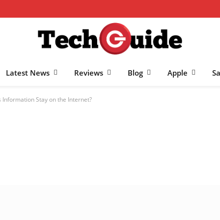
Latest News
Reviews
Blog
Apple
S
Information Stay on the Internet?