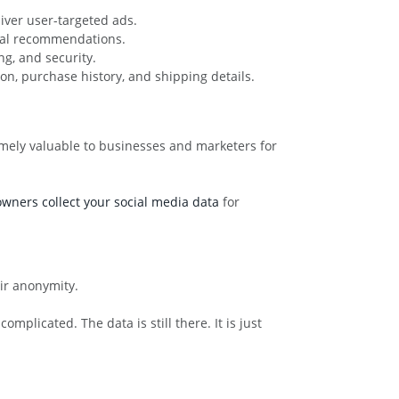
iver user-targeted ads.
ocal recommendations.
g, and security.
on, purchase history, and shipping details.
tremely valuable to businesses and marketers for
wners collect your social media data
for
eir anonymity.
plicated. The data is still there. It is just