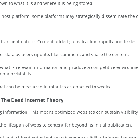
own to what it is and where it is being stored.
 host platform; some platforms may strategically disseminate the co
ransient nature. Content added gains traction rapidly and fizzles o
 of data as users update, like, comment, and share the content.
e what is relevant information and produce a competitive environme
ntain visibility.
that can be measured in minutes as opposed to weeks.
& The Dead Internet Theory
 information. This means optimized websites can sustain visibility
he lifespan of website content far beyond its initial publication.
t, but without optimized search engine visibility, information can d