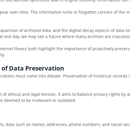
ear over time. The information lurks in forgotten corners of the in
xpansion of archived data, and the digital decay aspects of data lon
hat one day, we may see a future where many archives are inaccessi
ernet theory both highlight the importance of proactively preservi
ty.
s of Data Preservation
ations must come into debate. Preservation of historical records is
ut of ethical and legal tension. It aims to balance privacy rights b
is deemed to be irrelevant or outdated.
s, data such as names, addresses, phone numbers, and social secu