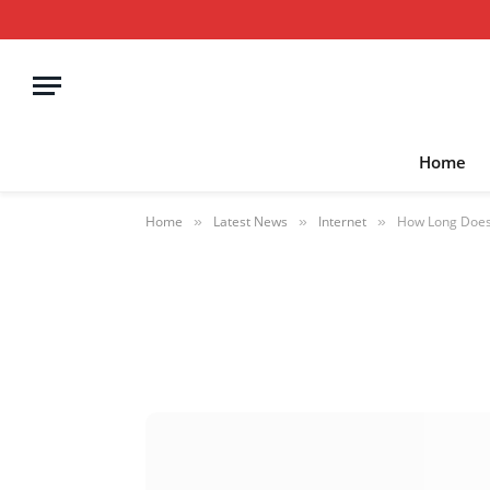
Home
Home
Latest News
Internet
How Long Does 
»
»
»