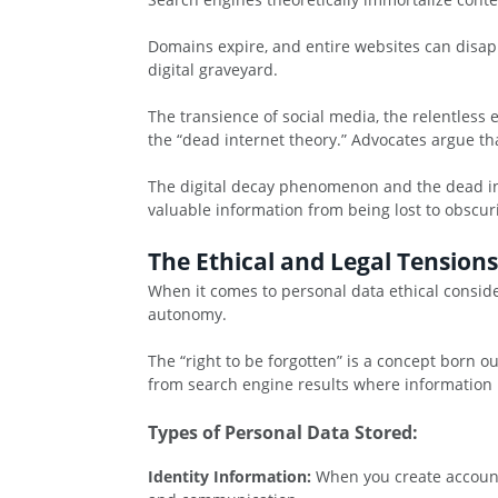
Domains expire, and entire websites can disapp
digital graveyard.
The transience of social media, the relentless e
the “dead internet theory.” Advocates argue t
The digital decay phenomenon and the dead int
valuable information from being lost to obscuri
The Ethical and Legal Tension
When it comes to personal data ethical consider
autonomy.
The “right to be forgotten” is a concept born o
from search engine results where information 
Types of Personal Data Stored:
Identity Information:
When you create account