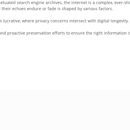
etuated search engine archives, the internet is a complex, ever-shif
d their echoes endure or fade is shaped by various factors.
is lucrative, where privacy concerns intersect with digital longevity.
d proactive preservation efforts to ensure the right information 