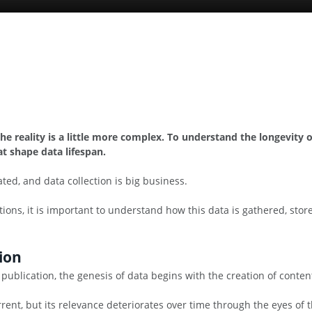
 the reality is a little more complex. To understand the longevit
t shape data lifespan.
ted, and data collection is big business.
tions, it is important to understand how this data is gathered, st
ion
 publication, the genesis of data begins with the creation of conten
 current, but its relevance deteriorates over time through the eyes o