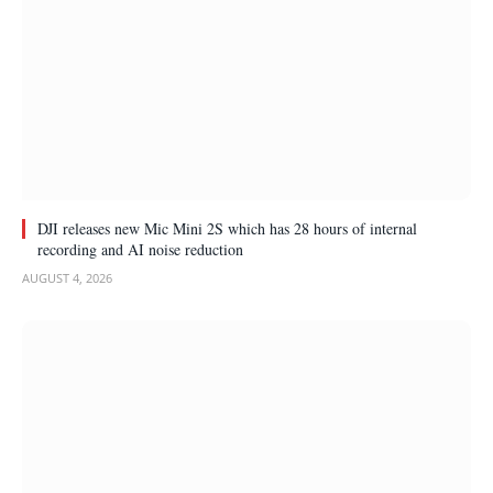
DJI releases new Mic Mini 2S which has 28 hours of internal
recording and AI noise reduction
AUGUST 4, 2026