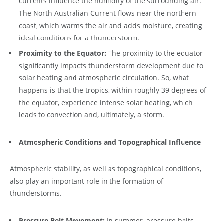
currents influence the humidity of the surrounding air.
The North Australian Current flows near the northern
coast, which warms the air and adds moisture, creating
ideal conditions for a thunderstorm.
Proximity to the Equator:
The proximity to the equator
significantly impacts thunderstorm development due to
solar heating and atmospheric circulation. So, what
happens is that the tropics, within roughly 39 degrees of
the equator, experience intense solar heating, which
leads to convection and, ultimately, a storm.
Atmospheric Conditions and Topographical Influence
Atmospheric stability, as well as topographical conditions,
also play an important role in the formation of
thunderstorms.
Pressure Belt Movement:
In summer, pressure belts