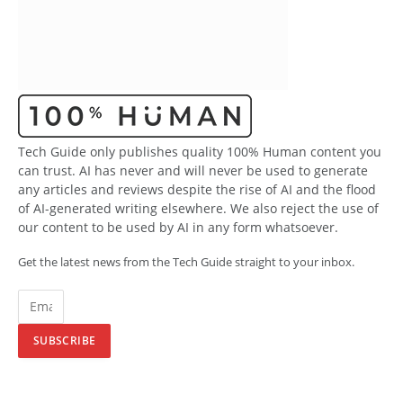
Tech Guide only publishes quality 100% Human content you
can trust. AI has never and will never be used to generate
any articles and reviews despite the rise of AI and the flood
of AI-generated writing elsewhere. We also reject the use of
our content to be used by AI in any form whatsoever.
Get the latest news from the Tech Guide straight to your inbox.
SUBSCRIBE