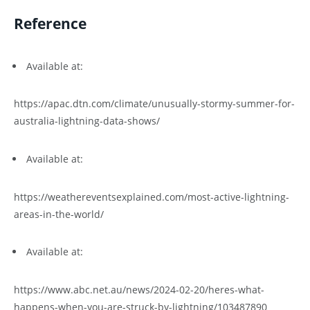
Reference
Available at:
https://apac.dtn.com/climate/unusually-stormy-summer-for-
australia-lightning-data-shows/
Available at:
https://weathereventsexplained.com/most-active-lightning-
areas-in-the-world/
Available at:
https://www.abc.net.au/news/2024-02-20/heres-what-
happens-when-you-are-struck-by-lightning/103487890