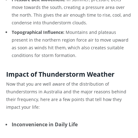
move towards the south, creating a pressure area over
the north. This gives the air enough time to rise, cool, and
condense into thunderstorm clouds.
Topographical Influence:
Mountains and plateaus
present in the northern region force air to move upward
as soon as winds hit them, which also creates suitable
conditions for storm formation.
Impact of Thunderstorm Weather
Now that you are well aware of the distribution of
thunderstorms in Australia and the major reasons behind
their frequency, here are a few points that tell how they
impact your life:
Inconvenience in Daily Life