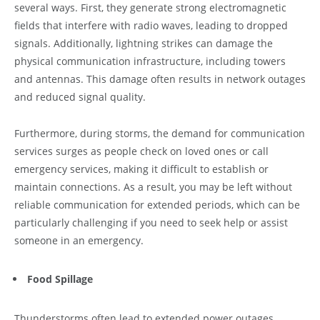
several ways. First, they generate strong electromagnetic
fields that interfere with radio waves, leading to dropped
signals. Additionally, lightning strikes can damage the
physical communication infrastructure, including towers
and antennas. This damage often results in network outages
and reduced signal quality.
Furthermore, during storms, the demand for communication
services surges as people check on loved ones or call
emergency services, making it difficult to establish or
maintain connections. As a result, you may be left without
reliable communication for extended periods, which can be
particularly challenging if you need to seek help or assist
someone in an emergency.
Food Spillage
Thunderstorms often lead to extended power outages,