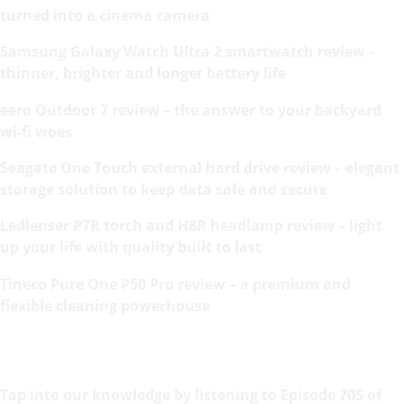
turned into a cinema camera
Samsung Galaxy Watch Ultra 2 smartwatch review –
thinner, brighter and longer battery life
eero Outdoor 7 review – the answer to your backyard
wi-fi woes
Seagate One Touch external hard drive review – elegant
storage solution to keep data safe and secure
Ledlenser P7R torch and H8R headlamp review – light
up your life with quality built to last
Tineco Pure One P50 Pro review – a premium and
flexible cleaning powerhouse
Tap into our knowledge by listening to Episode 705 of