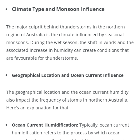
Climate Type and Monsoon Influence
The major culprit behind thunderstorms in the northern
region of Australia is the climate influenced by seasonal
monsoons. During the wet season, the shift in winds and the
associated increase in humidity can create conditions that
are favourable for thunderstorms.
Geographical Location and Ocean Current Influence
The geographical location and the ocean current humidity
also impact the frequency of storms in northern Australia.
Here’s an explanation for that:
Ocean Current Humidification:
Typically, ocean current
humidification refers to the process by which ocean