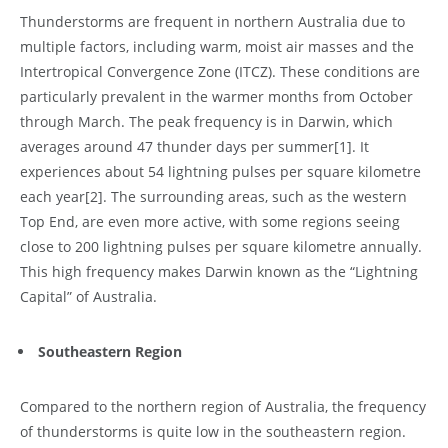
Thunderstorms are frequent in northern Australia due to
multiple factors, including warm, moist air masses and the
Intertropical Convergence Zone (ITCZ). These conditions are
particularly prevalent in the warmer months from October
through March. The peak frequency is in Darwin, which
averages around 47 thunder days per summer
[1]
. It
experiences about 54 lightning pulses per square kilometre
each year
[2]
. The surrounding areas, such as the western
Top End, are even more active, with some regions seeing
close to 200 lightning pulses per square kilometre annually.
This high frequency makes Darwin known as the “Lightning
Capital” of Australia.
Southeastern Region
Compared to the northern region of Australia, the frequency
of thunderstorms is quite low in the southeastern region.