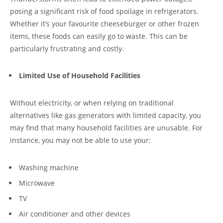
posing a significant risk of food spoilage in refrigerators.
Whether it’s your favourite cheeseburger or other frozen
items, these foods can easily go to waste. This can be
particularly frustrating and costly.
Limited Use of Household Facilities
Without electricity, or when relying on traditional
alternatives like gas generators with limited capacity, you
may find that many household facilities are unusable. For
instance, you may not be able to use your:
Washing machine
Microwave
TV
Air conditioner and other devices