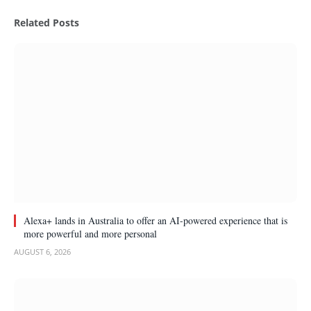
(Twitter)
Related
Posts
Alexa+ lands in Australia to offer an AI-powered experience that is
more powerful and more personal
AUGUST 6, 2026