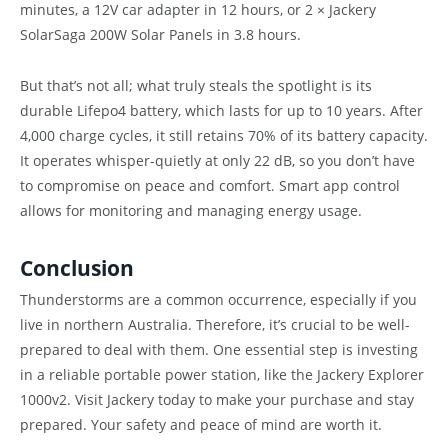
minutes, a 12V car adapter in 12 hours, or 2 × Jackery
SolarSaga 200W Solar Panels in 3.8 hours.
But that’s not all; what truly steals the spotlight is its
durable Lifepo4 battery, which lasts for up to 10 years. After
4,000 charge cycles, it still retains 70% of its battery capacity.
It operates whisper-quietly at only 22 dB, so you don’t have
to compromise on peace and comfort. Smart app control
allows for monitoring and managing energy usage.
Conclusion
Thunderstorms are a common occurrence, especially if you
live in northern Australia. Therefore, it’s crucial to be well-
prepared to deal with them. One essential step is investing
in a reliable portable power station, like the Jackery Explorer
1000v2. Visit Jackery today to make your purchase and stay
prepared. Your safety and peace of mind are worth it.