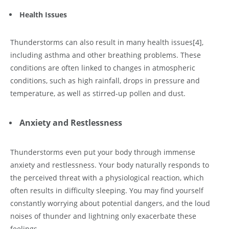
Health Issues
Thunderstorms can also result in many health issues
[4]
,
including asthma and other breathing problems. These
conditions are often linked to changes in atmospheric
conditions, such as high rainfall, drops in pressure and
temperature, as well as stirred-up pollen and dust.
Anxiety and Restlessness
Thunderstorms even put your body through immense
anxiety and restlessness. Your body naturally responds to
the perceived threat with a physiological reaction, which
often results in difficulty sleeping. You may find yourself
constantly worrying about potential dangers, and the loud
noises of thunder and lightning only exacerbate these
feelings.