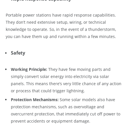
Portable power stations have rapid response capabilities.
They don’t need extensive setup, wiring, or technical
knowledge to operate. So, in the event of a thunderstorm,
you can have them up and running within a few minutes.
Safety
Working Principle:
They have few moving parts and
simply convert solar energy into electricity via solar
panels. This means there’s very little chance of any action
or process that could trigger lightning.
Protection Mechanisms:
Some solar models also have
protection mechanisms, such as overvoltage and
overcurrent protection, that immediately cut off power to
prevent accidents or equipment damage.