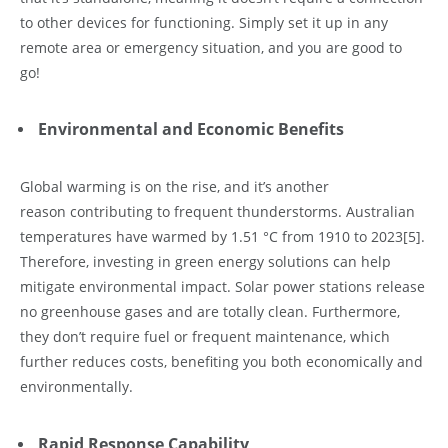
to other devices for functioning. Simply set it up in any
remote area or emergency situation, and you are good to
go!
Environmental and Economic Benefits
Global warming is on the rise, and it’s another
reason contributing to frequent thunderstorms. Australian
temperatures have warmed by 1.51 °C from 1910 to 2023
[5]
.
Therefore, investing in green energy solutions can help
mitigate environmental impact. Solar power stations release
no greenhouse gases and are totally clean. Furthermore,
they don’t require fuel or frequent maintenance, which
further reduces costs, benefiting you both economically and
environmentally.
Rapid Response Capability