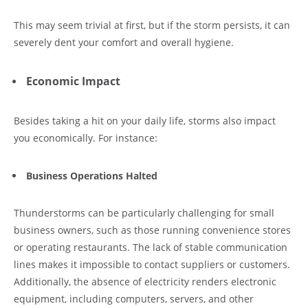
This may seem trivial at first, but if the storm persists, it can
severely dent your comfort and overall hygiene.
Economic Impact
Besides taking a hit on your daily life, storms also impact
you economically. For instance:
Business Operations Halted
Thunderstorms can be particularly challenging for small
business owners, such as those running convenience stores
or operating restaurants. The lack of stable communication
lines makes it impossible to contact suppliers or customers.
Additionally, the absence of electricity renders electronic
equipment, including computers, servers, and other