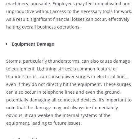
machinery, unusable. Employees may feel unmotivated and
unproductive without access to the necessary tools for work.
As a result, significant financial losses can occur, effectively
halting overall business operations.
Equipment Damage
Storms, particularly thunderstorms, can also cause damage
to equipment. Lightning strikes, a common feature of
thunderstorms, can cause power surges in electrical lines,
even if they do not directly hit the equipment. These surges
can also occur in telephone lines and even the ground,
potentially damaging all connected devices. It’s important to
note that the damage may not always be immediately
obvious; it can weaken the internal systems of the
equipment, leading to future issues.