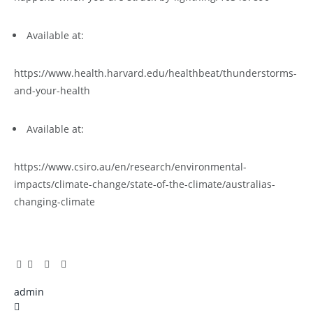
Available at:
https://www.health.harvard.edu/healthbeat/thunderstorms-
and-your-health
Available at:
https://www.csiro.au/en/research/environmental-
impacts/climate-change/state-of-the-climate/australias-
changing-climate
Facebook
Twitter
Pinterest
LinkedIn
Tumblr
Email
admin
X