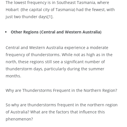
The lowest frequency is in Southeast Tasmania, where
Hobart (the capital city of Tasmania) had the fewest, with
just two thunder days
[1]
.
Other Regions (Central and Western Australia)
Central and Western Australia experience a moderate
frequency of thunderstorms. While not as high as in the
north, these regions still see a significant number of
thunderstorm days, particularly during the summer
months.
Why are Thunderstorms Frequent in the Northern Region?
So why are thunderstorms frequent in the northern region
of Australia? What are the factors that influence this
phenomenon?