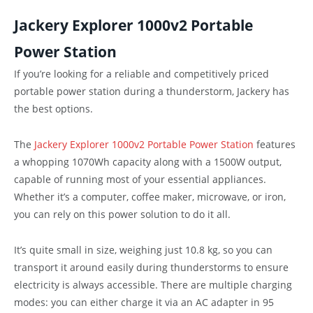
Jackery Explorer 1000v2 Portable
Power Station
If you’re looking for a reliable and competitively priced
portable power station during a thunderstorm, Jackery has
the best options.
The
Jackery Explorer 1000v2 Portable Power Station
features
a whopping 1070Wh capacity along with a 1500W output,
capable of running most of your essential appliances.
Whether it’s a computer, coffee maker, microwave, or iron,
you can rely on this power solution to do it all.
It’s quite small in size, weighing just 10.8 kg, so you can
transport it around easily during thunderstorms to ensure
electricity is always accessible. There are multiple charging
modes: you can either charge it via an AC adapter in 95