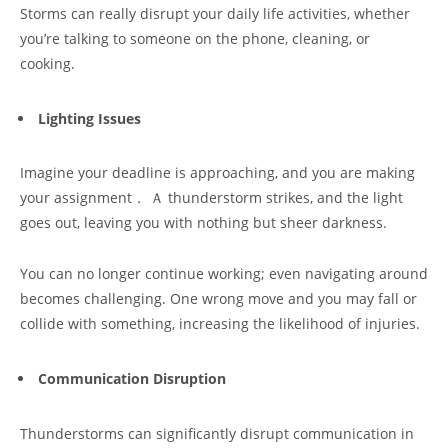
Storms can really disrupt your daily life activities, whether
you’re talking to someone on the phone, cleaning, or
cooking.
Lighting Issues
Imagine your deadline is approaching, and you are making
your assignment． Ａ thunderstorm strikes, and the light
goes out, leaving you with nothing but sheer darkness.
You can no longer continue working; even navigating around
becomes challenging. One wrong move and you may fall or
collide with something, increasing the likelihood of injuries.
Communication Disruption
Thunderstorms can significantly disrupt communication in