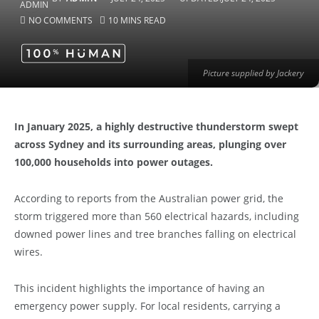
NO COMMENTS
10 MINS READ
Picture supplied by Jackery
In January 2025, a highly destructive thunderstorm swept
across Sydney and its surrounding areas, plunging over
100,000 households into power outages.
According to reports from the Australian power grid, the
storm triggered more than 560 electrical hazards, including
downed power lines and tree branches falling on electrical
wires.
This incident highlights the importance of having an
emergency power supply. For local residents, carrying a