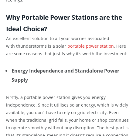
Why Portable Power Stations are the
Ideal Choice?
An excellent solution to all your worries associated
with thunderstorms is a solar
portable power station
. Here
are some reasons that justify why it’s worth the investment:
Energy Independence and Standalone Power
Supply
Firstly, a portable power station gives you energy
independence. Since it utilises solar energy, which is widely
available, you don’t have to rely on grid electricity. Even
when the traditional grid fails, your home or shop continues
to operate smoothly without any disruption. The best part is
that it’s standalone, meaning it doesn’t require a connection