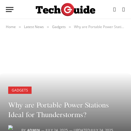
Home
Latest News
Gadgets
Why are Portable Power Stations Ideal for Thunderstorms?
»
»
»
GADGETS
Why are Portable Power Stations
Ideal for Thunderstorms?
BY
ADMIN
JULY 24, 2025
UPDATED:
JULY 24, 2025