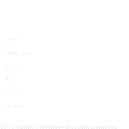
Home
Latest News
Reviews
Blog
Apple
Samsung
GoPro Mission I Pro review – the action camera has