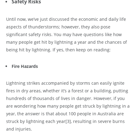
Safety Risks
Until now, we’ve just discussed the economic and daily life
aspects of thunderstorms; however, they also pose
significant safety risks. You may have questions like how
many people get hit by lightning a year and the chances of
being hit by lightning. If yes, then keep on reading:
Fire Hazards
Lightning strikes accompanied by storms can easily ignite
fires in dry areas, whether it’s a forest or a building, putting
hundreds of thousands of lives in danger. However, if you
are wondering how many people get struck by lightning in a
year, the answer is that about 100 people in Australia are
struck by lightning each year
[3]
, resulting in severe burns
and injuries.