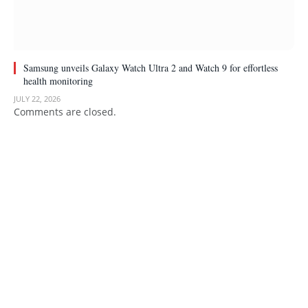
Samsung unveils Galaxy Watch Ultra 2 and Watch 9 for effortless
health monitoring
JULY 22, 2026
Comments are closed.