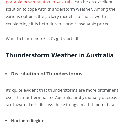
portable power station in Australia
can be an excellent
solution to cope with thunderstorm weather. Among the
various options, the Jackery model is a choice worth
considering; it is both durable and reasonably priced.
Want to learn more? Let’s get started!
Thunderstorm Weather in Australia
Distribution of Thunderstorms
It’s quite evident that thunderstorms are more prominent
over the northern half of Australia and gradually decrease
southward. Let’s discuss these things in a bit more detail:
Northern Region