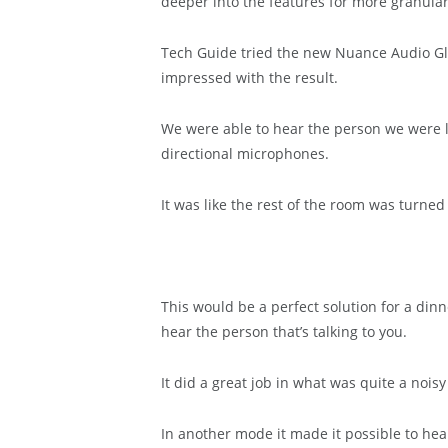
deeper into the features for more granular
Tech Guide tried the new Nuance Audio Gl
impressed with the result.
We were able to hear the person we were lo
directional microphones.
It was like the rest of the room was turne
This would be a perfect solution for a din
hear the person that’s talking to you.
It did a great job in what was quite a nois
In another mode it made it possible to hear 