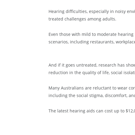
Hearing difficulties, especially in noisy
treated challenges among adults.
Even those with mild to moderate hearing lo
scenarios, including restaurants, workplac
And if it goes untreated, research has show
reduction in the quality of life, social iso
Many Australians are reluctant to wear co
including the social stigma, discomfort, an
The latest hearing aids can cost up to $12,