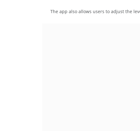
The app also allows users to adjust the lev