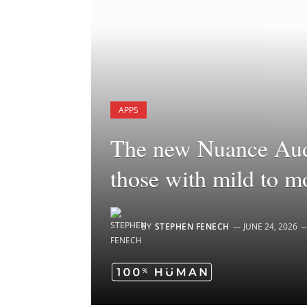
APPS
The new Nuance Audi
those with mild to m
BY
STEPHEN FENECH
JUNE 24, 2026