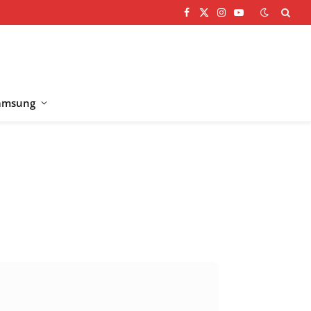
Facebook
X
Instagram
YouTube
(Twitter)
amsung