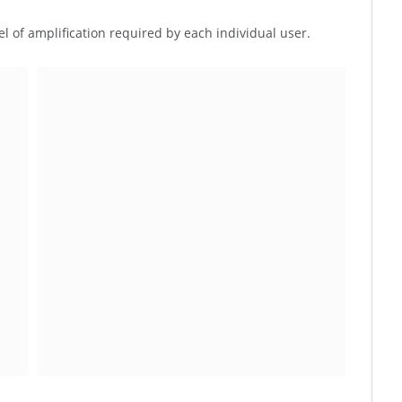
el of amplification required by each individual user.