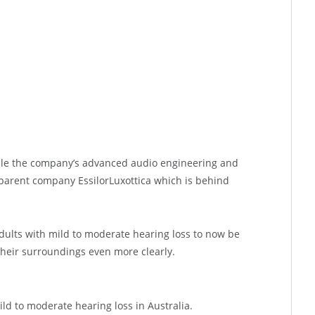
ble the company’s advanced audio engineering and
parent company EssilorLuxottica which is behind
adults with mild to moderate hearing loss to now be
their surroundings even more clearly.
ild to moderate hearing loss in Australia.