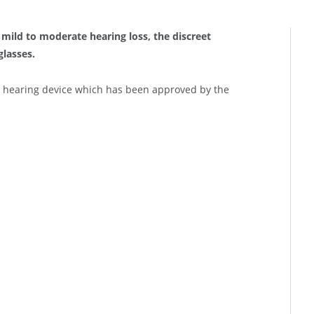
h mild to moderate hearing loss, the discreet
glasses.
 hearing device which has been approved by the