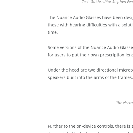
Tech Guide editor Stephen Fe
The Nuance Audio Glasses have been design
those with hearing difficulties with a solu
time.
Some versions of the Nuance Audio Glasses 
for users to put their own prescription len
Under the hood are two directional microp
speakers built into the arms of the frames.
The electr
Further to the on-device controls, there i