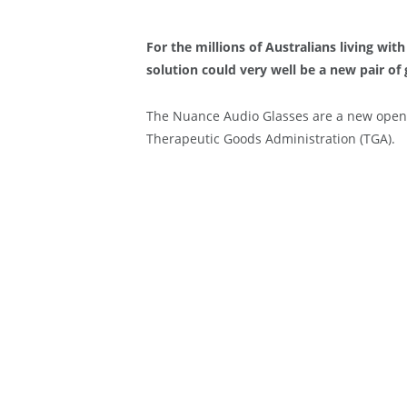
For the millions of Australians living wit
solution could very well be a new pair of 
The Nuance Audio Glasses are a new open
Therapeutic Goods Administration (TGA).