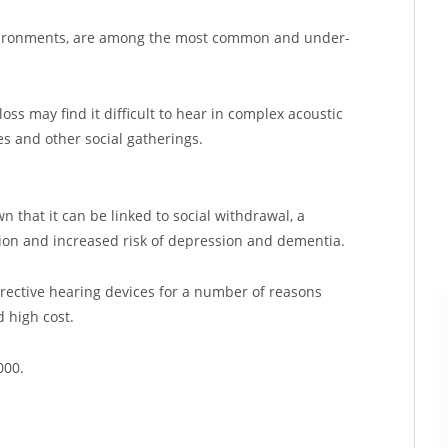
 environments, are among the most common and under-
ss may find it difficult to hear in complex acoustic
es and other social gatherings.
n that it can be linked to social withdrawal, a
lation and increased risk of depression and dementia.
rrective hearing devices for a number of reasons
d high cost.
000.