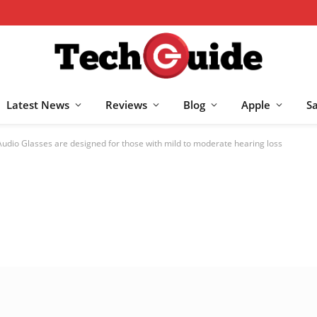
Latest News
Reviews
Blog
Apple
S
dio Glasses are designed for those with mild to moderate hearing loss