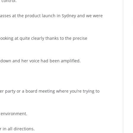
 control.
asses at the product launch in Sydney and we were
oking at quite clearly thanks to the precise
d down and her voice had been amplified.
ner party or a board meeting where you’re trying to
y environment.
in all directions.