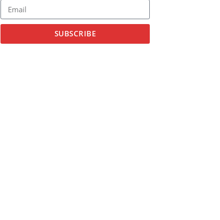
SUBSCRIBE