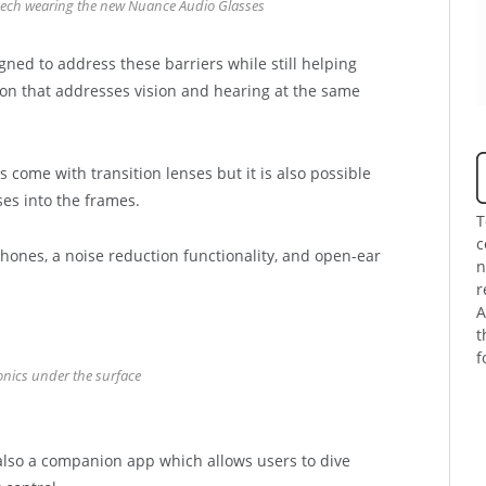
nech wearing the new Nuance Audio Glasses
ed to address these barriers while still helping
tion that addresses vision and hearing at the same
come with transition lenses but it is also possible
ses into the frames.
T
c
hones, a noise reduction functionality, and open-ear
n
r
A
t
f
onics under the surface
s also a companion app which allows users to dive