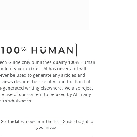
ech Guide only publishes quality 100% Human
ontent you can trust. AI has never and will
ever be used to generate any articles and
eviews despite the rise of AI and the flood of
I-generated writing elsewhere. We also reject
he use of our content to be used by AI in any
orm whatsoever.
Get the latest news from the Tech Guide straight to
your inbox.