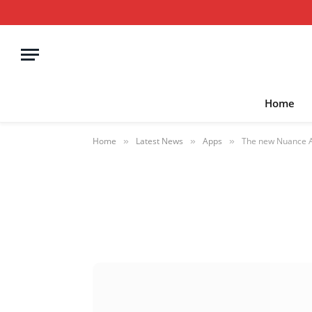
Home
Home
Latest News
Apps
The new Nuance Au
»
»
»