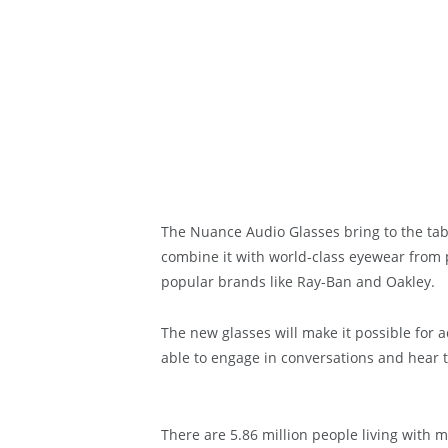
The Nuance Audio Glasses bring to the ta
combine it with world-class eyewear from 
popular brands like Ray-Ban and Oakley.
The new glasses will make it possible for 
able to engage in conversations and hear 
There are 5.86 million people living with m