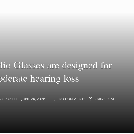
o Glasses are designed for
oderate hearing loss
UPDATED:
JUNE 24, 2026
NO COMMENTS
3 MINS READ