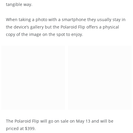
tangible way.
When taking a photo with a smartphone they usually stay in
the device’s gallery but the Polaroid Flip offers a physical
copy of the image on the spot to enjoy.
The Polaroid Flip will go on sale on May 13 and will be
priced at $399.