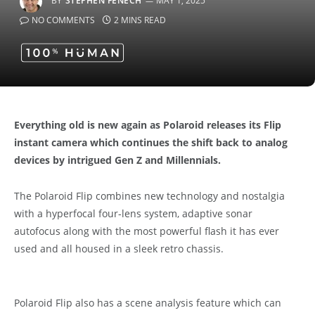
BY
STEPHEN FENECH
MAY 1, 2025
NO COMMENTS
2 MINS READ
Everything old is new again as Polaroid releases its Flip
instant camera which continues the shift back to analog
devices by intrigued Gen Z and Millennials.
The Polaroid Flip combines new technology and nostalgia
with a hyperfocal four-lens system, adaptive sonar
autofocus along with the most powerful flash it has ever
used and all housed in a sleek retro chassis.
Polaroid Flip also has a scene analysis feature which can