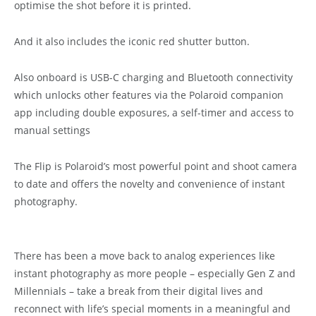
optimise the shot before it is printed.
And it also includes the iconic red shutter button.
Also onboard is USB-C charging and Bluetooth connectivity
which unlocks other features via the Polaroid companion
app including double exposures, a self-timer and access to
manual settings
The Flip is Polaroid’s most powerful point and shoot camera
to date and offers the novelty and convenience of instant
photography.
There has been a move back to analog experiences like
instant photography as more people – especially Gen Z and
Millennials – take a break from their digital lives and
reconnect with life’s special moments in a meaningful and