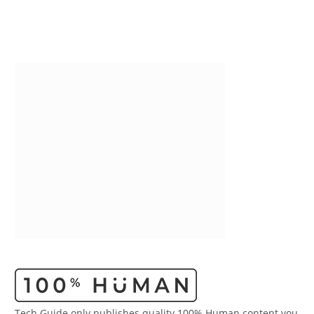
Tech Guide only publishes quality 100% Human content you