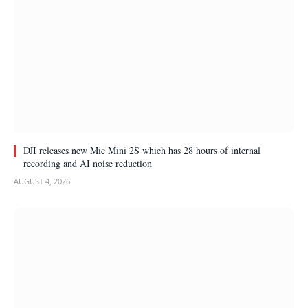
DJI releases new Mic Mini 2S which has 28 hours of internal
recording and AI noise reduction
AUGUST 4, 2026