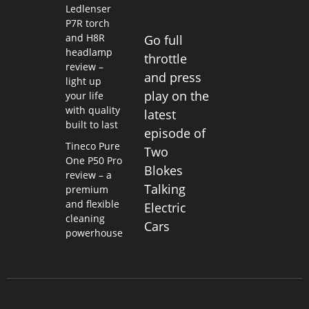
Ledlenser
P7R torch
and H8R
Go full
headlamp
throttle
review –
and press
light up
play on the
your life
with quality
latest
built to last
episode of
Tineco Pure
Two
One P50 Pro
Blokes
review – a
Talking
premium
and flexible
Electric
cleaning
Cars
powerhouse