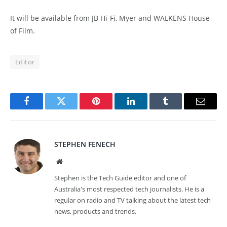
It will be available from JB Hi-Fi, Myer and WALKENS House
of Film.
Editor
Facebook
Twitter
Pinterest
LinkedIn
Tumblr
Email
STEPHEN FENECH
Website
Stephen is the Tech Guide editor and one of
Australia's most respected tech journalists. He is a
regular on radio and TV talking about the latest tech
news, products and trends.