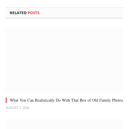
RELATED
POSTS
What You Can Realistically Do With That Box of Old Family Photos
AUGUST 7, 2026