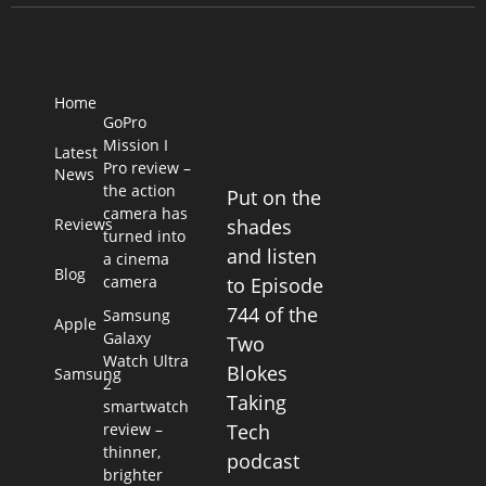
Home
GoPro
Mission I
Latest
Pro review –
News
the action
Put on the
camera has
Reviews
shades
turned into
and listen
a cinema
Blog
camera
to Episode
744 of the
Samsung
Apple
Galaxy
Two
Watch Ultra
Blokes
Samsung
2
Taking
smartwatch
review –
Tech
thinner,
podcast
brighter