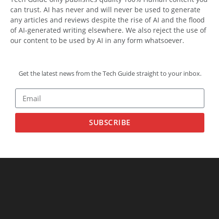
can trust. AI has never and will never be used to generate
any articles and reviews despite the rise of AI and the flood
of AI-generated writing elsewhere. We also reject the use of
our content to be used by AI in any form whatsoever.
Get the latest news from the Tech Guide straight to your inbox.
SUBSCRIBE