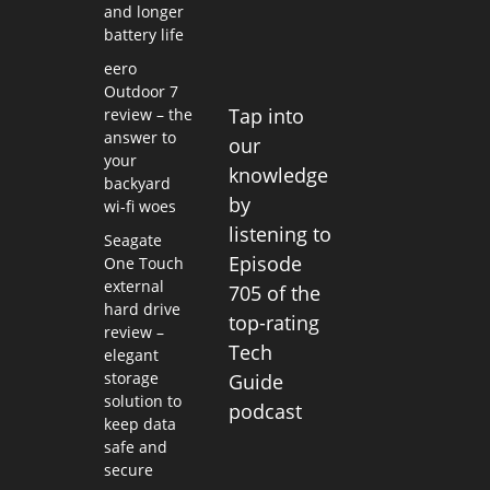
and longer
battery life
eero
Outdoor 7
Tap into
review – the
answer to
our
your
knowledge
backyard
by
wi-fi woes
listening to
Seagate
Episode
One Touch
external
705 of the
hard drive
top-rating
review –
Tech
elegant
storage
Guide
solution to
podcast
keep data
safe and
secure