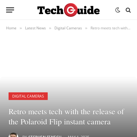
Home
Latest News
Digital Cameras
Retro meets tech with the release of the Polaroid Flip instant camera
»
»
»
DIGITAL CAMERAS
Retro meets tech with the release of
the Polaroid Flip instant camera