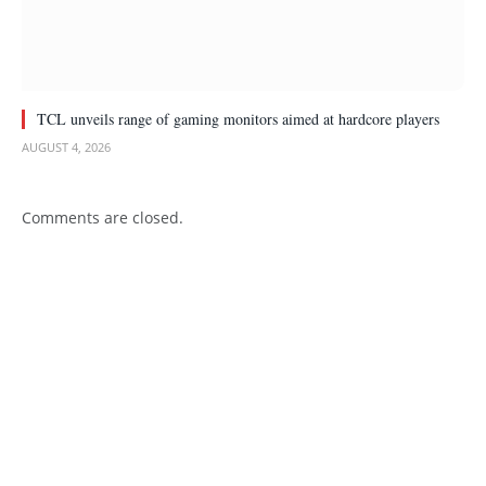
TCL unveils range of gaming monitors aimed at hardcore players
AUGUST 4, 2026
Comments are closed.