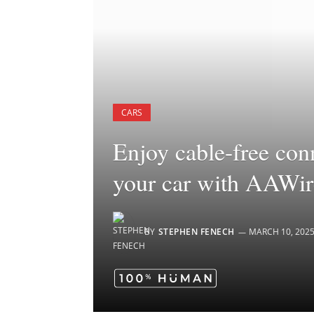
CARS
Enjoy cable-free con
your car with AAWi
BY
STEPHEN FENECH
MARCH 10, 202