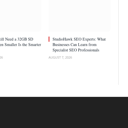
ill Need a 32GB SD
StudioHawk SEO Experts: What
n Smaller Is the Smarter
Businesses Can Learn from
Specialist SEO Professionals
26
AUGUST 7, 2026