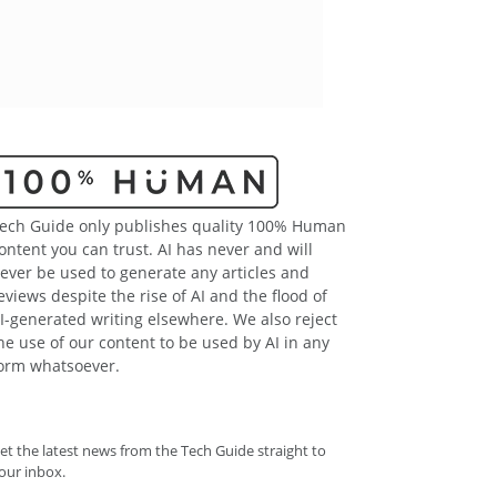
ech Guide only publishes quality 100% Human
ontent you can trust. AI has never and will
ever be used to generate any articles and
eviews despite the rise of AI and the flood of
I-generated writing elsewhere. We also reject
he use of our content to be used by AI in any
orm whatsoever.
et the latest news from the Tech Guide straight to
our inbox.