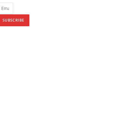
SUBSCRIBE