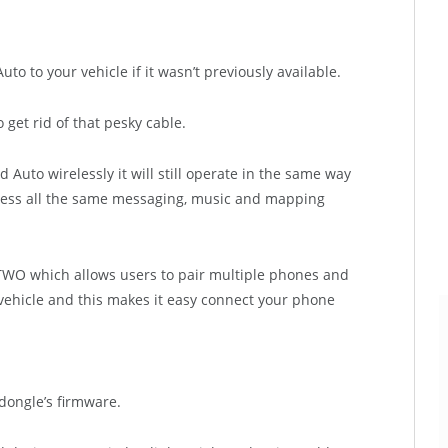
 to your vehicle if it wasn’t previously available.
get rid of that pesky cable.
Auto wirelessly it will still operate in the same way
ccess all the same messaging, music and mapping
TWO which allows users to pair multiple phones and
ehicle and this makes it easy connect your phone
dongle’s firmware.