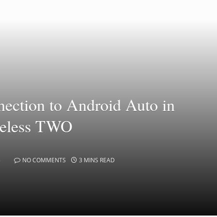
nection to Android Auto in
reless TWO
5
NO COMMENTS
3 MINS READ