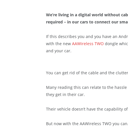
We’re living in a digital world without cab
required – in our cars to connect our sm
If this describes you and you have an And
with the new
AAWireless TWO
dongle which
and your car.
You can get rid of the cable and the clutter
Many reading this can relate to the hassle 
they get in their car.
Their vehicle doesn’t have the capability o
But now with the AAWireless TWO you can