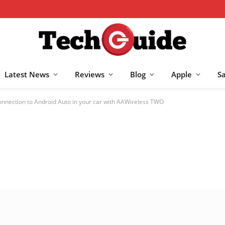
Latest News
Reviews
Blog
Apple
S
onnection to Android Auto in your car with AAWireless TWO