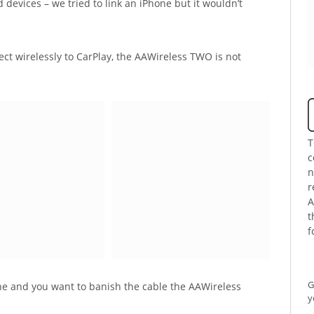
devices – we tried to link an iPhone but it wouldn’t
ct wirelessly to CarPlay, the AAWireless TWO is not
T
c
n
r
A
t
f
G
ne and you want to banish the cable the AAWireless
y