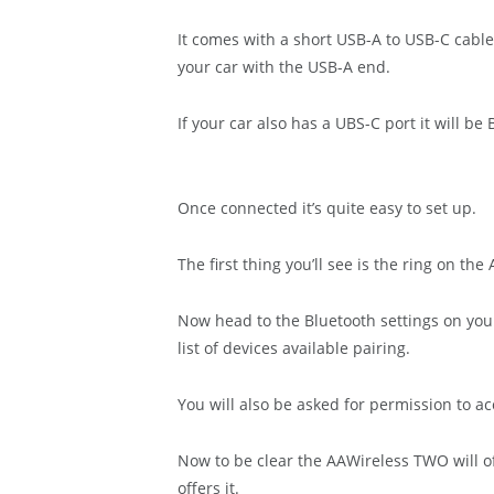
It comes with a short USB-A to USB-C cable
your car with the USB-A end.
If your car also has a UBS-C port it will b
Once connected it’s quite easy to set up.
The first thing you’ll see is the ring on th
Now head to the Bluetooth settings on yo
list of devices available pairing.
You will also be asked for permission to a
Now to be clear the AAWireless TWO will of
offers it.