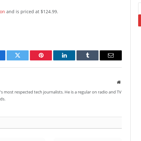
on
and is priced at $124.99.
cebook
Twitter
Pinterest
LinkedIn
Tumblr
Email
Website
's most respected tech journalists. He is a regular on radio and TV
ds.