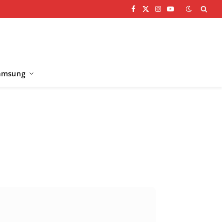
Facebook
X
Instagram
YouTube
(Twitter)
amsung