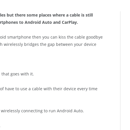
les but there some places where a cable is still
artphones to Android Auto and CarPlay.
roid smartphone then you can kiss the cable goodbye
 wirelessly bridges the gap between your device
 that goes with it.
of have to use a cable with their device every time
f wirelessly connecting to run Android Auto.
.