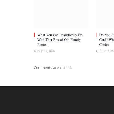
What You Can Realistically Do
Do You St
With That Box of Old Family
Card? Whe
Photos
Choice
AUGUST 7, 2026
AUGUST 7, 20
Comments are closed.