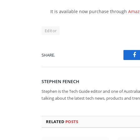
It is available now purchase through
Amaz
Editor
SHARE.
Fa
STEPHEN FENECH
Stephen is the Tech Guide editor and one of Australia
talking about the latest tech news, products and tren
RELATED
POSTS