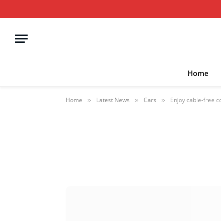
Home
Home
Latest News
Cars
Enjoy cable-free c
»
»
»