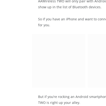
AAWireless TWO will only pair with Android 
show up in the list of Bluetooth devices.
So if you have an iPhone and want to conne
for you.
But if you’re rocking an Android smartpho
TWO is right up your alley.