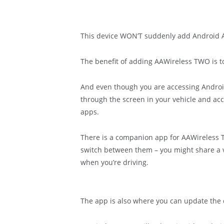
This device WON’T suddenly add Android Auto
The benefit of adding AAWireless TWO is to 
And even though you are accessing Android 
through the screen in your vehicle and a
apps.
There is a companion app for AAWireless 
switch between them – you might share a v
when you’re driving.
The app is also where you can update the 