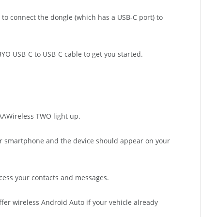
 to connect the dongle (which has a USB-C port) to
e BYO USB-C to USB-C cable to get you started.
e AAWireless TWO light up.
ur smartphone and the device should appear on your
ccess your contacts and messages.
fer wireless Android Auto if your vehicle already