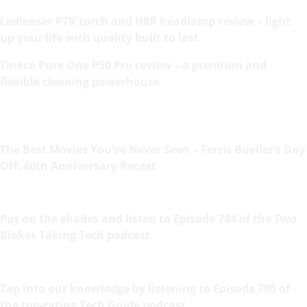
Ledlenser P7R torch and H8R headlamp review – light
up your life with quality built to last
Tineco Pure One P50 Pro review – a premium and
flexible cleaning powerhouse
The Best Movies You’ve Never Seen – Ferris Bueller’s Day
Off: 40th Anniversary Recast
Put on the shades and listen to Episode 744 of the Two
Blokes Taking Tech podcast
Tap into our knowledge by listening to Episode 705 of
the top-rating Tech Guide podcast