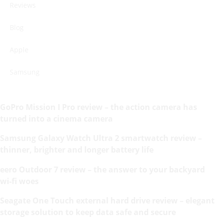
Reviews
Blog
Apple
Samsung
GoPro Mission I Pro review – the action camera has
turned into a cinema camera
Samsung Galaxy Watch Ultra 2 smartwatch review –
thinner, brighter and longer battery life
eero Outdoor 7 review – the answer to your backyard
wi-fi woes
Seagate One Touch external hard drive review – elegant
storage solution to keep data safe and secure