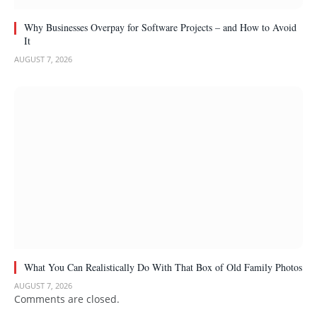
Why Businesses Overpay for Software Projects – and How to Avoid
It
AUGUST 7, 2026
What You Can Realistically Do With That Box of Old Family Photos
AUGUST 7, 2026
Comments are closed.