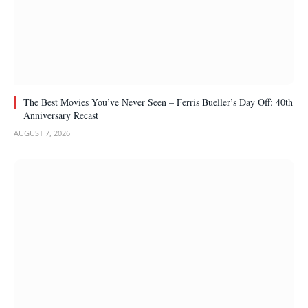
The Best Movies You’ve Never Seen – Ferris Bueller’s Day Off: 40th
Anniversary Recast
AUGUST 7, 2026