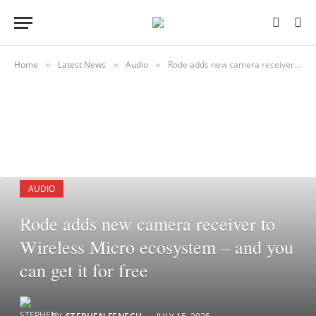
Home
Latest News
Audio
Rode adds new camera receiver to Wireless Micro ecosystem – and you can get it for free
»
»
»
AUDIO
Rode adds new camera receiver to
Wireless Micro ecosystem – and you
can get it for free