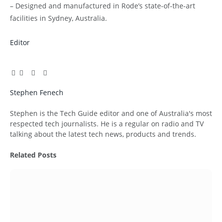
– Designed and manufactured in Rode’s state-of-the-art
facilities in Sydney, Australia.
Editor
Facebook
Twitter
Pinterest
LinkedIn
Tumblr
Email
Stephen Fenech
Website
Stephen is the Tech Guide editor and one of Australia's most
respected tech journalists. He is a regular on radio and TV
talking about the latest tech news, products and trends.
Related
Posts