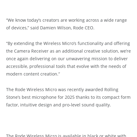
“We know today’s creators are working across a wide range
of devices,” said Damien Wilson, Rode CEO.
“By extending the Wireless Micro’s functionality and offering
the Camera Receiver as an additional creative solution, we’re
once again delivering on our unwavering mission to deliver
accessible, professional tools that evolve with the needs of
modern content creation.”
The Rode Wireless Micro was recently awarded Rolling
Stone’s best microphone for 2025 thanks to its compact form
factor, intuitive design and pro-level sound quality.
The Rode Wireless Micro is available in black or white with