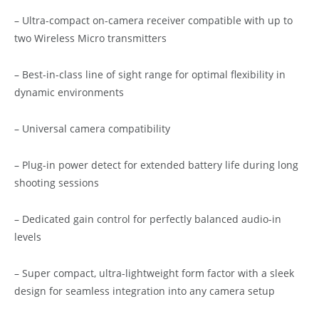
– Ultra-compact on-camera receiver compatible with up to
two Wireless Micro transmitters
– Best-in-class line of sight range for optimal flexibility in
dynamic environments
– Universal camera compatibility
– Plug-in power detect for extended battery life during long
shooting sessions
– Dedicated gain control for perfectly balanced audio-in
levels
– Super compact, ultra-lightweight form factor with a sleek
design for seamless integration into any camera setup