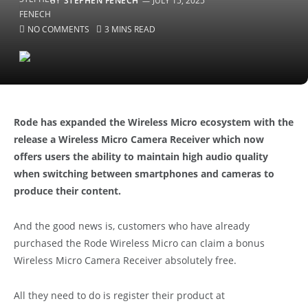
BY
STEPHEN FENECH
JULY 15, 2025
NO COMMENTS
3 MINS READ
Rode has expanded the Wireless Micro ecosystem with the
release a Wireless Micro Camera Receiver which now
offers users the ability to maintain high audio quality
when switching between smartphones and cameras to
produce their content.
And the good news is, customers who have already
purchased the Rode Wireless Micro can claim a bonus
Wireless Micro Camera Receiver absolutely free.
All they need to do is register their product at