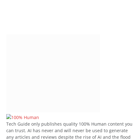
Tech Guide only publishes quality 100% Human content you
can trust. AI has never and will never be used to generate
any articles and reviews despite the rise of AI and the flood