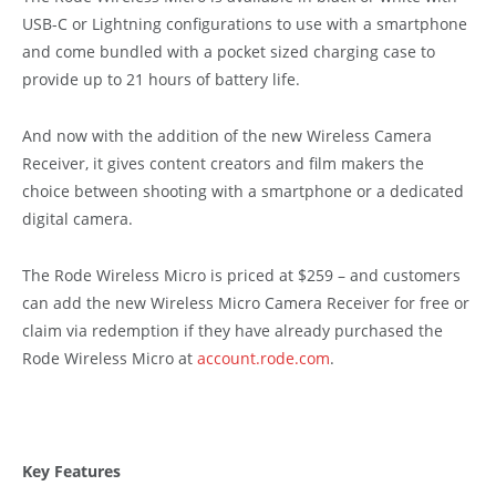
USB-C or Lightning configurations to use with a smartphone
and come bundled with a pocket sized charging case to
provide up to 21 hours of battery life.
And now with the addition of the new Wireless Camera
Receiver, it gives content creators and film makers the
choice between shooting with a smartphone or a dedicated
digital camera.
The Rode Wireless Micro is priced at $259 – and customers
can add the new Wireless Micro Camera Receiver for free or
claim via redemption if they have already purchased the
Rode Wireless Micro at
account.rode.com
.
Key Features