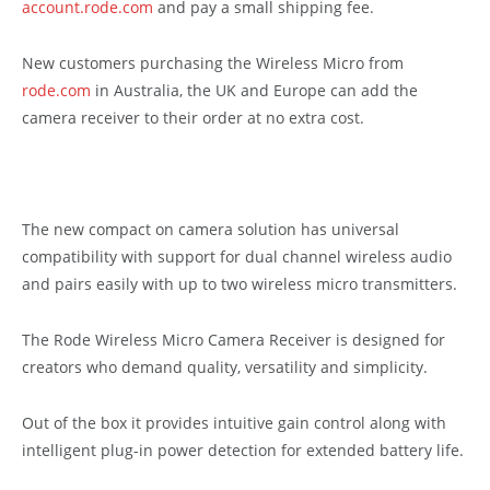
account.rode.com
and pay a small shipping fee.
New customers purchasing the Wireless Micro from
rode.com
in Australia, the UK and Europe can add the
camera receiver to their order at no extra cost.
The new compact on camera solution has universal
compatibility with support for dual channel wireless audio
and pairs easily with up to two wireless micro transmitters.
The Rode Wireless Micro Camera Receiver is designed for
creators who demand quality, versatility and simplicity.
Out of the box it provides intuitive gain control along with
intelligent plug-in power detection for extended battery life.