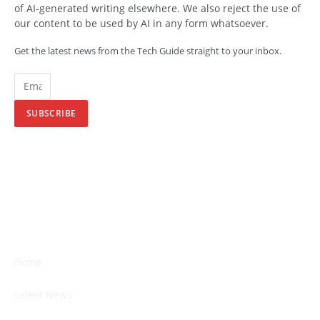
of AI-generated writing elsewhere. We also reject the use of
our content to be used by AI in any form whatsoever.
Get the latest news from the Tech Guide straight to your inbox.
SUBSCRIBE
Home
Latest News