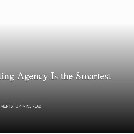
ing Agency Is the Smartest
MMENTS
4 MINS READ