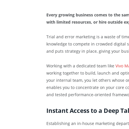
Every growing business comes to the sam
with limited resources, or hire outside ex
Trial and error marketing is a waste of tim
knowledge to compete in crowded digital 
and puts strategy in place, giving your bu
Working with a dedicated team like
Vivo M
working together to build, launch and opt
your internal team, you let others whose on
enables you to concentrate on your core co
and tested performance-oriented framewo
Instant Access to a Deep Ta
Establishing an in-house marketing depart