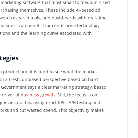
 marketing software that most small to medium-sized
 purchasing themselves. These include AI-based ad
word research tools, and dashboards with real-time
 business can benefit from enterprise technology
tions and the learning curve associated with
tegies
a product and it is hard to see what the market
you a fresh, unbiased perspective based on hard
 Government says a clear marketing strategy, based
 driver of
business growth
. Still, the focus is on
gencies do this, using exact KPIs, A/B testing and
works and cut wasted spend. This objectivity makes