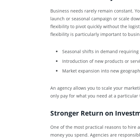
Business needs rarely remain constant. Yo
launch or seasonal campaign or scale down
flexibility to pivot quickly without the logi
flexibility is particularly important to bus
Seasonal shifts in demand requirin
Introduction of new products or serv
Market expansion into new geograph
An agency allows you to scale your market
only pay for what you need at a particular 
Stronger Return on Invest
One of the most practical reasons to hire a
money you spend. Agencies are responsible 