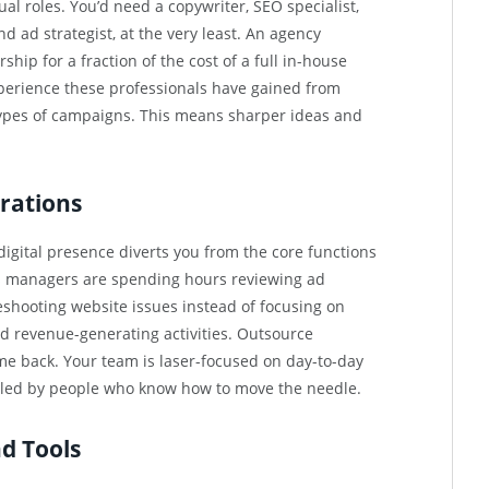
ual roles. You’d need a copywriter, SEO specialist,
 ad strategist, at the very least. An agency
ship for a fraction of the cost of a full in-house
perience these professionals have gained from
types of campaigns. This means sharper ideas and
rations
 digital presence diverts you from the core functions
s managers are spending hours reviewing ad
leshooting website issues instead of focusing on
 revenue-generating activities. Outsource
me back. Your team is laser-focused on day-to-day
dled by people who know how to move the needle.
d Tools