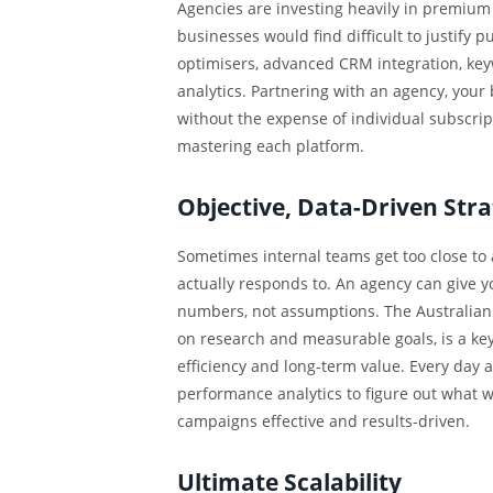
Agencies are investing heavily in premium
businesses would find difficult to justify
optimisers, advanced CRM integration, key
analytics. Partnering with an agency, your
without the expense of individual subscrip
mastering each platform.
Objective, Data-Driven Stra
Sometimes internal teams get too close to 
actually responds to. An agency can give 
numbers, not assumptions. The Australian
on research and measurable goals, is a key
efficiency and long-term value. Every day a
performance analytics to figure out what 
campaigns effective and results-driven.
Ultimate Scalability