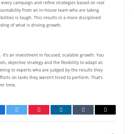
e every campaign and refine strategies based on real
countability from an in-house team who are taking
ilities is tough. This results in a more disciplined
ding of what is driving growth.
 It’s an investment in focused, scalable growth. You
ls, objective strategy and the flexibility to adapt as
ting to experts who are judged by the results they
forts on tasks they weren’t hired to perform. That’s
er time.
cebook
Twitter
Pinterest
LinkedIn
Tumblr
Email