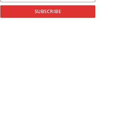
SUBSCRIBE