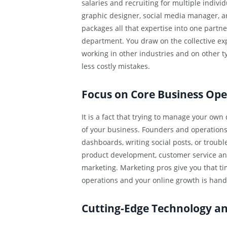
salaries and recruiting for multiple individ
graphic designer, social media manager, and
packages all that expertise into one partner
department. You draw on the collective ex
working in other industries and on other 
less costly mistakes.
Focus on Core Business Ope
It is a fact that trying to manage your own
of your business. Founders and operation
dashboards, writing social posts, or troub
product development, customer service and
marketing. Marketing pros give you that ti
operations and your online growth is han
Cutting-Edge Technology an