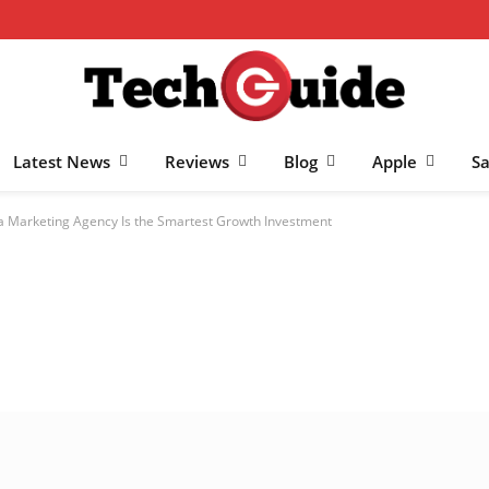
Latest News
Reviews
Blog
Apple
S
a Marketing Agency Is the Smartest Growth Investment