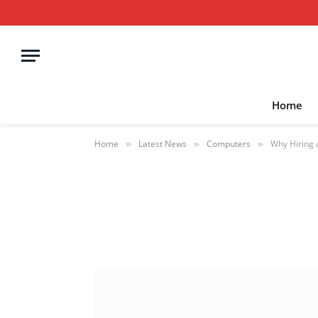
Home
Home
Latest News
Computers
Why Hiring 
»
»
»