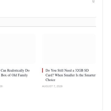
X
(Twitter)
Can Realistically Do
Do You Still Need a 32GB SD
 Box of Old Family
Card? When Smaller Is the Smarter
Choice
26
AUGUST 7, 2026