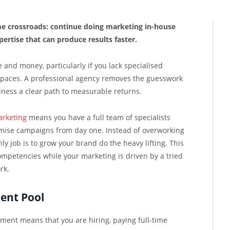
e crossroads: continue doing marketing in-house
pertise that can produce results faster.
e and money, particularly if you lack specialised
spaces. A professional agency removes the guesswork
siness a clear path to measurable returns.
arketing
means you have a full team of specialists
imise campaigns from day one. Instead of overworking
ly job is to grow your brand do the heavy lifting. This
mpetencies while your marketing is driven by a tried
rk.
lent Pool
ment means that you are hiring, paying full-time