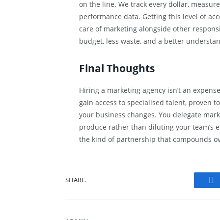
on the line. We track every dollar, measur
performance data. Getting this level of ac
care of marketing alongside other responsib
budget, less waste, and a better understan
Final Thoughts
Hiring a marketing agency isn’t an expense.
gain access to specialised talent, proven too
your business changes. You delegate marke
produce rather than diluting your team’s ef
the kind of partnership that compounds ov
SHARE.
Fa