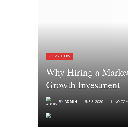
COMPUTERS
Why Hiring a Market
Growth Investment
BY
ADMIN
JUNE 8, 2026
NO CO