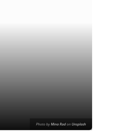
Photo by
Mina Rad
on
Unsplash