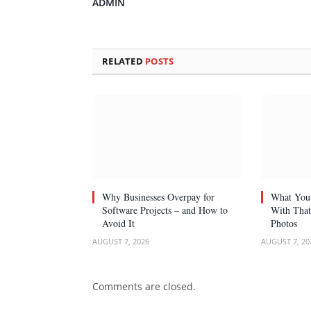
ADMIN
RELATED
POSTS
Why Businesses Overpay for
What You 
Software Projects – and How to
With That
Avoid It
Photos
AUGUST 7, 2026
AUGUST 7, 20
Comments are closed.