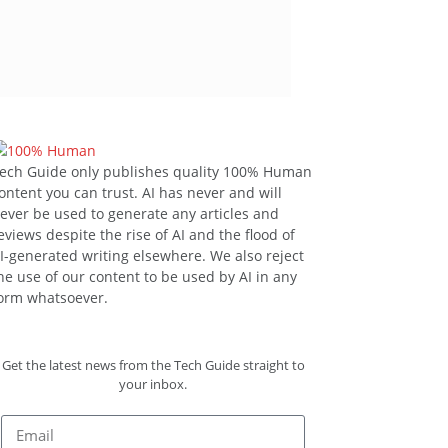
ech Guide only publishes quality 100% Human
ontent you can trust. AI has never and will
ever be used to generate any articles and
eviews despite the rise of AI and the flood of
I-generated writing elsewhere. We also reject
he use of our content to be used by AI in any
orm whatsoever.
Get the latest news from the Tech Guide straight to
your inbox.