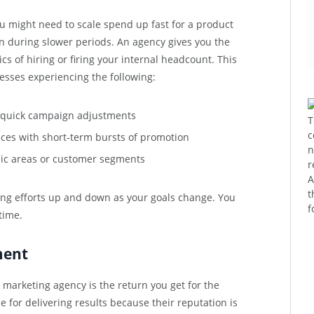
u might need to scale spend up fast for a product
 during slower periods. An agency gives you the
stics of hiring or firing your internal headcount. This
inesses experiencing the following:
g quick campaign adjustments
T
c
ices with short-term bursts of promotion
n
ic areas or customer segments
r
A
t
ing efforts up and down as your goals change. You
f
time.
ment
 marketing agency is the return you get for the
for delivering results because their reputation is