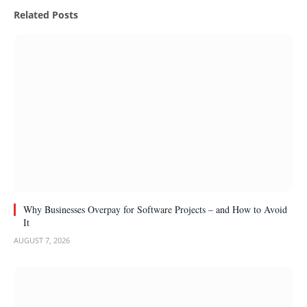
Related
Posts
Why Businesses Overpay for Software Projects – and How to Avoid
It
AUGUST 7, 2026