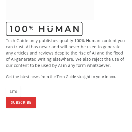
Tech Guide only publishes quality 100% Human content you
can trust. AI has never and will never be used to generate
any articles and reviews despite the rise of AI and the flood
of AI-generated writing elsewhere. We also reject the use of
our content to be used by AI in any form whatsoever.
Get the latest news from the Tech Guide straight to your inbox.
SUBSCRIBE