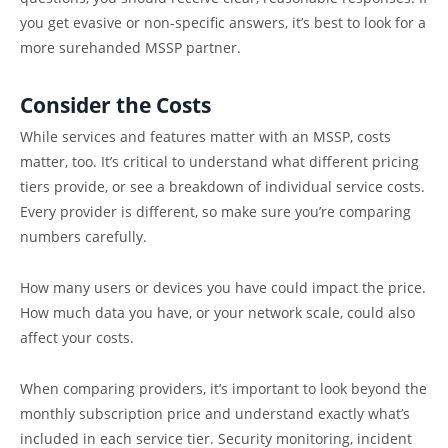
you get evasive or non-specific answers, it’s best to look for a
more surehanded MSSP partner.
Consider the Costs
While services and features matter with an MSSP, costs
matter, too. It’s critical to understand what different pricing
tiers provide, or see a breakdown of individual service costs.
Every provider is different, so make sure you’re comparing
numbers carefully.
How many users or devices you have could impact the price.
How much data you have, or your network scale, could also
affect your costs.
When comparing providers, it’s important to look beyond the
monthly subscription price and understand exactly what’s
included in each service tier. Security monitoring, incident