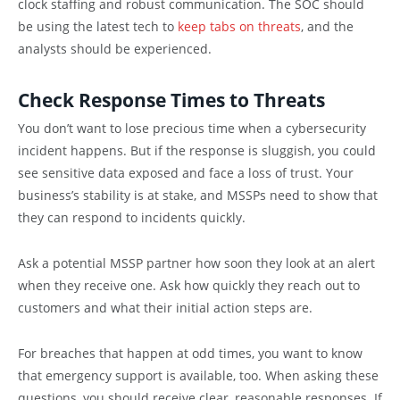
clock staffing and robust communication. The SOC should
be using the latest tech to
keep tabs on threats
, and the
analysts should be experienced.
Check Response Times to Threats
You don’t want to lose precious time when a cybersecurity
incident happens. But if the response is sluggish, you could
see sensitive data exposed and face a loss of trust. Your
business’s stability is at stake, and MSSPs need to show that
they can respond to incidents quickly.
Ask a potential MSSP partner how soon they look at an alert
when they receive one. Ask how quickly they reach out to
customers and what their initial action steps are.
For breaches that happen at odd times, you want to know
that emergency support is available, too. When asking these
questions, you should receive clear, reasonable responses. If