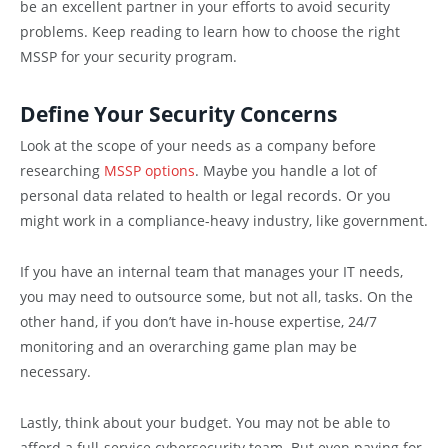
be an excellent partner in your efforts to avoid security
problems. Keep reading to learn how to choose the right
MSSP for your security program.
Define Your Security Concerns
Look at the scope of your needs as a company before
researching
MSSP options
. Maybe you handle a lot of
personal data related to health or legal records. Or you
might work in a compliance-heavy industry, like government.
If you have an internal team that manages your IT needs,
you may need to outsource some, but not all, tasks. On the
other hand, if you don’t have in-house expertise, 24/7
monitoring and an overarching game plan may be
necessary.
Lastly, think about your budget. You may not be able to
afford a full-service cybersecurity team. But even paying for