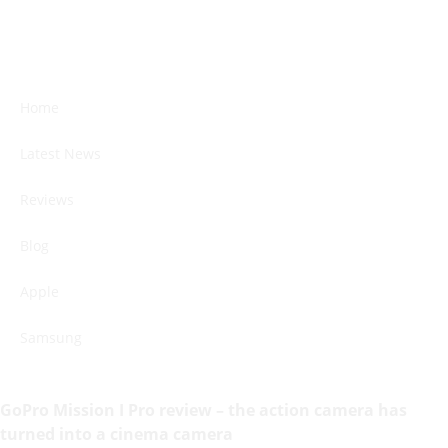
Home
Latest News
Reviews
Blog
Apple
Samsung
GoPro Mission I Pro review – the action camera has
turned into a cinema camera