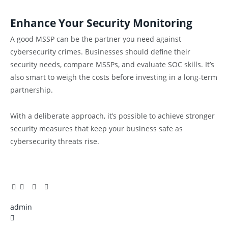
Enhance Your Security Monitoring
A good MSSP can be the partner you need against
cybersecurity crimes. Businesses should define their
security needs, compare MSSPs, and evaluate SOC skills. It’s
also smart to weigh the costs before investing in a long-term
partnership.
With a deliberate approach, it’s possible to achieve stronger
security measures that keep your business safe as
cybersecurity threats rise.
Facebook
Twitter
Pinterest
LinkedIn
Tumblr
Email
admin
X
(Twitter)