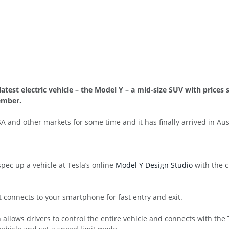
 latest electric vehicle – the Model Y – a mid-size SUV with prices 
ember.
 and other markets for some time and it has finally arrived in Aust
pec up a vehicle at Tesla’s online
Model Y Design Studio
with the c
t connects to your smartphone for fast entry and exit.
h allows drivers to control the entire vehicle and connects with th