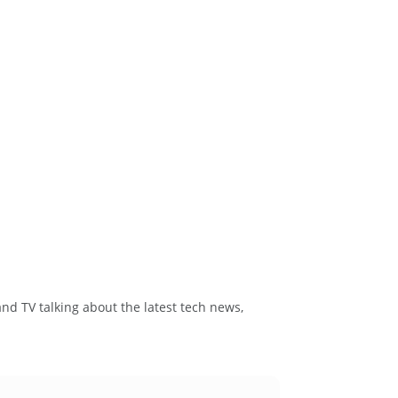
and TV talking about the latest tech news,