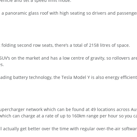
 vehicle and set a speed limit mode.
has a panoramic glass roof with high seating so drivers and passeng
folding second row seats, there’s a total of 2158 litres of space.
UV’s on the market and has a low centre of gravity, so rollovers are
s.
ding battery technology, the Tesla Model Y is also energy efficien
upercharger network which can be found at 49 locations across Au
hich can charge at a rate of up to 160km range per hour so you ca
l actually get better over the time with regular over-the-air softw