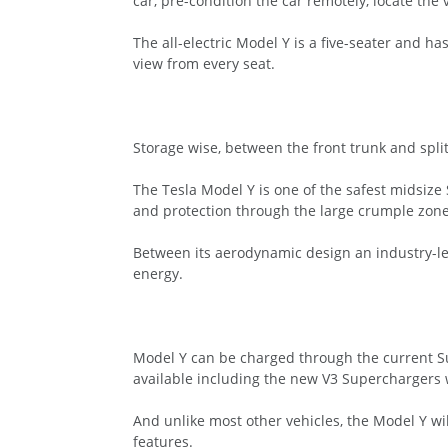
car, pre-condition the car remotely, locate the
The all-electric Model Y is a five-seater and 
view from every seat.
Storage wise, between the front trunk and split 
The Tesla Model Y is one of the safest midsize S
and protection through the large crumple zone
Between its aerodynamic design an industry-lea
energy.
Model Y can be charged through the current S
available including the new V3 Superchargers w
And unlike most other vehicles, the Model Y wil
features.