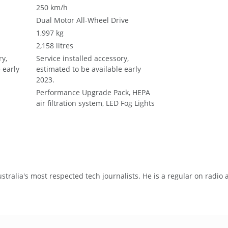
250 km/h
Dual Motor All-Wheel Drive
1,997 kg
2,158 litres
ry,
Service installed accessory,
 early
estimated to be available early
2023.
Performance Upgrade Pack, HEPA
m
air filtration system, LED Fog Lights
tralia's most respected tech journalists. He is a regular on radio 