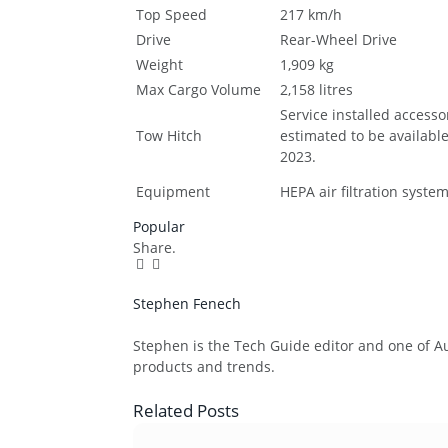
Top Speed
217 km/h
Drive
Rear-Wheel Drive
Weight
1,909 kg
Max Cargo Volume
2,158 litres
Service installed accesso
Tow Hitch
estimated to be available
2023.
Equipment
HEPA air filtration syste
Popular
Share.
Facebook
Twitter
Pinterest
LinkedIn
Tumblr
Email
Stephen Fenech
Website
Stephen is the Tech Guide editor and one of Aus
products and trends.
Related
Posts