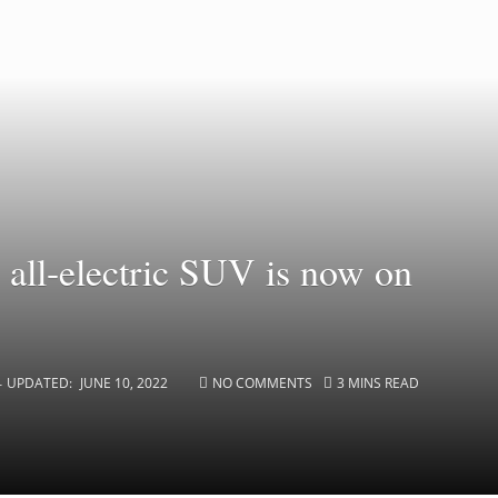
all-electric SUV is now on
UPDATED:
JUNE 10, 2022
NO COMMENTS
3 MINS READ