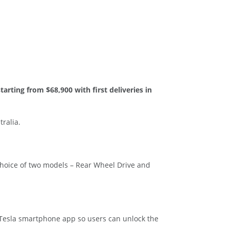
starting from $68,900 with first deliveries in
ralia.
hoice of two models – Rear Wheel Drive and
e Tesla smartphone app so users can unlock the