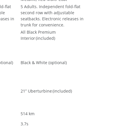
d-flat
5 Adults. Independent fold-flat
ble
second row with adjustable
eases in
seatbacks. Electronic releases in
trunk for convenience.
All Black Premium
Interior (included)
tional)
Black & White (optional)
21” Uberturbine (included)
514 km
3.7s