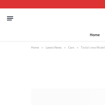
Home
Home
Latest News
Cars
Tesla’s new Model Y
»
»
»