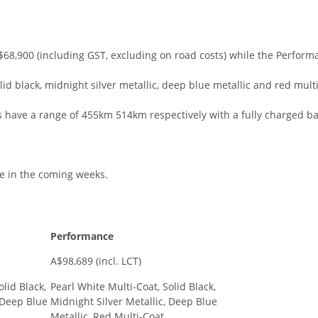
68,900 (including GST, excluding on road costs) while the Perform
olid black, midnight silver metallic, deep blue metallic and red mult
have a range of 455km 514km respectively with a fully charged ba
ve in the coming weeks.
Performance
A$98,689 (incl. LCT)
olid Black,
Pearl White Multi-Coat, Solid Black,
 Deep Blue
Midnight Silver Metallic, Deep Blue
Metallic, Red Multi-Coat