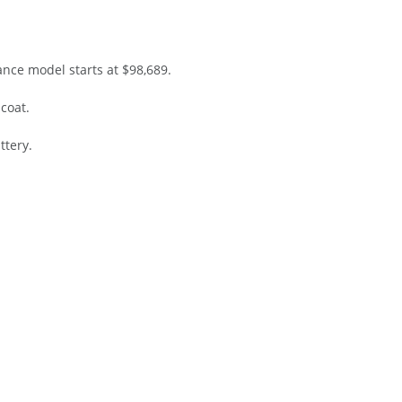
ance model starts at $98,689.
icoat.
ttery.