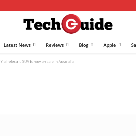
Latest News
Reviews
Blog
Apple
S
 all-electric SUV is now on sale in Australia