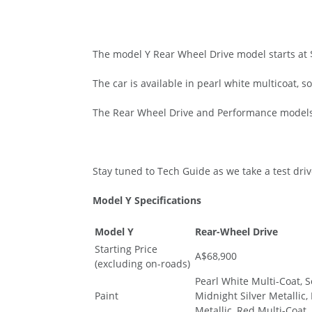
The model Y Rear Wheel Drive model starts at $
The car is available in pearl white multicoat, s
The Rear Wheel Drive and Performance models 
Stay tuned to Tech Guide as we take a test dri
Model Y Specifications
Model Y
Rear-Wheel Drive
Starting Price
A$68,900
(excluding on-roads)
Pearl White Multi-Coat, S
Paint
Midnight Silver Metallic,
Metallic, Red Multi-Coat