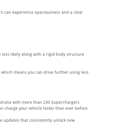
ers can experience spaciousness and a clear
 less likely along with a rigid body structure
t which means you can drive further using less
stralia with more than 230 Superchargers
n charge your vehicle faster than ever before.
are updates that consistently unlock new