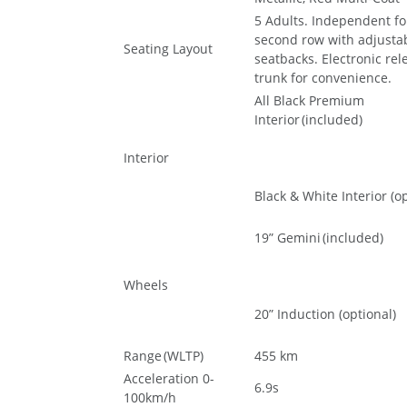
5 Adults. Independent fol
second row with adjusta
Seating Layout
seatbacks. Electronic rel
trunk for convenience.
All Black Premium
Interior (included)
Interior
Black & White Interior (op
19” Gemini (included)
Wheels
20” Induction (optional)
Range (WLTP)
455 km
Acceleration 0-
6.9s
100km/h