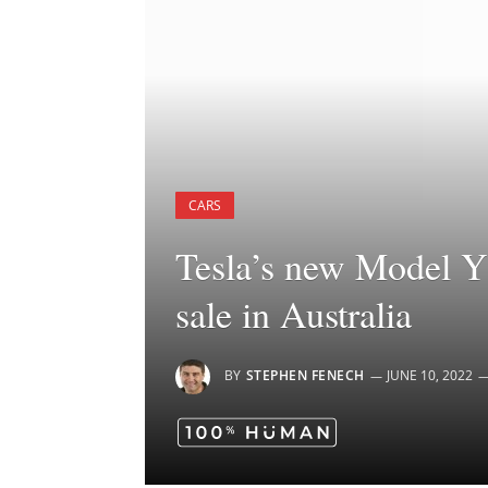
CARS
Tesla’s new Model Y 
sale in Australia
BY
STEPHEN FENECH
JUNE 10, 2022