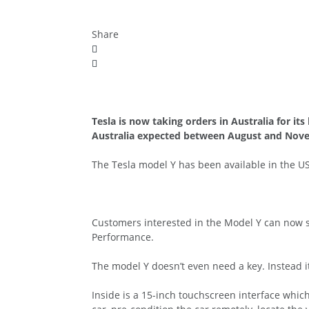
Share
Tesla is now taking orders in Australia for its
Australia expected between August and Nov
The Tesla model Y has been available in the USA
Customers interested in the Model Y can now s
Performance.
The model Y doesn’t even need a key. Instead i
Inside is a 15-inch touchscreen interface whic