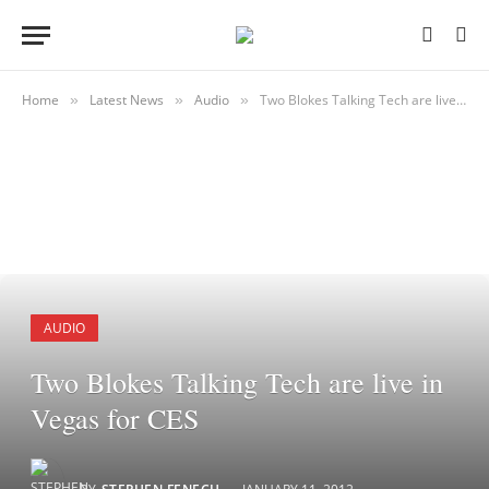
Home
Latest News
Audio
Two Blokes Talking Tech are live in Vegas for CES
»
»
»
AUDIO
Two Blokes Talking Tech are live in
Vegas for CES