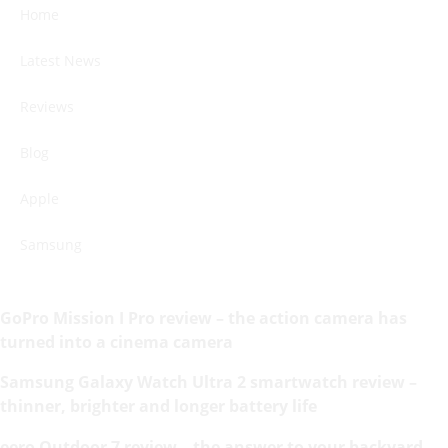
Home
Latest News
Reviews
Blog
Apple
Samsung
GoPro Mission I Pro review – the action camera has
turned into a cinema camera
Samsung Galaxy Watch Ultra 2 smartwatch review –
thinner, brighter and longer battery life
eero Outdoor 7 review – the answer to your backyard