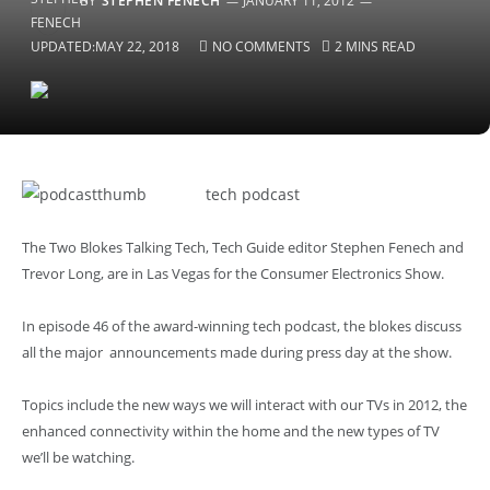
BY
STEPHEN FENECH
JANUARY 11, 2012
UPDATED:
MAY 22, 2018
NO COMMENTS
2 MINS READ
tech podcast
The Two Blokes Talking Tech, Tech Guide editor Stephen Fenech and
Trevor Long, are in Las Vegas for the Consumer Electronics Show.
In episode 46 of the award-winning tech podcast, the blokes discuss
all the major announcements made during press day at the show.
Topics include the new ways we will interact with our TVs in 2012, the
enhanced connectivity within the home and the new types of TV
we’ll be watching.