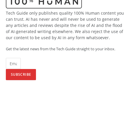
Tech Guide only publishes quality 100% Human content you
can trust. AI has never and will never be used to generate
any articles and reviews despite the rise of AI and the flood
of AI-generated writing elsewhere. We also reject the use of
our content to be used by AI in any form whatsoever.
Get the latest news from the Tech Guide straight to your inbox.
SUBSCRIBE