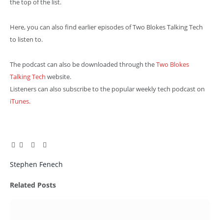
the top of the list.
Here, you can also find earlier episodes of Two Blokes Talking Tech
to listen to.
The podcast can also be downloaded through the
Two Blokes
Talking Tech
website.
Listeners can also subscribe to the popular weekly tech podcast on
iTunes.
Facebook
Twitter
Pinterest
LinkedIn
Tumblr
Email
Stephen Fenech
Related
Posts