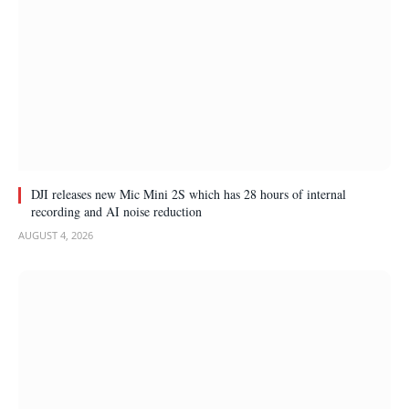
DJI releases new Mic Mini 2S which has 28 hours of internal
recording and AI noise reduction
AUGUST 4, 2026