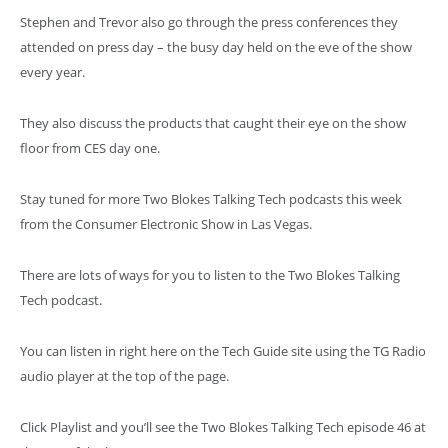
Stephen and Trevor also go through the press conferences they
attended on press day – the busy day held on the eve of the show
every year.
They also discuss the products that caught their eye on the show
floor from CES day one.
Stay tuned for more Two Blokes Talking Tech podcasts this week
from the Consumer Electronic Show in Las Vegas.
There are lots of ways for you to listen to the Two Blokes Talking
Tech podcast.
You can listen in right here on the Tech Guide site using the TG Radio
audio player at the top of the page.
Click Playlist and you’ll see the Two Blokes Talking Tech episode 46 at