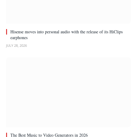
Hisense moves into personal audio with the release of its HiClips
earphones
JULY 28, 2026
The Best Music to Video Generators in 2026