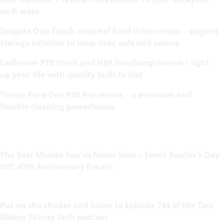
wi-fi woes
Seagate One Touch external hard drive review – elegant
storage solution to keep data safe and secure
Ledlenser P7R torch and H8R headlamp review – light
up your life with quality built to last
Tineco Pure One P50 Pro review – a premium and
flexible cleaning powerhouse
The Best Movies You’ve Never Seen – Ferris Bueller’s Day
Off: 40th Anniversary Recast
Put on the shades and listen to Episode 744 of the Two
Blokes Taking Tech podcast