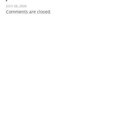
JULY 26, 2026
Comments are closed.